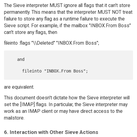
The Sieve interpreter MUST ignore all flags that it can't store
permanently. This means that the interpreter MUST NOT treat
failure to store any flag as a runtime failure to execute the
Sieve script. For example, if the mailbox "INBOX.From Boss"
can't store any flags, then
fileinto :flags "\\Deleted" "INBOX.From Boss";
   and

are equivalent.
This document doesn't dictate how the Sieve interpreter will
set the [IMAP] flags. In particular, the Sieve interpreter may
work as an IMAP client or may have direct access to the
mailstore.
6. Interaction with Other Sieve Actions