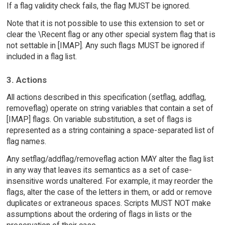
If a flag validity check fails, the flag MUST be ignored.
Note that it is not possible to use this extension to set or
clear the \Recent flag or any other special system flag that is
not settable in [IMAP]. Any such flags MUST be ignored if
included in a flag list.
3. Actions
All actions described in this specification (setflag, addflag,
removeflag) operate on string variables that contain a set of
[IMAP] flags. On variable substitution, a set of flags is
represented as a string containing a space-separated list of
flag names.
Any setflag/addflag/removeflag action MAY alter the flag list
in any way that leaves its semantics as a set of case-
insensitive words unaltered. For example, it may reorder the
flags, alter the case of the letters in them, or add or remove
duplicates or extraneous spaces. Scripts MUST NOT make
assumptions about the ordering of flags in lists or the