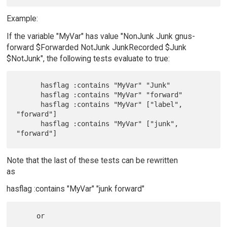
Example:
If the variable "MyVar" has value "NonJunk Junk gnus-
forward $Forwarded NotJunk JunkRecorded $Junk
$NotJunk", the following tests evaluate to true:
      hasflag :contains "MyVar" "Junk"

      hasflag :contains "MyVar" "forward"

      hasflag :contains "MyVar" ["label", 
"forward"]

      hasflag :contains "MyVar" ["junk", 
Note that the last of these tests can be rewritten
as
hasflag :contains "MyVar" "junk forward"