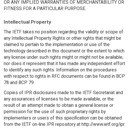
OR ANY IMPLIED WARRANTIES OF MERCHANTABILITY OR
FITNESS FOR A PARTICULAR PURPOSE.
Intellectual Property
The IETF takes no position regarding the validity or scope of
any Intellectual Property Rights or other rights that might be
claimed to pertain to the implementation or use of the
technology described in this document or the extent to which
any license under such rights might or might not be available;
nor does it represent that it has made any independent effort
to identify any such rights. Information on the procedures
with respect to rights in RFC documents can be found in BCP
78 and BCP 79.
Copies of IPR disclosures made to the IETF Secretariat and
any assurances of licenses to be made available, or the
result of an attempt made to obtain a general license or
permission for the use of such proprietary rights by
implementers or users of this specification can be obtained
from the IETF on-line IPR repository at http://www.ietf.org/ipr.