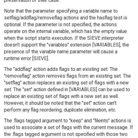
preservation of their case.
Note that the parameter specifying a variable name to
setflag/addflag/removeflag actions and the hasflag test is
optional. If the parameter is not specified, the actions
operate on the internal variable, which has the empty value
when the script starts execution. If the SIEVE interpreter
doesn't support the "variables" extension [VARIABLES], the
presence of the variable name parameter will cause a
runtime error [SIEVE].
The "addflag" action adds flags to an existing set. The
"removeflag" action removes flags from an existing set. The
"setflag" action replaces an existing set of flags with a new
set. The "set" action defined in [VARIABLES] can be used to
replace an existing set of flags with a new set as well.
However, it should be noted that the "set" action can't
perform any flag reordering, duplicate elimination, etc.
The :flags tagged argument to "keep" and "fileinto" actions is
used to associate a set of flags with the current message. If
the :flags tagged argument is not specified with those two