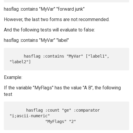
hasflag :contains "MyVar" "forward junk"
However, the last two forms are not recommended.
And the following tests will evaluate to false:
hasflag :contains "MyVar" "label"
      hasflag :contains "MyVar" ["label1", 
Example:
If the variable "MyFlags" has the value "A B", the following
test
       hasflag :count "ge" :comparator 
"i;ascii-numeric"
