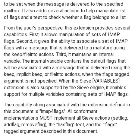
to be set when the message is delivered to the specified
mailbox. It also adds several actions to help manipulate list
of flags and a test to check whether a flag belongs to a list.
From the user's perspective, this extension provides several
capabilities. First, it allows manipulation of sets of IMAP
flags. Second, it gives the ability to associate a set of IMAP
flags with a message that is delivered to a mailstore using
the keep/fileinto actions. Third, it maintains an internal
variable. The internal variable contains the default flags that
will be associated with a message that is delivered using the
keep, implicit keep, or fileinto actions, when the :flags tagged
argument is not specified. When the Sieve [VARIABLES]
extension is also supported by the Sieve engine, it enables
support for multiple variables containing sets of IMAP flags.
The capability string associated with the extension defined in
this document is "imap4flags". All conformant
implementations MUST implement all Sieve actions (setflag,
addflag, removeflag), the "hasflag" test, and the ":flags"
tagged argument described in this document.