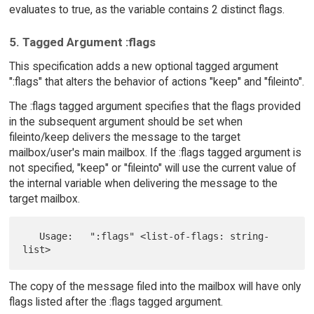
evaluates to true, as the variable contains 2 distinct flags.
5. Tagged Argument :flags
This specification adds a new optional tagged argument
":flags" that alters the behavior of actions "keep" and "fileinto".
The :flags tagged argument specifies that the flags provided
in the subsequent argument should be set when
fileinto/keep delivers the message to the target
mailbox/user's main mailbox. If the :flags tagged argument is
not specified, "keep" or "fileinto" will use the current value of
the internal variable when delivering the message to the
target mailbox.
   Usage:   ":flags" <list-of-flags: string-
The copy of the message filed into the mailbox will have only
flags listed after the :flags tagged argument.