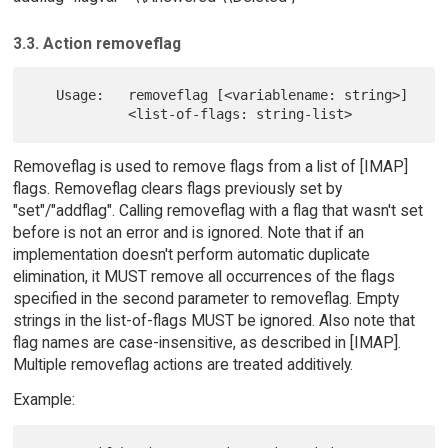
3.3. Action removeflag
   Usage:   removeflag [<variablename: string>]

Removeflag is used to remove flags from a list of [IMAP]
flags. Removeflag clears flags previously set by
"set"/"addflag". Calling removeflag with a flag that wasn't set
before is not an error and is ignored. Note that if an
implementation doesn't perform automatic duplicate
elimination, it MUST remove all occurrences of the flags
specified in the second parameter to removeflag. Empty
strings in the list-of-flags MUST be ignored. Also note that
flag names are case-insensitive, as described in [IMAP].
Multiple removeflag actions are treated additively.
Example: