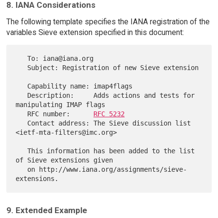
8. IANA Considerations
The following template specifies the IANA registration of the
variables Sieve extension specified in this document:
   To: iana@iana.org

   Subject: Registration of new Sieve extension

   Capability name: imap4flags

   Description:     Adds actions and tests for 
manipulating IMAP flags

   RFC number:      
RFC 5232
   Contact address: The Sieve discussion list 
<ietf-mta-filters@imc.org>

   This information has been added to the list 
of Sieve extensions given

   on http://www.iana.org/assignments/sieve-
9. Extended Example