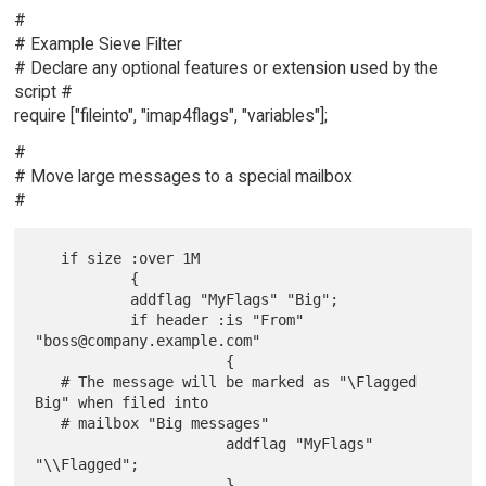
#
# Example Sieve Filter
# Declare any optional features or extension used by the
script #
require ["fileinto", "imap4flags", "variables"];
#
# Move large messages to a special mailbox
#
   if size :over 1M

           {

           addflag "MyFlags" "Big";

           if header :is "From" 
"boss@company.example.com"

                      {

   # The message will be marked as "\Flagged 
Big" when filed into

   # mailbox "Big messages"

                      addflag "MyFlags" 
"\\Flagged";

                      }
