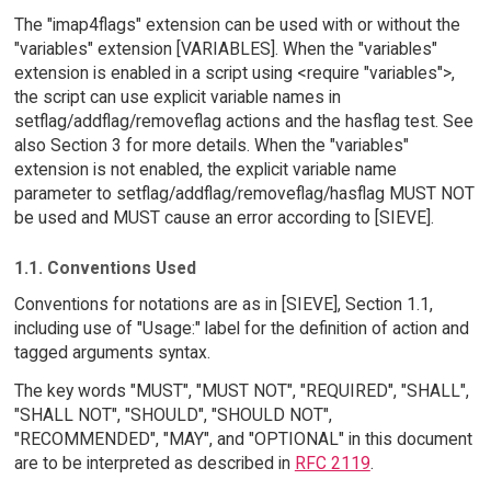
The "imap4flags" extension can be used with or without the
"variables" extension [VARIABLES]. When the "variables"
extension is enabled in a script using <require "variables">,
the script can use explicit variable names in
setflag/addflag/removeflag actions and the hasflag test. See
also Section 3 for more details. When the "variables"
extension is not enabled, the explicit variable name
parameter to setflag/addflag/removeflag/hasflag MUST NOT
be used and MUST cause an error according to [SIEVE].
1.1. Conventions Used
Conventions for notations are as in [SIEVE], Section 1.1,
including use of "Usage:" label for the definition of action and
tagged arguments syntax.
The key words "MUST", "MUST NOT", "REQUIRED", "SHALL",
"SHALL NOT", "SHOULD", "SHOULD NOT",
"RECOMMENDED", "MAY", and "OPTIONAL" in this document
are to be interpreted as described in
RFC 2119
.