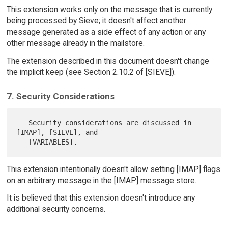
This extension works only on the message that is currently
being processed by Sieve; it doesn't affect another
message generated as a side effect of any action or any
other message already in the mailstore.
The extension described in this document doesn't change
the implicit keep (see Section 2.10.2 of [SIEVE]).
7. Security Considerations
   Security considerations are discussed in 
[IMAP], [SIEVE], and

This extension intentionally doesn't allow setting [IMAP] flags
on an arbitrary message in the [IMAP] message store.
It is believed that this extension doesn't introduce any
additional security concerns.