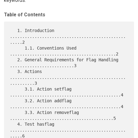
keywords.
Table of Contents
   1. Introduction 
...............................................
.....2

      1.1. Conventions Used 
...........................................2

   2. General Requirements for Flag Handling 
..........................3

   3. Actions 
...............................................
..........3

      3.1. Action setflag 
.............................................4

      3.2. Action addflag 
.............................................4

      3.3. Action removeflag 
..........................................5

   4. Test hasflag 
...............................................
.....6
