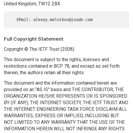
United Kingdom, TW12 2BX
Full Copyright Statement
Copyright © The IETF Trust (2008).
This document is subject to the rights, licenses and
restrictions contained in BCP 78, and except as set forth
therein, the authors retain all their rights.
This document and the information contained herein are
provided on an "AS IS" basis and THE CONTRIBUTOR, THE
ORGANIZATION HE/SHE REPRESENTS OR IS SPONSORED
BY (IF ANY), THE INTERNET SOCIETY, THE IETF TRUST AND
THE INTERNET ENGINEERING TASK FORCE DISCLAIM ALL
WARRANTIES, EXPRESS OR IMPLIED, INCLUDING BUT
NOT LIMITED TO ANY WARRANTY THAT THE USE OF THE
INFORMATION HEREIN WILL NOT INFRINGE ANY RIGHTS