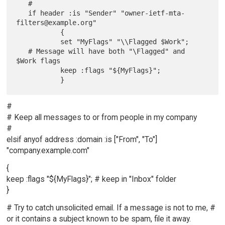
   #

   if header :is "Sender" "owner-ietf-mta-
filters@example.org"

           {

           set "MyFlags" "\\Flagged $Work";

   # Message will have both "\Flagged" and 
$Work flags

           keep :flags "${MyFlags}";

#
# Keep all messages to or from people in my company
#
elsif anyof address :domain :is ["From", "To"]
"company.example.com"
{
keep :flags "${MyFlags}"; # keep in "Inbox" folder
}
# Try to catch unsolicited email. If a message is not to me, #
or it contains a subject known to be spam, file it away.