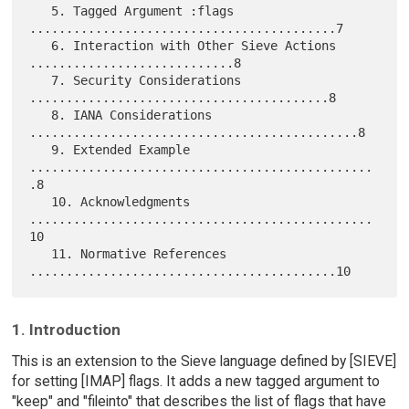
   5. Tagged Argument :flags 
..........................................7

   6. Interaction with Other Sieve Actions 
............................8

   7. Security Considerations 
.........................................8

   8. IANA Considerations 
.............................................8

   9. Extended Example 
...............................................
.8

   10. Acknowledgments 
...............................................
10

   11. Normative References 
1. Introduction
This is an extension to the Sieve language defined by [SIEVE]
for setting [IMAP] flags. It adds a new tagged argument to
"keep" and "fileinto" that describes the list of flags that have