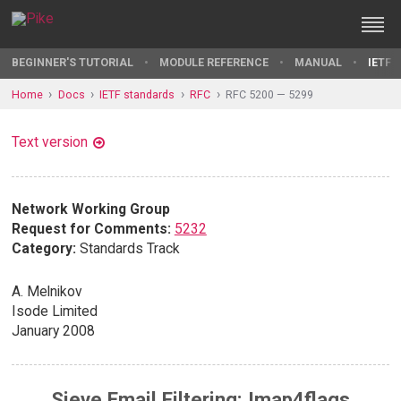
BEGINNER'S TUTORIAL
MODULE REFERENCE
MANUAL
IETF 
Home
Docs
IETF standards
RFC
RFC 5200 — 5299
Text version
Network Working Group
Request for Comments:
5232
Category:
Standards Track
A. Melnikov
Isode Limited
January 2008
Sieve Email Filtering: Imap4flags