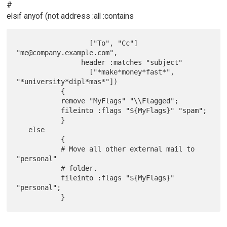
#
elsif anyof (not address :all :contains
                  ["To", "Cc"] 
"me@company.example.com",

                header :matches "subject"

                  ["*make*money*fast*", 
"*university*dipl*mas*"])

           {

           remove "MyFlags" "\\Flagged";

           fileinto :flags "${MyFlags}" "spam";

           }

   else

           {

           # Move all other external mail to 
"personal"

           # folder.

           fileinto :flags "${MyFlags}" 
"personal";
