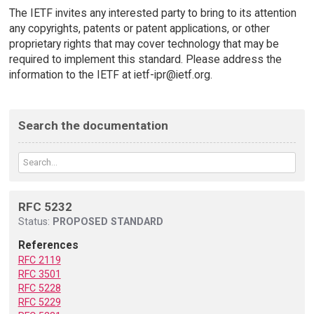
The IETF invites any interested party to bring to its attention
any copyrights, patents or patent applications, or other
proprietary rights that may cover technology that may be
required to implement this standard. Please address the
information to the IETF at ietf-ipr@ietf.org.
Search the documentation
RFC 5232
Status:
PROPOSED STANDARD
References
RFC 2119
RFC 3501
RFC 5228
RFC 5229