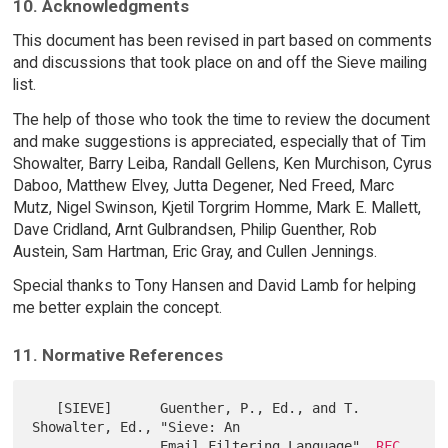
10. Acknowledgments
This document has been revised in part based on comments
and discussions that took place on and off the Sieve mailing
list.
The help of those who took the time to review the document
and make suggestions is appreciated, especially that of Tim
Showalter, Barry Leiba, Randall Gellens, Ken Murchison, Cyrus
Daboo, Matthew Elvey, Jutta Degener, Ned Freed, Marc
Mutz, Nigel Swinson, Kjetil Torgrim Homme, Mark E. Mallett,
Dave Cridland, Arnt Gulbrandsen, Philip Guenther, Rob
Austein, Sam Hartman, Eric Gray, and Cullen Jennings.
Special thanks to Tony Hansen and David Lamb for helping
me better explain the concept.
11. Normative References
   [SIEVE]      Guenther, P., Ed., and T. 
Showalter, Ed., "Sieve: An

                Email Filtering Language", 
RFC 