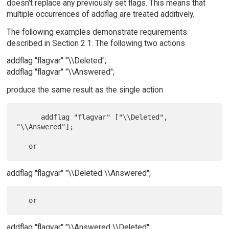
doesn't replace any previously set flags. This means that
multiple occurrences of addflag are treated additively.
The following examples demonstrate requirements
described in Section 2.1. The following two actions
addflag "flagvar" "\\Deleted";
addflag "flagvar" "\\Answered";
produce the same result as the single action
      addflag "flagvar" ["\\Deleted", 
"\\Answered"];

addflag "flagvar" "\\Deleted \\Answered";
addflag "flagvar" "\\Answered \\Deleted";