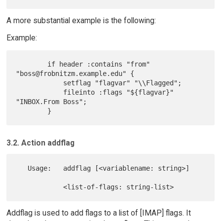
A more substantial example is the following:
Example:
        if header :contains "from" 
"boss@frobnitzm.example.edu" {

            setflag "flagvar" "\\Flagged";

            fileinto :flags "${flagvar}" 
"INBOX.From Boss";

3.2. Action addflag
   Usage:   addflag [<variablename: string>]

Addflag is used to add flags to a list of [IMAP] flags. It