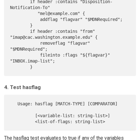
        if header :contains "Disposition-
Notification-To"

           "mel@example.com" {

            addflag "flagvar" "$MDNRequired";

        }

        if header :contains "from" 
"imap@cac.washington.example.edu" {

            removeflag "flagvar" 
"$MDNRequired";

            fileinto :flags "${flagvar}" 
"INBOX.imap-list";

4. Test hasflag
   Usage: hasflag [MATCH-TYPE] [COMPARATOR]

          [<variable-list: string-list>]

The hasflag test evaluates to true if any of the variables