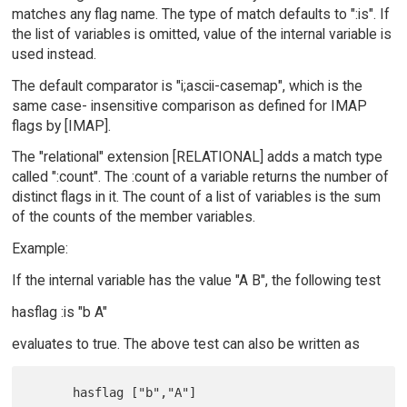
matches any flag name. The type of match defaults to ":is". If
the list of variables is omitted, value of the internal variable is
used instead.
The default comparator is "i;ascii-casemap", which is the
same case- insensitive comparison as defined for IMAP
flags by [IMAP].
The "relational" extension [RELATIONAL] adds a match type
called ":count". The :count of a variable returns the number of
distinct flags in it. The count of a list of variables is the sum
of the counts of the member variables.
Example:
If the internal variable has the value "A B", the following test
hasflag :is "b A"
evaluates to true. The above test can also be written as