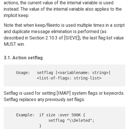
actions, the current value of the internal variable is used
instead. The value of the internal variable also applies to the
implicit keep.
Note that when keep/fileinto is used multiple times in a script
and duplicate message elimination is performed (as
described in Section 2.10.3 of [SIEVE]), the last flag list value
MUST win.
3.1. Action setflag
   Usage:   setflag [<variablename: string>]

Setflag is used for setting [IMAP] system flags or keywords.
Setflag replaces any previously set flags.
   Example:  if size :over 500K {

                 setflag "\\Deleted";
