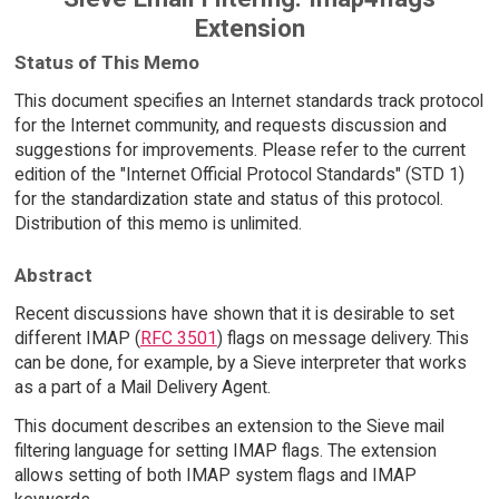
Extension
Status of This Memo
This document specifies an Internet standards track protocol
for the Internet community, and requests discussion and
suggestions for improvements. Please refer to the current
edition of the "Internet Official Protocol Standards" (STD 1)
for the standardization state and status of this protocol.
Distribution of this memo is unlimited.
Abstract
Recent discussions have shown that it is desirable to set
different IMAP (
RFC 3501
) flags on message delivery. This
can be done, for example, by a Sieve interpreter that works
as a part of a Mail Delivery Agent.
This document describes an extension to the Sieve mail
filtering language for setting IMAP flags. The extension
allows setting of both IMAP system flags and IMAP