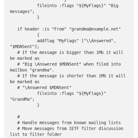
           fileinto :flags "${MyFlags}" "Big 
messages";

           }

   if header :is "From" "grandma@example.net"

           {

           addflag "MyFlags" ["\\Answered", 
"$MDNSent"];

   # If the message is bigger than 1Mb it will 
be marked as

   # "Big \Answered $MDNSent" when filed into 
mailbox "grandma".

   # If the message is shorter than 1Mb it will 
be marked as

   # "\Answered $MDNSent"

           fileinto :flags "${MyFlags}" 
"GrandMa";

           }

   #

   # Handle messages from known mailing lists

   # Move messages from IETF filter discussion 
list to filter folder
