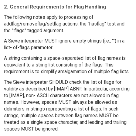
2. General Requirements for Flag Handling
The following notes apply to processing of
addflag/removeflag/setflag actions, the "hasflag" test and
the ":flags" tagged argument.
A Sieve interpreter MUST ignore empty strings (i.e., "") in a
list- of-flags parameter.
A string containing a space-separated list of flag names is
equivalent to a string list consisting of the flags. This
requirement is to simplify amalgamation of multiple flag lists.
The Sieve interpreter SHOULD check the list of flags for
validity as described by [IMAP] ABNF. In particular, according
to [IMAP], non- ASCII characters are not allowed in flag
names. However, spaces MUST always be allowed as
delimiters in strings representing a list of flags. In such
strings, multiple spaces between flag names MUST be
treated as a single space character, and leading and trailing
spaces MUST be ignored.