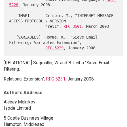
5228
, January 2008.

   [IMAP]       Crispin, M., "INTERNET MESSAGE 
ACCESS PROTOCOL - VERSION

                4rev1", 
RFC 3501
, March 2003.

   [VARIABLES]  Homme, K., "Sieve Email 
Filtering: Variables Extension",

RFC 5229
[RELATIONAL] Segmuller, W. and B. Leiba "Sieve Email
Filtering:
Relational Extension",
RFC 5231
, January 2008.
Author's Address
Alexey Melnikov
Isode Limited
5 Castle Business Village
Hampton, Middlesex