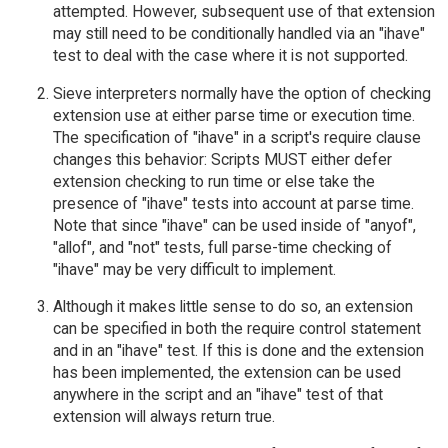
attempted. However, subsequent use of that extension
may still need to be conditionally handled via an "ihave"
test to deal with the case where it is not supported.
Sieve interpreters normally have the option of checking
extension use at either parse time or execution time.
The specification of "ihave" in a script's require clause
changes this behavior: Scripts MUST either defer
extension checking to run time or else take the
presence of "ihave" tests into account at parse time.
Note that since "ihave" can be used inside of "anyof",
"allof", and "not" tests, full parse-time checking of
"ihave" may be very difficult to implement.
Although it makes little sense to do so, an extension
can be specified in both the require control statement
and in an "ihave" test. If this is done and the extension
has been implemented, the extension can be used
anywhere in the script and an "ihave" test of that
extension will always return true.