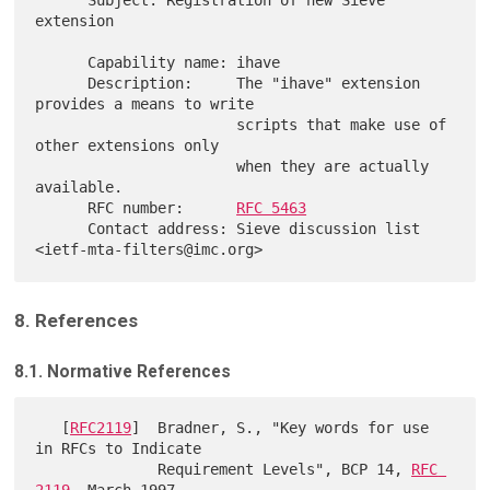
      Subject: Registration of new Sieve 
extension

      Capability name: ihave

      Description:     The "ihave" extension 
provides a means to write

                       scripts that make use of 
other extensions only

                       when they are actually 
available.

      RFC number:      
RFC 5463
      Contact address: Sieve discussion list 
8. References
8.1. Normative References
   [
RFC2119
]  Bradner, S., "Key words for use 
in RFCs to Indicate

              Requirement Levels", BCP 14, 
RFC 
2119
, March 1997.
