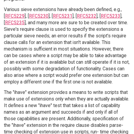
Various sieve extensions have already been defined, e.g.,
[
RFC5229
], [
RFC5230
], [
RFC5231
], [
RFC5232
], [
RFC5233
],
[
RFC5235
], and many more are sure to be created over time.
Sieve's require clause is used to specify the extensions a
particular sieve needs; an error results if the script's require
clause calls for an extension that isn't available. This
mechanism is sufficient in most situations. However, there
can be cases where a script may be able to take advantage
of an extension if it is available but can still operate if it is not,
possibly with some degradation of functionality. Cases can
also arise where a script would prefer one extension but can
employ a different one if the first one is not available.
The "ihave" extension provides a means to write scripts that
make use of extensions only when they are actually available.
It defines a new "ihave" test that takes a list of capability
names as an argument and succeeds if and only if all of
those capabilities are present. Additionally, specification of
the "ihave" extension in the require clause disables parse-
time checking of extension use in scripts; run- time checking