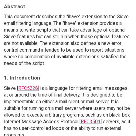
Abstract
This document describes the "ihave" extension to the Sieve
email filtering language. The "ihave" extension provides a
means to write scripts that can take advantage of optional
Sieve features but can still run when those optional features
are not available. The extension also defines a new error
control command intended to be used to report situations
where no combination of available extensions satisfies the
needs of the script.
1. Introduction
Sieve [
RFC5228
] is a language for filtering email messages
at or around the time of final delivery. It is designed to be
implementable on either a mail client or mail server. It is
suitable for running on a mail server where users may not be
allowed to execute arbitrary programs, such as on black-box
Internet Message Access Protocol [
RFC3501
] servers, as it
has no user-controlled loops or the ability to run external
programs.