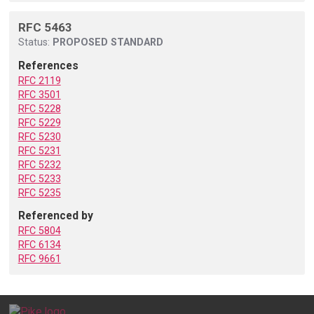
RFC 5463
Status:
PROPOSED STANDARD
References
RFC 2119
RFC 3501
RFC 5228
RFC 5229
RFC 5230
RFC 5231
RFC 5232
RFC 5233
RFC 5235
Referenced by
RFC 5804
RFC 6134
RFC 9661