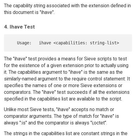
The capability string associated with the extension defined in
this document is "ihave".
4. Ihave Test
The "ihave" test provides a means for Sieve scripts to test
for the existence of a given extension prior to actually using
it. The capabilities argument to "ihave" is the same as the
similarly-named argument to the require control statement: It
specifies the names of one or more Sieve extensions or
comparators. The "ihave" test succeeds if all the extensions
specified in the capabilities list are available to the script.
Unlike most Sieve tests, "ihave" accepts no match or
comparator arguments. The type of match for "ihave" is
always ":is" and the comparator is always "i;octet".
The strings in the capabilities list are constant strings in the