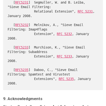
   [
RFC5231
]  Segmuller, W. and B. Leiba, 
"Sieve Email Filtering:

              Relational Extension", 
RFC 5231
, 
January 2008.

   [
RFC5232
]  Melnikov, A., "Sieve Email 
Filtering: Imap4flags

              Extension", 
RFC 5232
, January 
2008.

   [
RFC5233
]  Murchison, K., "Sieve Email 
Filtering: Subaddress

              Extension", 
RFC 5233
, January 
2008.

   [
RFC5235
]  Daboo, C., "Sieve Email 
Filtering: Spamtest and Virustest

              Extensions", 
RFC 5235
, January 
9. Acknowledgments