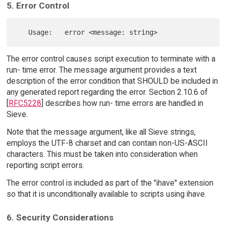
5. Error Control
The error control causes script execution to terminate with a
run- time error. The message argument provides a text
description of the error condition that SHOULD be included in
any generated report regarding the error. Section 2.10.6 of
[
RFC5228
] describes how run- time errors are handled in
Sieve.
Note that the message argument, like all Sieve strings,
employs the UTF-8 charset and can contain non-US-ASCII
characters. This must be taken into consideration when
reporting script errors.
The error control is included as part of the "ihave" extension
so that it is unconditionally available to scripts using ihave.
6. Security Considerations