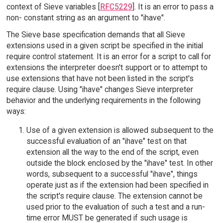
context of Sieve variables [
RFC5229
]. It is an error to pass a
non- constant string as an argument to "ihave".
The Sieve base specification demands that all Sieve
extensions used in a given script be specified in the initial
require control statement. It is an error for a script to call for
extensions the interpreter doesn't support or to attempt to
use extensions that have not been listed in the script's
require clause. Using "ihave" changes Sieve interpreter
behavior and the underlying requirements in the following
ways:
Use of a given extension is allowed subsequent to the
successful evaluation of an "ihave" test on that
extension all the way to the end of the script, even
outside the block enclosed by the "ihave" test. In other
words, subsequent to a successful "ihave", things
operate just as if the extension had been specified in
the script's require clause. The extension cannot be
used prior to the evaluation of such a test and a run-
time error MUST be generated if such usage is