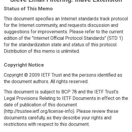
Status of This Memo
This document specifies an Internet standards track protocol
for the Internet community, and requests discussion and
suggestions for improvements. Please refer to the current
edition of the "Internet Official Protocol Standards" (STD 1)
for the standardization state and status of this protocol.
Distribution of this memo is unlimited.
Copyright Notice
Copyright © 2009 IETF Trust and the persons identified as
the document authors. All rights reserved.
This document is subject to BCP 78 and the IETF Trust's
Legal Provisions Relating to IETF Documents in effect on the
date of publication of this document
(http://trustee.ietf.org/license-info). Please review these
documents carefully, as they describe your rights and
restrictions with respect to this document.