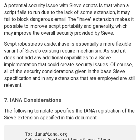
A potential security issue with Sieve scripts is that when a
script fails to run due to the lack of some extension, it may
fail to block dangerous email. The "ihave" extension makes it
possible to improve script portability and generality, which
may improve the overall security provided by Sieve.
Script robustness aside, ihave is essentially a more flexible
variant of Sieve's existing require mechanism. As such, it
does not add any additional capabilities to a Sieve
implementation that could create security issues. Of course,
all of the security considerations given in the base Sieve
specification and in any extensions that are employed are still
relevant.
7. IANA Considerations
The following template specifies the IANA registration of the
Sieve extension specified in this document:
      To: iana@iana.org
