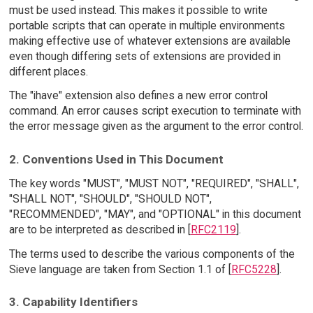
must be used instead. This makes it possible to write
portable scripts that can operate in multiple environments
making effective use of whatever extensions are available
even though differing sets of extensions are provided in
different places.
The "ihave" extension also defines a new error control
command. An error causes script execution to terminate with
the error message given as the argument to the error control.
2. Conventions Used in This Document
The key words "MUST", "MUST NOT", "REQUIRED", "SHALL",
"SHALL NOT", "SHOULD", "SHOULD NOT",
"RECOMMENDED", "MAY", and "OPTIONAL" in this document
are to be interpreted as described in [
RFC2119
].
The terms used to describe the various components of the
Sieve language are taken from Section 1.1 of [
RFC5228
].
3. Capability Identifiers