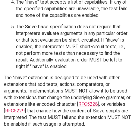
The "ihave" test accepts a list of capabilities. If any of
the specified capabilities are unavailable, the test fails
and none of the capabilities are enabled.
The Sieve base specification does not require that
interpreters evaluate arguments in any particular order
or that test evaluation be short-circuited. If "ihave" is
enabled, the interpreter MUST short-circuit tests, i.e.,
not perform more tests than necessary to find the
result. Additionally, evaluation order MUST be left to
right if "ihave" is enabled.
The "ihave" extension is designed to be used with other
extensions that add tests, actions, comparators, or
arguments. Implementations MUST NOT allow it to be used
with extensions that change the underlying Sieve grammar, or
extensions like encoded-character [
RFC5228
], or variables
[
RFC5229
] that change how the content of Sieve scripts are
interpreted. The test MUST fail and the extension MUST NOT
be enabled if such usage is attempted.