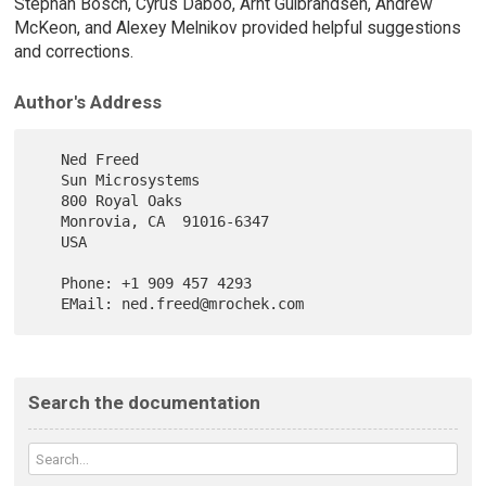
Stephan Bosch, Cyrus Daboo, Arnt Gulbrandsen, Andrew
McKeon, and Alexey Melnikov provided helpful suggestions
and corrections.
Author's Address
   Ned Freed

   Sun Microsystems

   800 Royal Oaks

   Monrovia, CA  91016-6347

   USA

   Phone: +1 909 457 4293

Search the documentation