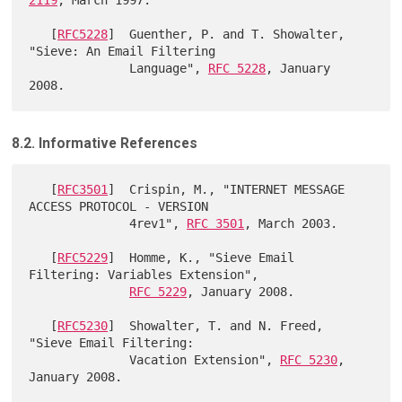
   [
RFC5228
]  Guenther, P. and T. Showalter, 
"Sieve: An Email Filtering

              Language", 
RFC 5228
, January 
8.2. Informative References
   [
RFC3501
]  Crispin, M., "INTERNET MESSAGE 
ACCESS PROTOCOL - VERSION

              4rev1", 
RFC 3501
, March 2003.

   [
RFC5229
]  Homme, K., "Sieve Email 
Filtering: Variables Extension",

RFC 5229
, January 2008.

   [
RFC5230
]  Showalter, T. and N. Freed, 
"Sieve Email Filtering:

              Vacation Extension", 
RFC 5230
, 
January 2008.
