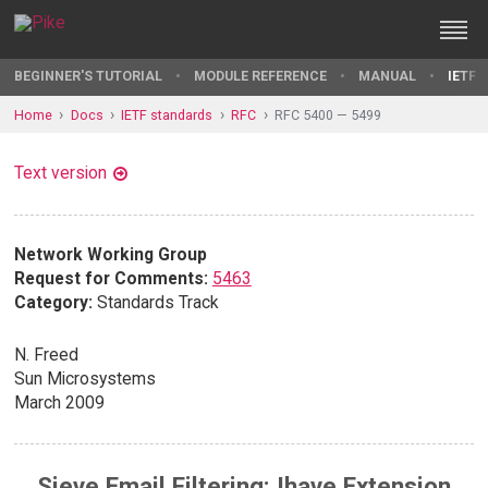
BEGINNER'S TUTORIAL
MODULE REFERENCE
MANUAL
IETF 
Home
Docs
IETF standards
RFC
RFC 5400 — 5499
Text version
Network Working Group
Request for Comments:
5463
Category:
Standards Track
N. Freed
Sun Microsystems
March 2009
Sieve Email Filtering: Ihave Extension