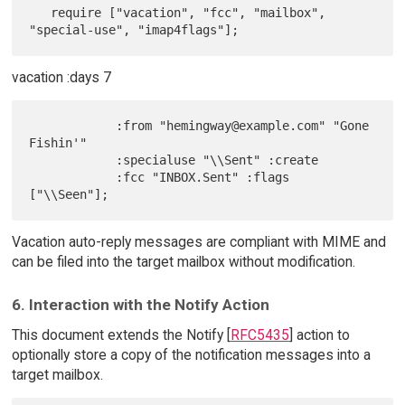
   require ["vacation", "fcc", "mailbox", 
vacation :days 7
            :from "hemingway@example.com" "Gone 
Fishin'"

            :specialuse "\\Sent" :create

            :fcc "INBOX.Sent" :flags 
Vacation auto-reply messages are compliant with MIME and
can be filed into the target mailbox without modification.
6. Interaction with the Notify Action
This document extends the Notify [
RFC5435
] action to
optionally store a copy of the notification messages into a
target mailbox.