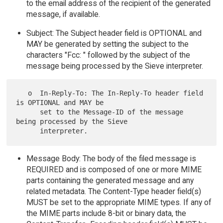
to the email address of the recipient of the generated
message, if available.
Subject: The Subject header field is OPTIONAL and
MAY be generated by setting the subject to the
characters "Fcc: " followed by the subject of the
message being processed by the Sieve interpreter.
   o  In-Reply-To: The In-Reply-To header field 
is OPTIONAL and MAY be

      set to the Message-ID of the message 
being processed by the Sieve

Message Body: The body of the filed message is
REQUIRED and is composed of one or more MIME
parts containing the generated message and any
related metadata. The Content-Type header field(s)
MUST be set to the appropriate MIME types. If any of
the MIME parts include 8-bit or binary data, the