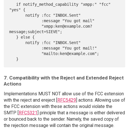
   if notify_method_capability "xmpp:" "fcc" 
"yes" {

       notify :fcc "INBOX.Sent"

              :message "You got mail"

              "xmpp:ken@example.com?
message;subject=SIEVE";

   } else {

       notify :fcc "INBOX.Sent"

              :message "You got mail!"

              "mailto:ken@example.com";

7. Compatibility with the Reject and Extended Reject
Actions
Implementations MUST NOT allow use of the FCC extension
with the reject and ereject [
RFC5429
] actions. Allowing use of
the FCC extension with these actions would violate the
SMTP [
RFC5321
] principle that a message is either delivered
or bounced back to the sender. Namely, the saved copy of
the rejection message will contain the original message.