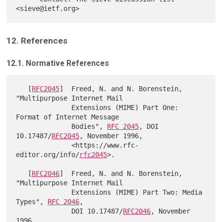
12. References
12.1. Normative References
   [
RFC2045
]  Freed, N. and N. Borenstein, 
"Multipurpose Internet Mail

              Extensions (MIME) Part One: 
Format of Internet Message

              Bodies", 
RFC 2045
, DOI 
10.17487/
RFC2045
, November 1996,

              <https://www.rfc-
editor.org/info/
rfc2045
>.

   [
RFC2046
]  Freed, N. and N. Borenstein, 
"Multipurpose Internet Mail

              Extensions (MIME) Part Two: Media 
Types", 
RFC 2046
,

              DOI 10.17487/
RFC2046
, November 
1996,
