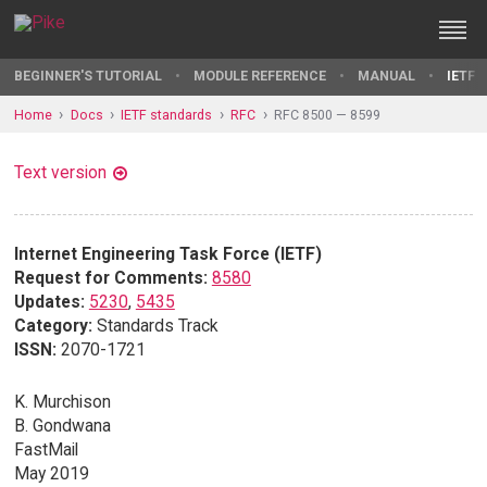
BEGINNER'S TUTORIAL
MODULE REFERENCE
MANUAL
IETF 
Home
Docs
IETF standards
RFC
RFC 8500 — 8599
Text version
Internet Engineering Task Force (IETF)
Request for Comments:
8580
Updates:
5230
,
5435
Category:
Standards Track
ISSN:
2070-1721
K. Murchison
B. Gondwana
FastMail
May 2019