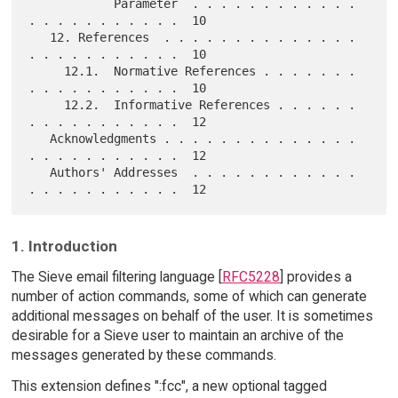
            Parameter  . . . . . . . . . . . . 
. . . . . . . . . . .  10

   12. References  . . . . . . . . . . . . . . 
. . . . . . . . . . .  10

     12.1.  Normative References . . . . . . . 
. . . . . . . . . . .  10

     12.2.  Informative References . . . . . . 
. . . . . . . . . . .  12

   Acknowledgments . . . . . . . . . . . . . . 
. . . . . . . . . . .  12

   Authors' Addresses  . . . . . . . . . . . . 
1. Introduction
The Sieve email filtering language [
RFC5228
] provides a
number of action commands, some of which can generate
additional messages on behalf of the user. It is sometimes
desirable for a Sieve user to maintain an archive of the
messages generated by these commands.
This extension defines ":fcc", a new optional tagged