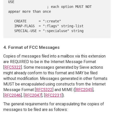
USE

                   ; each option MUST NOT 
appear more than once

   CREATE      = ":create"

   IMAP-FLAGS  = ":flags" string-list

4. Format of FCC Messages
Copies of messages filed into a mailbox via this extension
are REQUIRED to be in the Internet Message Format
[
RFC5322
]. Some messages generated by Sieve actions
might already conform to this format and MAY be filed
without modification. Messages generated in other formats
MUST be encapsulated using constructs from the Internet
Message Format [
RFC5322
] and MIME ([
RFC2045
],
[
RFC2046
], [
RFC2047
], [
RFC2231
]).
The general requirements for encapsulating the copies of
messages to be filed are as follows: