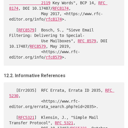
              2119
 Key Words", BCP 14, 
RFC 
8174
, DOI 10.17487/
RFC8174
,

              May 2017, <https://www.rfc-
editor.org/info/
rfc8174
>.

   [
RFC8579
]  Bosch, S., "Sieve Email 
Filtering: Delivering to Special-

              Use Mailboxes", 
RFC 8579
, DOI 
10.17487/
RFC8579
, May 2019,

              <https://www.rfc-
editor.org/info/
rfc8579
12.2. Informative References
   [Err2035]  RFC Errata, Errata ID 2035, 
RFC 
5230
,

              <https://www.rfc-
editor.org/errata_search.php?eid=2035>.

   [
RFC5321
]  Klensin, J., "Simple Mail 
Transfer Protocol", 
RFC 5321
,
