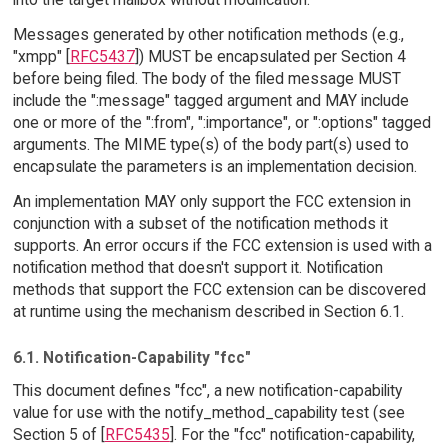
Messages generated by other notification methods (e.g.,
"xmpp" [
RFC5437
]) MUST be encapsulated per Section 4
before being filed. The body of the filed message MUST
include the ":message" tagged argument and MAY include
one or more of the ":from", ":importance", or ":options" tagged
arguments. The MIME type(s) of the body part(s) used to
encapsulate the parameters is an implementation decision.
An implementation MAY only support the FCC extension in
conjunction with a subset of the notification methods it
supports. An error occurs if the FCC extension is used with a
notification method that doesn't support it. Notification
methods that support the FCC extension can be discovered
at runtime using the mechanism described in Section 6.1.
6.1. Notification-Capability "fcc"
This document defines "fcc", a new notification-capability
value for use with the notify_method_capability test (see
Section 5 of [
RFC5435
]. For the "fcc" notification-capability,