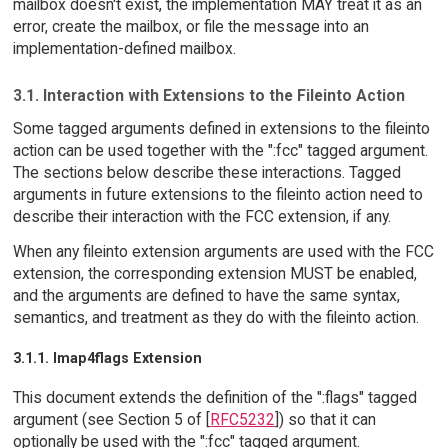
mailbox doesn't exist, the implementation MAY treat it as an
error, create the mailbox, or file the message into an
implementation-defined mailbox.
3.1. Interaction with Extensions to the Fileinto Action
Some tagged arguments defined in extensions to the fileinto
action can be used together with the ":fcc" tagged argument.
The sections below describe these interactions. Tagged
arguments in future extensions to the fileinto action need to
describe their interaction with the FCC extension, if any.
When any fileinto extension arguments are used with the FCC
extension, the corresponding extension MUST be enabled,
and the arguments are defined to have the same syntax,
semantics, and treatment as they do with the fileinto action.
3.1.1. Imap4flags Extension
This document extends the definition of the ":flags" tagged
argument (see Section 5 of [
RFC5232
]) so that it can
optionally be used with the ":fcc" tagged argument.