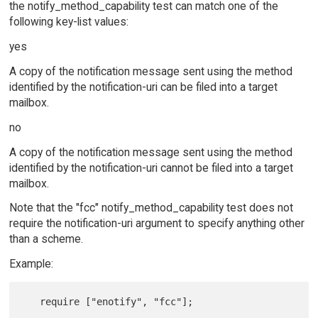
the notify_method_capability test can match one of the
following key-list values:
yes
A copy of the notification message sent using the method
identified by the notification-uri can be filed into a target
mailbox.
no
A copy of the notification message sent using the method
identified by the notification-uri cannot be filed into a target
mailbox.
Note that the "fcc" notify_method_capability test does not
require the notification-uri argument to specify anything other
than a scheme.
Example:
   require ["enotify", "fcc"];
