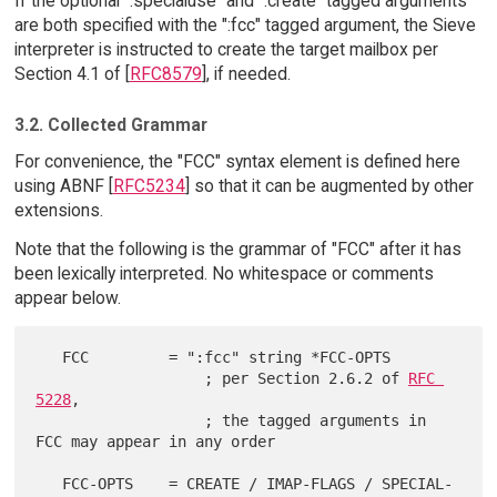
If the optional ":specialuse" and ":create" tagged arguments
are both specified with the ":fcc" tagged argument, the Sieve
interpreter is instructed to create the target mailbox per
Section 4.1 of [
RFC8579
], if needed.
3.2. Collected Grammar
For convenience, the "FCC" syntax element is defined here
using ABNF [
RFC5234
] so that it can be augmented by other
extensions.
Note that the following is the grammar of "FCC" after it has
been lexically interpreted. No whitespace or comments
appear below.
   FCC         = ":fcc" string *FCC-OPTS

                   ; per Section 2.6.2 of 
RFC 
5228
,

                   ; the tagged arguments in 
FCC may appear in any order

   FCC-OPTS    = CREATE / IMAP-FLAGS / SPECIAL-