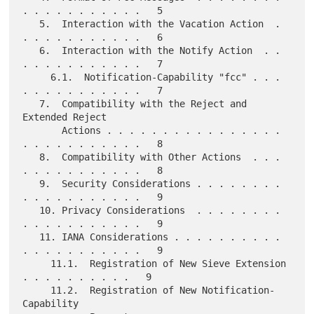
. . . . . . . . . . .   5

   5.  Interaction with the Vacation Action  . 
. . . . . . . . . . .   6

   6.  Interaction with the Notify Action  . . 
. . . . . . . . . . .   7

     6.1.  Notification-Capability "fcc" . . . 
. . . . . . . . . . .   7

   7.  Compatibility with the Reject and 
Extended Reject

       Actions . . . . . . . . . . . . . . . . 
. . . . . . . . . . .   8

   8.  Compatibility with Other Actions  . . . 
. . . . . . . . . . .   8

   9.  Security Considerations . . . . . . . . 
. . . . . . . . . . .   9

   10. Privacy Considerations  . . . . . . . . 
. . . . . . . . . . .   9

   11. IANA Considerations . . . . . . . . . . 
. . . . . . . . . . .   9

     11.1.  Registration of New Sieve Extension  
. . . . . . . . . .   9

     11.2.  Registration of New Notification-
Capability
