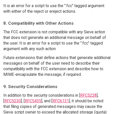
It is an error for a script to use the ":fcc" tagged argument
with either of the reject or ereject actions.
8. Compatibility with Other Actions
The FCC extension is not compatible with any Sieve action
that does not generate an additional message on behalf of
the user. It is an error for a script to use the ":fcc" tagged
argument with any such action.
Future extensions that define actions that generate additional
messages on behalf of the user need to describe their
compatibility with the FCC extension and describe how to
MIME-encapsulate the message, if required.
9. Security Considerations
In addition to the security considerations in [
RFC5228
],
[
RFC5230
], [
RFC5435
], and [
RFC6131
], it should be noted
that filing copies of generated messages may cause the
Sieve script owner to exceed the allocated storage (quota)