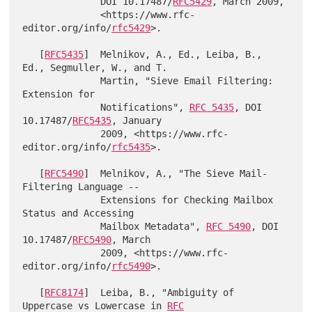
              DOI 10.17487/
RFC5429
, March 2009,

              <https://www.rfc-
editor.org/info/
rfc5429
>.

   [
RFC5435
]  Melnikov, A., Ed., Leiba, B., 
Ed., Segmuller, W., and T.

              Martin, "Sieve Email Filtering: 
Extension for

              Notifications", 
RFC 5435
, DOI 
10.17487/
RFC5435
, January

              2009, <https://www.rfc-
editor.org/info/
rfc5435
>.

   [
RFC5490
]  Melnikov, A., "The Sieve Mail-
Filtering Language --

              Extensions for Checking Mailbox 
Status and Accessing

              Mailbox Metadata", 
RFC 5490
, DOI 
10.17487/
RFC5490
, March

              2009, <https://www.rfc-
editor.org/info/
rfc5490
>.

   [
RFC8174
]  Leiba, B., "Ambiguity of 
Uppercase vs Lowercase in 
RFC
