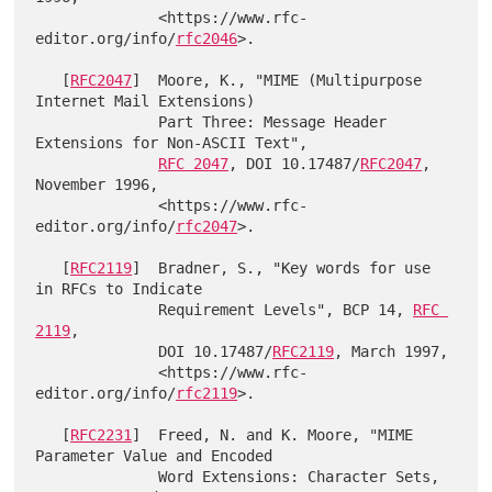
              <https://www.rfc-
editor.org/info/
rfc2046
>.

   [
RFC2047
]  Moore, K., "MIME (Multipurpose 
Internet Mail Extensions)

              Part Three: Message Header 
Extensions for Non-ASCII Text",

RFC 2047
, DOI 10.17487/
RFC2047
, 
November 1996,

              <https://www.rfc-
editor.org/info/
rfc2047
>.

   [
RFC2119
]  Bradner, S., "Key words for use 
in RFCs to Indicate

              Requirement Levels", BCP 14, 
RFC 
2119
,

              DOI 10.17487/
RFC2119
, March 1997,

              <https://www.rfc-
editor.org/info/
rfc2119
>.

   [
RFC2231
]  Freed, N. and K. Moore, "MIME 
Parameter Value and Encoded

              Word Extensions: Character Sets, 