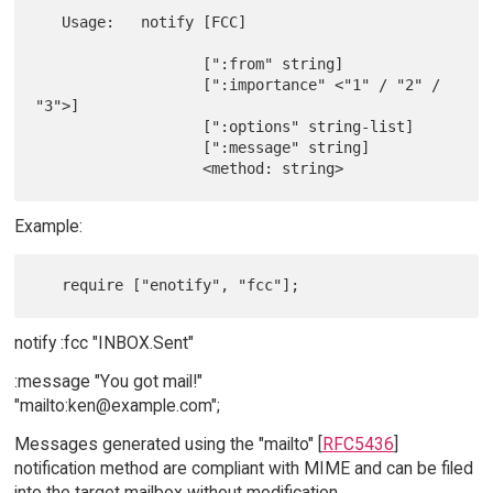
   Usage:   notify [FCC]

                   [":from" string]

                   [":importance" <"1" / "2" / 
"3">]

                   [":options" string-list]

                   [":message" string]

Example:
notify :fcc "INBOX.Sent"
:message "You got mail!"
"mailto:ken@example.com";
Messages generated using the "mailto" [
RFC5436
]
notification method are compliant with MIME and can be filed
into the target mailbox without modification.