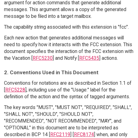
argument for action commands that generate additional
messages. This argument allows a copy of the generated
message to be filed into a target mailbox.
The capability string associated with this extension is "fcc".
Each new action that generates additional messages will
need to specify how it interacts with the FCC extension. This
document specifies the interaction of the FCC extension with
the Vacation [
RFC5230
] and Notify [
RFC5435
] actions.
2. Conventions Used in This Document
Conventions for notations are as described in Section 1.1 of
[
RFC5228
], including use of the "Usage:" label for the
definition of the action and the syntax of tagged arguments.
The key words "MUST", "MUST NOT", "REQUIRED", "SHALL",
"SHALL NOT", "SHOULD", "SHOULD NOT",
"RECOMMENDED", "NOT RECOMMENDED", "MAY", and
"OPTIONAL" in this document are to be interpreted as
described in BCP 14 [
RFC2119
] [
RFC8174
] when, and only