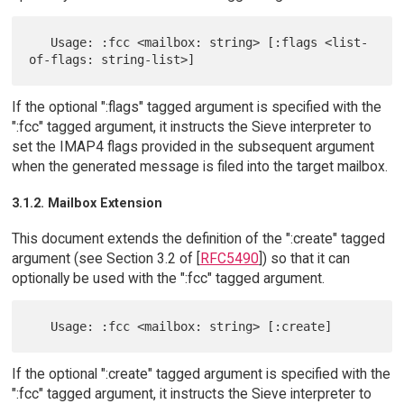
   Usage: :fcc <mailbox: string> [:flags <list-
If the optional ":flags" tagged argument is specified with the
":fcc" tagged argument, it instructs the Sieve interpreter to
set the IMAP4 flags provided in the subsequent argument
when the generated message is filed into the target mailbox.
3.1.2. Mailbox Extension
This document extends the definition of the ":create" tagged
argument (see Section 3.2 of [
RFC5490
]) so that it can
optionally be used with the ":fcc" tagged argument.
If the optional ":create" tagged argument is specified with the
":fcc" tagged argument, it instructs the Sieve interpreter to