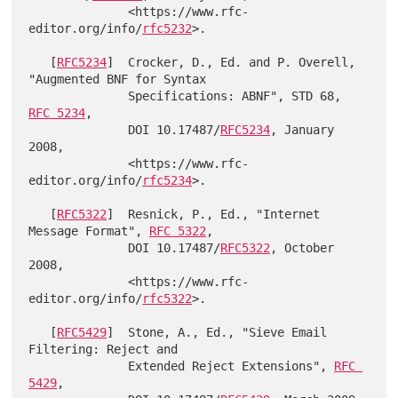
              <https://www.rfc-
editor.org/info/
rfc5232
>.

   [
RFC5234
]  Crocker, D., Ed. and P. Overell, 
"Augmented BNF for Syntax

              Specifications: ABNF", STD 68, 
RFC 5234
,

              DOI 10.17487/
RFC5234
, January 
2008,

              <https://www.rfc-
editor.org/info/
rfc5234
>.

   [
RFC5322
]  Resnick, P., Ed., "Internet 
Message Format", 
RFC 5322
,

              DOI 10.17487/
RFC5322
, October 
2008,

              <https://www.rfc-
editor.org/info/
rfc5322
>.

   [
RFC5429
]  Stone, A., Ed., "Sieve Email 
Filtering: Reject and

              Extended Reject Extensions", 
RFC 
5429
,
