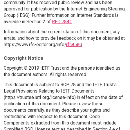
community. It has received public review and has been
approved for publication by the Internet Engineering Steering
Group (IESG). Further information on Internet Standards is
available in Section 2 of
RFC 7841
.
Information about the current status of this document, any
errata, and how to provide feedback on it may be obtained at
https://www.rfc-editor.org/info/
rfc8580
.
Copyright Notice
Copyright © 2019 IETF Trust and the persons identified as
the document authors. All rights reserved.
This document is subject to BCP 78 and the IETF Trust's
Legal Provisions Relating to IETF Documents
(https://trustee.ietf.org/license-info) in effect on the date of
publication of this document. Please review these
documents carefully, as they describe your rights and
restrictions with respect to this document. Code
Components extracted from this document must include
Simplified BSD License text as described in Section 4.e of