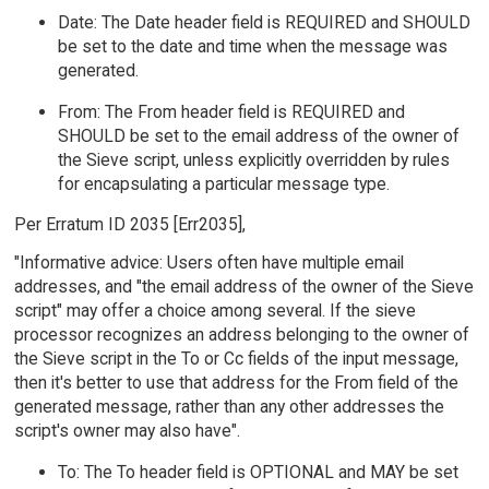
Date: The Date header field is REQUIRED and SHOULD
be set to the date and time when the message was
generated.
From: The From header field is REQUIRED and
SHOULD be set to the email address of the owner of
the Sieve script, unless explicitly overridden by rules
for encapsulating a particular message type.
Per Erratum ID 2035 [Err2035],
"Informative advice: Users often have multiple email
addresses, and "the email address of the owner of the Sieve
script" may offer a choice among several. If the sieve
processor recognizes an address belonging to the owner of
the Sieve script in the To or Cc fields of the input message,
then it's better to use that address for the From field of the
generated message, rather than any other addresses the
script's owner may also have".
To: The To header field is OPTIONAL and MAY be set