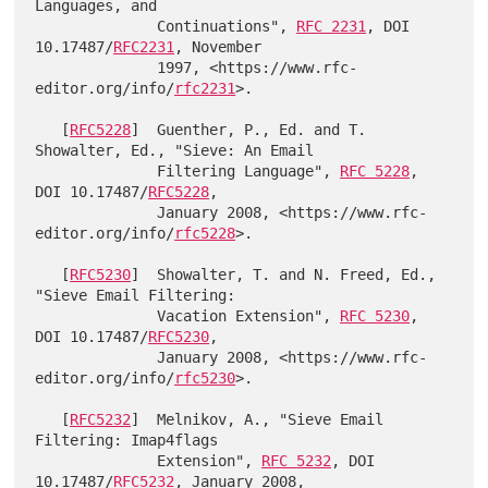
Languages, and

              Continuations", 
RFC 2231
, DOI 
10.17487/
RFC2231
, November

              1997, <https://www.rfc-
editor.org/info/
rfc2231
>.

   [
RFC5228
]  Guenther, P., Ed. and T. 
Showalter, Ed., "Sieve: An Email

              Filtering Language", 
RFC 5228
, 
DOI 10.17487/
RFC5228
,

              January 2008, <https://www.rfc-
editor.org/info/
rfc5228
>.

   [
RFC5230
]  Showalter, T. and N. Freed, Ed., 
"Sieve Email Filtering:

              Vacation Extension", 
RFC 5230
, 
DOI 10.17487/
RFC5230
,

              January 2008, <https://www.rfc-
editor.org/info/
rfc5230
>.

   [
RFC5232
]  Melnikov, A., "Sieve Email 
Filtering: Imap4flags

              Extension", 
RFC 5232
, DOI 
10.17487/
RFC5232
, January 2008,
