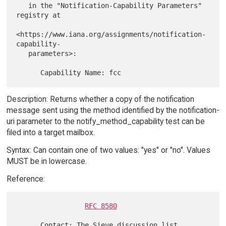
   in the "Notification-Capability Parameters" 
registry at

<https://www.iana.org/assignments/notification-
capability-

   parameters>:

Description: Returns whether a copy of the notification
message sent using the method identified by the notification-
uri parameter to the notify_method_capability test can be
filed into a target mailbox.
Syntax: Can contain one of two values: "yes" or "no". Values
MUST be in lowercase.
Reference:
RFC 8580
      Contact: The Sieve discussion list 