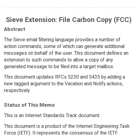
Sieve Extension: File Carbon Copy (FCC)
Abstract
The Sieve email filtering language provides a number of
action commands, some of which can generate additional
messages on behalf of the user. This document defines an
extension to such commands to allow a copy of any
generated message to be filed into a target mailbox.
This document updates RFCs 5230 and 5435 by adding a
new tagged argument to the Vacation and Notify actions,
respectively.
Status of This Memo
This is an Internet Standards Track document.
This document is a product of the Internet Engineering Task
Force (IETF). It represents the consensus of the IETF