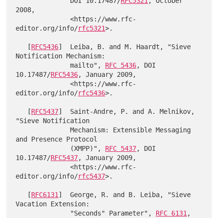
              DOI 10.17487/
RFC5321
, October 
2008,

              <https://www.rfc-
editor.org/info/
rfc5321
>.

   [
RFC5436
]  Leiba, B. and M. Haardt, "Sieve 
Notification Mechanism:

              mailto", 
RFC 5436
, DOI 
10.17487/
RFC5436
, January 2009,

              <https://www.rfc-
editor.org/info/
rfc5436
>.

   [
RFC5437
]  Saint-Andre, P. and A. Melnikov, 
"Sieve Notification

              Mechanism: Extensible Messaging 
and Presence Protocol

              (XMPP)", 
RFC 5437
, DOI 
10.17487/
RFC5437
, January 2009,

              <https://www.rfc-
editor.org/info/
rfc5437
>.

   [
RFC6131
]  George, R. and B. Leiba, "Sieve 
Vacation Extension:

              "Seconds" Parameter", 
RFC 6131
, 