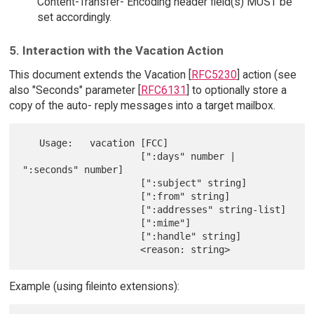
Content-Transfer- Encoding header field(s) MUST be
set accordingly.
5. Interaction with the Vacation Action
This document extends the Vacation [
RFC5230
] action (see
also "Seconds" parameter [
RFC6131
] to optionally store a
copy of the auto- reply messages into a target mailbox.
   Usage:   vacation [FCC]

                     [":days" number | 
":seconds" number]

                     [":subject" string]

                     [":from" string]

                     [":addresses" string-list]

                     [":mime"]

                     [":handle" string]

Example (using fileinto extensions):