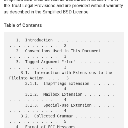
the Trust Legal Provisions and are provided without warranty
as described in the Simplified BSD License.
Table of Contents
   1.  Introduction  . . . . . . . . . . . . . 
. . . . . . . . . . .   2

   2.  Conventions Used in This Document . . . 
. . . . . . . . . . .   3

   3.  Tagged Argument ":fcc"  . . . . . . . . 
. . . . . . . . . . .   3

     3.1.  Interaction with Extensions to the 
Fileinto Action  . . .   3

       3.1.1.  Imap4flags Extension  . . . . . 
. . . . . . . . . . .   4

       3.1.2.  Mailbox Extension . . . . . . . 
. . . . . . . . . . .   4

       3.1.3.  Special-Use Extension . . . . . 
. . . . . . . . . . .   4

     3.2.  Collected Grammar . . . . . . . . . 
. . . . . . . . . . .   5

   4.  Format of FCC Messages  . . . . . . . . 