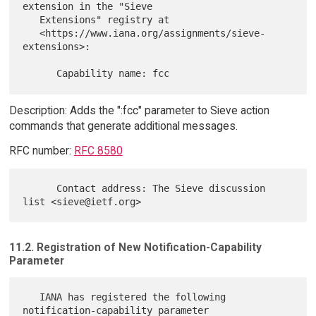
extension in the "Sieve

   Extensions" registry at

   <https://www.iana.org/assignments/sieve-
extensions>:

Description: Adds the ":fcc" parameter to Sieve action
commands that generate additional messages.
RFC number:
RFC 8580
      Contact address: The Sieve discussion 
11.2. Registration of New Notification-Capability
Parameter
   IANA has registered the following 
notification-capability parameter
