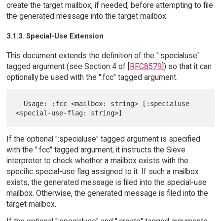
create the target mailbox, if needed, before attempting to file
the generated message into the target mailbox.
3.1.3. Special-Use Extension
This document extends the definition of the ":specialuse"
tagged argument (see Section 4 of [
RFC8579
]) so that it can
optionally be used with the ":fcc" tagged argument.
  Usage: :fcc <mailbox: string> [:specialuse 
If the optional ":specialuse" tagged argument is specified
with the ":fcc" tagged argument, it instructs the Sieve
interpreter to check whether a mailbox exists with the
specific special-use flag assigned to it. If such a mailbox
exists, the generated message is filed into the special-use
mailbox. Otherwise, the generated message is filed into the
target mailbox.