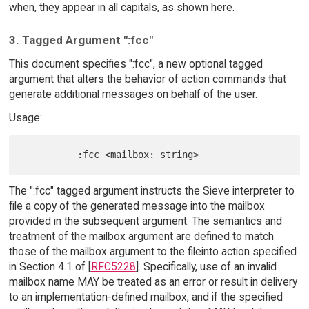
when, they appear in all capitals, as shown here.
3. Tagged Argument ":fcc"
This document specifies ":fcc", a new optional tagged
argument that alters the behavior of action commands that
generate additional messages on behalf of the user.
Usage:
The ":fcc" tagged argument instructs the Sieve interpreter to
file a copy of the generated message into the mailbox
provided in the subsequent argument. The semantics and
treatment of the mailbox argument are defined to match
those of the mailbox argument to the fileinto action specified
in Section 4.1 of [
RFC5228
]. Specifically, use of an invalid
mailbox name MAY be treated as an error or result in delivery
to an implementation-defined mailbox, and if the specified