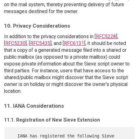
on the mail system, thereby preventing delivery of future
messages destined for the owner.
10. Privacy Considerations
In addition to the privacy considerations in [
RFC5228
],
[
RFC5230
], [
RFC5435
], and [
RFC6131
], it should be noted
that a copy of a generated message filed into a shared or
public mailbox (as opposed to a private mailbox) could
expose private information about the Sieve script owner to
third parties. For instance, users that have access to the
shared/public mailbox might discover that the Sieve script
owner is on holiday or might discover the owner's physical
location.
11. IANA Considerations
11.1. Registration of New Sieve Extension
   IANA has registered the following Sieve 