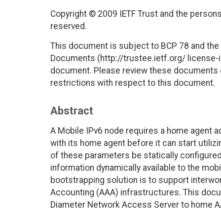
Copyright © 2009 IETF Trust and the persons 
reserved.
This document is subject to BCP 78 and the I
Documents (http://trustee.ietf.org/ license-in
document. Please review these documents car
restrictions with respect to this document.
Abstract
A Mobile IPv6 node requires a home agent a
with its home agent before it can start utiliz
of these parameters be statically configure
information dynamically available to the mob
bootstrapping solution is to support interwor
Accounting (AAA) infrastructures. This doc
Diameter Network Access Server to home AA