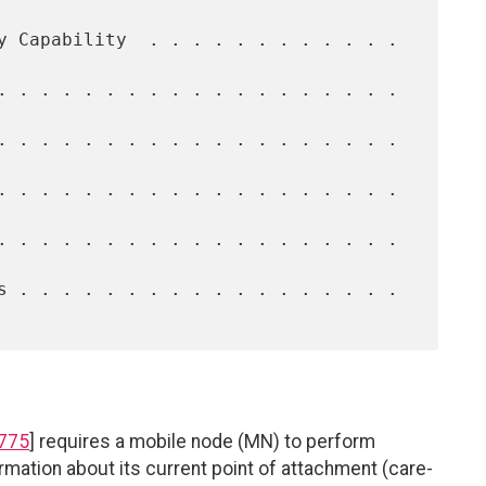
775
] requires a mobile node (MN) to perform
rmation about its current point of attachment (care-