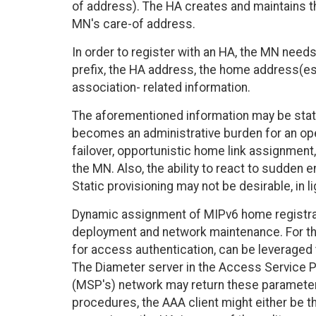
of address). The HA creates and maintains 
MN's care-of address.
In order to register with an HA, the MN need
prefix, the HA address, the home address(es),
association- related information.
The aforementioned information may be stati
becomes an administrative burden for an ope
failover, opportunistic home link assignment,
the MN. Also, the ability to react to sudden 
Static provisioning may not be desirable, in li
Dynamic assignment of MIPv6 home registrati
deployment and network maintenance. For thi
for access authentication, can be leveraged
The Diameter server in the Access Service Pr
(MSP's) network may return these parameters
procedures, the AAA client might either be t