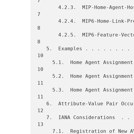
7

       4.2.3.  MIP-Home-Agent-Host AVP  . . . . . . . . . . . . . . .  
7

       4.2.4.  MIP6-Home-Link-Prefix AVP  . . . . . . . . . . . . . .  
8

       4.2.5.  MIP6-Feature-Vector AVP  . . . . . . . . . . . . . . .  
8

   5.  Examples . . . . . . . . . . . . . . . . . . . . . . . . . . . 
10

     5.1.  Home Agent Assignment by the NAS . . . . . . . . . . . . . 
10

     5.2.  Home Agent Assignment by the Diameter Server . . . . . . . 
11

     5.3.  Home Agent Assignment by the NAS or Diameter Server  . . . 
11

   6.  Attribute-Value Pair Occurrence Tables . . . . . . . . . . . . 
12

   7.  IANA Considerations  . . . . . . . . . . . . . . . . . . . . . 
13

     7.1.  Registration of New AVPs . . . . . . . . . . . . . . . . . 