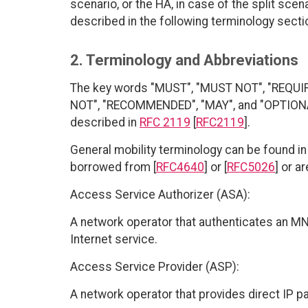
scenario, or the HA, in case of the split scena
described in the following terminology secti
2. Terminology and Abbreviations
The key words "MUST", "MUST NOT", "REQUI
NOT", "RECOMMENDED", "MAY", and "OPTIONAL"
described in
RFC 2119
[
RFC2119
].
General mobility terminology can be found in 
borrowed from [
RFC4640
] or [
RFC5026
] or a
Access Service Authorizer (ASA):
A network operator that authenticates an MN
Internet service.
Access Service Provider (ASP):
A network operator that provides direct IP 