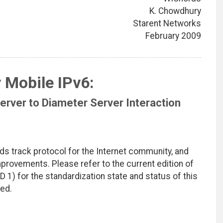
K. Chowdhury
Starent Networks
February 2009
 Mobile IPv6:
rver to Diameter Server Interaction
ds track protocol for the Internet community, and
rovements. Please refer to the current edition of
D 1) for the standardization state and status of this
ted.