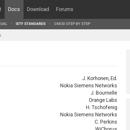
t
Docs
Download
Forums
UAL
IETF STANDARDS
CMOD STEP BY STEP
9
J. Korhonen, Ed.
Nokia Siemens Networks
J. Bournelle
Orange Labs
H. Tschofenig
Nokia Siemens Networks
C. Perkins
WiChorus