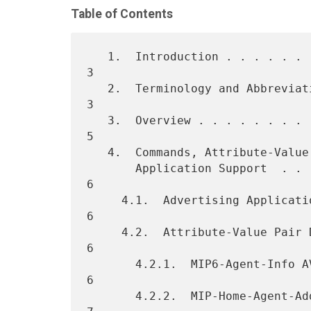
Table of Contents
   1.  Introduction . . . . . . . . . . . . . . . . . . . . . . . . .  
3

   2.  Terminology and Abbreviations  . . . . . . . . . . . . . . . .  
3

   3.  Overview . . . . . . . . . . . . . . . . . . . . . . . . . . .  
5

   4.  Commands, Attribute-Value Pairs, and Advertising

       Application Support  . . . . . . . . . . . . . . . . . . . . .  
6

     4.1.  Advertising Application Support  . . . . . . . . . . . . .  
6

     4.2.  Attribute-Value Pair Definitions . . . . . . . . . . . . .  
6

       4.2.1.  MIP6-Agent-Info AVP  . . . . . . . . . . . . . . . . .  
6

       4.2.2.  MIP-Home-Agent-Address AVP . . . . . . . . . . . . . .  