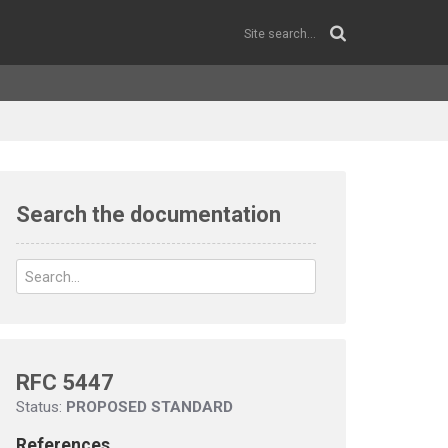
Search the documentation
RFC 5447
Status:
PROPOSED STANDARD
References