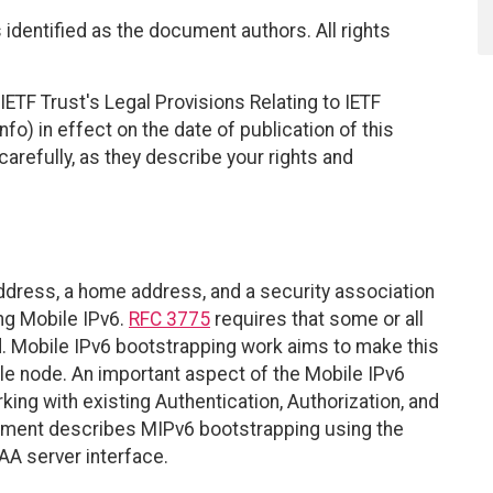
identified as the document authors. All rights
ETF Trust's Legal Provisions Relating to IETF
fo) in effect on the date of publication of this
efully, as they describe your rights and
ddress, a home address, and a security association
ing Mobile IPv6.
RFC 3775
requires that some or all
d. Mobile IPv6 bootstrapping work aims to make this
ile node. An important aspect of the Mobile IPv6
king with existing Authentication, Authorization, and
ument describes MIPv6 bootstrapping using the
A server interface.