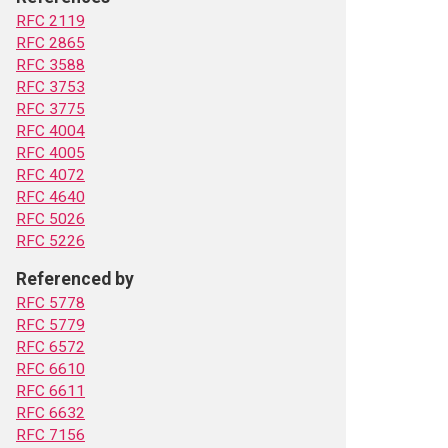
RFC 2119
RFC 2865
RFC 3588
RFC 3753
RFC 3775
RFC 4004
RFC 4005
RFC 4072
RFC 4640
RFC 5026
RFC 5226
Referenced by
RFC 5778
RFC 5779
RFC 6572
RFC 6610
RFC 6611
RFC 6632
RFC 7156