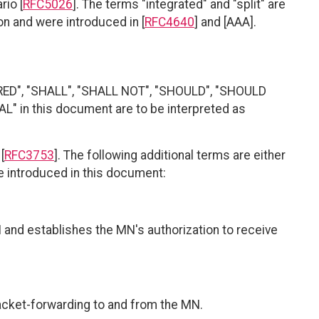
rio [
RFC5026
]. The terms "integrated" and "split" are
on and were introduced in [
RFC4640
] and [AAA].
RED", "SHALL", "SHALL NOT", "SHOULD", "SHOULD
 in this document are to be interpreted as
[
RFC3753
]. The following additional terms are either
re introduced in this document:
 and establishes the MN's authorization to receive
packet-forwarding to and from the MN.