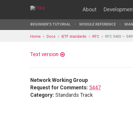
About
Developmen
BEGINNER'S TUTORIAL
MODULE REFERENCE
MAN
Home
Docs
IETF standards
RFC
RFC 5400 — 549
Text version
Network Working Group
Request for Comments:
5447
Category:
Standards Track