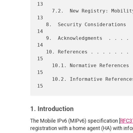
13

     7.2.  New Registry: Mobility Capability  . . . . . . . . . . . . 
13

   8.  Security Considerations  . . . . . . . . . . . . . . . . . . . 
14

   9.  Acknowledgments  . . . . . . . . . . . . . . . . . . . . . . . 
14

   10. References . . . . . . . . . . . . . . . . . . . . . . . . . . 
15

     10.1. Normative References . . . . . . . . . . . . . . . . . . . 
15

     10.2. Informative References . . . . . . . . . . . . . . . . . . 
1. Introduction
The Mobile IPv6 (MIPv6) specification [
RFC3
registration with a home agent (HA) with info