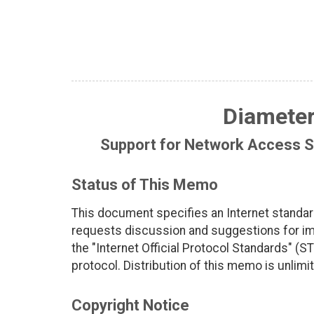
Diameter
Support for Network Access Se
Status of This Memo
This document specifies an Internet standar
requests discussion and suggestions for imp
the "Internet Official Protocol Standards" (ST
protocol. Distribution of this memo is unlimi
Copyright Notice