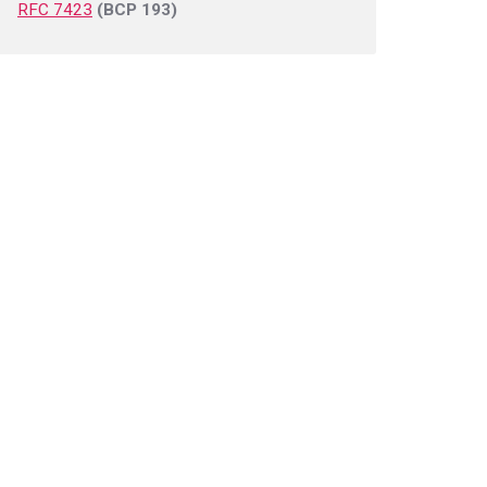
RFC 7423
(BCP 193)