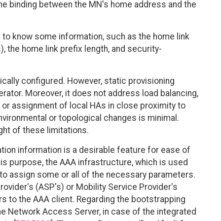
the binding between the MN's home address and the
s to know some information, such as the home link
 the home link prefix length, and security-
cally configured. However, static provisioning
rator. Moreover, it does not address load balancing,
 or assignment of local HAs in close proximity to
environmental or topological changes is minimal.
ght of these limitations.
on information is a desirable feature for ease of
s purpose, the AAA infrastructure, which is used
 to assign some or all of the necessary parameters.
ovider's (ASP's) or Mobility Service Provider's
 to the AAA client. Regarding the bootstrapping
he Network Access Server, in case of the integrated