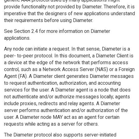
provide functionality not provided by Diameter. Therefore, it is
imperative that the designers of new applications understand
their requirements before using Diameter.
See Section 2.4 for more information on Diameter
applications.
Any node can initiate a request. In that sense, Diameter is a
peer- to-peer protocol. In this document, a Diameter Client is
a device at the edge of the network that performs access
control, such as a Network Access Server (NAS) or a Foreign
Agent (FA). A Diameter client generates Diameter messages
to request authentication, authorization, and accounting
services for the user. A Diameter agent is a node that does
not authenticate and/or authorize messages locally; agents
include proxies, redirects and relay agents. A Diameter
server performs authentication and/or authorization of the
user. A Diameter node MAY act as an agent for certain
requests while acting as a server for others.
The Diameter protocol also supports server-initiated