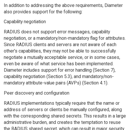
In addition to addressing the above requirements, Diameter
also provides support for the following:
Capability negotiation
RADIUS does not support error messages, capability
negotiation, or a mandatory/non-mandatory flag for attributes.
Since RADIUS clients and servers are not aware of each
other's capabilities, they may not be able to successfully
negotiate a mutually acceptable service, or in some cases,
even be aware of what service has been implemented.
Diameter includes support for error handling (Section 7),
capability negotiation (Section 5.3), and mandatory/non-
mandatory attribute-value pairs (AVPs) (Section 4.1).
Peer discovery and configuration
RADIUS implementations typically require that the name or
address of servers or clients be manually configured, along
with the corresponding shared secrets. This results in a large
administrative burden, and creates the temptation to reuse
the RADIUS shared secret, which can result in major security