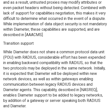
and as a result, untrusted proxies may modify attributes or
even packet headers without being detected. Combined with
lack of support for capabilities negotiation, this makes it very
difficult to determine what occurred in the event of a dispute.
While implementation of data object security is not mandatory
within Diameter, these capabilities are supported, and are
described in [AAACMS].
Transition support
While Diameter does not share a common protocol data unit
(PDU) with RADIUS, considerable effort has been expended
in enabling backward compatibility with RADIUS, so that the
two protocols may be deployed in the same network. Initially,
it is expected that Diameter will be deployed within new
network devices, as well as within gateways enabling
communication between legacy RADIUS devices and
Diameter agents. This capability, described in [NASREQ],
enables Diameter support to be added to legacy networks,
by addition of a gateway or server speaking both RADIUS
and Diameter.