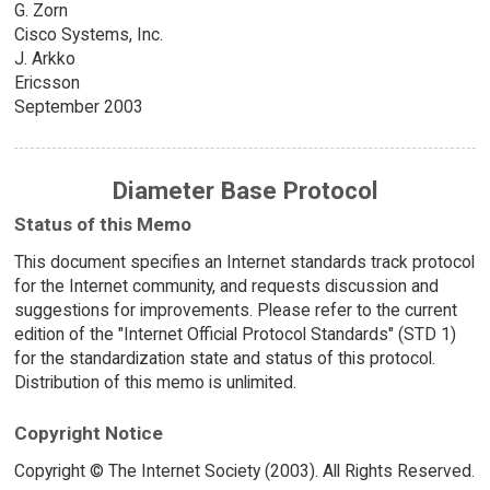
G. Zorn
Cisco Systems, Inc.
J. Arkko
Ericsson
September 2003
Diameter Base Protocol
Status of this Memo
This document specifies an Internet standards track protocol
for the Internet community, and requests discussion and
suggestions for improvements. Please refer to the current
edition of the "Internet Official Protocol Standards" (STD 1)
for the standardization state and status of this protocol.
Distribution of this memo is unlimited.
Copyright Notice
Copyright © The Internet Society (2003). All Rights Reserved.