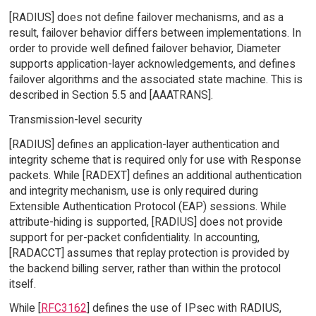
[RADIUS] does not define failover mechanisms, and as a
result, failover behavior differs between implementations. In
order to provide well defined failover behavior, Diameter
supports application-layer acknowledgements, and defines
failover algorithms and the associated state machine. This is
described in Section 5.5 and [AAATRANS].
Transmission-level security
[RADIUS] defines an application-layer authentication and
integrity scheme that is required only for use with Response
packets. While [RADEXT] defines an additional authentication
and integrity mechanism, use is only required during
Extensible Authentication Protocol (EAP) sessions. While
attribute-hiding is supported, [RADIUS] does not provide
support for per-packet confidentiality. In accounting,
[RADACCT] assumes that replay protection is provided by
the backend billing server, rather than within the protocol
itself.
While [
RFC3162
] defines the use of IPsec with RADIUS,