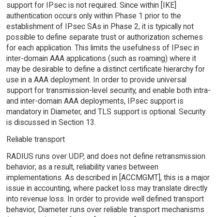
support for IPsec is not required. Since within [IKE]
authentication occurs only within Phase 1 prior to the
establishment of IPsec SAs in Phase 2, it is typically not
possible to define separate trust or authorization schemes
for each application. This limits the usefulness of IPsec in
inter-domain AAA applications (such as roaming) where it
may be desirable to define a distinct certificate hierarchy for
use in a AAA deployment. In order to provide universal
support for transmission-level security, and enable both intra-
and inter-domain AAA deployments, IPsec support is
mandatory in Diameter, and TLS support is optional. Security
is discussed in Section 13.
Reliable transport
RADIUS runs over UDP, and does not define retransmission
behavior; as a result, reliability varies between
implementations. As described in [ACCMGMT], this is a major
issue in accounting, where packet loss may translate directly
into revenue loss. In order to provide well defined transport
behavior, Diameter runs over reliable transport mechanisms