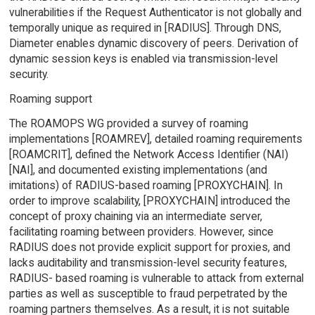
vulnerabilities if the Request Authenticator is not globally and
temporally unique as required in [RADIUS]. Through DNS,
Diameter enables dynamic discovery of peers. Derivation of
dynamic session keys is enabled via transmission-level
security.
Roaming support
The ROAMOPS WG provided a survey of roaming
implementations [ROAMREV], detailed roaming requirements
[ROAMCRIT], defined the Network Access Identifier (NAI)
[NAI], and documented existing implementations (and
imitations) of RADIUS-based roaming [PROXYCHAIN]. In
order to improve scalability, [PROXYCHAIN] introduced the
concept of proxy chaining via an intermediate server,
facilitating roaming between providers. However, since
RADIUS does not provide explicit support for proxies, and
lacks auditability and transmission-level security features,
RADIUS- based roaming is vulnerable to attack from external
parties as well as susceptible to fraud perpetrated by the
roaming partners themselves. As a result, it is not suitable