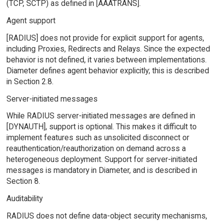
(TCP, SCTP) as defined in [AAATRANS].
Agent support
[RADIUS] does not provide for explicit support for agents,
including Proxies, Redirects and Relays. Since the expected
behavior is not defined, it varies between implementations.
Diameter defines agent behavior explicitly; this is described
in Section 2.8.
Server-initiated messages
While RADIUS server-initiated messages are defined in
[DYNAUTH], support is optional. This makes it difficult to
implement features such as unsolicited disconnect or
reauthentication/reauthorization on demand across a
heterogeneous deployment. Support for server-initiated
messages is mandatory in Diameter, and is described in
Section 8.
Auditability
RADIUS does not define data-object security mechanisms,