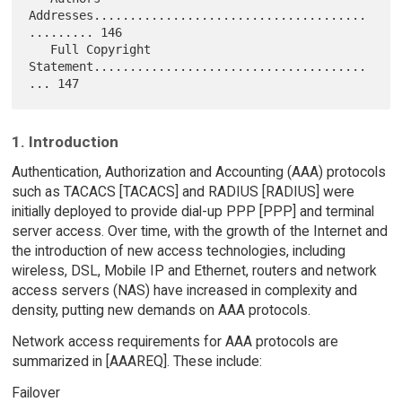
1. Introduction
Authentication, Authorization and Accounting (AAA) protocols
such as TACACS [TACACS] and RADIUS [RADIUS] were
initially deployed to provide dial-up PPP [PPP] and terminal
server access. Over time, with the growth of the Internet and
the introduction of new access technologies, including
wireless, DSL, Mobile IP and Ethernet, routers and network
access servers (NAS) have increased in complexity and
density, putting new demands on AAA protocols.
Network access requirements for AAA protocols are
summarized in [AAAREQ]. These include:
Failover