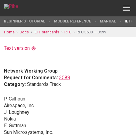
BEGINNER'S TUTORIAL
MODULE REFERENCE
MANUAL
IETF 
Home
Docs
IETF standards
RFC
RFC 3500 — 3599
Text version
Network Working Group
Request for Comments:
3588
Category:
Standards Track
P. Calhoun
Airespace, Inc.
J. Loughney
Nokia
E. Guttman
Sun Microsystems, Inc.