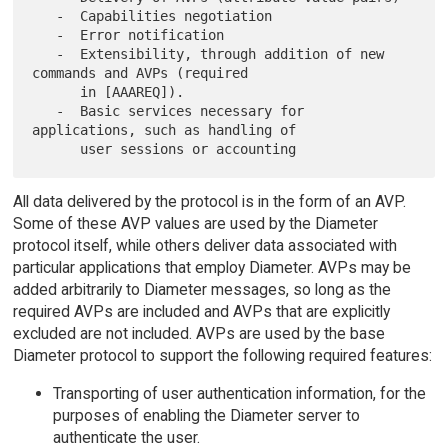
   -  Capabilities negotiation

   -  Error notification

   -  Extensibility, through addition of new 
commands and AVPs (required

      in [AAAREQ]).

   -  Basic services necessary for 
applications, such as handling of

All data delivered by the protocol is in the form of an AVP.
Some of these AVP values are used by the Diameter
protocol itself, while others deliver data associated with
particular applications that employ Diameter. AVPs may be
added arbitrarily to Diameter messages, so long as the
required AVPs are included and AVPs that are explicitly
excluded are not included. AVPs are used by the base
Diameter protocol to support the following required features:
Transporting of user authentication information, for the
purposes of enabling the Diameter server to
authenticate the user.