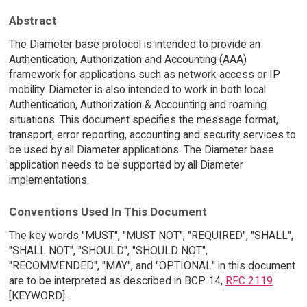
Abstract
The Diameter base protocol is intended to provide an
Authentication, Authorization and Accounting (AAA)
framework for applications such as network access or IP
mobility. Diameter is also intended to work in both local
Authentication, Authorization & Accounting and roaming
situations. This document specifies the message format,
transport, error reporting, accounting and security services to
be used by all Diameter applications. The Diameter base
application needs to be supported by all Diameter
implementations.
Conventions Used In This Document
The key words "MUST", "MUST NOT", "REQUIRED", "SHALL",
"SHALL NOT", "SHOULD", "SHOULD NOT",
"RECOMMENDED", "MAY", and "OPTIONAL" in this document
are to be interpreted as described in BCP 14,
RFC 2119
[KEYWORD].