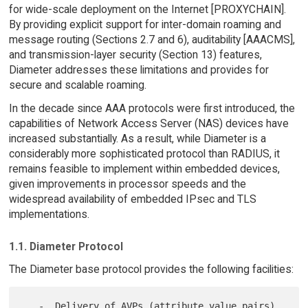
for wide-scale deployment on the Internet [PROXYCHAIN].
By providing explicit support for inter-domain roaming and
message routing (Sections 2.7 and 6), auditability [AAACMS],
and transmission-layer security (Section 13) features,
Diameter addresses these limitations and provides for
secure and scalable roaming.
In the decade since AAA protocols were first introduced, the
capabilities of Network Access Server (NAS) devices have
increased substantially. As a result, while Diameter is a
considerably more sophisticated protocol than RADIUS, it
remains feasible to implement within embedded devices,
given improvements in processor speeds and the
widespread availability of embedded IPsec and TLS
implementations.
1.1. Diameter Protocol
The Diameter base protocol provides the following facilities:
   -  Delivery of AVPs (attribute value pairs)
