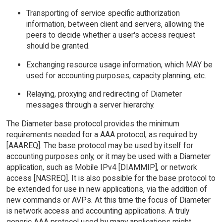
Transporting of service specific authorization
information, between client and servers, allowing the
peers to decide whether a user's access request
should be granted.
Exchanging resource usage information, which MAY be
used for accounting purposes, capacity planning, etc.
Relaying, proxying and redirecting of Diameter
messages through a server hierarchy.
The Diameter base protocol provides the minimum
requirements needed for a AAA protocol, as required by
[AAAREQ]. The base protocol may be used by itself for
accounting purposes only, or it may be used with a Diameter
application, such as Mobile IPv4 [DIAMMIP], or network
access [NASREQ]. It is also possible for the base protocol to
be extended for use in new applications, via the addition of
new commands or AVPs. At this time the focus of Diameter
is network access and accounting applications. A truly
generic AAA protocol used by many applications might