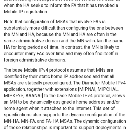
when the HA seeks to inform the FA that it has revoked a
Mobile IP registration.
Note that configuration of MSAs that involve FAs is
substantially more difficult than configuring the one between
the MN and HA, because the MN and HA are often in the
same administrative domain and the MN will retain the same
HA for long periods of time. In contrast, the MN is likely to
encounter many FAs over time and may often find itself in
foreign administrative domains.
The base Mobile IPv4 protocol assumes that MNs are
identified by their static home IP addresses and that all
MSAs are statically preconfigured. The Diameter Mobile IPv4
application, together with extensions [MIPNAI, MIPCHAL,
MIPKEYS, AAANAI] to the base Mobile IPv4 protocol, allows
an MN to be dynamically assigned a home address and/or
home agent when it attaches to the Internet. This set of
specifications also supports the dynamic configuration of the
MN-HA, MN-FA, and FA-HA MSAs. The dynamic configuration
of these relationships is important to support deployments in