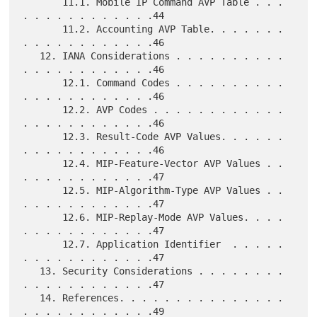
       11.1. Mobile IP Command AVP Table . . . 
. . . . . . . . . . . .44

       11.2. Accounting AVP Table. . . . . . . 
. . . . . . . . . . . .46

   12. IANA Considerations . . . . . . . . . . 
. . . . . . . . . . . .46

       12.1. Command Codes . . . . . . . . . . 
. . . . . . . . . . . .46

       12.2. AVP Codes . . . . . . . . . . . . 
. . . . . . . . . . . .46

       12.3. Result-Code AVP Values. . . . . . 
. . . . . . . . . . . .46

       12.4. MIP-Feature-Vector AVP Values . . 
. . . . . . . . . . . .47

       12.5. MIP-Algorithm-Type AVP Values . . 
. . . . . . . . . . . .47

       12.6. MIP-Replay-Mode AVP Values. . . . 
. . . . . . . . . . . .47

       12.7. Application Identifier  . . . . . 
. . . . . . . . . . . .47

   13. Security Considerations . . . . . . . . 
. . . . . . . . . . . .47

   14. References. . . . . . . . . . . . . . . 
. . . . . . . . . . . .49
