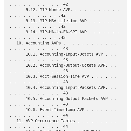
. . . . . . . . . . . .42

       9.12. MIP-Nonce AVP. . . . . . . . . . . 
. . . . . . . .. . . .42

       9.13. MIP-MSA-Lifetime AVP . . . . . . . 
. . . . . . . .. . . .42

       9.14. MIP-HA-to-FA-SPI AVP . . . . . . . 
. . . . . . . .. . . .43

   10. Accounting AVPs . . . . . . . . . . . . 
. . . . . . . . . . . .43

       10.1. Accounting-Input-Octets AVP . . . 
. . . . . . . . . . . .43

       10.2. Accounting-Output-Octets AVP. . . 
. . . . . . . . . . . .43

       10.3. Acct-Session-Time AVP . . . . . . 
. . . . . . . . . . . .43

       10.4. Accounting-Input-Packets AVP. . . 
. . . . . . . . . . . .43

       10.5. Accounting-Output-Packets AVP . . 
. . . . . . . . . . . .43

       10.6. Event-Timestamp AVP . . . . . . . 
. . . . . . . . . . . .44

   11. AVP Occurrence Tables . . . . . . . . . 
. . . . . . . . . . . .44
