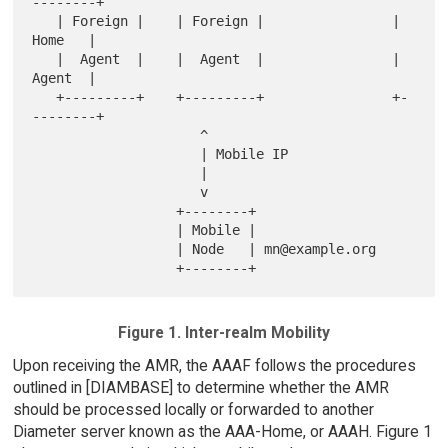
--------+

   | Foreign |    | Foreign |                |  
Home   |

   |  Agent  |    |  Agent  |                |  
Agent  |

   +---------+    +---------+                +-
--------+

                     ^

                     | Mobile IP

                     |

                     v

                  +--------+

                  | Mobile |

                  | Node   | mn@example.org

Figure 1. Inter-realm Mobility
Upon receiving the AMR, the AAAF follows the procedures
outlined in [DIAMBASE] to determine whether the AMR
should be processed locally or forwarded to another
Diameter server known as the AAA-Home, or AAAH. Figure 1