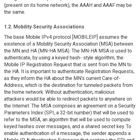
(present on its home network), the AAAH and AAAF may be
the same.
1.2. Mobility Security Associations
The base Mobile IPv4 protocol [MOBILEIP] assumes the
existence of a Mobility Security Association (MSA) between
the MN and HA (MN-HA MSA). The MN-HA MSA is used to
authenticate, by using a keyed hash- style algorithm, the
Mobile IP Registration Request that is sent from the MN to
the HA. It is important to authenticate Registration Requests,
as they inform the HA about the MN's current Care-of-
Address, which is the destination for tunneled packets from
the home network. Without authentication, malicious
attackers would be able to redirect packets to anywhere on
the Internet. The MSA comprises an agreement on a Security
Parameters Index (SPI, a 32-bit number) that will be used to
refer to the MSA, an algorithm that will be used to compute
keyed hashes over messages, and a shared secret key. To
enable authentication of a message, the sender appends a