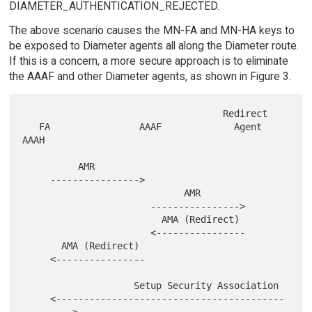
DIAMETER_AUTHENTICATION_REJECTED.
The above scenario causes the MN-FA and MN-HA keys to
be exposed to Diameter agents all along the Diameter route.
If this is a concern, a more secure approach is to eliminate
the AAAF and other Diameter agents, as shown in Figure 3.
                                    Redirect

   FA                AAAF             Agent             
AAAH

          AMR

     ---------------->

                             AMR

                       ---------------->

                         AMA (Redirect)

                       <----------------

       AMA (Redirect)

     <----------------

                    Setup Security Association

     <-----------------------------------------