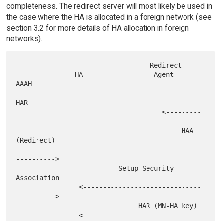
completeness. The redirect server will most likely be used in
the case where the HA is allocated in a foreign network (see
section 3.2 for more details of HA allocation in foreign
networks).
                                  Redirect

               HA                  Agent               
AAAH

HAR

                                     <---------
-----------

                                          HAA 
(Redirect)

                                     ----------
---------->

                          Setup Security 
Association

                <------------------------------
---------->

                               HAR (MN-HA key)

                <------------------------------