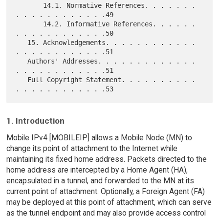
       14.1. Normative References. . . . . . . 
. . . . . . . . . . . .49

       14.2. Informative References. . . . . . 
. . . . . . . . . . . .50

   15. Acknowledgements. . . . . . . . . . . . 
. . . . . . . . . . . .51

   Authors' Addresses. . . . . . . . . . . . . 
. . . . . . . . . . . .51

   Full Copyright Statement. . . . . . . . . . 
1. Introduction
Mobile IPv4 [MOBILEIP] allows a Mobile Node (MN) to
change its point of attachment to the Internet while
maintaining its fixed home address. Packets directed to the
home address are intercepted by a Home Agent (HA),
encapsulated in a tunnel, and forwarded to the MN at its
current point of attachment. Optionally, a Foreign Agent (FA)
may be deployed at this point of attachment, which can serve
as the tunnel endpoint and may also provide access control