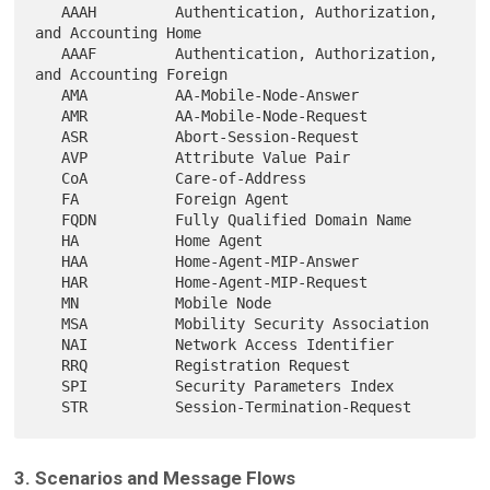
   AAAH         Authentication, Authorization, 
and Accounting Home

   AAAF         Authentication, Authorization, 
and Accounting Foreign

   AMA          AA-Mobile-Node-Answer

   AMR          AA-Mobile-Node-Request

   ASR          Abort-Session-Request

   AVP          Attribute Value Pair

   CoA          Care-of-Address

   FA           Foreign Agent

   FQDN         Fully Qualified Domain Name

   HA           Home Agent

   HAA          Home-Agent-MIP-Answer

   HAR          Home-Agent-MIP-Request

   MN           Mobile Node

   MSA          Mobility Security Association

   NAI          Network Access Identifier

   RRQ          Registration Request

   SPI          Security Parameters Index

3. Scenarios and Message Flows