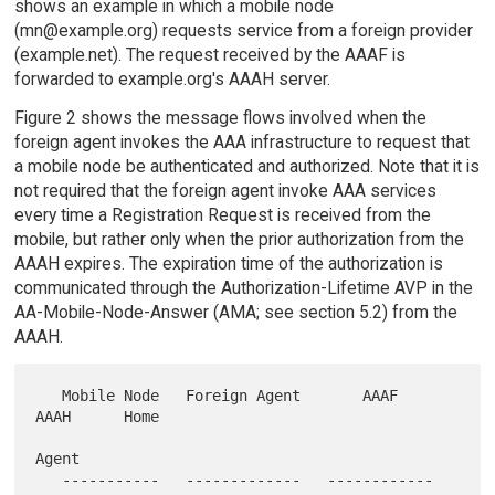
shows an example in which a mobile node
(mn@example.org) requests service from a foreign provider
(example.net). The request received by the AAAF is
forwarded to example.org's AAAH server.
Figure 2 shows the message flows involved when the
foreign agent invokes the AAA infrastructure to request that
a mobile node be authenticated and authorized. Note that it is
not required that the foreign agent invoke AAA services
every time a Registration Request is received from the
mobile, but rather only when the prior authorization from the
AAAH expires. The expiration time of the authorization is
communicated through the Authorization-Lifetime AVP in the
AA-Mobile-Node-Answer (AMA; see section 5.2) from the
AAAH.
   Mobile Node   Foreign Agent       AAAF          
AAAH      Home

Agent

   -----------   -------------   ------------   