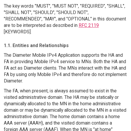
The key words "MUST", "MUST NOT", "REQUIRED", "SHALL",
"SHALL NOT", "SHOULD", "SHOULD NOT",
"RECOMMENDED", "MAY", and "OPTIONAL" in this document
are to be interpreted as described in
RFC 2119
[KEYWORDS].
1.1. Entities and Relationships
The Diameter Mobile IPv4 Application supports the HA and
FA in providing Mobile IPv4 service to MNs. Both the HA and
FA act as Diameter clients. The MNs interact with the HA and
FA by using only Mobile IPv4 and therefore do not implement
Diameter.
The FA, when present, is always assumed to exist in the
visited administrative domain. The HA may be statically or
dynamically allocated to the MN in the home administrative
domain or may be dynamically allocated to the MN in a visited
administrative domain. The home domain contains a home
AAA server (AAAH), and the visited domain contains a
foreign AAA server (AAAF). When the MN is "at home"