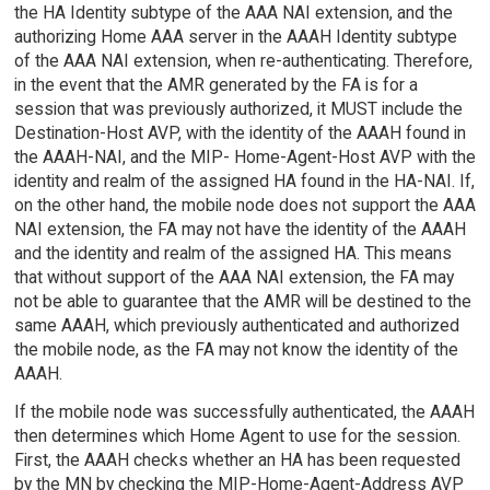
the HA Identity subtype of the AAA NAI extension, and the
authorizing Home AAA server in the AAAH Identity subtype
of the AAA NAI extension, when re-authenticating. Therefore,
in the event that the AMR generated by the FA is for a
session that was previously authorized, it MUST include the
Destination-Host AVP, with the identity of the AAAH found in
the AAAH-NAI, and the MIP- Home-Agent-Host AVP with the
identity and realm of the assigned HA found in the HA-NAI. If,
on the other hand, the mobile node does not support the AAA
NAI extension, the FA may not have the identity of the AAAH
and the identity and realm of the assigned HA. This means
that without support of the AAA NAI extension, the FA may
not be able to guarantee that the AMR will be destined to the
same AAAH, which previously authenticated and authorized
the mobile node, as the FA may not know the identity of the
AAAH.
If the mobile node was successfully authenticated, the AAAH
then determines which Home Agent to use for the session.
First, the AAAH checks whether an HA has been requested
by the MN by checking the MIP-Home-Agent-Address AVP