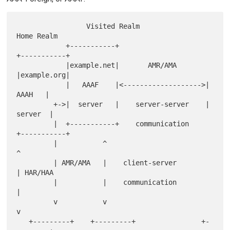
                 Visited Realm                   
Home Realm

            +-----------+                     
+-----------+

            |example.net|       AMR/AMA       
|example.org|

            |   AAAF    |<------------------->|    
AAAH   |

         +->|  server   |    server-server    |   
server  |

         |  +-----------+    communication    
+-----------+

         |           ^                           
^

         | AMR/AMA   |    client-server          
| HAR/HAA

         |           |    communication          
|

         v           v                           
v

   +---------+    +---------+                +-