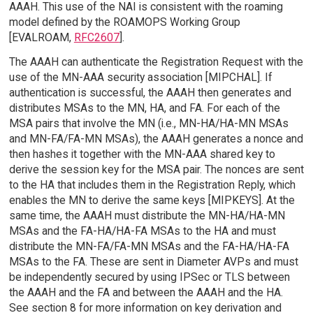
AAAH. This use of the NAI is consistent with the roaming
model defined by the ROAMOPS Working Group
[EVALROAM,
RFC2607
].
The AAAH can authenticate the Registration Request with the
use of the MN-AAA security association [MIPCHAL]. If
authentication is successful, the AAAH then generates and
distributes MSAs to the MN, HA, and FA. For each of the
MSA pairs that involve the MN (i.e., MN-HA/HA-MN MSAs
and MN-FA/FA-MN MSAs), the AAAH generates a nonce and
then hashes it together with the MN-AAA shared key to
derive the session key for the MSA pair. The nonces are sent
to the HA that includes them in the Registration Reply, which
enables the MN to derive the same keys [MIPKEYS]. At the
same time, the AAAH must distribute the MN-HA/HA-MN
MSAs and the FA-HA/HA-FA MSAs to the HA and must
distribute the MN-FA/FA-MN MSAs and the FA-HA/HA-FA
MSAs to the FA. These are sent in Diameter AVPs and must
be independently secured by using IPSec or TLS between
the AAAH and the FA and between the AAAH and the HA.
See section 8 for more information on key derivation and