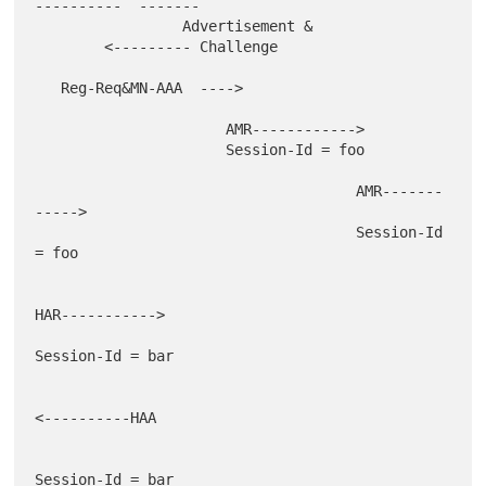
----------  -------

                 Advertisement &

        <--------- Challenge

   Reg-Req&MN-AAA  ---->

                      AMR------------>

                      Session-Id = foo

                                     AMR-------
----->

                                     Session-Id 
= foo

HAR----------->

Session-Id = bar

<----------HAA

Session-Id = bar
