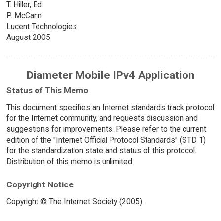
T. Hiller, Ed.
P. McCann
Lucent Technologies
August 2005
Diameter Mobile IPv4 Application
Status of This Memo
This document specifies an Internet standards track protocol
for the Internet community, and requests discussion and
suggestions for improvements. Please refer to the current
edition of the "Internet Official Protocol Standards" (STD 1)
for the standardization state and status of this protocol.
Distribution of this memo is unlimited.
Copyright Notice
Copyright © The Internet Society (2005).