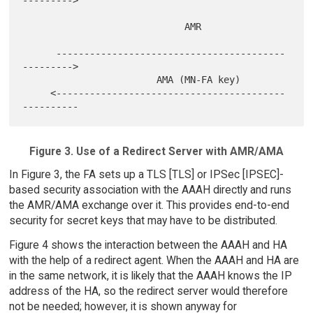
--------->

                             AMR

      -----------------------------------------
--------->

                        AMA (MN-FA key)

     <-----------------------------------------
Figure 3. Use of a Redirect Server with AMR/AMA
In Figure 3, the FA sets up a TLS [TLS] or IPSec [IPSEC]-
based security association with the AAAH directly and runs
the AMR/AMA exchange over it. This provides end-to-end
security for secret keys that may have to be distributed.
Figure 4 shows the interaction between the AAAH and HA
with the help of a redirect agent. When the AAAH and HA are
in the same network, it is likely that the AAAH knows the IP
address of the HA, so the redirect server would therefore
not be needed; however, it is shown anyway for