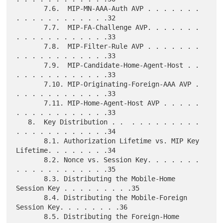
       7.6.  MIP-MN-AAA-Auth AVP . . . . . . . 
. . . . . . . . . . . .32

       7.7.  MIP-FA-Challenge AVP. . . . . . . 
. . . . . . . . . . . .33

       7.8.  MIP-Filter-Rule AVP . . . . . . . 
. . . . . . . . . . . .33

       7.9.  MIP-Candidate-Home-Agent-Host . . 
. . . . . . . . . . . .33

       7.10. MIP-Originating-Foreign-AAA AVP . 
. . . . . . . . . . . .33

       7.11. MIP-Home-Agent-Host AVP . . . . . 
. . . . . . . . . . . .33

   8.  Key Distribution . .  . . . . . . . . . 
. . . . . . . . . . . .34

       8.1. Authorization Lifetime vs. MIP Key 
Lifetime. . . . . . . .34

       8.2. Nonce vs. Session Key. . . . . . . 
. . . . . . . . . . . .35

       8.3. Distributing the Mobile-Home 
Session Key . . . . . . . . .35

       8.4. Distributing the Mobile-Foreign 
Session Key. . . . . . . .36

       8.5. Distributing the Foreign-Home 