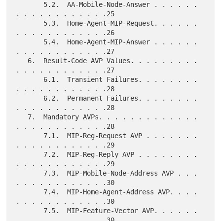
       5.2.  AA-Mobile-Node-Answer . . . . . . 
. . . . . . . . . . . .25

       5.3.  Home-Agent-MIP-Request. . . . . . 
. . . . . . . . . . . .26

       5.4.  Home-Agent-MIP-Answer . . . . . . 
. . . . . . . . . . . .27

   6.  Result-Code AVP Values. . . . . . . . . 
. . . . . . . . . . . .27

       6.1.  Transient Failures. . . . . . . . 
. . . . . . . . . . . .28

       6.2.  Permanent Failures. . . . . . . . 
. . . . . . . . . . . .28

   7.  Mandatory AVPs. . . . . . . . . . . . . 
. . . . . . . . . . . .28

       7.1.  MIP-Reg-Request AVP . . . . . . . 
. . . . . . . . . . . .29

       7.2.  MIP-Reg-Reply AVP . . . . . . . . 
. . . . . . . . . . . .29

       7.3.  MIP-Mobile-Node-Address AVP . . . 
. . . . . . . . . . . .30

       7.4.  MIP-Home-Agent-Address AVP. . . . 
. . . . . . . . . . . .30

       7.5.  MIP-Feature-Vector AVP. . . . . . 
. . . . . . . . . . . .30
