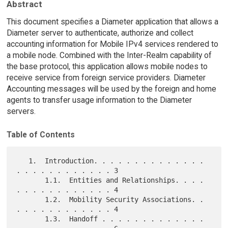
Abstract
This document specifies a Diameter application that allows a
Diameter server to authenticate, authorize and collect
accounting information for Mobile IPv4 services rendered to
a mobile node. Combined with the Inter-Realm capability of
the base protocol, this application allows mobile nodes to
receive service from foreign service providers. Diameter
Accounting messages will be used by the foreign and home
agents to transfer usage information to the Diameter
servers.
Table of Contents
   1.  Introduction. . . . . . . . . . . . . . 
. . . . . . . . . . . . 3

       1.1.  Entities and Relationships. . . . 
. . . . . . . . . . . . 4

       1.2.  Mobility Security Associations. . 
. . . . . . . . . . . . 4

       1.3.  Handoff . . . . . . . . . . . . . 