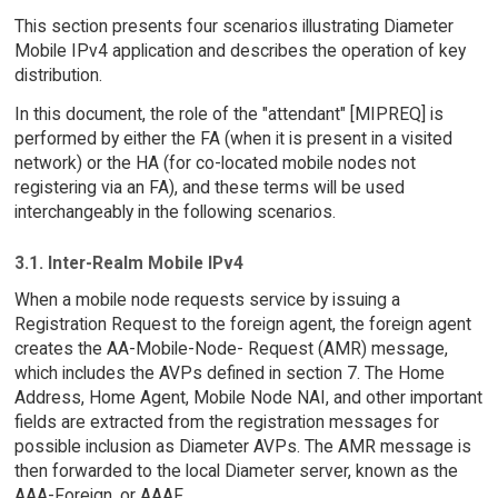
This section presents four scenarios illustrating Diameter
Mobile IPv4 application and describes the operation of key
distribution.
In this document, the role of the "attendant" [MIPREQ] is
performed by either the FA (when it is present in a visited
network) or the HA (for co-located mobile nodes not
registering via an FA), and these terms will be used
interchangeably in the following scenarios.
3.1. Inter-Realm Mobile IPv4
When a mobile node requests service by issuing a
Registration Request to the foreign agent, the foreign agent
creates the AA-Mobile-Node- Request (AMR) message,
which includes the AVPs defined in section 7. The Home
Address, Home Agent, Mobile Node NAI, and other important
fields are extracted from the registration messages for
possible inclusion as Diameter AVPs. The AMR message is
then forwarded to the local Diameter server, known as the
AAA-Foreign, or AAAF.