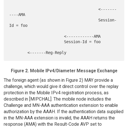
                                       <-------
----AMA

                                       Session-
Id = foo

                        <------------AMA

                        Session-Id = foo

Figure 2. Mobile IPv4/Diameter Message Exchange
The foreign agent (as shown in Figure 2) MAY provide a
challenge, which would give it direct control over the replay
protection in the Mobile IPv4 registration process, as
described in [MIPCHAL]. The mobile node includes the
Challenge and MN-AAA authentication extension to enable
authorization by the AAAH. If the authentication data supplied
in the MN-AAA extension is invalid, the AAAH returns the
response (AMA) with the Result-Code AVP set to