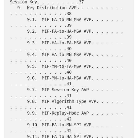
Session Key. . . . . . . . .37

   9.  Key Distribution AVPs . . . . . . . . . 
. . . . . . . . . . . .38

       9.1.  MIP-FA-to-MN-MSA AVP. . . . . . . 
. . . . . . . . . . . .39

       9.2.  MIP-FA-to-HA-MSA AVP. . . . . . . 
. . . . . . . . . . . .39

       9.3.  MIP-HA-to-FA-MSA AVP. . . . . . . 
. . . . . . . . . . . .40

       9.4.  MIP-HA-to-MN-MSA AVP. . . . . . . 
. . . . . . . . . . . .40

       9.5.  MIP-MN-to-FA-MSA AVP. . . . . . . 
. . . . . . . . . . . .40

       9.6.  MIP-MN-to-HA-MSA AVP. . . . . . . 
. . . . . . . . . . . .41

       9.7.  MIP-Session-Key AVP . . . . . . . 
. . . . . . . . . . . .41

       9.8.  MIP-Algorithm-Type AVP. . . . . . 
. . . . . . . . . . . .41

       9.9.  MIP-Replay-Mode AVP . . . . . . . 
. . . . . . . . . . . .42

       9.10. MIP-FA-to-MN-SPI AVP. . . . . . . 
. . . . . . . . . . . .42

       9.11. MIP-FA-to-HA-SPI AVP. . . . . . . 