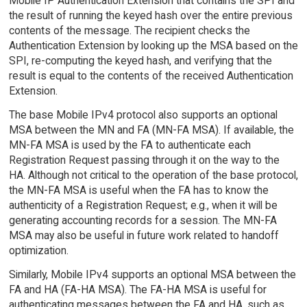
Mobile IP Authentication Extension that contains the SPI and
the result of running the keyed hash over the entire previous
contents of the message. The recipient checks the
Authentication Extension by looking up the MSA based on the
SPI, re-computing the keyed hash, and verifying that the
result is equal to the contents of the received Authentication
Extension.
The base Mobile IPv4 protocol also supports an optional
MSA between the MN and FA (MN-FA MSA). If available, the
MN-FA MSA is used by the FA to authenticate each
Registration Request passing through it on the way to the
HA. Although not critical to the operation of the base protocol,
the MN-FA MSA is useful when the FA has to know the
authenticity of a Registration Request; e.g., when it will be
generating accounting records for a session. The MN-FA
MSA may also be useful in future work related to handoff
optimization.
Similarly, Mobile IPv4 supports an optional MSA between the
FA and HA (FA-HA MSA). The FA-HA MSA is useful for
authenticating messages between the FA and HA, such as