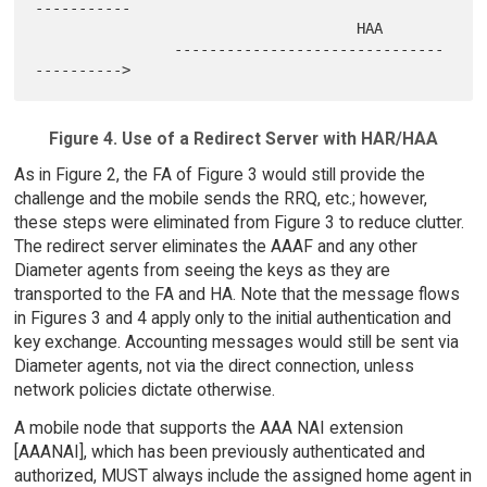
-----------

                                     HAA

                -------------------------------
Figure 4. Use of a Redirect Server with HAR/HAA
As in Figure 2, the FA of Figure 3 would still provide the
challenge and the mobile sends the RRQ, etc.; however,
these steps were eliminated from Figure 3 to reduce clutter.
The redirect server eliminates the AAAF and any other
Diameter agents from seeing the keys as they are
transported to the FA and HA. Note that the message flows
in Figures 3 and 4 apply only to the initial authentication and
key exchange. Accounting messages would still be sent via
Diameter agents, not via the direct connection, unless
network policies dictate otherwise.
A mobile node that supports the AAA NAI extension
[AAANAI], which has been previously authenticated and
authorized, MUST always include the assigned home agent in