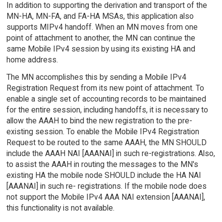
In addition to supporting the derivation and transport of the
MN-HA, MN-FA, and FA-HA MSAs, this application also
supports MIPv4 handoff. When an MN moves from one
point of attachment to another, the MN can continue the
same Mobile IPv4 session by using its existing HA and
home address.
The MN accomplishes this by sending a Mobile IPv4
Registration Request from its new point of attachment. To
enable a single set of accounting records to be maintained
for the entire session, including handoffs, it is necessary to
allow the AAAH to bind the new registration to the pre-
existing session. To enable the Mobile IPv4 Registration
Request to be routed to the same AAAH, the MN SHOULD
include the AAAH NAI [AAANAI] in such re-registrations. Also,
to assist the AAAH in routing the messages to the MN's
existing HA the mobile node SHOULD include the HA NAI
[AAANAI] in such re- registrations. If the mobile node does
not support the Mobile IPv4 AAA NAI extension [AAANAI],
this functionality is not available.