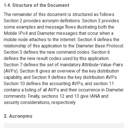
1.4. Structure of the Document
The remainder of this document is structured as follows.
Section 2 provides acronym definitions. Section 3 provides
some examples and message flows illustrating both the
Mobile IPv4 and Diameter messages that occur when a
mobile node attaches to the Internet. Section 4 defines the
relationship of this application to the Diameter Base Protocol.
Section 5 defines the new command codes. Section 6
defines the new result codes used by this application.
Section 7 defines the set of mandatory Attribute-Value-Pairs
(AVPs). Section 8 gives an overview of the key distribution
capability, and Section 9 defines the key distribution AVPs.
Section 10 defines the accounting AVPs, and section 11
contains a listing of all AVPs and their occurrence in Diameter
commands. Finally, sections 12 and 13 give IANA and
security considerations, respectively.
2. Acronyms