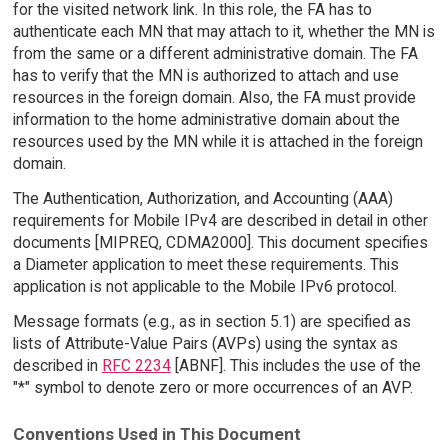
for the visited network link. In this role, the FA has to
authenticate each MN that may attach to it, whether the MN is
from the same or a different administrative domain. The FA
has to verify that the MN is authorized to attach and use
resources in the foreign domain. Also, the FA must provide
information to the home administrative domain about the
resources used by the MN while it is attached in the foreign
domain.
The Authentication, Authorization, and Accounting (AAA)
requirements for Mobile IPv4 are described in detail in other
documents [MIPREQ, CDMA2000]. This document specifies
a Diameter application to meet these requirements. This
application is not applicable to the Mobile IPv6 protocol.
Message formats (e.g., as in section 5.1) are specified as
lists of Attribute-Value Pairs (AVPs) using the syntax as
described in
RFC 2234
[ABNF]. This includes the use of the
"*" symbol to denote zero or more occurrences of an AVP.
Conventions Used in This Document