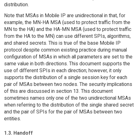
distribution.
Note that MSAs in Mobile IP are unidirectional in that, for
example, the MN-HA MSA (used to protect traffic from the
MN to the HA) and the HA-MN MSA (used to protect traffic
from the HA to the MN) can use different SPIs, algorithms,
and shared secrets. This is true of the base Mobile IP
protocol despite common existing practice during manual
configuration of MSAs in which all parameters are set to the
same value in both directions. This document supports the
use of different SPIs in each direction; however, it only
supports the distribution of a single session key for each
pair of MSAs between two nodes. The security implications
of this are discussed in section 13. This document
sometimes names only one of the two unidirectional MSAs
when referring to the distribution of the single shared secret
and the pair of SPIs for the pair of MSAs between two
entities.
1.3. Handoff