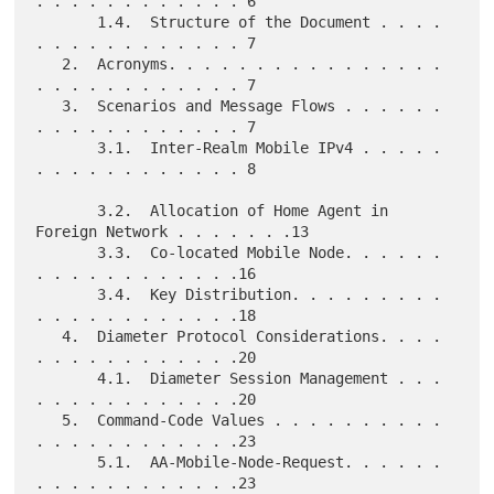
. . . . . . . . . . . . 6

       1.4.  Structure of the Document . . . . 
. . . . . . . . . . . . 7

   2.  Acronyms. . . . . . . . . . . . . . . . 
. . . . . . . . . . . . 7

   3.  Scenarios and Message Flows . . . . . . 
. . . . . . . . . . . . 7

       3.1.  Inter-Realm Mobile IPv4 . . . . . 
. . . . . . . . . . . . 8

       3.2.  Allocation of Home Agent in 
Foreign Network . . . . . . .13

       3.3.  Co-located Mobile Node. . . . . . 
. . . . . . . . . . . .16

       3.4.  Key Distribution. . . . . . . . . 
. . . . . . . . . . . .18

   4.  Diameter Protocol Considerations. . . . 
. . . . . . . . . . . .20

       4.1.  Diameter Session Management . . . 
. . . . . . . . . . . .20

   5.  Command-Code Values . . . . . . . . . . 
. . . . . . . . . . . .23

       5.1.  AA-Mobile-Node-Request. . . . . . 
. . . . . . . . . . . .23
