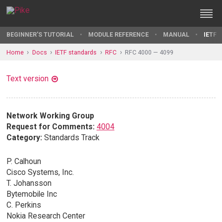
BEGINNER'S TUTORIAL
MODULE REFERENCE
MANUAL
IETF 
Home
Docs
IETF standards
RFC
RFC 4000 — 4099
Text version
Network Working Group
Request for Comments:
4004
Category:
Standards Track
P. Calhoun
Cisco Systems, Inc.
T. Johansson
Bytemobile Inc
C. Perkins
Nokia Research Center