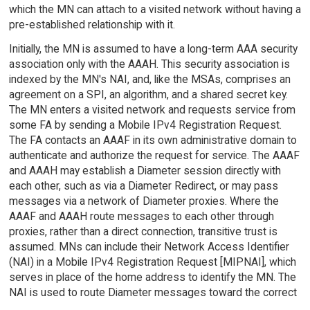
which the MN can attach to a visited network without having a
pre-established relationship with it.
Initially, the MN is assumed to have a long-term AAA security
association only with the AAAH. This security association is
indexed by the MN's NAI, and, like the MSAs, comprises an
agreement on a SPI, an algorithm, and a shared secret key.
The MN enters a visited network and requests service from
some FA by sending a Mobile IPv4 Registration Request.
The FA contacts an AAAF in its own administrative domain to
authenticate and authorize the request for service. The AAAF
and AAAH may establish a Diameter session directly with
each other, such as via a Diameter Redirect, or may pass
messages via a network of Diameter proxies. Where the
AAAF and AAAH route messages to each other through
proxies, rather than a direct connection, transitive trust is
assumed. MNs can include their Network Access Identifier
(NAI) in a Mobile IPv4 Registration Request [MIPNAI], which
serves in place of the home address to identify the MN. The
NAI is used to route Diameter messages toward the correct