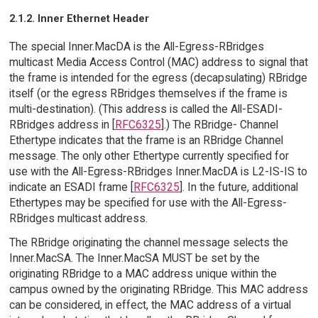
2.1.2. Inner Ethernet Header
The special Inner.MacDA is the All-Egress-RBridges
multicast Media Access Control (MAC) address to signal that
the frame is intended for the egress (decapsulating) RBridge
itself (or the egress RBridges themselves if the frame is
multi-destination). (This address is called the All-ESADI-
RBridges address in [
RFC6325
].) The RBridge- Channel
Ethertype indicates that the frame is an RBridge Channel
message. The only other Ethertype currently specified for
use with the All-Egress-RBridges Inner.MacDA is L2-IS-IS to
indicate an ESADI frame [
RFC6325
]. In the future, additional
Ethertypes may be specified for use with the All-Egress-
RBridges multicast address.
The RBridge originating the channel message selects the
Inner.MacSA. The Inner.MacSA MUST be set by the
originating RBridge to a MAC address unique within the
campus owned by the originating RBridge. This MAC address
can be considered, in effect, the MAC address of a virtual