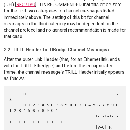
(DEI) [
RFC7180
]. It is RECOMMENDED that this bit be zero
for the first two categories of channel messages listed
immediately above. The setting of this bit for channel
messages in the third category may be dependent on the
channel protocol and no general recommendation is made for
that case.
2.2. TRILL Header for RBridge Channel Messages
After the outer Link Header (that, for an Ethernet link, ends
with the TRILL Ethertype) and before the encapsulated
frame, the channel message's TRILL Header initially appears
as follows:
      0                   1                   2                   
3

      0 1 2 3 4 5 6 7 8 9 0 1 2 3 4 5 6 7 8 9 0 
1 2 3 4 5 6 7 8 9 0 1

                                     +-+-+-+-+-
+-+-+-+-+-+-+-+-+-+-+-+

                                     |V=0| R 