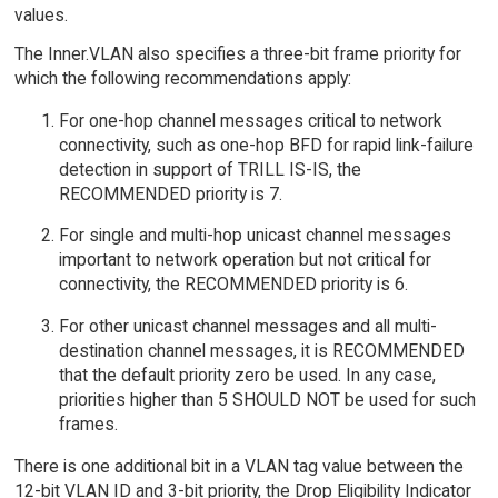
values.
The Inner.VLAN also specifies a three-bit frame priority for
which the following recommendations apply:
For one-hop channel messages critical to network
connectivity, such as one-hop BFD for rapid link-failure
detection in support of TRILL IS-IS, the
RECOMMENDED priority is 7.
For single and multi-hop unicast channel messages
important to network operation but not critical for
connectivity, the RECOMMENDED priority is 6.
For other unicast channel messages and all multi-
destination channel messages, it is RECOMMENDED
that the default priority zero be used. In any case,
priorities higher than 5 SHOULD NOT be used for such
frames.
There is one additional bit in a VLAN tag value between the
12-bit VLAN ID and 3-bit priority, the Drop Eligibility Indicator