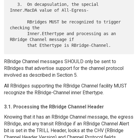
   3.  On decapsulation, the special 
Inner.MacDA value of All-Egress-

       RBridges MUST be recognized to trigger 
checking the

       Inner.Ethertype and processing as an 
RBridge Channel message if

RBridge Channel messages SHOULD only be sent to
RBridges that advertise support for the channel protocol
involved as described in Section 5.
All RBridges supporting the RBridge Channel facility MUST
recognize the RBridge-Channel inner Ethertype.
3.1. Processing the RBridge Channel Header
Knowing that it has an RBridge Channel message, the egress
RBridge, and any transit RBridge if an RBridge Channel Alert
bit is set in the TRILL Header, looks at the CHV (RBridge
Channel Header Version) and Channel Protocol fields.