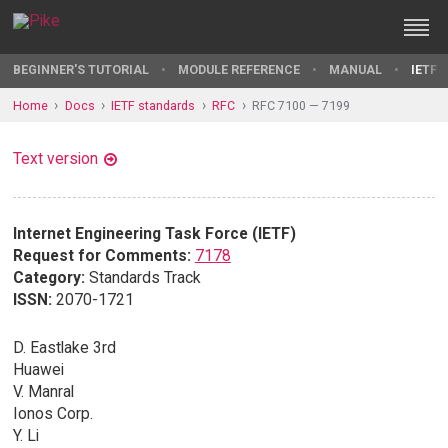
BEGINNER'S TUTORIAL
MODULE REFERENCE
MANUAL
IETF 
Home
Docs
IETF standards
RFC
RFC 7100 — 7199
Text version
Internet Engineering Task Force (IETF)
Request for Comments:
7178
Category:
Standards Track
ISSN:
2070-1721
D. Eastlake 3rd
Huawei
V. Manral
Ionos Corp.
Y. Li