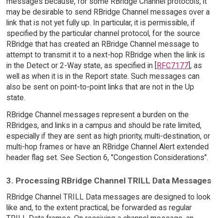
messages because, for some RBridge Channel protocols, it
may be desirable to send RBridge Channel messages over a
link that is not yet fully up. In particular, it is permissible, if
specified by the particular channel protocol, for the source
RBridge that has created an RBridge Channel message to
attempt to transmit it to a next-hop RBridge when the link is
in the Detect or 2-Way state, as specified in [
RFC7177
], as
well as when it is in the Report state. Such messages can
also be sent on point-to-point links that are not in the Up
state.
RBridge Channel messages represent a burden on the
RBridges, and links in a campus and should be rate limited,
especially if they are sent as high priority, multi-destination, or
multi-hop frames or have an RBridge Channel Alert extended
header flag set. See Section 6, "Congestion Considerations".
3. Processing RBridge Channel TRILL Data Messages
RBridge Channel TRILL Data messages are designed to look
like and, to the extent practical, be forwarded as regular