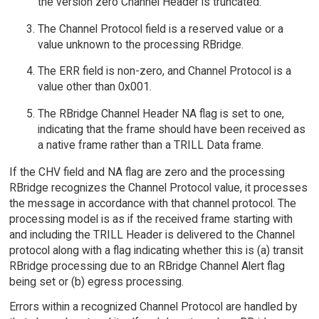
the version zero Channel Header is truncated.
The Channel Protocol field is a reserved value or a
value unknown to the processing RBridge.
The ERR field is non-zero, and Channel Protocol is a
value other than 0x001.
The RBridge Channel Header NA flag is set to one,
indicating that the frame should have been received as
a native frame rather than a TRILL Data frame.
If the CHV field and NA flag are zero and the processing
RBridge recognizes the Channel Protocol value, it processes
the message in accordance with that channel protocol. The
processing model is as if the received frame starting with
and including the TRILL Header is delivered to the Channel
protocol along with a flag indicating whether this is (a) transit
RBridge processing due to an RBridge Channel Alert flag
being set or (b) egress processing.
Errors within a recognized Channel Protocol are handled by