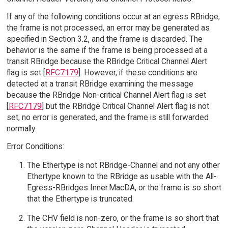
If any of the following conditions occur at an egress RBridge,
the frame is not processed, an error may be generated as
specified in Section 3.2, and the frame is discarded. The
behavior is the same if the frame is being processed at a
transit RBridge because the RBridge Critical Channel Alert
flag is set [
RFC7179
]. However, if these conditions are
detected at a transit RBridge examining the message
because the RBridge Non-critical Channel Alert flag is set
[
RFC7179
] but the RBridge Critical Channel Alert flag is not
set, no error is generated, and the frame is still forwarded
normally.
Error Conditions:
The Ethertype is not RBridge-Channel and not any other
Ethertype known to the RBridge as usable with the All-
Egress-RBridges Inner.MacDA, or the frame is so short
that the Ethertype is truncated.
The CHV field is non-zero, or the frame is so short that