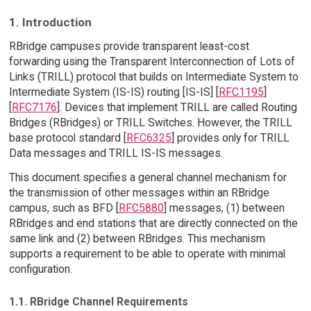
1. Introduction
RBridge campuses provide transparent least-cost
forwarding using the Transparent Interconnection of Lots of
Links (TRILL) protocol that builds on Intermediate System to
Intermediate System (IS-IS) routing [IS-IS] [
RFC1195
]
[
RFC7176
]. Devices that implement TRILL are called Routing
Bridges (RBridges) or TRILL Switches. However, the TRILL
base protocol standard [
RFC6325
] provides only for TRILL
Data messages and TRILL IS-IS messages.
This document specifies a general channel mechanism for
the transmission of other messages within an RBridge
campus, such as BFD [
RFC5880
] messages, (1) between
RBridges and end stations that are directly connected on the
same link and (2) between RBridges. This mechanism
supports a requirement to be able to operate with minimal
configuration.
1.1. RBridge Channel Requirements