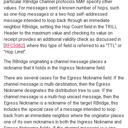
particular RBridge Channel protocols MAY specify other
values. For messages sent a known number of hops, such
as one-hop messages or a two-hop self-addressed
message intended to loop back through an immediate
neighbor RBridge, setting the Hop Count field in the TRILL
Header to the maximum value and checking its value on
receipt provides an additional validity check as discussed in
[
RFC5082
], where this type of field is referred to as "TTL" or
"Hop Limit".
The RBridge originating a channel message places a
nickname that it holds in the Ingress Nickname field.
There are several cases for the Egress Nickname field. If the
channel message is multi-destination, then the Egress
Nickname designates the distribution tree to use. If the
channel message is a multi-hop unicast message, then the
Egress Nickname is a nickname of the target RBridge; this
includes the special case of a message intended to loop
back from an immediate neighbor where the originator places
one of its own nicknames in both the Ingress Nickname and