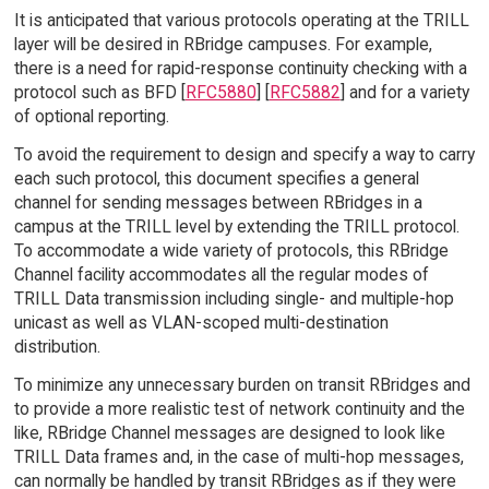
It is anticipated that various protocols operating at the TRILL
layer will be desired in RBridge campuses. For example,
there is a need for rapid-response continuity checking with a
protocol such as BFD [
RFC5880
] [
RFC5882
] and for a variety
of optional reporting.
To avoid the requirement to design and specify a way to carry
each such protocol, this document specifies a general
channel for sending messages between RBridges in a
campus at the TRILL level by extending the TRILL protocol.
To accommodate a wide variety of protocols, this RBridge
Channel facility accommodates all the regular modes of
TRILL Data transmission including single- and multiple-hop
unicast as well as VLAN-scoped multi-destination
distribution.
To minimize any unnecessary burden on transit RBridges and
to provide a more realistic test of network continuity and the
like, RBridge Channel messages are designed to look like
TRILL Data frames and, in the case of multi-hop messages,
can normally be handled by transit RBridges as if they were