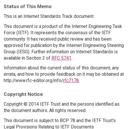
Status of This Memo
This is an Internet Standards Track document.
This document is a product of the Internet Engineering Task
Force (IETF). It represents the consensus of the IETF
community. It has received public review and has been
approved for publication by the Internet Engineering Steering
Group (IESG). Further information on Internet Standards is
available in Section 2 of
RFC 5741
.
Information about the current status of this document, any
errata, and how to provide feedback on it may be obtained at
http://www.rfc-editor.org/info/
rfc7178
.
Copyright Notice
Copyright © 2014 IETF Trust and the persons identified as
the document authors. All rights reserved.
This document is subject to BCP 78 and the IETF Trust's
Legal Provisions Relating to IETF Documents