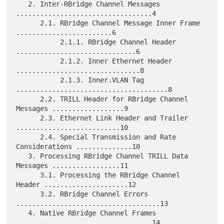
   2. Inter-RBridge Channel Messages 
..................................4

      2.1. RBridge Channel Message Inner Frame 
........................6

           2.1.1. RBridge Channel Header 
..............................6

           2.1.2. Inner Ethernet Header 
...............................8

           2.1.3. Inner.VLAN Tag 
......................................8

      2.2. TRILL Header for RBridge Channel 
Messages ..................9

      2.3. Ethernet Link Header and Trailer 
..........................10

      2.4. Special Transmission and Rate 
Considerations ..............10

   3. Processing RBridge Channel TRILL Data 
Messages .................11

      3.1. Processing the RBridge Channel 
Header .....................12

      3.2. RBridge Channel Errors 
....................................13

   4. Native RBridge Channel Frames 
..................................14
