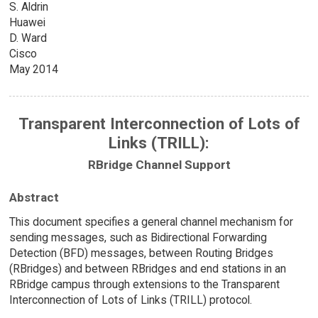
S. Aldrin
Huawei
D. Ward
Cisco
May 2014
Transparent Interconnection of Lots of
Links (TRILL):
RBridge Channel Support
Abstract
This document specifies a general channel mechanism for
sending messages, such as Bidirectional Forwarding
Detection (BFD) messages, between Routing Bridges
(RBridges) and between RBridges and end stations in an
RBridge campus through extensions to the Transparent
Interconnection of Lots of Links (TRILL) protocol.