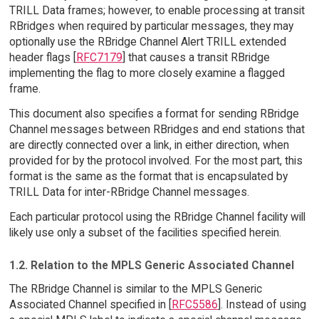
TRILL Data frames; however, to enable processing at transit
RBridges when required by particular messages, they may
optionally use the RBridge Channel Alert TRILL extended
header flags [
RFC7179
] that causes a transit RBridge
implementing the flag to more closely examine a flagged
frame.
This document also specifies a format for sending RBridge
Channel messages between RBridges and end stations that
are directly connected over a link, in either direction, when
provided for by the protocol involved. For the most part, this
format is the same as the format that is encapsulated by
TRILL Data for inter-RBridge Channel messages.
Each particular protocol using the RBridge Channel facility will
likely use only a subset of the facilities specified herein.
1.2. Relation to the MPLS Generic Associated Channel
The RBridge Channel is similar to the MPLS Generic
Associated Channel specified in [
RFC5586
]. Instead of using