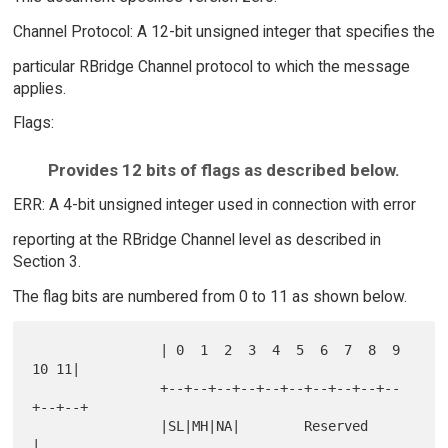
Channel Protocol: A 12-bit unsigned integer that specifies the
particular RBridge Channel protocol to which the message
applies.
Flags:
Provides 12 bits of flags as described below.
ERR: A 4-bit unsigned integer used in connection with error
reporting at the RBridge Channel level as described in
Section 3.
The flag bits are numbered from 0 to 11 as shown below.
                | 0  1  2  3  4  5  6  7  8  9 
10 11|

                +--+--+--+--+--+--+--+--+--+--
+--+--+

                |SL|MH|NA|        Reserved          
|
