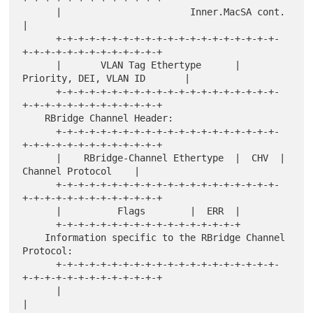
      |                       Inner.MacSA cont.                       
|

      +-+-+-+-+-+-+-+-+-+-+-+-+-+-+-+-+-+-+-+-
+-+-+-+-+-+-+-+-+-+-+-+-+

      |       VLAN Tag Ethertype      |  
Priority, DEI, VLAN ID       |

      +-+-+-+-+-+-+-+-+-+-+-+-+-+-+-+-+-+-+-+-
+-+-+-+-+-+-+-+-+-+-+-+-+

    RBridge Channel Header:

      +-+-+-+-+-+-+-+-+-+-+-+-+-+-+-+-+-+-+-+-
+-+-+-+-+-+-+-+-+-+-+-+-+

      |    RBridge-Channel Ethertype  |  CHV  |   
Channel Protocol    |

      +-+-+-+-+-+-+-+-+-+-+-+-+-+-+-+-+-+-+-+-
+-+-+-+-+-+-+-+-+-+-+-+-+

      |          Flags        |  ERR  |

      +-+-+-+-+-+-+-+-+-+-+-+-+-+-+-+-+

    Information specific to the RBridge Channel 
Protocol:

      +-+-+-+-+-+-+-+-+-+-+-+-+-+-+-+-+-+-+-+-
+-+-+-+-+-+-+-+-+-+-+-+-+

      |                                                               
|
