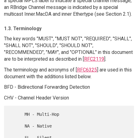
a special MPLS label to indicate a special channel message,
an RBridge Channel message is indicated by a special
multicast Inner.MacDA and inner Ethertype (see Section 2.1).
1.3. Terminology
The key words "MUST", "MUST NOT", "REQUIRED", "SHALL",
"SHALL NOT", "SHOULD", "SHOULD NOT",
"RECOMMENDED", "MAY", and "OPTIONAL" in this document
are to be interpreted as described in [
RFC2119
].
The terminology and acronyms of [
RFC6325
] are used in this
document with the additions listed below.
BFD - Bidirectional Forwarding Detection
CHV - Channel Header Version
      MH - Multi-Hop

      NA - Native
