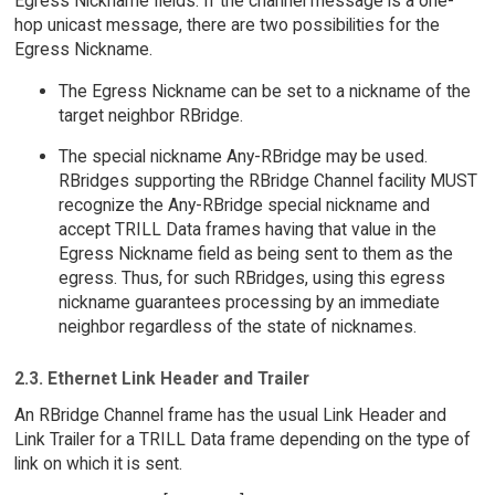
Egress Nickname fields. If the channel message is a one-
hop unicast message, there are two possibilities for the
Egress Nickname.
The Egress Nickname can be set to a nickname of the
target neighbor RBridge.
The special nickname Any-RBridge may be used.
RBridges supporting the RBridge Channel facility MUST
recognize the Any-RBridge special nickname and
accept TRILL Data frames having that value in the
Egress Nickname field as being sent to them as the
egress. Thus, for such RBridges, using this egress
nickname guarantees processing by an immediate
neighbor regardless of the state of nicknames.
2.3. Ethernet Link Header and Trailer
An RBridge Channel frame has the usual Link Header and
Link Trailer for a TRILL Data frame depending on the type of
link on which it is sent.