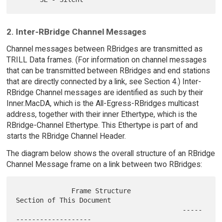
2. Inter-RBridge Channel Messages
Channel messages between RBridges are transmitted as
TRILL Data frames. (For information on channel messages
that can be transmitted between RBridges and end stations
that are directly connected by a link, see Section 4.) Inter-
RBridge Channel messages are identified as such by their
Inner.MacDA, which is the All-Egress-RBridges multicast
address, together with their inner Ethertype, which is the
RBridge-Channel Ethertype. This Ethertype is part of and
starts the RBridge Channel Header.
The diagram below shows the overall structure of an RBridge
Channel Message frame on a link between two RBridges:
              Frame Structure             
Section of This Document

                                          -----
-------------------
