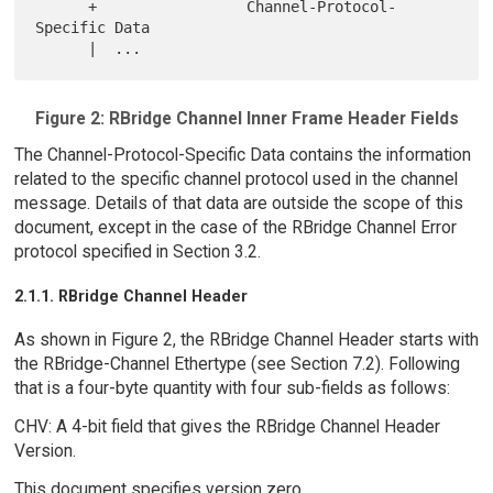
      +                 Channel-Protocol-
Specific Data

Figure 2: RBridge Channel Inner Frame Header Fields
The Channel-Protocol-Specific Data contains the information
related to the specific channel protocol used in the channel
message. Details of that data are outside the scope of this
document, except in the case of the RBridge Channel Error
protocol specified in Section 3.2.
2.1.1. RBridge Channel Header
As shown in Figure 2, the RBridge Channel Header starts with
the RBridge-Channel Ethertype (see Section 7.2). Following
that is a four-byte quantity with four sub-fields as follows:
CHV: A 4-bit field that gives the RBridge Channel Header
Version.
This document specifies version zero.