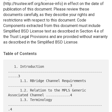
(http://trustee.ietf.org/license-info) in effect on the date of
publication of this document. Please review these
documents carefully, as they describe your rights and
restrictions with respect to this document. Code
Components extracted from this document must include
Simplified BSD License text as described in Section 4.e of
the Trust Legal Provisions and are provided without warranty
as described in the Simplified BSD License.
Table of Contents
   1. Introduction 
...............................................
.....3

      1.1. RBridge Channel Requirements 
...............................3

      1.2. Relation to the MPLS Generic 
Associated Channel ............4

      1.3. Terminology 
...............................................
.4
