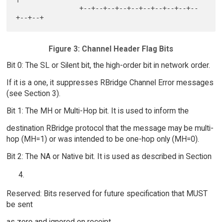
                +--+--+--+--+--+--+--+--+--+--
Figure 3: Channel Header Flag Bits
Bit 0: The SL or Silent bit, the high-order bit in network order.
If it is a one, it suppresses RBridge Channel Error messages
(see Section 3).
Bit 1: The MH or Multi-Hop bit. It is used to inform the
destination RBridge protocol that the message may be multi-
hop (MH=1) or was intended to be one-hop only (MH=0).
Bit 2: The NA or Native bit. It is used as described in Section
Reserved: Bits reserved for future specification that MUST
be sent
as zero and ignored on receipt.