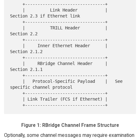
     +--------------------------------+

     |          Link Header           |   
Section 2.3 if Ethernet link

     +--------------------------------+

     |          TRILL Header          |   
Section 2.2

     +--------------------------------+

     |     Inner Ethernet Header      |   
Section 2.1.2

     +--------------------------------+

     |     RBridge Channel Header     |   
Section 2.1.1

     +--------------------------------+

     |   Protocol-Specific Payload    |   See 
specific channel protocol

     +--------------------------------+

     | Link Trailer (FCS if Ethernet) |

Figure 1: RBridge Channel Frame Structure
Optionally, some channel messages may require examination