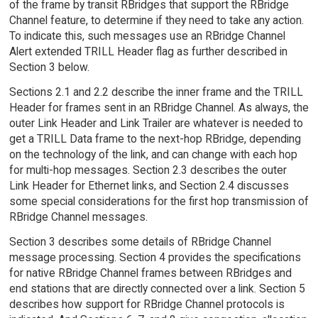
of the frame by transit RBridges that support the RBridge
Channel feature, to determine if they need to take any action.
To indicate this, such messages use an RBridge Channel
Alert extended TRILL Header flag as further described in
Section 3 below.
Sections 2.1 and 2.2 describe the inner frame and the TRILL
Header for frames sent in an RBridge Channel. As always, the
outer Link Header and Link Trailer are whatever is needed to
get a TRILL Data frame to the next-hop RBridge, depending
on the technology of the link, and can change with each hop
for multi-hop messages. Section 2.3 describes the outer
Link Header for Ethernet links, and Section 2.4 discusses
some special considerations for the first hop transmission of
RBridge Channel messages.
Section 3 describes some details of RBridge Channel
message processing. Section 4 provides the specifications
for native RBridge Channel frames between RBridges and
end stations that are directly connected over a link. Section 5
describes how support for RBridge Channel protocols is