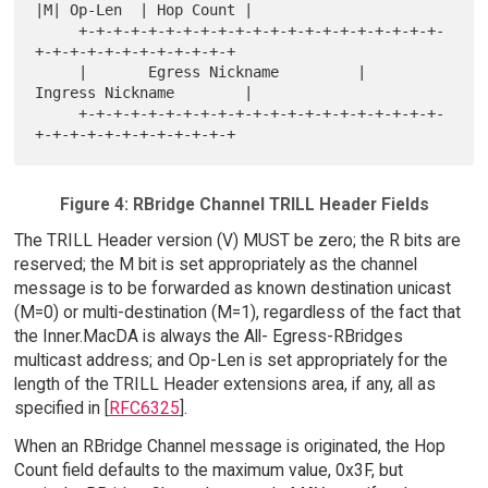
|M| Op-Len  | Hop Count |

     +-+-+-+-+-+-+-+-+-+-+-+-+-+-+-+-+-+-+-+-+-
+-+-+-+-+-+-+-+-+-+-+-+

     |       Egress Nickname         |       
Ingress Nickname        |

     +-+-+-+-+-+-+-+-+-+-+-+-+-+-+-+-+-+-+-+-+-
Figure 4: RBridge Channel TRILL Header Fields
The TRILL Header version (V) MUST be zero; the R bits are
reserved; the M bit is set appropriately as the channel
message is to be forwarded as known destination unicast
(M=0) or multi-destination (M=1), regardless of the fact that
the Inner.MacDA is always the All- Egress-RBridges
multicast address; and Op-Len is set appropriately for the
length of the TRILL Header extensions area, if any, all as
specified in [
RFC6325
].
When an RBridge Channel message is originated, the Hop
Count field defaults to the maximum value, 0x3F, but