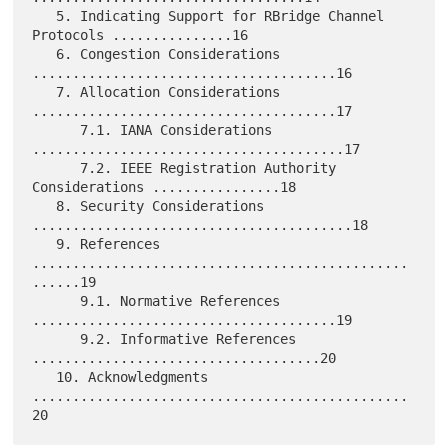
   5. Indicating Support for RBridge Channel 
Protocols ...............16

   6. Congestion Considerations 
......................................16

   7. Allocation Considerations 
......................................17

      7.1. IANA Considerations 
.......................................17

      7.2. IEEE Registration Authority 
Considerations ................18

   8. Security Considerations 
........................................18

   9. References 
...............................................
......19

      9.1. Normative References 
......................................19

      9.2. Informative References 
....................................20

   10. Acknowledgments 
...............................................