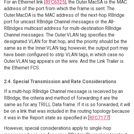
For an Ethernet link [
RFC6325
], the Outer.MacSA is the MAC
address of the port from which the frame is sent. The
Outer.MacDA is the MAC address of the next-hop RBridge
port for unicast RBridge Channel messages or the All-
RBridges multicast address for multi-destination RBridge
Channel messages. The Outer.VLAN tag specifies the
designated VLAN for that hop, and the priority should be the
same as in the Inner.VLAN tag; however, the output port may
have been configured to strip VLAN tags, in which case no
Outer.VLAN tag appears on the wire. And the Link Trailer is
the Ethernet FCS.
2.4. Special Transmission and Rate Considerations
If a multi-hop RBridge Channel message is received by an
RBridge, the criteria and method of forwarding it are the
same as for any TRILL Data frame. If it is so forwarded, it will
be on a link that was included in the routing topology because
it was in the Report state as specified in [
RFC7177
].
However, special considerations apply to single-hop