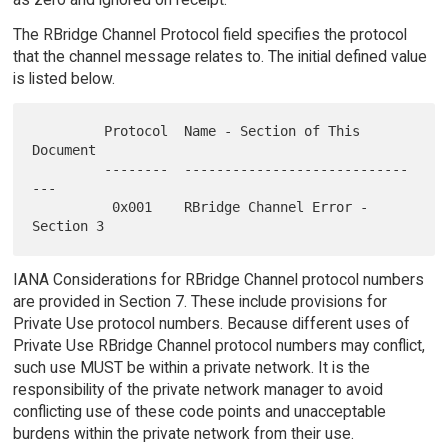
The RBridge Channel Protocol field specifies the protocol
that the channel message relates to. The initial defined value
is listed below.
         Protocol  Name - Section of This 
Document

         --------  ----------------------------
---

          0x001    RBridge Channel Error - 
IANA Considerations for RBridge Channel protocol numbers
are provided in Section 7. These include provisions for
Private Use protocol numbers. Because different uses of
Private Use RBridge Channel protocol numbers may conflict,
such use MUST be within a private network. It is the
responsibility of the private network manager to avoid
conflicting use of these code points and unacceptable
burdens within the private network from their use.