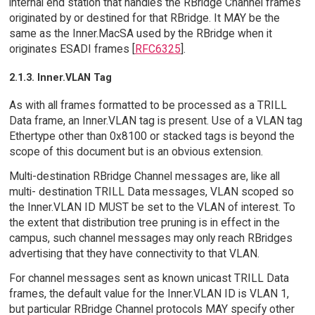
internal end station that handles the RBridge Channel frames
originated by or destined for that RBridge. It MAY be the
same as the Inner.MacSA used by the RBridge when it
originates ESADI frames [
RFC6325
].
2.1.3. Inner.VLAN Tag
As with all frames formatted to be processed as a TRILL
Data frame, an Inner.VLAN tag is present. Use of a VLAN tag
Ethertype other than 0x8100 or stacked tags is beyond the
scope of this document but is an obvious extension.
Multi-destination RBridge Channel messages are, like all
multi- destination TRILL Data messages, VLAN scoped so
the Inner.VLAN ID MUST be set to the VLAN of interest. To
the extent that distribution tree pruning is in effect in the
campus, such channel messages may only reach RBridges
advertising that they have connectivity to that VLAN.
For channel messages sent as known unicast TRILL Data
frames, the default value for the Inner.VLAN ID is VLAN 1,
but particular RBridge Channel protocols MAY specify other