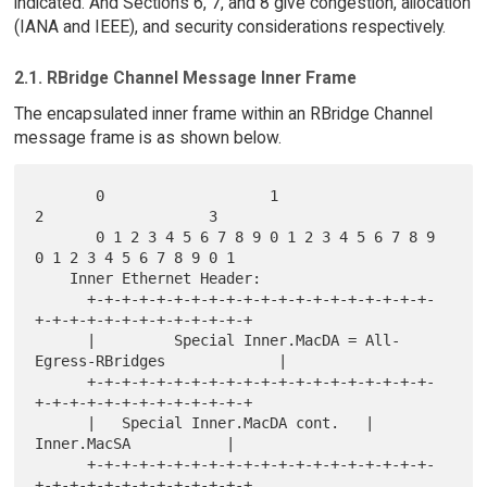
indicated. And Sections 6, 7, and 8 give congestion, allocation
(IANA and IEEE), and security considerations respectively.
2.1. RBridge Channel Message Inner Frame
The encapsulated inner frame within an RBridge Channel
message frame is as shown below.
       0                   1                   
2                   3

       0 1 2 3 4 5 6 7 8 9 0 1 2 3 4 5 6 7 8 9 
0 1 2 3 4 5 6 7 8 9 0 1

    Inner Ethernet Header:

      +-+-+-+-+-+-+-+-+-+-+-+-+-+-+-+-+-+-+-+-
+-+-+-+-+-+-+-+-+-+-+-+-+

      |         Special Inner.MacDA = All-
Egress-RBridges             |

      +-+-+-+-+-+-+-+-+-+-+-+-+-+-+-+-+-+-+-+-
+-+-+-+-+-+-+-+-+-+-+-+-+

      |   Special Inner.MacDA cont.   |         
Inner.MacSA           |

      +-+-+-+-+-+-+-+-+-+-+-+-+-+-+-+-+-+-+-+-
+-+-+-+-+-+-+-+-+-+-+-+-+
