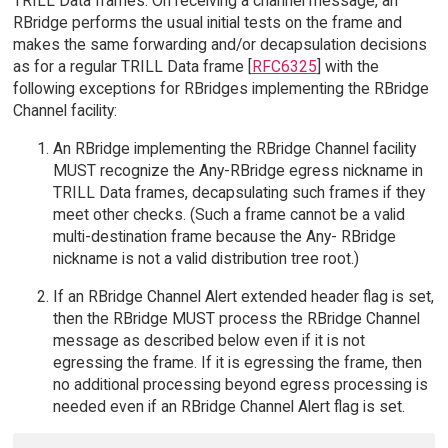
TRILL Data frames. On receiving a channel message, an
RBridge performs the usual initial tests on the frame and
makes the same forwarding and/or decapsulation decisions
as for a regular TRILL Data frame [
RFC6325
] with the
following exceptions for RBridges implementing the RBridge
Channel facility:
An RBridge implementing the RBridge Channel facility
MUST recognize the Any-RBridge egress nickname in
TRILL Data frames, decapsulating such frames if they
meet other checks. (Such a frame cannot be a valid
multi-destination frame because the Any- RBridge
nickname is not a valid distribution tree root.)
If an RBridge Channel Alert extended header flag is set,
then the RBridge MUST process the RBridge Channel
message as described below even if it is not
egressing the frame. If it is egressing the frame, then
no additional processing beyond egress processing is
needed even if an RBridge Channel Alert flag is set.