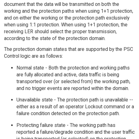
document that the data will be transmitted on both the
working and the protection paths when using 1+1 protection,
and on either the working or the protection path exclusively
when using 1:1 protection. When using 1+1 protection, the
receiving LER should select the proper transmission,
according to the state of the protection domain.
The protection domain states that are supported by the PSC
Control logic are as follows:
Normal state - Both the protection and working paths
are fully allocated and active, data traffic is being
transported over (or selected from) the working path,
and no trigger events are reported within the domain.
Unavailable state - The protection path is unavailable --
either as a result of an operator Lockout command or a
failure condition detected on the protection path.
Protecting failure state - The working path has
reported a failure/degrade condition and the user traffic
is being transported (or selected) on the protection