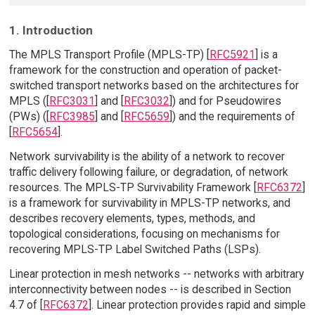
1. Introduction
The MPLS Transport Profile (MPLS-TP) [
RFC5921
] is a
framework for the construction and operation of packet-
switched transport networks based on the architectures for
MPLS ([
RFC3031
] and [
RFC3032
]) and for Pseudowires
(PWs) ([
RFC3985
] and [
RFC5659
]) and the requirements of
[
RFC5654
].
Network survivability is the ability of a network to recover
traffic delivery following failure, or degradation, of network
resources. The MPLS-TP Survivability Framework [
RFC6372
]
is a framework for survivability in MPLS-TP networks, and
describes recovery elements, types, methods, and
topological considerations, focusing on mechanisms for
recovering MPLS-TP Label Switched Paths (LSPs).
Linear protection in mesh networks -- networks with arbitrary
interconnectivity between nodes -- is described in Section
4.7 of [
RFC6372
]. Linear protection provides rapid and simple