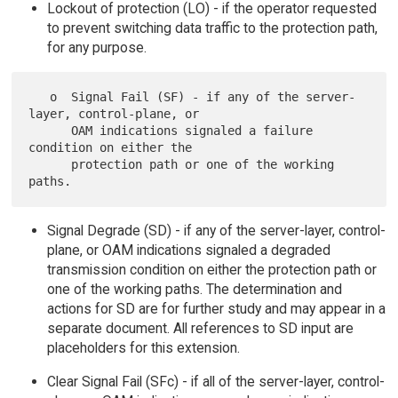
Lockout of protection (LO) - if the operator requested
to prevent switching data traffic to the protection path,
for any purpose.
   o  Signal Fail (SF) - if any of the server-
layer, control-plane, or

      OAM indications signaled a failure 
condition on either the

      protection path or one of the working 
Signal Degrade (SD) - if any of the server-layer, control-
plane, or OAM indications signaled a degraded
transmission condition on either the protection path or
one of the working paths. The determination and
actions for SD are for further study and may appear in a
separate document. All references to SD input are
placeholders for this extension.
Clear Signal Fail (SFc) - if all of the server-layer, control-