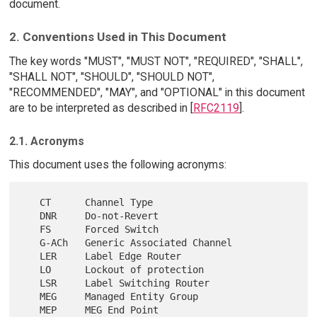
document.
2. Conventions Used in This Document
The key words "MUST", "MUST NOT", "REQUIRED", "SHALL",
"SHALL NOT", "SHOULD", "SHOULD NOT",
"RECOMMENDED", "MAY", and "OPTIONAL" in this document
are to be interpreted as described in [
RFC2119
].
2.1. Acronyms
This document uses the following acronyms:
   CT      Channel Type

   DNR     Do-not-Revert

   FS      Forced Switch

   G-ACh   Generic Associated Channel

   LER     Label Edge Router

   LO      Lockout of protection

   LSR     Label Switching Router

   MEG     Managed Entity Group

   MEP     MEG End Point
