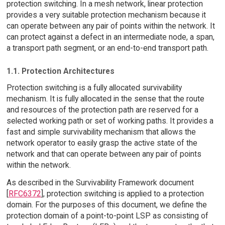
protection switching. In a mesh network, linear protection
provides a very suitable protection mechanism because it
can operate between any pair of points within the network. It
can protect against a defect in an intermediate node, a span,
a transport path segment, or an end-to-end transport path.
1.1. Protection Architectures
Protection switching is a fully allocated survivability
mechanism. It is fully allocated in the sense that the route
and resources of the protection path are reserved for a
selected working path or set of working paths. It provides a
fast and simple survivability mechanism that allows the
network operator to easily grasp the active state of the
network and that can operate between any pair of points
within the network.
As described in the Survivability Framework document
[
RFC6372
], protection switching is applied to a protection
domain. For the purposes of this document, we define the
protection domain of a point-to-point LSP as consisting of