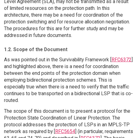
Level Agreement (SLA), may not be transmitted as a result
of limited resources on the protection path. In this
architecture, there may be a need for coordination of the
protection switching and for resource allocation negotiation.
The procedures for this are for further study and may be
addressed in future documents.
1.2. Scope of the Document
As was pointed out in the Survivability Framework [
RFC6372
]
and highlighted above, there is a need for coordination
between the end points of the protection domain when
employing bidirectional protection schemes. This is
especially true when there is a need to verify that the traffic
continues to be transported on a bidirectional LSP that is co-
routed.
The scope of this document is to present a protocol for the
Protection State Coordination of Linear Protection. The
protocol addresses the protection of LSPs in an MPLS-TP
network as required by [
RFC5654
] (in particular, requirements