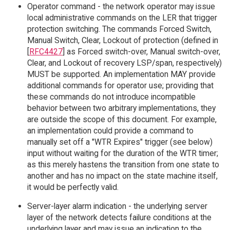
Operator command - the network operator may issue
local administrative commands on the LER that trigger
protection switching. The commands Forced Switch,
Manual Switch, Clear, Lockout of protection (defined in
[
RFC4427
] as Forced switch-over, Manual switch-over,
Clear, and Lockout of recovery LSP/span, respectively)
MUST be supported. An implementation MAY provide
additional commands for operator use; providing that
these commands do not introduce incompatible
behavior between two arbitrary implementations, they
are outside the scope of this document. For example,
an implementation could provide a command to
manually set off a "WTR Expires" trigger (see below)
input without waiting for the duration of the WTR timer;
as this merely hastens the transition from one state to
another and has no impact on the state machine itself,
it would be perfectly valid.
Server-layer alarm indication - the underlying server
layer of the network detects failure conditions at the
underlying layer and may issue an indication to the