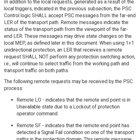
In addition to the local requests, generated as a result of the
local triggers, indicated in the previous subsection, the PSC
Control logic SHALL accept PSC messages from the far-end
LER of the transport path. Remote messages indicate the
status of the transport path from the viewpoint of the far-
end LER. These messages may drive state changes on the
local MEP, as defined later in this document. When using 1+1
unidirectional protection, an LER that receives a remote
request SHALL NOT perform any protection switching action,
i.e., will continue to select traffic from the working path and
transport traffic on both paths.
The following remote requests may be received by the PSC
process:
Remote LO - indicates that the remote end point is in
Unavailable state due to a Lockout of protection
operator command.
Remote SF - indicates that the remote end point has
detected a Signal Fail condition on one of the transport
paths in the protection domain. This remote message