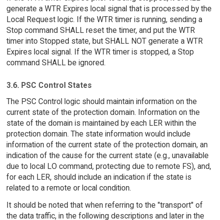
generate a WTR Expires local signal that is processed by the
Local Request logic. If the WTR timer is running, sending a
Stop command SHALL reset the timer, and put the WTR
timer into Stopped state, but SHALL NOT generate a WTR
Expires local signal. If the WTR timer is stopped, a Stop
command SHALL be ignored.
3.6. PSC Control States
The PSC Control logic should maintain information on the
current state of the protection domain. Information on the
state of the domain is maintained by each LER within the
protection domain. The state information would include
information of the current state of the protection domain, an
indication of the cause for the current state (e.g., unavailable
due to local LO command, protecting due to remote FS), and,
for each LER, should include an indication if the state is
related to a remote or local condition.
It should be noted that when referring to the "transport" of
the data traffic, in the following descriptions and later in the