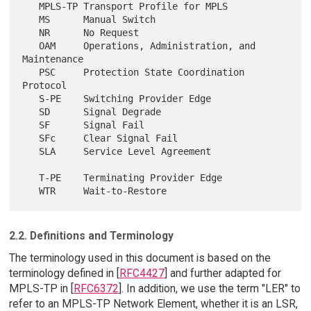
   MPLS-TP Transport Profile for MPLS

   MS      Manual Switch

   NR      No Request

   OAM     Operations, Administration, and 
Maintenance

   PSC     Protection State Coordination 
Protocol

   S-PE    Switching Provider Edge

   SD      Signal Degrade

   SF      Signal Fail

   SFc     Clear Signal Fail

   SLA     Service Level Agreement

   T-PE    Terminating Provider Edge

2.2. Definitions and Terminology
The terminology used in this document is based on the
terminology defined in [
RFC4427
] and further adapted for
MPLS-TP in [
RFC6372
]. In addition, we use the term "LER" to
refer to an MPLS-TP Network Element, whether it is an LSR,