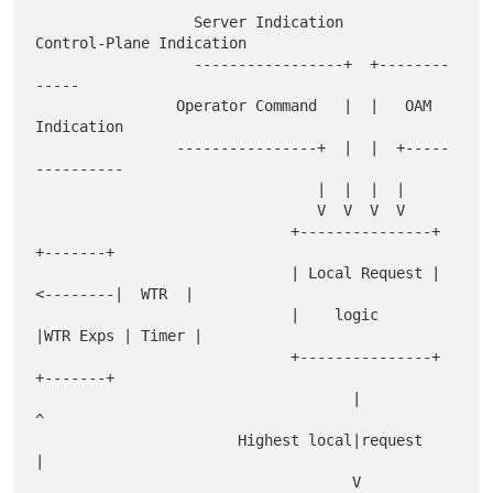
                  Server Indication     
Control-Plane Indication

                  -----------------+  +--------
-----

                Operator Command   |  |   OAM 
Indication

                ----------------+  |  |  +-----
----------

                                |  |  |  |

                                V  V  V  V

                             +---------------+         
+-------+

                             | Local Request |
<--------|  WTR  |

                             |    logic      
|WTR Exps | Timer |

                             +---------------+         
+-------+

                                    |                      
^

                       Highest local|request               
|

                                    V                      