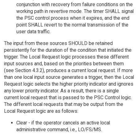
conjunction with recovery from failure conditions on the
working path in revertive mode. The timer SHALL signal
the PSC control process when it expires, and the end
point SHALL revert to the normal transmission of the
user data traffic.
The input from these sources SHOULD be retained
persistently for the duration of the condition that initiated the
trigger. The Local Request logic processes these different
input sources and, based on the priorities between them
(see Section 4.3.2), produces a current local request. If more
than one local input source generates a trigger, then the Local
Request logic selects the higher priority indicator and ignores
any lower priority indicator. As a result, there is a single
current local request that is passed to the PSC Control logic.
The different local requests that may be output from the
Local Request logic are as follows:
Clear - if the operator cancels an active local
administrative command, i.e., LO/FS/MS.