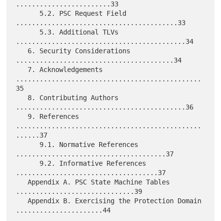
........................33

      5.2. PSC Request Field 
.........................................33

      5.3. Additional TLVs 
...........................................34

   6. Security Considerations 
........................................34

   7. Acknowledgements 
...............................................
35

   8. Contributing Authors 
...........................................36

   9. References 
...............................................
......37

      9.1. Normative References 
......................................37

      9.2. Informative References 
....................................37

   Appendix A. PSC State Machine Tables 
..............................39

   Appendix B. Exercising the Protection Domain 