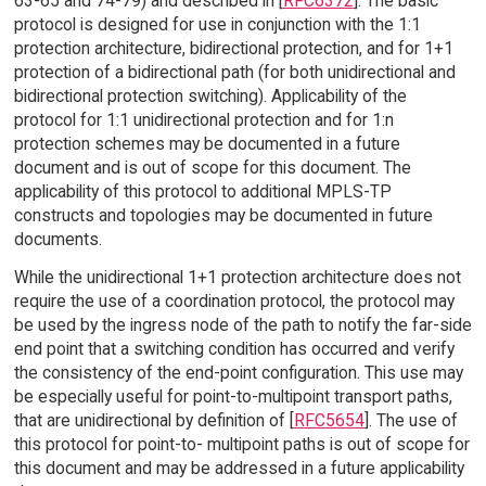
63-65 and 74-79) and described in [
RFC6372
]. The basic
protocol is designed for use in conjunction with the 1:1
protection architecture, bidirectional protection, and for 1+1
protection of a bidirectional path (for both unidirectional and
bidirectional protection switching). Applicability of the
protocol for 1:1 unidirectional protection and for 1:n
protection schemes may be documented in a future
document and is out of scope for this document. The
applicability of this protocol to additional MPLS-TP
constructs and topologies may be documented in future
documents.
While the unidirectional 1+1 protection architecture does not
require the use of a coordination protocol, the protocol may
be used by the ingress node of the path to notify the far-side
end point that a switching condition has occurred and verify
the consistency of the end-point configuration. This use may
be especially useful for point-to-multipoint transport paths,
that are unidirectional by definition of [
RFC5654
]. The use of
this protocol for point-to- multipoint paths is out of scope for
this document and may be addressed in a future applicability