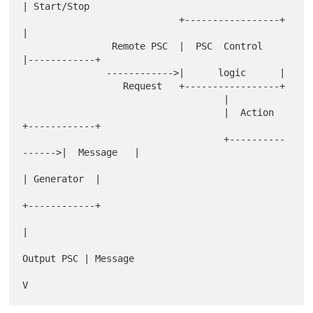
| Start/Stop

                            +-----------------+            
|

                Remote PSC  |  PSC  Control   
|------------+

               ------------>|      logic      |

                  Request   +-----------------+

                                    |

                                    |  Action         
+------------+

                                    +----------
------>|  Message   |

| Generator  |

+------------+

|

Output PSC | Message
