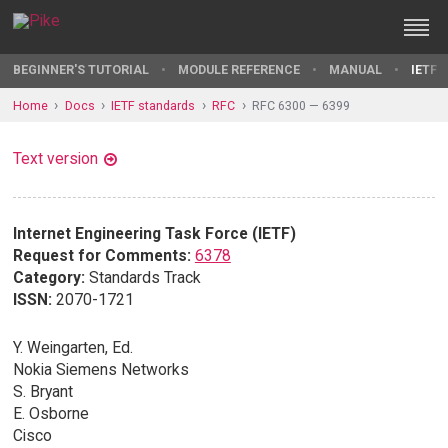
BEGINNER'S TUTORIAL
MODULE REFERENCE
MANUAL
IETF 
Home
Docs
IETF standards
RFC
RFC 6300 — 6399
Text version
Internet Engineering Task Force (IETF)
Request for Comments:
6378
Category:
Standards Track
ISSN:
2070-1721
Y. Weingarten, Ed.
Nokia Siemens Networks
S. Bryant
E. Osborne
Cisco