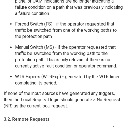
plane, or OAM indications are no longer indicating a
failure condition on a path that was previously indicating
a failure condition.
Forced Switch (FS) - if the operator requested that
traffic be switched from one of the working paths to
the protection path.
Manual Switch (MS) - if the operator requested that
traffic be switched from the working path to the
protection path. This is only relevant if there is no
currently active fault condition or operator command.
WTR Expires (WTRExp) - generated by the WTR timer
completing its period.
If none of the input sources have generated any triggers,
then the Local Request logic should generate a No Request
(NR) as the current local request.
3.2. Remote Requests