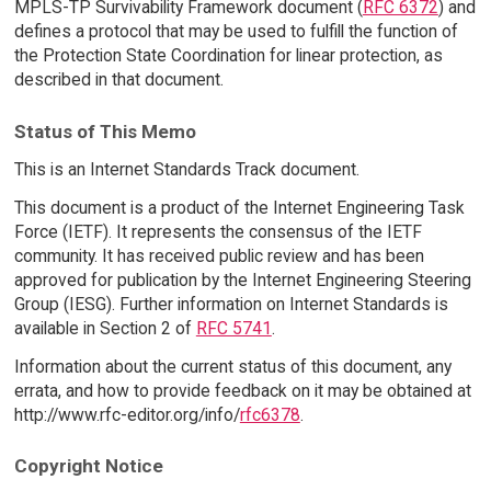
MPLS-TP Survivability Framework document (
RFC 6372
) and
defines a protocol that may be used to fulfill the function of
the Protection State Coordination for linear protection, as
described in that document.
Status of This Memo
This is an Internet Standards Track document.
This document is a product of the Internet Engineering Task
Force (IETF). It represents the consensus of the IETF
community. It has received public review and has been
approved for publication by the Internet Engineering Steering
Group (IESG). Further information on Internet Standards is
available in Section 2 of
RFC 5741
.
Information about the current status of this document, any
errata, and how to provide feedback on it may be obtained at
http://www.rfc-editor.org/info/
rfc6378
.
Copyright Notice