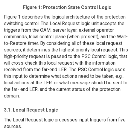
Figure 1: Protection State Control Logic
Figure 1 describes the logical architecture of the protection
switching control. The Local Request logic unit accepts the
triggers from the OAM, server layer, external operator
commands, local control plane (when present), and the Wait-
to-Restore timer. By considering all of these local request
sources, it determines the highest priority local request. This
high-priority request is passed to the PSC Control logic, that
will cross-check this local request with the information
received from the far-end LER. The PSC Control logic uses
this input to determine what actions need to be taken, e.g.,
local actions at the LER, or what message should be sent to
the far- end LER, and the current status of the protection
domain.
3.1. Local Request Logic
The Local Request logic processes input triggers from five
sources.