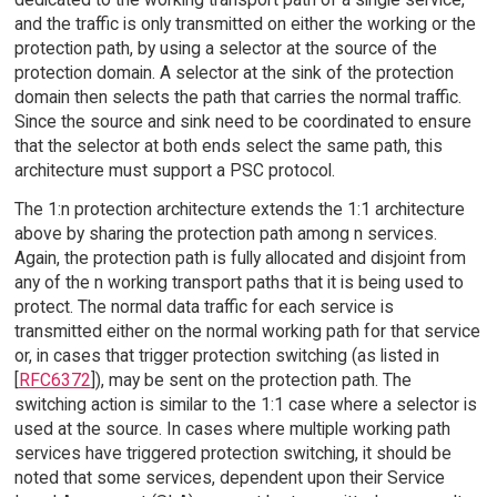
and the traffic is only transmitted on either the working or the
protection path, by using a selector at the source of the
protection domain. A selector at the sink of the protection
domain then selects the path that carries the normal traffic.
Since the source and sink need to be coordinated to ensure
that the selector at both ends select the same path, this
architecture must support a PSC protocol.
The 1:n protection architecture extends the 1:1 architecture
above by sharing the protection path among n services.
Again, the protection path is fully allocated and disjoint from
any of the n working transport paths that it is being used to
protect. The normal data traffic for each service is
transmitted either on the normal working path for that service
or, in cases that trigger protection switching (as listed in
[
RFC6372
]), may be sent on the protection path. The
switching action is similar to the 1:1 case where a selector is
used at the source. In cases where multiple working path
services have triggered protection switching, it should be
noted that some services, dependent upon their Service