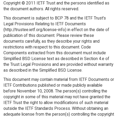
Copyright © 2011 IETF Trust and the persons identified as
the document authors. All rights reserved.
This document is subject to BCP 78 and the IETF Trust's
Legal Provisions Relating to IETF Documents
(http://trustee.ietf.org/license-info) in effect on the date of
publication of this document. Please review these
documents carefully, as they describe your rights and
restrictions with respect to this document. Code
Components extracted from this document must include
Simplified BSD License text as described in Section 4.e of
the Trust Legal Provisions and are provided without warranty
as described in the Simplified BSD License.
This document may contain material from IETF Documents or
IETF Contributions published or made publicly available
before November 10, 2008. The person(s) controlling the
copyright in some of this material may not have granted the
IETF Trust the right to allow modifications of such material
outside the IETF Standards Process. Without obtaining an
adequate license from the person(s) controlling the copyright