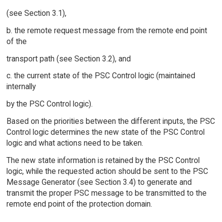
(see Section 3.1),
b. the remote request message from the remote end point
of the
transport path (see Section 3.2), and
c. the current state of the PSC Control logic (maintained
internally
by the PSC Control logic).
Based on the priorities between the different inputs, the PSC
Control logic determines the new state of the PSC Control
logic and what actions need to be taken.
The new state information is retained by the PSC Control
logic, while the requested action should be sent to the PSC
Message Generator (see Section 3.4) to generate and
transmit the proper PSC message to be transmitted to the
remote end point of the protection domain.