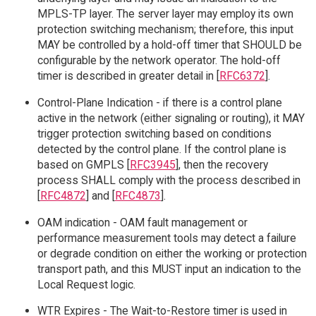
MPLS-TP layer. The server layer may employ its own
protection switching mechanism; therefore, this input
MAY be controlled by a hold-off timer that SHOULD be
configurable by the network operator. The hold-off
timer is described in greater detail in [
RFC6372
].
Control-Plane Indication - if there is a control plane
active in the network (either signaling or routing), it MAY
trigger protection switching based on conditions
detected by the control plane. If the control plane is
based on GMPLS [
RFC3945
], then the recovery
process SHALL comply with the process described in
[
RFC4872
] and [
RFC4873
].
OAM indication - OAM fault management or
performance measurement tools may detect a failure
or degrade condition on either the working or protection
transport path, and this MUST input an indication to the
Local Request logic.
WTR Expires - The Wait-to-Restore timer is used in