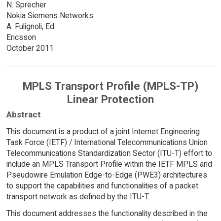
N. Sprecher
Nokia Siemens Networks
A. Fulignoli, Ed.
Ericsson
October 2011
MPLS Transport Profile (MPLS-TP)
Linear Protection
Abstract
This document is a product of a joint Internet Engineering
Task Force (IETF) / International Telecommunications Union
Telecommunications Standardization Sector (ITU-T) effort to
include an MPLS Transport Profile within the IETF MPLS and
Pseudowire Emulation Edge-to-Edge (PWE3) architectures
to support the capabilities and functionalities of a packet
transport network as defined by the ITU-T.
This document addresses the functionality described in the