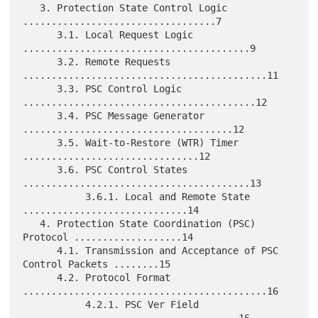
   3. Protection State Control Logic 
..................................7

      3.1. Local Request Logic 
........................................9

      3.2. Remote Requests 
...........................................11

      3.3. PSC Control Logic 
.........................................12

      3.4. PSC Message Generator 
.....................................12

      3.5. Wait-to-Restore (WTR) Timer 
...............................12

      3.6. PSC Control States 
........................................13

           3.6.1. Local and Remote State 
.............................14

   4. Protection State Coordination (PSC) 
Protocol ...................14

      4.1. Transmission and Acceptance of PSC 
Control Packets ........15

      4.2. Protocol Format 
...........................................16

           4.2.1. PSC Ver Field 