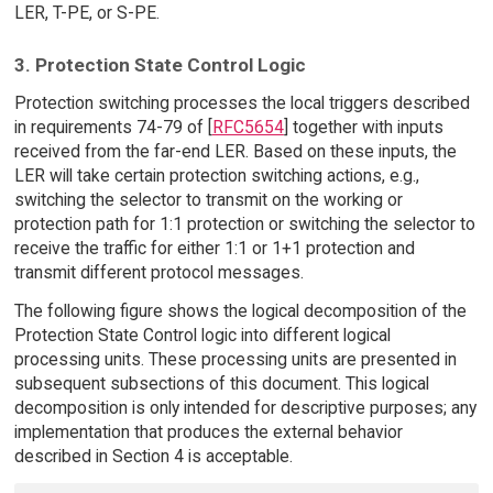
LER, T-PE, or S-PE.
3. Protection State Control Logic
Protection switching processes the local triggers described
in requirements 74-79 of [
RFC5654
] together with inputs
received from the far-end LER. Based on these inputs, the
LER will take certain protection switching actions, e.g.,
switching the selector to transmit on the working or
protection path for 1:1 protection or switching the selector to
receive the traffic for either 1:1 or 1+1 protection and
transmit different protocol messages.
The following figure shows the logical decomposition of the
Protection State Control logic into different logical
processing units. These processing units are presented in
subsequent subsections of this document. This logical
decomposition is only intended for descriptive purposes; any
implementation that produces the external behavior
described in Section 4 is acceptable.