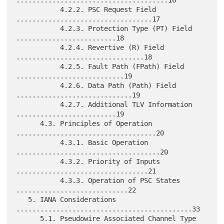
......................................16

           4.2.2. PSC Request Field 
..................................17

           4.2.3. Protection Type (PT) Field 
.........................18

           4.2.4. Revertive (R) Field 
................................18

           4.2.5. Fault Path (FPath) Field 
...........................19

           4.2.6. Data Path (Path) Field 
.............................19

           4.2.7. Additional TLV Information 
.........................19

      4.3. Principles of Operation 
...................................20

           4.3.1. Basic Operation 
....................................20

           4.3.2. Priority of Inputs 
.................................21

           4.3.3. Operation of PSC States 
............................22

   5. IANA Considerations 
............................................33

      5.1. Pseudowire Associated Channel Type 