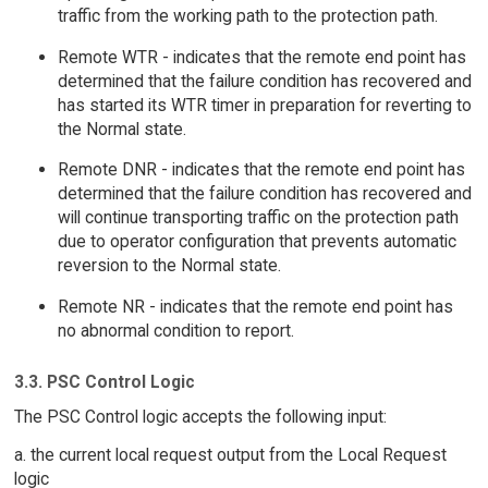
traffic from the working path to the protection path.
Remote WTR - indicates that the remote end point has
determined that the failure condition has recovered and
has started its WTR timer in preparation for reverting to
the Normal state.
Remote DNR - indicates that the remote end point has
determined that the failure condition has recovered and
will continue transporting traffic on the protection path
due to operator configuration that prevents automatic
reversion to the Normal state.
Remote NR - indicates that the remote end point has
no abnormal condition to report.
3.3. PSC Control Logic
The PSC Control logic accepts the following input:
a. the current local request output from the Local Request
logic