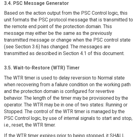
3.4. PSC Message Generator
Based on the action output from the PSC Control logic, this
unit formats the PSC protocol message that is transmitted to
the remote end point of the protection domain. This
message may either be the same as the previously
transmitted message or change when the PSC control state
(see Section 3.6) has changed. The messages are
transmitted as described in Section 4.1 of this document.
3.5. Wait-to-Restore (WTR) Timer
The WTR timer is used to delay reversion to Normal state
when recovering from a failure condition on the working path
and the protection domain is configured for revertive
behavior. The length of the timer may be provisioned by the
operator. The WTR may be in one of two states: Running or
Stopped. The control of the WTR timer is managed by the
PSC Control logic, by use of internal signals to start and stop,
i.e., reset, the WTR timer.
If the WTR timer expires prior to being stopped, it SHALL