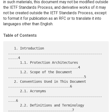
in such materials, this document may not be modified outside
the IETF Standards Process, and derivative works of it may
not be created outside the IETF Standards Process, except
to format it for publication as an RFC or to translate it into
languages other than English.
Table of Contents
   1. Introduction 
...............................................
.....4

      1.1. Protection Architectures 
...................................4

      1.2. Scope of the Document 
......................................5

   2. Conventions Used in This Document 
...............................6

      2.1. Acronyms 
...............................................
....6

      2.2. Definitions and Terminology 
................................7
