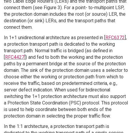
two Label Edge Routers (LERs) and the transport paths that
connect them (see Figure 3). For a point- to-multipoint LSP,
the protection domain includes the root (or source) LER, the
destination (or sink) LERs, and the transport paths that
connect them.
In 1+1 unidirectional architecture as presented in [
RFC6372
],
a protection transport path is dedicated to the working
transport path. Normal traffic is bridged (as defined in
[
RFC4427
]) and fed to both the working and the protection
paths by a permanent bridge at the source of the protection
domain. The sink of the protection domain uses a selector to
choose either the working or protection path from which to
receive the traffic, based on predetermined criteria, e.g.,
server defect indication. When used for bidirectional
switching the 1+1 protection architecture must also support
a Protection State Coordination (PSC) protocol. This protocol
is used to help coordinate between both ends of the
protection domain in selecting the proper traffic flow.
In the 1:1 architecture, a protection transport path is
dedicated to the working transport path of a single service,