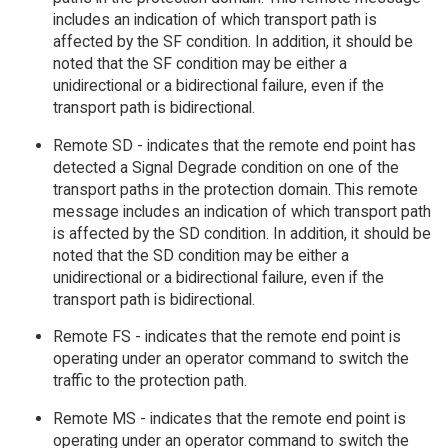
includes an indication of which transport path is
affected by the SF condition. In addition, it should be
noted that the SF condition may be either a
unidirectional or a bidirectional failure, even if the
transport path is bidirectional.
Remote SD - indicates that the remote end point has
detected a Signal Degrade condition on one of the
transport paths in the protection domain. This remote
message includes an indication of which transport path
is affected by the SD condition. In addition, it should be
noted that the SD condition may be either a
unidirectional or a bidirectional failure, even if the
transport path is bidirectional.
Remote FS - indicates that the remote end point is
operating under an operator command to switch the
traffic to the protection path.
Remote MS - indicates that the remote end point is
operating under an operator command to switch the