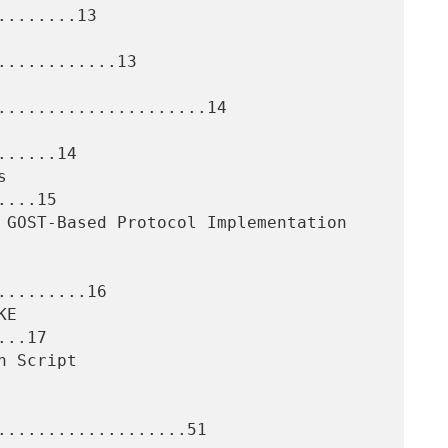
.......13

...........13

.....................14

.....14

...15

........16

..17

...................51
