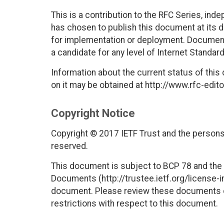
This is a contribution to the RFC Series, ind
has chosen to publish this document at its 
for implementation or deployment. Documents
a candidate for any level of Internet Standar
Information about the current status of this
on it may be obtained at http://www.rfc-edito
Copyright Notice
Copyright © 2017 IETF Trust and the persons 
reserved.
This document is subject to BCP 78 and the I
Documents (http://trustee.ietf.org/license-in
document. Please review these documents car
restrictions with respect to this document.