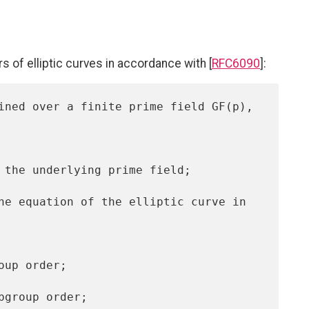
 of elliptic curves in accordance with [
RFC6090
]: