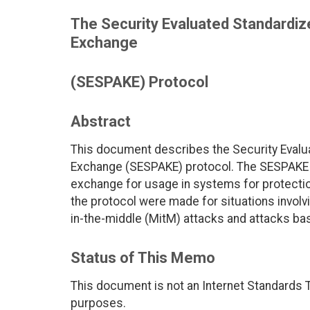
The Security Evaluated Standardi
Exchange
(SESPAKE) Protocol
Abstract
This document describes the Security Eval
Exchange (SESPAKE) protocol. The SESPAKE 
exchange for usage in systems for protection
the protocol were made for situations involvi
in-the-middle (MitM) attacks and attacks ba
Status of This Memo
This document is not an Internet Standards Tr
purposes.