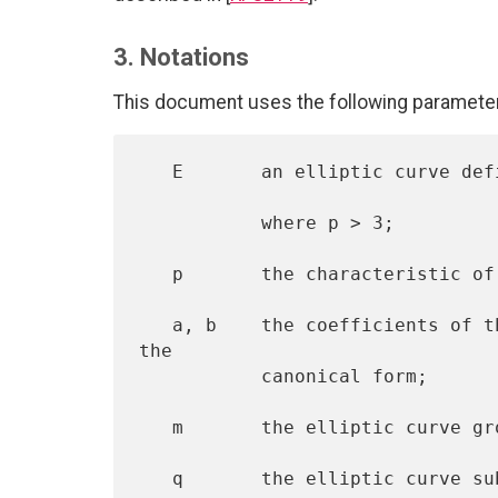
3. Notations
This document uses the following parameters
   E       an elliptic curve defined over a finite prime field GF(p),

           where p > 3;

   p       the characteristic of the underlying prime field;

   a, b    the coefficients of the equation of the elliptic curve in 
the

           canonical form;

   m       the elliptic curve group order;

   q       the elliptic curve subgroup order;
