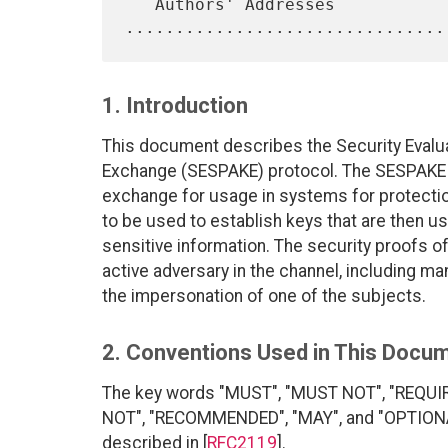
   Authors' Addresses 
1. Introduction
This document describes the Security Eval
Exchange (SESPAKE) protocol. The SESPAKE 
exchange for usage in systems for protection
to be used to establish keys that are then u
sensitive information. The security proofs of
active adversary in the channel, including m
the impersonation of one of the subjects.
2. Conventions Used in This Docu
The key words "MUST", "MUST NOT", "REQUI
NOT", "RECOMMENDED", "MAY", and "OPTIONAL"
described in [
RFC2119
].