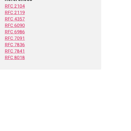
RFC 2104
RFC 2119
RFC 4357
RFC 6090
RFC 6986
RFC 7091
RFC 7836
RFC 7841
RFC 8018