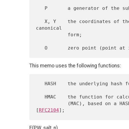
   P       a generator of the subgroup of order q;

   X, Y    the coordinates of the elliptic curve point in the 
canonical

           form;

This memo uses the following functions:
   HASH    the underlying hash function;

   HMAC    the function for calculating a message authentication code

           (MAC), based on a HASH function in accordance with 
[
RFC2104
F(PW, salt, n)