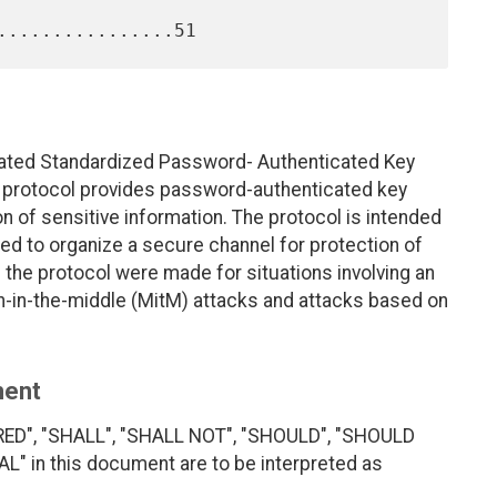
uated Standardized Password- Authenticated Key
protocol provides password-authenticated key
 of sensitive information. The protocol is intended
sed to organize a secure channel for protection of
 the protocol were made for situations involving an
an-in-the-middle (MitM) attacks and attacks based on
ment
RED", "SHALL", "SHALL NOT", "SHOULD", "SHOULD
 in this document are to be interpreted as