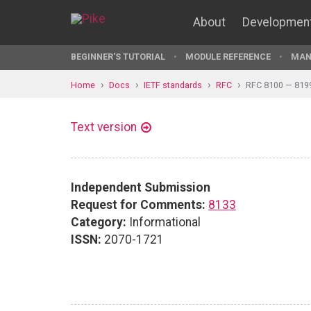
About
Developmen
BEGINNER'S TUTORIAL
MODULE REFERENCE
MAN
Home
Docs
IETF standards
RFC
RFC 8100 — 819
Text version
Independent Submission
Request for Comments:
8133
Category:
Informational
ISSN:
2070-1721