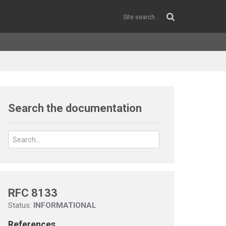
Search the documentation
RFC 8133
Status:
INFORMATIONAL
References