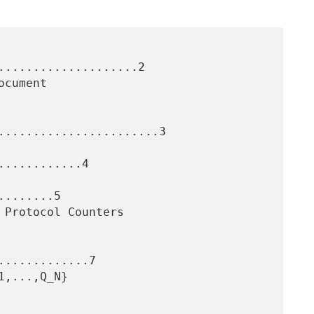
....................2

.......................3

...........4

.......5

............7
