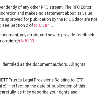
ependently of any other RFC stream. The RFC Editor
discretion and makes no statement about its value
 approved for publication by the RFC Editor are not
d; see Section 2 of
RFC 7841
.
 document, any errata, and how to provide feedback
r.org/info/
rfc8133
.
identified as the document authors. All rights
ETF Trust's Legal Provisions Relating to IETF
fo) in effect on the date of publication of this
efully, as they describe your rights and