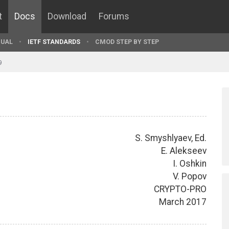
t
Docs
Download
Forums
UAL
IETF STANDARDS
CMOD STEP BY STEP
9
S. Smyshlyaev, Ed.
E. Alekseev
I. Oshkin
V. Popov
CRYPTO-PRO
March 2017