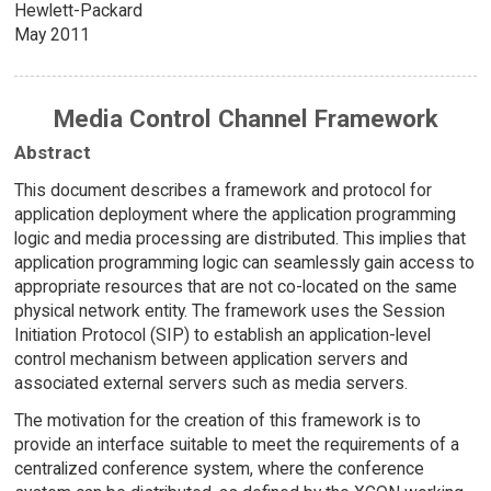
Hewlett-Packard
May 2011
Media Control Channel Framework
Abstract
This document describes a framework and protocol for
application deployment where the application programming
logic and media processing are distributed. This implies that
application programming logic can seamlessly gain access to
appropriate resources that are not co-located on the same
physical network entity. The framework uses the Session
Initiation Protocol (SIP) to establish an application-level
control mechanism between application servers and
associated external servers such as media servers.
The motivation for the creation of this framework is to
provide an interface suitable to meet the requirements of a
centralized conference system, where the conference