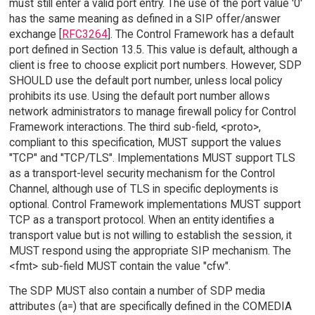
must still enter a valid port entry. The use of the port value '0'
has the same meaning as defined in a SIP offer/answer
exchange [
RFC3264
]. The Control Framework has a default
port defined in Section 13.5. This value is default, although a
client is free to choose explicit port numbers. However, SDP
SHOULD use the default port number, unless local policy
prohibits its use. Using the default port number allows
network administrators to manage firewall policy for Control
Framework interactions. The third sub-field, <proto>,
compliant to this specification, MUST support the values
"TCP" and "TCP/TLS". Implementations MUST support TLS
as a transport-level security mechanism for the Control
Channel, although use of TLS in specific deployments is
optional. Control Framework implementations MUST support
TCP as a transport protocol. When an entity identifies a
transport value but is not willing to establish the session, it
MUST respond using the appropriate SIP mechanism. The
<fmt> sub-field MUST contain the value "cfw".
The SDP MUST also contain a number of SDP media
attributes (a=) that are specifically defined in the COMEDIA