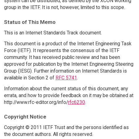
system can be distributed, as defined by the XCON working
group in the IETF. It is not, however, limited to this scope.
Status of This Memo
This is an Internet Standards Track document.
This document is a product of the Internet Engineering Task
Force (IETF). It represents the consensus of the IETF
community. It has received public review and has been
approved for publication by the Internet Engineering Steering
Group (IESG). Further information on Internet Standards is
available in Section 2 of
RFC 5741
.
Information about the current status of this document, any
errata, and how to provide feedback on it may be obtained at
http://www.rfc-editor.org/info/
rfc6230
.
Copyright Notice
Copyright © 2011 IETF Trust and the persons identified as
the document authors. All rights reserved.