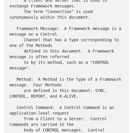
      a Client and Server that is used to 
exchange Framework messages.

      The term "Connection" is used 
synonymously within this document.

   Framework Message:  A Framework message is a 
message on a Control

      Channel that has a type corresponding to 
one of the Methods

      defined in this document.  A Framework 
message is often referred

      to by its method, such as a "CONTROL 
message".

   Method:  A Method is the type of a Framework 
message.  Four Methods

      are defined in this document: SYNC, 
CONTROL, REPORT, and K-ALIVE.

   Control Command:  A Control Command is an 
application-level request

      from a Client to a Server.  Control 
Commands are carried in the

      body of CONTROL messages.  Control 