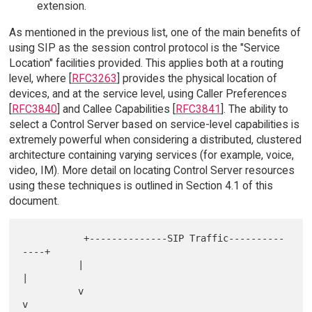
extension.
As mentioned in the previous list, one of the main benefits of
using SIP as the session control protocol is the "Service
Location" facilities provided. This applies both at a routing
level, where [
RFC3263
] provides the physical location of
devices, and at the service level, using Caller Preferences
[
RFC3840
] and Callee Capabilities [
RFC3841
]. The ability to
select a Control Server based on service-level capabilities is
extremely powerful when considering a distributed, clustered
architecture containing varying services (for example, voice,
video, IM). More detail on locating Control Server resources
using these techniques is outlined in Section 4.1 of this
document.
           +--------------SIP Traffic----------
----+

          |                                       
|

          v                                       
v
