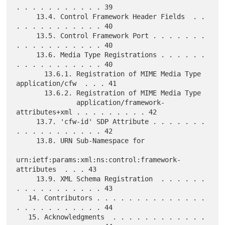
. . . . . . . . . . . 39

     13.4. Control Framework Header Fields  . . 
. . . . . . . . . . . 40

     13.5. Control Framework Port . . . . . . . 
. . . . . . . . . . . 40

     13.6. Media Type Registrations . . . . . . 
. . . . . . . . . . . 40

       13.6.1. Registration of MIME Media Type 
application/cfw  . . . 41

       13.6.2. Registration of MIME Media Type

               application/framework-
attributes+xml . . . . . . . . . 42

     13.7. 'cfw-id' SDP Attribute . . . . . . . 
. . . . . . . . . . . 42

     13.8. URN Sub-Namespace for

urn:ietf:params:xml:ns:control:framework-
attributes  . . . 43

     13.9. XML Schema Registration  . . . . . . 
. . . . . . . . . . . 43

   14. Contributors . . . . . . . . . . . . . . 
. . . . . . . . . . . 44

   15. Acknowledgments  . . . . . . . . . . . . 