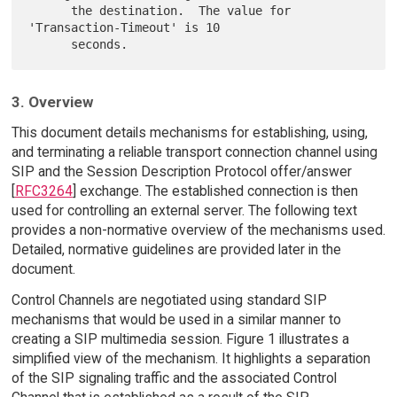
      the destination.  The value for 
'Transaction-Timeout' is 10

3. Overview
This document details mechanisms for establishing, using,
and terminating a reliable transport connection channel using
SIP and the Session Description Protocol offer/answer
[
RFC3264
] exchange. The established connection is then
used for controlling an external server. The following text
provides a non-normative overview of the mechanisms used.
Detailed, normative guidelines are provided later in the
document.
Control Channels are negotiated using standard SIP
mechanisms that would be used in a similar manner to
creating a SIP multimedia session. Figure 1 illustrates a
simplified view of the mechanism. It highlights a separation
of the SIP signaling traffic and the associated Control