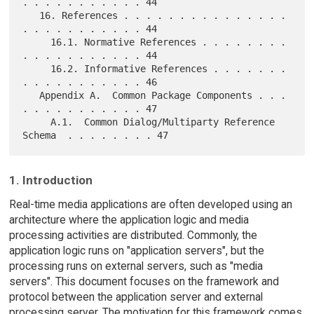
. . . . . . . . . . . 44

   16. References . . . . . . . . . . . . . . . 
. . . . . . . . . . . 44

     16.1. Normative References . . . . . . . . 
. . . . . . . . . . . 44

     16.2. Informative References . . . . . . . 
. . . . . . . . . . . 46

   Appendix A.  Common Package Components . . . 
. . . . . . . . . . . 47

     A.1.  Common Dialog/Multiparty Reference 
1. Introduction
Real-time media applications are often developed using an
architecture where the application logic and media
processing activities are distributed. Commonly, the
application logic runs on "application servers", but the
processing runs on external servers, such as "media
servers". This document focuses on the framework and
protocol between the application server and external
processing server. The motivation for this framework comes