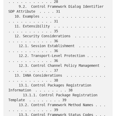
. . . . . . . . . . . 28

     9.2.  Control Framework Dialog Identifier 
SDP Attribute  . . . . 31

   10. Examples . . . . . . . . . . . . . . . . 
. . . . . . . . . . . 31

   11. Extensibility  . . . . . . . . . . . . . 
. . . . . . . . . . . 35

   12. Security Considerations  . . . . . . . . 
. . . . . . . . . . . 36

     12.1. Session Establishment  . . . . . . . 
. . . . . . . . . . . 36

     12.2. Transport-Level Protection . . . . . 
. . . . . . . . . . . 36

     12.3. Control Channel Policy Management  . 
. . . . . . . . . . . 37

   13. IANA Considerations  . . . . . . . . . . 
. . . . . . . . . . . 38

     13.1. Control Packages Registration 
Information  . . . . . . . . 38

       13.1.1. Control Package Registration 
Template  . . . . . . . . 39

     13.2. Control Framework Method Names . . . 
. . . . . . . . . . . 39

     13.3. Control Framework Status Codes . . . 