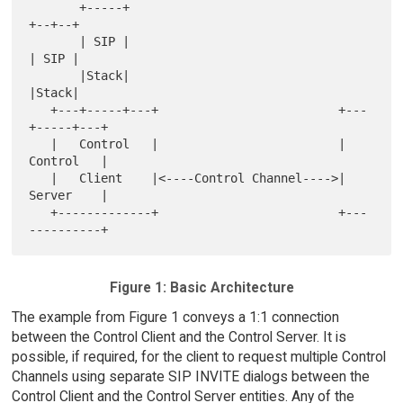
       +-----+                                 
+--+--+

       | SIP |                                 
| SIP |

       |Stack|                                 
|Stack|

   +---+-----+---+                         +---
+-----+---+

   |   Control   |                         |   
Control   |

   |   Client    |<----Control Channel---->|   
Server    |

   +-------------+                         +---
Figure 1: Basic Architecture
The example from Figure 1 conveys a 1:1 connection
between the Control Client and the Control Server. It is
possible, if required, for the client to request multiple Control
Channels using separate SIP INVITE dialogs between the
Control Client and the Control Server entities. Any of the