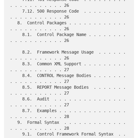
. . . . . . . . . . . 26

     7.12. 500 Response Code  . . . . . . . . . 
. . . . . . . . . . . 26

   8.  Control Packages . . . . . . . . . . . . 
. . . . . . . . . . . 26

     8.1.  Control Package Name . . . . . . . . 
. . . . . . . . . . . 26

     8.2.  Framework Message Usage  . . . . . . 
. . . . . . . . . . . 26

     8.3.  Common XML Support . . . . . . . . . 
. . . . . . . . . . . 27

     8.4.  CONTROL Message Bodies . . . . . . . 
. . . . . . . . . . . 27

     8.5.  REPORT Message Bodies  . . . . . . . 
. . . . . . . . . . . 27

     8.6.  Audit  . . . . . . . . . . . . . . . 
. . . . . . . . . . . 27

     8.7.  Examples . . . . . . . . . . . . . . 
. . . . . . . . . . . 28

   9.  Formal Syntax  . . . . . . . . . . . . . 
. . . . . . . . . . . 28

     9.1.  Control Framework Formal Syntax  . . 