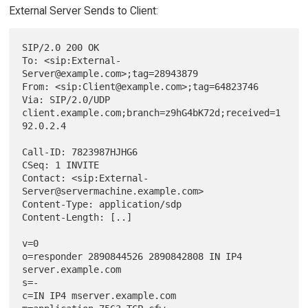
External Server Sends to Client:
SIP/2.0 200 OK

To: <sip:External-
Server@example.com>;tag=28943879

From: <sip:Client@example.com>;tag=64823746

Via: SIP/2.0/UDP 
client.example.com;branch=z9hG4bK72d;received=1
92.0.2.4

Call-ID: 7823987HJHG6

CSeq: 1 INVITE

Contact: <sip:External-
Server@servermachine.example.com>

Content-Type: application/sdp

Content-Length: [..]

v=0

o=responder 2890844526 2890842808 IN IP4 
server.example.com

s=-

c=IN IP4 mserver.example.com
