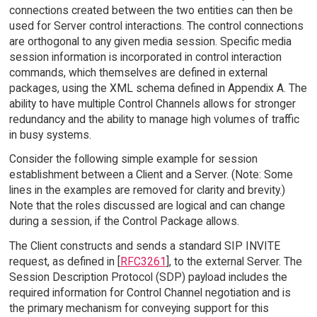
connections created between the two entities can then be
used for Server control interactions. The control connections
are orthogonal to any given media session. Specific media
session information is incorporated in control interaction
commands, which themselves are defined in external
packages, using the XML schema defined in Appendix A. The
ability to have multiple Control Channels allows for stronger
redundancy and the ability to manage high volumes of traffic
in busy systems.
Consider the following simple example for session
establishment between a Client and a Server. (Note: Some
lines in the examples are removed for clarity and brevity.)
Note that the roles discussed are logical and can change
during a session, if the Control Package allows.
The Client constructs and sends a standard SIP INVITE
request, as defined in [
RFC3261
], to the external Server. The
Session Description Protocol (SDP) payload includes the
required information for Control Channel negotiation and is
the primary mechanism for conveying support for this