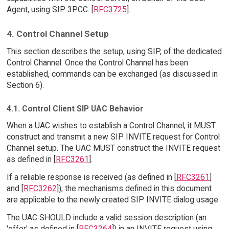
Agent, using SIP 3PCC. [
RFC3725
].
4. Control Channel Setup
This section describes the setup, using SIP, of the dedicated
Control Channel. Once the Control Channel has been
established, commands can be exchanged (as discussed in
Section 6).
4.1. Control Client SIP UAC Behavior
When a UAC wishes to establish a Control Channel, it MUST
construct and transmit a new SIP INVITE request for Control
Channel setup. The UAC MUST construct the INVITE request
as defined in [
RFC3261
].
If a reliable response is received (as defined in [
RFC3261
]
and [
RFC3262
]), the mechanisms defined in this document
are applicable to the newly created SIP INVITE dialog usage.
The UAC SHOULD include a valid session description (an
'offer' as defined in [
RFC3264
]) in an INVITE request using