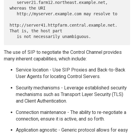
   server21.farm12.northeast.example.net, 
whereas the URI

   http://myserver.example.com may resolve to

http://server41.httpfarm.central.example.net.  
That is, the host part

The use of SIP to negotiate the Control Channel provides
many inherent capabilities, which include:
Service location - Use SIP Proxies and Back-to-Back
User Agents for locating Control Servers.
Security mechanisms - Leverage established security
mechanisms such as Transport Layer Security (TLS)
and Client Authentication.
Connection maintenance - The ability to re-negotiate a
connection, ensure it is active, and so forth.
Application agnostic - Generic protocol allows for easy