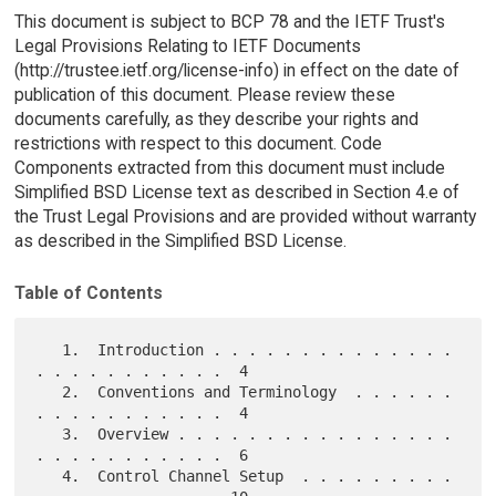
This document is subject to BCP 78 and the IETF Trust's
Legal Provisions Relating to IETF Documents
(http://trustee.ietf.org/license-info) in effect on the date of
publication of this document. Please review these
documents carefully, as they describe your rights and
restrictions with respect to this document. Code
Components extracted from this document must include
Simplified BSD License text as described in Section 4.e of
the Trust Legal Provisions and are provided without warranty
as described in the Simplified BSD License.
Table of Contents
   1.  Introduction . . . . . . . . . . . . . . 
. . . . . . . . . . .  4

   2.  Conventions and Terminology  . . . . . . 
. . . . . . . . . . .  4

   3.  Overview . . . . . . . . . . . . . . . . 
. . . . . . . . . . .  6

   4.  Control Channel Setup  . . . . . . . . . 