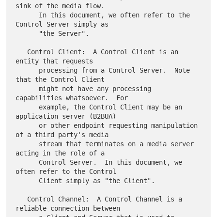
sink of the media flow.

      In this document, we often refer to the 
Control Server simply as

      "the Server".

   Control Client:  A Control Client is an 
entity that requests

      processing from a Control Server.  Note 
that the Control Client

      might not have any processing 
capabilities whatsoever.  For

      example, the Control Client may be an 
application server (B2BUA)

      or other endpoint requesting manipulation 
of a third party's media

      stream that terminates on a media server 
acting in the role of a

      Control Server.  In this document, we 
often refer to the Control

      Client simply as "the Client".

   Control Channel:  A Control Channel is a 
reliable connection between
