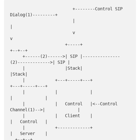
                         +--------Control SIP 
Dialog(1)---------+

                         |                                      
|

                         v                                      
v

                      +-----+                                
+--+--+

     +------(2)------>| SIP |---------------
(2)------------->| SIP |

     |                |Stack|                                
|Stack|

     |            +---+-----+---+                        
+---+-----+---+

     |            |             |                        
|             |

     |            |   Control   |<--Control 
Channel(1)-->|             |

     |            |   Client    |                        
|   Control   |

     |            +-------------+                        
|   Server    |

  +--+--+                                                