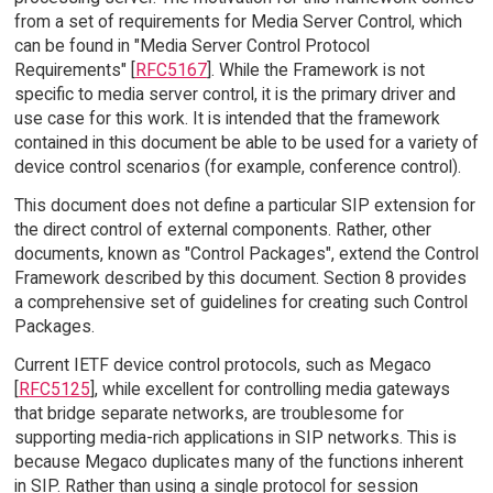
from a set of requirements for Media Server Control, which
can be found in "Media Server Control Protocol
Requirements" [
RFC5167
]. While the Framework is not
specific to media server control, it is the primary driver and
use case for this work. It is intended that the framework
contained in this document be able to be used for a variety of
device control scenarios (for example, conference control).
This document does not define a particular SIP extension for
the direct control of external components. Rather, other
documents, known as "Control Packages", extend the Control
Framework described by this document. Section 8 provides
a comprehensive set of guidelines for creating such Control
Packages.
Current IETF device control protocols, such as Megaco
[
RFC5125
], while excellent for controlling media gateways
that bridge separate networks, are troublesome for
supporting media-rich applications in SIP networks. This is
because Megaco duplicates many of the functions inherent
in SIP. Rather than using a single protocol for session