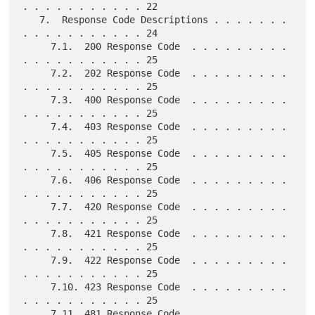
. . . . . . . . . . . 22

   7.  Response Code Descriptions . . . . . . . 
. . . . . . . . . . . 24

     7.1.  200 Response Code  . . . . . . . . . 
. . . . . . . . . . . 25

     7.2.  202 Response Code  . . . . . . . . . 
. . . . . . . . . . . 25

     7.3.  400 Response Code  . . . . . . . . . 
. . . . . . . . . . . 25

     7.4.  403 Response Code  . . . . . . . . . 
. . . . . . . . . . . 25

     7.5.  405 Response Code  . . . . . . . . . 
. . . . . . . . . . . 25

     7.6.  406 Response Code  . . . . . . . . . 
. . . . . . . . . . . 25

     7.7.  420 Response Code  . . . . . . . . . 
. . . . . . . . . . . 25

     7.8.  421 Response Code  . . . . . . . . . 
. . . . . . . . . . . 25

     7.9.  422 Response Code  . . . . . . . . . 
. . . . . . . . . . . 25

     7.10. 423 Response Code  . . . . . . . . . 
. . . . . . . . . . . 25

     7.11. 481 Response Code  . . . . . . . . . 