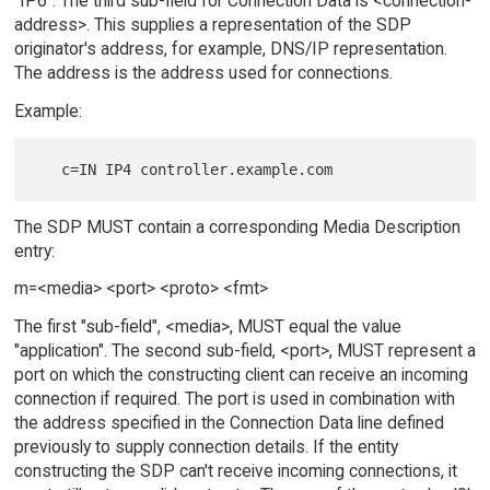
"IP6". The third sub-field for Connection Data is <connection-
address>. This supplies a representation of the SDP
originator's address, for example, DNS/IP representation.
The address is the address used for connections.
Example:
The SDP MUST contain a corresponding Media Description
entry:
m=<media> <port> <proto> <fmt>
The first "sub-field", <media>, MUST equal the value
"application". The second sub-field, <port>, MUST represent a
port on which the constructing client can receive an incoming
connection if required. The port is used in combination with
the address specified in the Connection Data line defined
previously to supply connection details. If the entity
constructing the SDP can't receive incoming connections, it