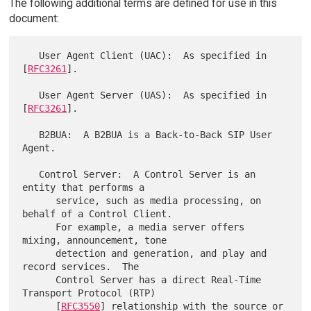
The following additional terms are defined for use in this
document:
   User Agent Client (UAC):  As specified in 
[
RFC3261
].

   User Agent Server (UAS):  As specified in 
[
RFC3261
].

   B2BUA:  A B2BUA is a Back-to-Back SIP User 
Agent.

   Control Server:  A Control Server is an 
entity that performs a

      service, such as media processing, on 
behalf of a Control Client.

      For example, a media server offers 
mixing, announcement, tone

      detection and generation, and play and 
record services.  The

      Control Server has a direct Real-Time 
Transport Protocol (RTP)

      [
RFC3550
] relationship with the source or 