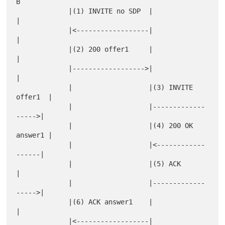
B

             |(1) INVITE no SDP  |                   
|

             |<------------------|                   
|

             |(2) 200 offer1     |                   
|

             |------------------>|                   
|

             |                   |(3) INVITE 
offer1  |

             |                   |-------------
----->|

             |                   |(4) 200 OK 
answer1 |

             |                   |<------------
------|

             |                   |(5) ACK            
|

             |                   |-------------
----->|

             |(6) ACK answer1    |                   
|

             |<------------------|                   