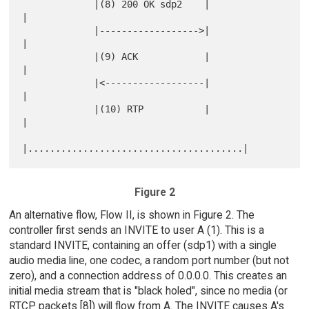
             |(8) 200 OK sdp2    |                   
|

             |------------------>|                   
|

             |(9) ACK            |                   
|

             |<------------------|                   
|

             |(10) RTP           |                   
|

Figure 2
An alternative flow, Flow II, is shown in Figure 2. The
controller first sends an INVITE to user A (1). This is a
standard INVITE, containing an offer (sdp1) with a single
audio media line, one codec, a random port number (but not
zero), and a connection address of 0.0.0.0. This creates an
initial media stream that is "black holed", since no media (or
RTCP packets [8]) will flow from A. The INVITE causes A's