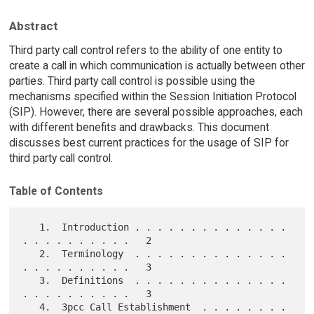
Abstract
Third party call control refers to the ability of one entity to
create a call in which communication is actually between other
parties. Third party call control is possible using the
mechanisms specified within the Session Initiation Protocol
(SIP). However, there are several possible approaches, each
with different benefits and drawbacks. This document
discusses best current practices for the usage of SIP for
third party call control.
Table of Contents
   1.  Introduction . . . . . . . . . . . . . . 
. . . . . . . . . .   2

   2.  Terminology  . . . . . . . . . . . . . . 
. . . . . . . . . .   3

   3.  Definitions  . . . . . . . . . . . . . . 
. . . . . . . . . .   3

   4.  3pcc Call Establishment  . . . . . . . . 