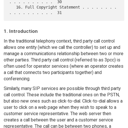
. . . . . . . . . .  30

   16. Full Copyright Statement . . . . . . . . 
1. Introduction
In the traditional telephony context, third party call control
allows one entity (which we call the controller) to set up and
manage a communications relationship between two or more
other parties. Third party call control (referred to as 3pcc) is
often used for operator services (where an operator creates
a call that connects two participants together) and
conferencing.
Similarly, many SIP services are possible through third party
call control. These include the traditional ones on the PSTN,
but also new ones such as click-to-dial. Click-to-dial allows a
user to click on a web page when they wish to speak to a
customer service representative. The web server then
creates a call between the user and a customer service
representative. The call can be between two phones, a