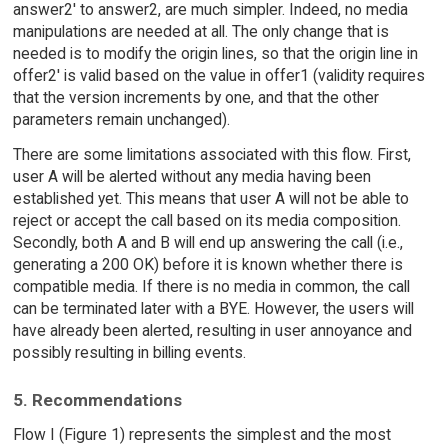
answer2' to answer2, are much simpler. Indeed, no media
manipulations are needed at all. The only change that is
needed is to modify the origin lines, so that the origin line in
offer2' is valid based on the value in offer1 (validity requires
that the version increments by one, and that the other
parameters remain unchanged).
There are some limitations associated with this flow. First,
user A will be alerted without any media having been
established yet. This means that user A will not be able to
reject or accept the call based on its media composition.
Secondly, both A and B will end up answering the call (i.e.,
generating a 200 OK) before it is known whether there is
compatible media. If there is no media in common, the call
can be terminated later with a BYE. However, the users will
have already been alerted, resulting in user annoyance and
possibly resulting in billing events.
5. Recommendations
Flow I (Figure 1) represents the simplest and the most