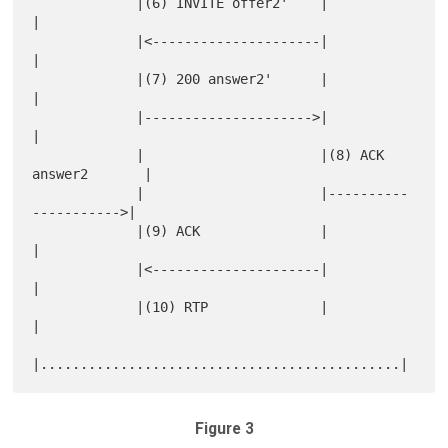
             |(6) INVITE offer2'    |                      
|

             |<---------------------|                      
|

             |(7) 200 answer2'      |                      
|

             |--------------------->|                      
|

             |                      |(8) ACK 
answer2       |

             |                      |----------
----------->|

             |(9) ACK               |                      
|

             |<---------------------|                      
|

             |(10) RTP              |                      
|

Figure 3