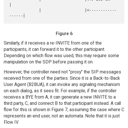
|

             |                   |<------------
Figure 6
Similarly, if it receives a re-INVITE from one of the
participants, it can forward it to the other participant.
Depending on which flow was used, this may require some
manipulation on the SDP before passing it on.
However, the controller need not "proxy" the SIP messages
received from one of the parties. Since it is a Back-to-Back
User Agent (B2BUA), it can invoke any signaling mechanism
on each dialog, as it sees fit. For example, if the controller
receives a BYE from A, it can generate a new INVITE to a
third party, C, and connect B to that participant instead. A call
flow for this is shown in Figure 7, assuming the case where C
represents an end user, not an automata. Note that it is just
Flow IV.