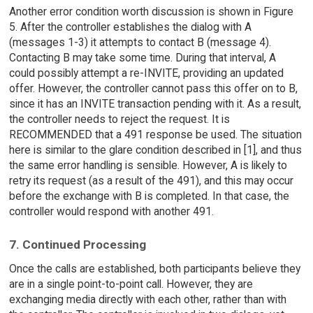
Another error condition worth discussion is shown in Figure
5. After the controller establishes the dialog with A
(messages 1-3) it attempts to contact B (message 4).
Contacting B may take some time. During that interval, A
could possibly attempt a re-INVITE, providing an updated
offer. However, the controller cannot pass this offer on to B,
since it has an INVITE transaction pending with it. As a result,
the controller needs to reject the request. It is
RECOMMENDED that a 491 response be used. The situation
here is similar to the glare condition described in [1], and thus
the same error handling is sensible. However, A is likely to
retry its request (as a result of the 491), and this may occur
before the exchange with B is completed. In that case, the
controller would respond with another 491.
7. Continued Processing
Once the calls are established, both participants believe they
are in a single point-to-point call. However, they are
exchanging media directly with each other, rather than with