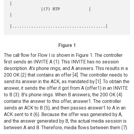
|

             |(7) RTP            |                   
|

Figure 1
The call flow for Flow I is shown in Figure 1. The controller
first sends an INVITE A (1). This INVITE has no session
description. A's phone rings, and A answers. This results in a
200 OK (2) that contains an offer [4]. The controller needs to
send its answer in the ACK, as mandated by [1]. To obtain the
answer, it sends the offer it got from A (offer1) in an INVITE
to B (3). B's phone rings. When B answers, the 200 OK (4)
contains the answer to this offer, answer1. The controller
sends an ACK to B (5), and then passes answer1 to A in an
ACK sent to it (6). Because the offer was generated by A,
and the answer generated by B, the actual media session is
between A and B. Therefore, media flows between them (7).