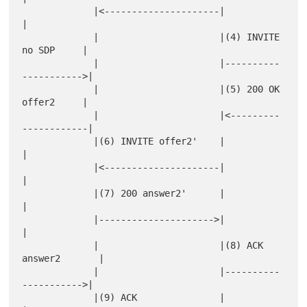
             |<---------------------|                      
|

             |                      |(4) INVITE 
no SDP     |

             |                      |----------
----------->|

             |                      |(5) 200 OK 
offer2     |

             |                      |<---------
------------|

             |(6) INVITE offer2'    |                      
|

             |<---------------------|                      
|

             |(7) 200 answer2'      |                      
|

             |--------------------->|                      
|

             |                      |(8) ACK 
answer2       |

             |                      |----------
----------->|

             |(9) ACK               |                      