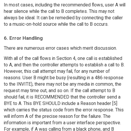
In most cases, including the recommended flows, user A will
hear silence while the call to B completes. This may not
always be ideal. It can be remedied by connecting the caller
to a music-on-hold source while the call to B occurs.
6. Error Handling
There are numerous error cases which merit discussion.
With all of the call flows in Section 4, one call is established
to A, and then the controller attempts to establish a call to B.
However, this call attempt may fail, for any number of
reasons. User B might be busy (resulting in a 486 response
to the INVITE), there may not be any media in common, the
request may time out, and so on. If the call attempt to B
should fail, it is RECOMMENDED that the controller send a
BYE to A. This BYE SHOULD include a Reason header [5]
which carries the status code from the error response. This
will inform A of the precise reason for the failure. The
information is important from a user interface perspective.
For example, if A was calling from a black phone, and B