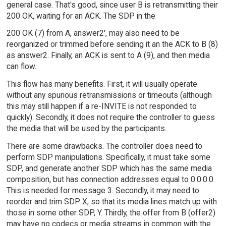
general case. That's good, since user B is retransmitting their
200 OK, waiting for an ACK. The SDP in the
200 OK (7) from A, answer2', may also need to be
reorganized or trimmed before sending it an the ACK to B (8)
as answer2. Finally, an ACK is sent to A (9), and then media
can flow.
This flow has many benefits. First, it will usually operate
without any spurious retransmissions or timeouts (although
this may still happen if a re-INVITE is not responded to
quickly). Secondly, it does not require the controller to guess
the media that will be used by the participants.
There are some drawbacks. The controller does need to
perform SDP manipulations. Specifically, it must take some
SDP, and generate another SDP which has the same media
composition, but has connection addresses equal to 0.0.0.0.
This is needed for message 3. Secondly, it may need to
reorder and trim SDP X, so that its media lines match up with
those in some other SDP, Y. Thirdly, the offer from B (offer2)
may have no codecs or media streams in common with the