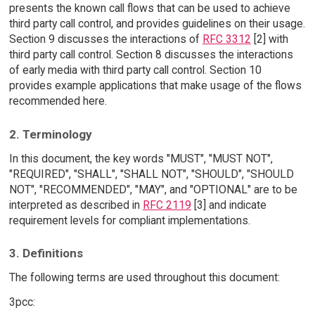
presents the known call flows that can be used to achieve
third party call control, and provides guidelines on their usage.
Section 9 discusses the interactions of
RFC 3312
[2] with
third party call control. Section 8 discusses the interactions
of early media with third party call control. Section 10
provides example applications that make usage of the flows
recommended here.
2. Terminology
In this document, the key words "MUST", "MUST NOT",
"REQUIRED", "SHALL", "SHALL NOT", "SHOULD", "SHOULD
NOT", "RECOMMENDED", "MAY", and "OPTIONAL" are to be
interpreted as described in
RFC 2119
[3] and indicate
requirement levels for compliant implementations.
3. Definitions
The following terms are used throughout this document:
3pcc: