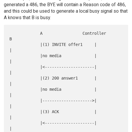
generated a 486, the BYE will contain a Reason code of 486,
and this could be used to generate a local busy signal so that
A knows that B is busy.
             A                 Controller                  
B

             |(1) INVITE offer1     |                      
|

             |no media              |                      
|

             |<---------------------|                      
|

             |(2) 200 answer1       |                      
|

             |no media              |                      
|

             |--------------------->|                      
|

             |(3) ACK               |                      
|

             |<---------------------|                      
|
