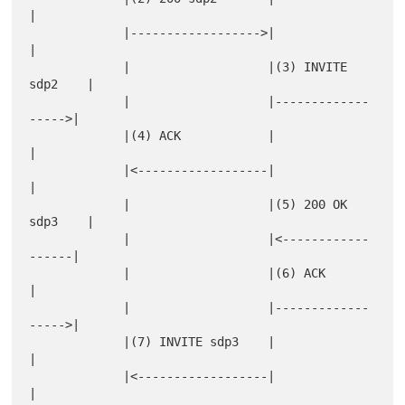
|

             |------------------>|                   
|

             |                   |(3) INVITE 
sdp2    |

             |                   |-------------
----->|

             |(4) ACK            |                   
|

             |<------------------|                   
|

             |                   |(5) 200 OK 
sdp3    |

             |                   |<------------
------|

             |                   |(6) ACK            
|

             |                   |-------------
----->|

             |(7) INVITE sdp3    |                   
|

             |<------------------|                   
|
