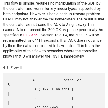
This flow is simple, requires no manipulation of the SDP by
the controller, and works for any media types supported by
both endpoints. However, it has a serious timeout problem.
User B may not answer the call immediately. The result is that
the controller cannot send the ACK to A right away. This
causes A to retransmit the 200 OK response periodically. As
specified in
RFC 3261
Section 13.3.1.4, the 200 OK will be
retransmitted for 64*T1 seconds. If an ACK does not arrive
by then, the call is considered to have failed. This limits the
applicability of this flow to scenarios where the controller
knows that B will answer the INVITE immediately.
4.2. Flow II
             A              Controller               
B

             |(1) INVITE bh sdp1 |                   
|

             |<------------------|                   
|

             |(2) 200 sdp2       |                   