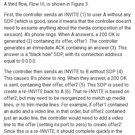
A third flow, Flow III, is shown in Figure 3.
First, the controller sends an INVITE (1) to user A without any
SDP (which is good, since it means that the controller doesn't
need to assume anything about the media composition of the
session). A's phone rings. When A answers, a 200 OK is
generated (2) containing its offer, offer1. The controller
generates an immediate ACK containing an answer (3). This
answer is a "black hole" SDP, with its connection address
equal to 0.0.0.0.
The controller then sends an INVITE to B without SDP (4).
This causes B's phone to ring. When they answer, a 200 OK
is sent, containing their offer, offer2 (5). This SDP is used to
create a re-INVITE back to A (6). That re-INVITE is based on
offer2, but may need to be reorganized to match up media
lines, or to trim media lines. For example, if offer1 contained
an audio and a video line, in that order, but offer2 contained
just an audio line, the controller would need to add a video
line to the offer (setting its port to zero) to create offer2'.
Since this is a re-INVITE, it should complete quickly in the