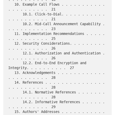
   10. Example Call Flows . . . . . . . . . . . 
. . . . . . . . . .  21

       10.1. Click-to-Dial. . . . . . . . . . . 
. . . . . . . . . .  21

       10.2. Mid-Call Announcement Capability . 
. . . . . . . . . .  23

   11. Implementation Recommendations . . . . . 
. . . . . . . . . .  25

   12. Security Considerations. . . . . . . . . 
. . . . . . . . . .  26

       12.1. Authorization and Authentication . 
. . . . . . . . . .  26

       12.2. End-to-End Encryption and 
Integrity. . . . . . . . . .  27

   13. Acknowledgements . . . . . . . . . . . . 
. . . . . . . . . .  28

   14. References . . . . . . . . . . . . . . . 
. . . . . . . . . .  28

       14.1. Normative References . . . . . . . 
. . . . . . . . . .  28

       14.2. Informative References . . . . . . 
. . . . . . . . . .  29

   15. Authors' Addresses . . . . . . . . . . . 