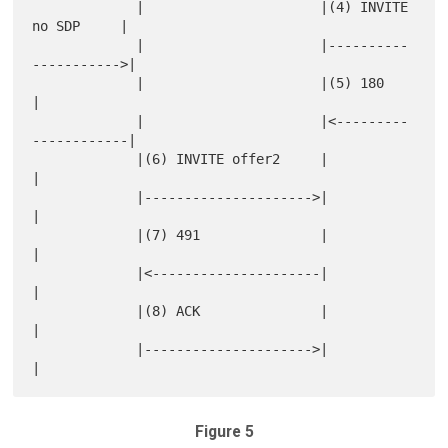
             |                      |(4) INVITE 
no SDP     |

             |                      |----------
----------->|

             |                      |(5) 180               
|

             |                      |<---------
------------|

             |(6) INVITE offer2     |                      
|

             |--------------------->|                      
|

             |(7) 491               |                      
|

             |<---------------------|                      
|

             |(8) ACK               |                      
|

             |--------------------->|                      
Figure 5