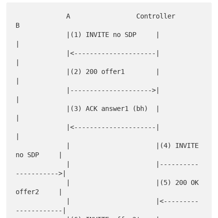
             A                 Controller                  
B

             |(1) INVITE no SDP     |                      
|

             |<---------------------|                      
|

             |(2) 200 offer1        |                      
|

             |--------------------->|                      
|

             |(3) ACK answer1 (bh)  |                      
|

             |<---------------------|                      
|

             |                      |(4) INVITE 
no SDP     |

             |                      |----------
----------->|

             |                      |(5) 200 OK 
offer2     |

             |                      |<---------
------------|
