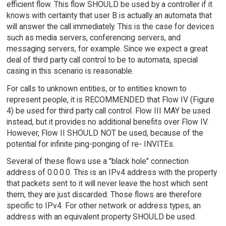
efficient flow. This flow SHOULD be used by a controller if it
knows with certainty that user B is actually an automata that
will answer the call immediately. This is the case for devices
such as media servers, conferencing servers, and
messaging servers, for example. Since we expect a great
deal of third party call control to be to automata, special
casing in this scenario is reasonable.
For calls to unknown entities, or to entities known to
represent people, it is RECOMMENDED that Flow IV (Figure
4) be used for third party call control. Flow III MAY be used
instead, but it provides no additional benefits over Flow IV.
However, Flow II SHOULD NOT be used, because of the
potential for infinite ping-ponging of re- INVITEs.
Several of these flows use a "black hole" connection
address of 0.0.0.0. This is an IPv4 address with the property
that packets sent to it will never leave the host which sent
them; they are just discarded. Those flows are therefore
specific to IPv4. For other network or address types, an
address with an equivalent property SHOULD be used.