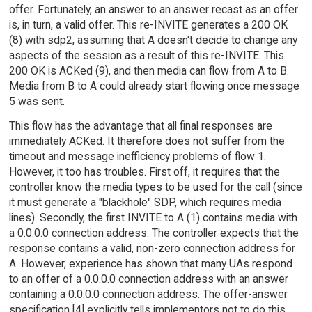
offer. Fortunately, an answer to an answer recast as an offer
is, in turn, a valid offer. This re-INVITE generates a 200 OK
(8) with sdp2, assuming that A doesn't decide to change any
aspects of the session as a result of this re-INVITE. This
200 OK is ACKed (9), and then media can flow from A to B.
Media from B to A could already start flowing once message
5 was sent.
This flow has the advantage that all final responses are
immediately ACKed. It therefore does not suffer from the
timeout and message inefficiency problems of flow 1.
However, it too has troubles. First off, it requires that the
controller know the media types to be used for the call (since
it must generate a "blackhole" SDP, which requires media
lines). Secondly, the first INVITE to A (1) contains media with
a 0.0.0.0 connection address. The controller expects that the
response contains a valid, non-zero connection address for
A. However, experience has shown that many UAs respond
to an offer of a 0.0.0.0 connection address with an answer
containing a 0.0.0.0 connection address. The offer-answer
specification [4] explicitly tells implementors not to do this,