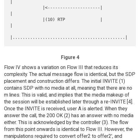
|

             |<---------------------|                      
|

             |(10) RTP              |                      
|

Figure 4
Flow IV shows a variation on Flow III that reduces its
complexity. The actual message flow is identical, but the SDP
placement and construction differs. The initial INVITE (1)
contains SDP with no media at all, meaning that there are no
m lines. This is valid, and implies that the media makeup of
the session will be established later through a re-INVITE [4].
Once the INVITE is received, user A is alerted. When they
answer the call, the 200 OK (2) has an answer with no media
either. This is acknowledged by the controller (3). The flow
from this point onwards is identical to Flow III. However, the
manipulations required to convert offer2 to offer2', and