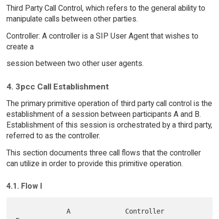
Third Party Call Control, which refers to the general ability to
manipulate calls between other parties.
Controller: A controller is a SIP User Agent that wishes to
create a
session between two other user agents.
4. 3pcc Call Establishment
The primary primitive operation of third party call control is the
establishment of a session between participants A and B.
Establishment of this session is orchestrated by a third party,
referred to as the controller.
This section documents three call flows that the controller
can utilize in order to provide this primitive operation.
4.1. Flow I
             A              Controller               