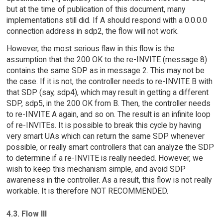
but at the time of publication of this document, many
implementations still did. If A should respond with a 0.0.0.0
connection address in sdp2, the flow will not work.
However, the most serious flaw in this flow is the
assumption that the 200 OK to the re-INVITE (message 8)
contains the same SDP as in message 2. This may not be
the case. If it is not, the controller needs to re-INVITE B with
that SDP (say, sdp4), which may result in getting a different
SDP, sdp5, in the 200 OK from B. Then, the controller needs
to re-INVITE A again, and so on. The result is an infinite loop
of re-INVITEs. It is possible to break this cycle by having
very smart UAs which can return the same SDP whenever
possible, or really smart controllers that can analyze the SDP
to determine if a re-INVITE is really needed. However, we
wish to keep this mechanism simple, and avoid SDP
awareness in the controller. As a result, this flow is not really
workable. It is therefore NOT RECOMMENDED.
4.3. Flow III