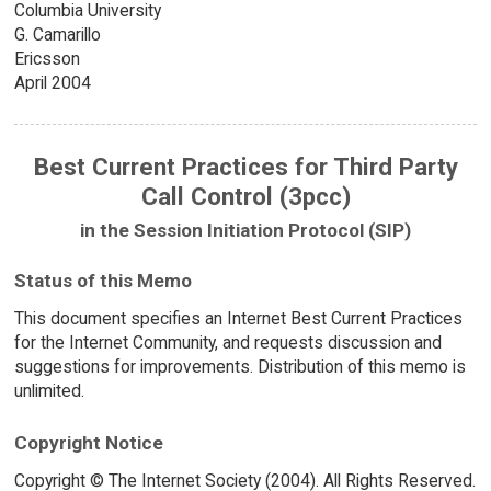
Columbia University
G. Camarillo
Ericsson
April 2004
Best Current Practices for Third Party
Call Control (3pcc)
in the Session Initiation Protocol (SIP)
Status of this Memo
This document specifies an Internet Best Current Practices
for the Internet Community, and requests discussion and
suggestions for improvements. Distribution of this memo is
unlimited.
Copyright Notice
Copyright © The Internet Society (2004). All Rights Reserved.