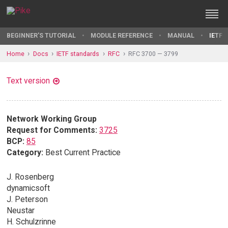
BEGINNER'S TUTORIAL
MODULE REFERENCE
MANUAL
IETF 
Home
Docs
IETF standards
RFC
RFC 3700 — 3799
Text version
Network Working Group
Request for Comments:
3725
BCP:
85
Category:
Best Current Practice
J. Rosenberg
dynamicsoft
J. Peterson
Neustar
H. Schulzrinne