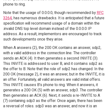
phone to ring.
Note that the usage of 0.0.0.0, though recommended by
RFC
3264
, has numerous drawbacks. It is anticipated that a future
specification will recommend usage of a domain within the
.invalid DNS top level domain instead of the 0.0.0.0 IP
address. As a result, implementors are encouraged to track
such developments once they arise.
When A answers (2), the 200 OK contains an answer, sdp2,
with a valid address in the connection line. The controller
sends an ACK (4). It then generates a second INVITE (3).
This INVITE is addressed to user B, and it contains sdp2 as
the offer to B. Note that the role of sdp2 has changed. In the
200 OK (message 2), it was an answer, but in the INVITE, it is
an offer. Fortunately, all valid answers are valid initial offers.
This INVITE causes B's phone to ring. When it answers, it
generates a 200 OK (5) with an answer, sdp3. The controller
then generates an ACK (6). Next, it sends a re-INVITE to A
(7) containing sdp3 as the offer. Once again, there has been
a reversal of roles. sdp3 was an answer, and now it is an