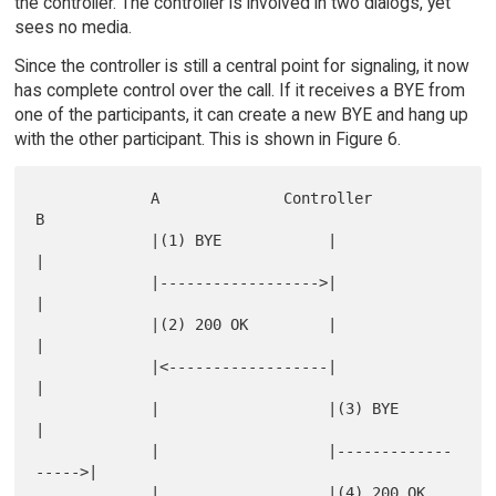
the controller. The controller is involved in two dialogs, yet
sees no media.
Since the controller is still a central point for signaling, it now
has complete control over the call. If it receives a BYE from
one of the participants, it can create a new BYE and hang up
with the other participant. This is shown in Figure 6.
             A              Controller               
B

             |(1) BYE            |                   
|

             |------------------>|                   
|

             |(2) 200 OK         |                   
|

             |<------------------|                   
|

             |                   |(3) BYE            
|

             |                   |-------------
----->|

             |                   |(4) 200 OK         