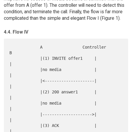
offer from A (offer 1). The controller will need to detect this
condition, and terminate the call. Finally, the flow is far more
complicated than the simple and elegant Flow I (Figure 1).
4.4. Flow IV
             A                 Controller                  
B

             |(1) INVITE offer1     |                      
|

             |no media              |                      
|

             |<---------------------|                      
|

             |(2) 200 answer1       |                      
|

             |no media              |                      
|

             |--------------------->|                      
|

             |(3) ACK               |                      
|
