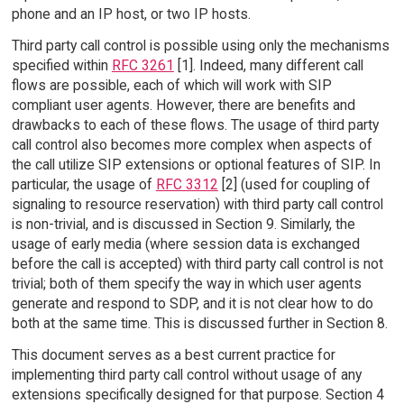
phone and an IP host, or two IP hosts.
Third party call control is possible using only the mechanisms
specified within
RFC 3261
[1]. Indeed, many different call
flows are possible, each of which will work with SIP
compliant user agents. However, there are benefits and
drawbacks to each of these flows. The usage of third party
call control also becomes more complex when aspects of
the call utilize SIP extensions or optional features of SIP. In
particular, the usage of
RFC 3312
[2] (used for coupling of
signaling to resource reservation) with third party call control
is non-trivial, and is discussed in Section 9. Similarly, the
usage of early media (where session data is exchanged
before the call is accepted) with third party call control is not
trivial; both of them specify the way in which user agents
generate and respond to SDP, and it is not clear how to do
both at the same time. This is discussed further in Section 8.
This document serves as a best current practice for
implementing third party call control without usage of any
extensions specifically designed for that purpose. Section 4