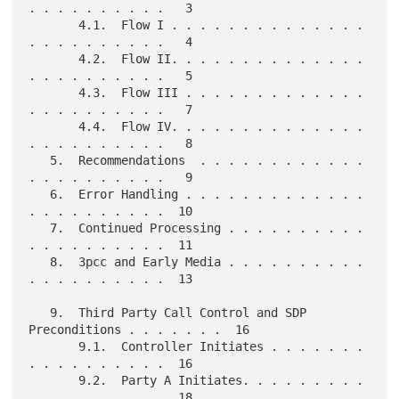
. . . . . . . . . .   3

       4.1.  Flow I . . . . . . . . . . . . . . 
. . . . . . . . . .   4

       4.2.  Flow II. . . . . . . . . . . . . . 
. . . . . . . . . .   5

       4.3.  Flow III . . . . . . . . . . . . . 
. . . . . . . . . .   7

       4.4.  Flow IV. . . . . . . . . . . . . . 
. . . . . . . . . .   8

   5.  Recommendations  . . . . . . . . . . . . 
. . . . . . . . . .   9

   6.  Error Handling . . . . . . . . . . . . . 
. . . . . . . . . .  10

   7.  Continued Processing . . . . . . . . . . 
. . . . . . . . . .  11

   8.  3pcc and Early Media . . . . . . . . . . 
. . . . . . . . . .  13

   9.  Third Party Call Control and SDP 
Preconditions . . . . . . .  16

       9.1.  Controller Initiates . . . . . . . 
. . . . . . . . . .  16

       9.2.  Party A Initiates. . . . . . . . . 
. . . . . . . . . .  18
