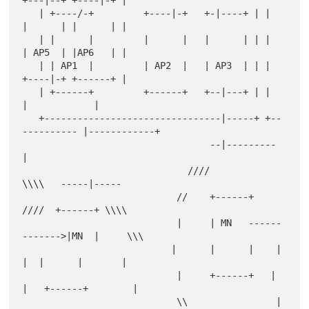
   | +----/-+         +----|-+   +-|----+ | |        
|      | |      | |

   | |      |         |      |   |      | | |        
| AP5  | |AP6   | |

   | | AP1  |         | AP2  |   | AP3  | | |        
+----|-+ +------+ |

   | +------+         +------+   +--|---+ | |             
|            |

   +--------------------------------|-----+ +--
---------- |------------+

                                  --|---------            
|

                              ////            
\\\\   -----|-----

                            //    +------+       
////  +------+ \\\\

                            |     | MN   ------
------->|MN  |     \\\

                           |      |      |    |     
|  |      |       |

                            |     +------+   |     
|   +------+        |

                            \\                |   