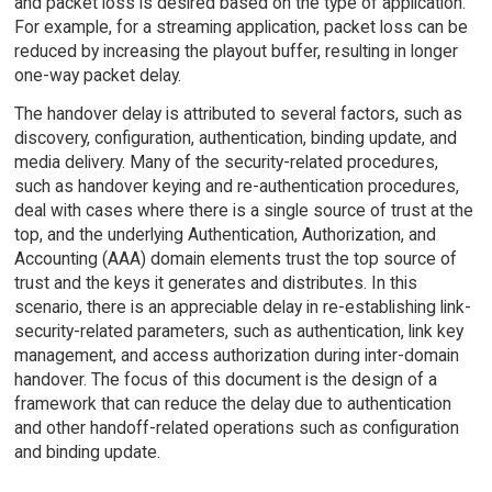
and packet loss is desired based on the type of application.
For example, for a streaming application, packet loss can be
reduced by increasing the playout buffer, resulting in longer
one-way packet delay.
The handover delay is attributed to several factors, such as
discovery, configuration, authentication, binding update, and
media delivery. Many of the security-related procedures,
such as handover keying and re-authentication procedures,
deal with cases where there is a single source of trust at the
top, and the underlying Authentication, Authorization, and
Accounting (AAA) domain elements trust the top source of
trust and the keys it generates and distributes. In this
scenario, there is an appreciable delay in re-establishing link-
security-related parameters, such as authentication, link key
management, and access authorization during inter-domain
handover. The focus of this document is the design of a
framework that can reduce the delay due to authentication
and other handoff-related operations such as configuration
and binding update.