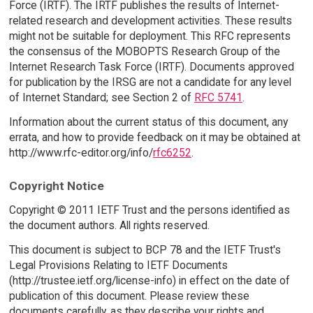
Force (IRTF). The IRTF publishes the results of Internet-
related research and development activities. These results
might not be suitable for deployment. This RFC represents
the consensus of the MOBOPTS Research Group of the
Internet Research Task Force (IRTF). Documents approved
for publication by the IRSG are not a candidate for any level
of Internet Standard; see Section 2 of
RFC 5741
.
Information about the current status of this document, any
errata, and how to provide feedback on it may be obtained at
http://www.rfc-editor.org/info/
rfc6252
.
Copyright Notice
Copyright © 2011 IETF Trust and the persons identified as
the document authors. All rights reserved.
This document is subject to BCP 78 and the IETF Trust's
Legal Provisions Relating to IETF Documents
(http://trustee.ietf.org/license-info) in effect on the date of
publication of this document. Please review these
documents carefully, as they describe your rights and