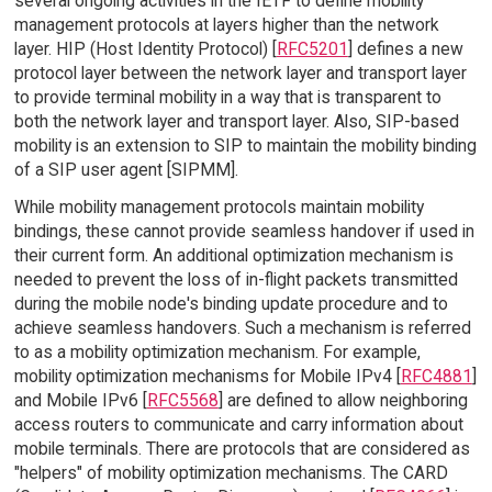
several ongoing activities in the IETF to define mobility
management protocols at layers higher than the network
layer. HIP (Host Identity Protocol) [
RFC5201
] defines a new
protocol layer between the network layer and transport layer
to provide terminal mobility in a way that is transparent to
both the network layer and transport layer. Also, SIP-based
mobility is an extension to SIP to maintain the mobility binding
of a SIP user agent [SIPMM].
While mobility management protocols maintain mobility
bindings, these cannot provide seamless handover if used in
their current form. An additional optimization mechanism is
needed to prevent the loss of in-flight packets transmitted
during the mobile node's binding update procedure and to
achieve seamless handovers. Such a mechanism is referred
to as a mobility optimization mechanism. For example,
mobility optimization mechanisms for Mobile IPv4 [
RFC4881
]
and Mobile IPv6 [
RFC5568
] are defined to allow neighboring
access routers to communicate and carry information about
mobile terminals. There are protocols that are considered as
"helpers" of mobility optimization mechanisms. The CARD