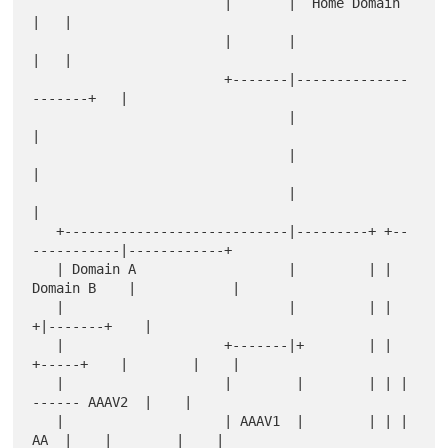
                        |       |  Home Domain        
|   |

                        |       |                     
|   |

                        +-------|--------------
-------+   |

                                |                         
|

                                |                         
|

                                |                         
|

   +----------------------------|---------+ +--
-----------|------------+

   | Domain A                   |         | | 
Domain B    |            |

   |                            |         | |            
+|-------+    |

   |                    +-------|+        | | 
+-----+    |        |    |

   |                    |        |        | | |     
------ AAAV2  |    |

   |                    | AAAV1  |        | | | 
AA  |    |        |    |
