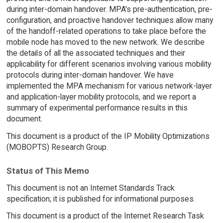
during inter-domain handover. MPA's pre-authentication, pre-
configuration, and proactive handover techniques allow many
of the handoff-related operations to take place before the
mobile node has moved to the new network. We describe
the details of all the associated techniques and their
applicability for different scenarios involving various mobility
protocols during inter-domain handover. We have
implemented the MPA mechanism for various network-layer
and application-layer mobility protocols, and we report a
summary of experimental performance results in this
document.
This document is a product of the IP Mobility Optimizations
(MOBOPTS) Research Group.
Status of This Memo
This document is not an Internet Standards Track
specification; it is published for informational purposes.
This document is a product of the Internet Research Task