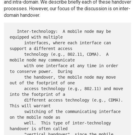
and intra-domain. We describe briefly each of these handover
processes. However, our focus of the discussion is on inter-
domain handover.
   Inter-technology:  A mobile node may be 
equipped with multiple

      interfaces, where each interface can 
support a different access

      technology (e.g., 802.11, CDMA).  A 
mobile node may communicate

      with one interface at any time in order 
to conserve power.  During

      the handover, the mobile node may move 
out of the footprint of one

      access technology (e.g., 802.11) and move 
into the footprint of a

      different access technology (e.g., CDMA).  
This will warrant

      switching of the communicating interface 
on the mobile node as

      well.  This type of inter-technology 
handover is often called

      "vertical handover", since the mobile 