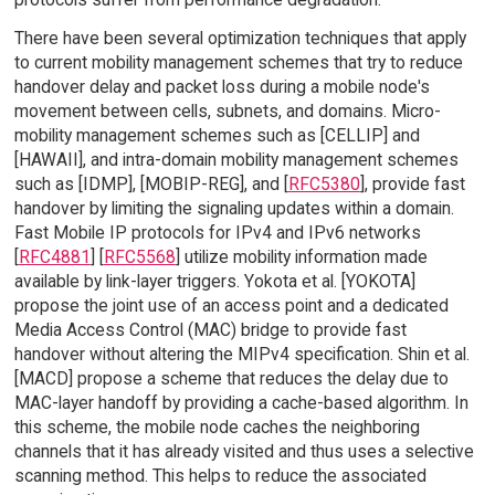
There have been several optimization techniques that apply
to current mobility management schemes that try to reduce
handover delay and packet loss during a mobile node's
movement between cells, subnets, and domains. Micro-
mobility management schemes such as [CELLIP] and
[HAWAII], and intra-domain mobility management schemes
such as [IDMP], [MOBIP-REG], and [
RFC5380
], provide fast
handover by limiting the signaling updates within a domain.
Fast Mobile IP protocols for IPv4 and IPv6 networks
[
RFC4881
] [
RFC5568
] utilize mobility information made
available by link-layer triggers. Yokota et al. [YOKOTA]
propose the joint use of an access point and a dedicated
Media Access Control (MAC) bridge to provide fast
handover without altering the MIPv4 specification. Shin et al.
[MACD] propose a scheme that reduces the delay due to
MAC-layer handoff by providing a cache-based algorithm. In
this scheme, the mobile node caches the neighboring
channels that it has already visited and thus uses a selective
scanning method. This helps to reduce the associated