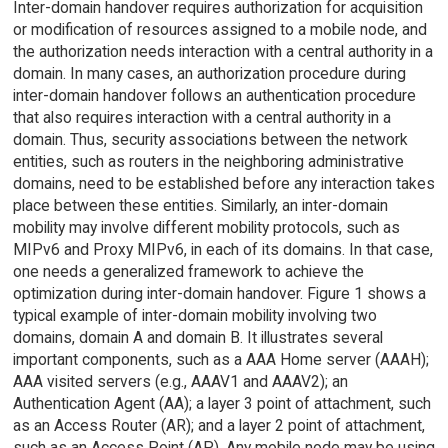
Inter-domain handover requires authorization for acquisition
or modification of resources assigned to a mobile node, and
the authorization needs interaction with a central authority in a
domain. In many cases, an authorization procedure during
inter-domain handover follows an authentication procedure
that also requires interaction with a central authority in a
domain. Thus, security associations between the network
entities, such as routers in the neighboring administrative
domains, need to be established before any interaction takes
place between these entities. Similarly, an inter-domain
mobility may involve different mobility protocols, such as
MIPv6 and Proxy MIPv6, in each of its domains. In that case,
one needs a generalized framework to achieve the
optimization during inter-domain handover. Figure 1 shows a
typical example of inter-domain mobility involving two
domains, domain A and domain B. It illustrates several
important components, such as a AAA Home server (AAAH);
AAA visited servers (e.g., AAAV1 and AAAV2); an
Authentication Agent (AA); a layer 3 point of attachment, such
as an Access Router (AR); and a layer 2 point of attachment,
such as an Access Point (AP). Any mobile node may be using