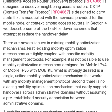
(Candidate Access Router Discovery) protocol [
RFC4066
] is
designed to discover neighboring access routers. CXTP
(Context Transfer Protocol) [
RFC4067
] is designed to carry
state that is associated with the services provided for the
mobile node, or context, among access routers. In Section 4,
we describe some of the fast-handover schemes that
attempt to reduce the handover delay.
There are several issues in existing mobility optimization
mechanisms. First, existing mobility optimization
mechanisms are tightly coupled with specific mobility
management protocols. For example, it is not possible to use
mobility optimization mechanisms designed for Mobile IPv4
or Mobile IPv6 with MOBIKE. What is strongly desired is a
single, unified mobility optimization mechanism that works
with any mobility management protocol. Second, there is no
existing mobility optimization mechanism that easily supports
handovers across administrative domains without assuming
a pre-established security association between
administrative domains.