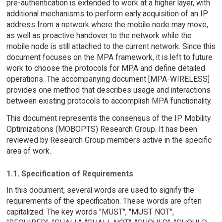
pre-authentication is extended to work at a higher layer, with
additional mechanisms to perform early acquisition of an IP
address from a network where the mobile node may move,
as well as proactive handover to the network while the
mobile node is still attached to the current network. Since this
document focuses on the MPA framework, it is left to future
work to choose the protocols for MPA and define detailed
operations. The accompanying document [MPA-WIRELESS]
provides one method that describes usage and interactions
between existing protocols to accomplish MPA functionality.
This document represents the consensus of the IP Mobility
Optimizations (MOBOPTS) Research Group. It has been
reviewed by Research Group members active in the specific
area of work.
1.1. Specification of Requirements
In this document, several words are used to signify the
requirements of the specification. These words are often
capitalized. The key words "MUST", "MUST NOT",