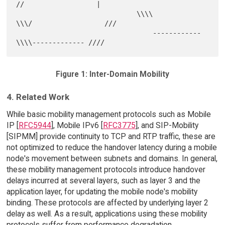
//                  |

                              \\\\            
\\\/                  ///

                                  ------------   
Figure 1: Inter-Domain Mobility
4. Related Work
While basic mobility management protocols such as Mobile
IP [
RFC5944
], Mobile IPv6 [
RFC3775
], and SIP-Mobility
[SIPMM] provide continuity to TCP and RTP traffic, these are
not optimized to reduce the handover latency during a mobile
node's movement between subnets and domains. In general,
these mobility management protocols introduce handover
delays incurred at several layers, such as layer 3 and the
application layer, for updating the mobile node's mobility
binding. These protocols are affected by underlying layer 2
delay as well. As a result, applications using these mobility
protocols suffer from performance degradation.