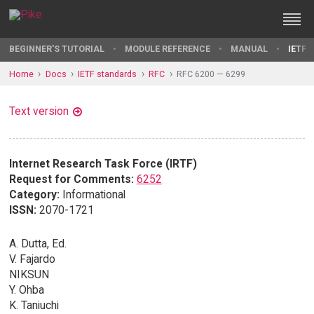
BEGINNER'S TUTORIAL
MODULE REFERENCE
MANUAL
IETF 
Home
Docs
IETF standards
RFC
RFC 6200 — 6299
Text version
Internet Research Task Force (IRTF)
Request for Comments:
6252
Category:
Informational
ISSN:
2070-1721
A. Dutta, Ed.
V. Fajardo
NIKSUN
Y. Ohba
K. Taniuchi