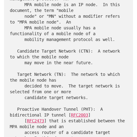
      MPA mobile node is an IP node.  In this 
document, the term "mobile

      node" or "MN" without a modifier refers 
to "MPA mobile node".  An

      MPA mobile node usually has a 
functionality of a mobile node of a

      mobility management protocol as well.

   Candidate Target Network (CTN):  A network 
to which the mobile node

      may move in the near future.

   Target Network (TN):  The network to which 
the mobile node has

      decided to move.  The target network is 
selected from one or more

      candidate target networks.

   Proactive Handover Tunnel (PHT):  A 
bidirectional IP tunnel [
RFC2003
]

      [
RFC2473
] that is established between the 
MPA mobile node and an

      access router of a candidate target 