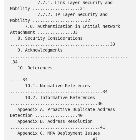
           7.7.1. Link-Layer Security and 
Mobility ...................31

           7.7.2. IP-Layer Security and 
Mobility .....................32

      7.8. Authentication in Initial Network 
Attachment ..............33

   8. Security Considerations 
........................................33

   9. Acknowledgments 
...............................................
.34

   10. References 
...............................................
.....34

      10.1. Normative References 
.....................................34

      10.2. Informative References 
...................................36

   Appendix A. Proactive Duplicate Address 
Detection .................40

   Appendix B. Address Resolution 
....................................41

   Appendix C. MPA Deployment Issues 
.................................42
