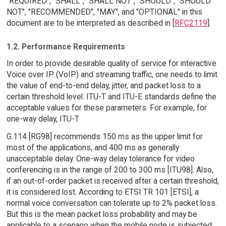
"REQUIRED", "SHALL", "SHALL NOT", "SHOULD", "SHOULD
NOT", "RECOMMENDED", "MAY", and "OPTIONAL" in this
document are to be interpreted as described in [
RFC2119
].
1.2. Performance Requirements
In order to provide desirable quality of service for interactive
Voice over IP (VoIP) and streaming traffic, one needs to limit
the value of end-to-end delay, jitter, and packet loss to a
certain threshold level. ITU-T and ITU-E standards define the
acceptable values for these parameters. For example, for
one-way delay, ITU-T
G.114 [RG98] recommends 150 ms as the upper limit for
most of the applications, and 400 ms as generally
unacceptable delay. One-way delay tolerance for video
conferencing is in the range of 200 to 300 ms [ITU98]. Also,
if an out-of-order packet is received after a certain threshold,
it is considered lost. According to ETSI TR 101 [ETSI], a
normal voice conversation can tolerate up to 2% packet loss.
But this is the mean packet loss probability and may be
applicable to a scenario when the mobile node is subjected