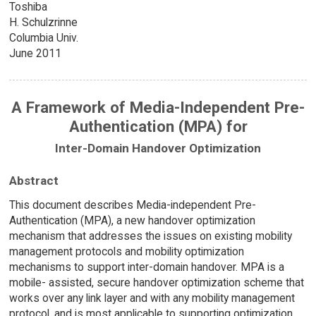
Toshiba
H. Schulzrinne
Columbia Univ.
June 2011
A Framework of Media-Independent Pre-
Authentication (MPA) for
Inter-Domain Handover Optimization
Abstract
This document describes Media-independent Pre-
Authentication (MPA), a new handover optimization
mechanism that addresses the issues on existing mobility
management protocols and mobility optimization
mechanisms to support inter-domain handover. MPA is a
mobile- assisted, secure handover optimization scheme that
works over any link layer and with any mobility management
protocol, and is most applicable to supporting optimization