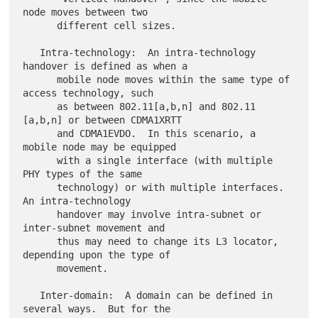
node moves between two

      different cell sizes.

   Intra-technology:  An intra-technology 
handover is defined as when a

      mobile node moves within the same type of 
access technology, such

      as between 802.11[a,b,n] and 802.11 
[a,b,n] or between CDMA1XRTT

      and CDMA1EVDO.  In this scenario, a 
mobile node may be equipped

      with a single interface (with multiple 
PHY types of the same

      technology) or with multiple interfaces.  
An intra-technology

      handover may involve intra-subnet or 
inter-subnet movement and

      thus may need to change its L3 locator, 
depending upon the type of

      movement.

   Inter-domain:  A domain can be defined in 
several ways.  But for the
