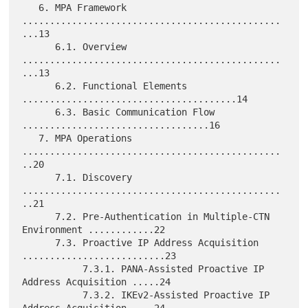
   6. MPA Framework 
...............................................
...13

      6.1. Overview 
...............................................
...13

      6.2. Functional Elements 
.......................................14

      6.3. Basic Communication Flow 
..................................16

   7. MPA Operations 
...............................................
..20

      7.1. Discovery 
...............................................
..21

      7.2. Pre-Authentication in Multiple-CTN 
Environment ............22

      7.3. Proactive IP Address Acquisition 
..........................23

           7.3.1. PANA-Assisted Proactive IP 
Address Acquisition .....24

           7.3.2. IKEv2-Assisted Proactive IP 