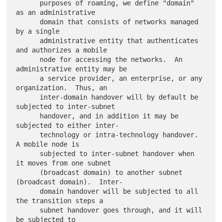
      purposes of roaming, we define "domain" 
as an administrative

      domain that consists of networks managed 
by a single

      administrative entity that authenticates 
and authorizes a mobile

      node for accessing the networks.  An 
administrative entity may be

      a service provider, an enterprise, or any 
organization.  Thus, an

      inter-domain handover will by default be 
subjected to inter-subnet

      handover, and in addition it may be 
subjected to either inter-

      technology or intra-technology handover.  
A mobile node is

      subjected to inter-subnet handover when 
it moves from one subnet

      (broadcast domain) to another subnet 
(broadcast domain).  Inter-

      domain handover will be subjected to all 
the transition steps a

      subnet handover goes through, and it will 
be subjected to
