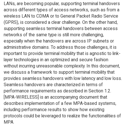
LANs, are becoming popular, supporting terminal handovers
across different types of access networks, such as from a
wireless LAN to CDMA or to General Packet Radio Service
(GPRS), is considered a clear challenge. On the other hand,
supporting seamless terminal handovers between access
networks of the same type is still more challenging,
especially when the handovers are across IP subnets or
administrative domains. To address those challenges, it is
important to provide terminal mobility that is agnostic to link-
layer technologies in an optimized and secure fashion
without incurring unreasonable complexity. In this document,
we discuss a framework to support terminal mobility that
provides seamless handovers with low latency and low loss.
Seamless handovers are characterized in terms of
performance requirements as described in Section 1.2.
[MPA-WIRELESS] is an accompanying document that
describes implementation of a few MPA-based systems,
including performance results to show how existing
protocols could be leveraged to realize the functionalities of
MPA.