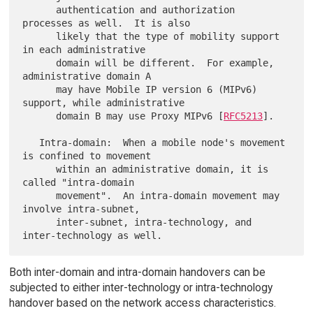
      authentication and authorization 
processes as well.  It is also

      likely that the type of mobility support 
in each administrative

      domain will be different.  For example, 
administrative domain A

      may have Mobile IP version 6 (MIPv6) 
support, while administrative

      domain B may use Proxy MIPv6 [
RFC5213
].

   Intra-domain:  When a mobile node's movement 
is confined to movement

      within an administrative domain, it is 
called "intra-domain

      movement".  An intra-domain movement may 
involve intra-subnet,

      inter-subnet, intra-technology, and 
Both inter-domain and intra-domain handovers can be
subjected to either inter-technology or intra-technology
handover based on the network access characteristics.