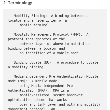
2. Terminology
   Mobility Binding:  A binding between a 
locator and an identifier of a

      mobile terminal.

   Mobility Management Protocol (MMP):  A 
protocol that operates at the

      network layer or above to maintain a 
binding between a locator and

      an identifier of a mobile node.

   Binding Update (BU):  A procedure to update 
a mobility binding.

   Media-independent Pre-Authentication Mobile 
Node (MN):  A mobile node

      using Media-independent Pre-
Authentication (MPA).  MPA is a

      mobile-assisted, secure handover 
optimization scheme that works

      over any link layer and with any mobility 
management protocol.  An
