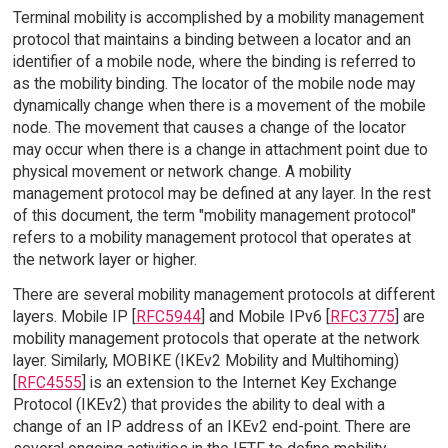
Terminal mobility is accomplished by a mobility management
protocol that maintains a binding between a locator and an
identifier of a mobile node, where the binding is referred to
as the mobility binding. The locator of the mobile node may
dynamically change when there is a movement of the mobile
node. The movement that causes a change of the locator
may occur when there is a change in attachment point due to
physical movement or network change. A mobility
management protocol may be defined at any layer. In the rest
of this document, the term "mobility management protocol"
refers to a mobility management protocol that operates at
the network layer or higher.
There are several mobility management protocols at different
layers. Mobile IP [
RFC5944
] and Mobile IPv6 [
RFC3775
] are
mobility management protocols that operate at the network
layer. Similarly, MOBIKE (IKEv2 Mobility and Multihoming)
[
RFC4555
] is an extension to the Internet Key Exchange
Protocol (IKEv2) that provides the ability to deal with a
change of an IP address of an IKEv2 end-point. There are