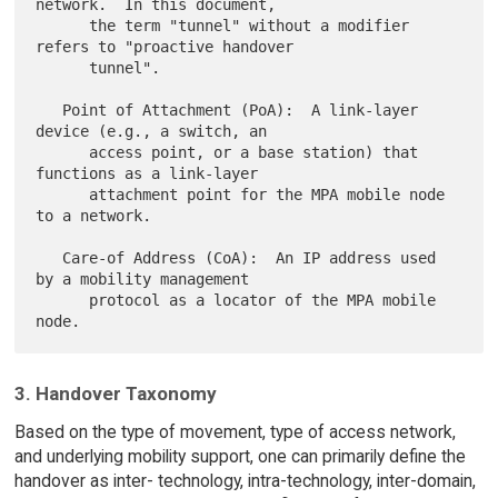
network.  In this document,

      the term "tunnel" without a modifier 
refers to "proactive handover

      tunnel".

   Point of Attachment (PoA):  A link-layer 
device (e.g., a switch, an

      access point, or a base station) that 
functions as a link-layer

      attachment point for the MPA mobile node 
to a network.

   Care-of Address (CoA):  An IP address used 
by a mobility management

      protocol as a locator of the MPA mobile 
3. Handover Taxonomy
Based on the type of movement, type of access network,
and underlying mobility support, one can primarily define the
handover as inter- technology, intra-technology, inter-domain,