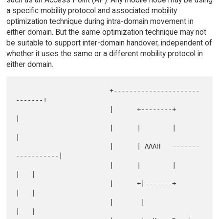
a specific mobility protocol and associated mobility
optimization technique during intra-domain movement in
either domain. But the same optimization technique may not
be suitable to support inter-domain handover, independent of
whether it uses the same or a different mobility protocol in
either domain.
                        +----------------------
-------+

                        |      +--------+             
|

                        |      |        |             
|

                        |      | AAAH   -------
-----------|

                        |      |        |             
|   |

                        |      +|-------+             
|   |

                        |       |                     
|   |
