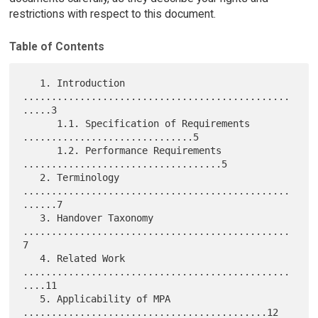
restrictions with respect to this document.
Table of Contents
   1. Introduction 
...............................................
.....3

      1.1. Specification of Requirements 
..............................5

      1.2. Performance Requirements 
...................................5

   2. Terminology 
...............................................
......7

   3. Handover Taxonomy 
...............................................
7

   4. Related Work 
...............................................
....11

   5. Applicability of MPA 
...........................................12
