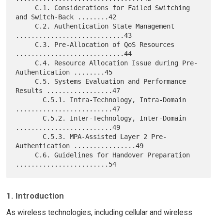
     C.1. Considerations for Failed Switching 
and Switch-Back ........42

     C.2. Authentication State Management 
............................43

     C.3. Pre-Allocation of QoS Resources 
............................44

     C.4. Resource Allocation Issue during Pre-
Authentication ........45

     C.5. Systems Evaluation and Performance 
Results .................47

       C.5.1. Intra-Technology, Intra-Domain 
.........................47

       C.5.2. Inter-Technology, Inter-Domain 
.........................49

       C.5.3. MPA-Assisted Layer 2 Pre-
Authentication ................49

     C.6. Guidelines for Handover Preparation 
1. Introduction
As wireless technologies, including cellular and wireless