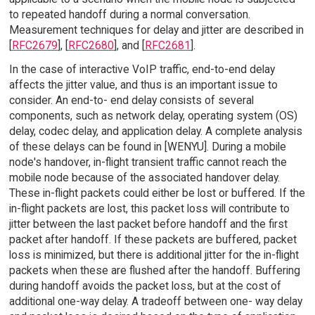
to repeated handoff during a normal conversation.
Measurement techniques for delay and jitter are described in
[
RFC2679
], [
RFC2680
], and [
RFC2681
].
In the case of interactive VoIP traffic, end-to-end delay
affects the jitter value, and thus is an important issue to
consider. An end-to- end delay consists of several
components, such as network delay, operating system (OS)
delay, codec delay, and application delay. A complete analysis
of these delays can be found in [WENYU]. During a mobile
node's handover, in-flight transient traffic cannot reach the
mobile node because of the associated handover delay.
These in-flight packets could either be lost or buffered. If the
in-flight packets are lost, this packet loss will contribute to
jitter between the last packet before handoff and the first
packet after handoff. If these packets are buffered, packet
loss is minimized, but there is additional jitter for the in-flight
packets when these are flushed after the handoff. Buffering
during handoff avoids the packet loss, but at the cost of
additional one-way delay. A tradeoff between one- way delay