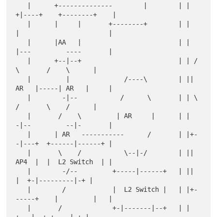
   |      +--------------        |        | | 
+|----+    +--------+    |

   |      |     |       +--------+        | |  
|                       |

   |      |AA   |                         | |  
|---         ----       |

   |      +--|--+                         | | /    
\       /    \      |

   |         |              /----\        | || 
AR   |-----| AR   |     |

   |        -|--           /      \       | | \    
/       \    /      |

   |       /    \         | AR     |      | |  
-|--         --|-       |

   |      | AR   -----------      /       | |+-
-|---+  +------|------+ |

   |       \    /           \--|-/        | || 
AP4  |  |  L2 Switch  | |

   |        -/--         +-----|------+   | ||      
|  +-|---------|-+ |

   |        /            |  L2 Switch |   | |+-
-----+    |         |   |

   |       /             +-|-------|--+   | |        
+---|--+ +----|-+ |
