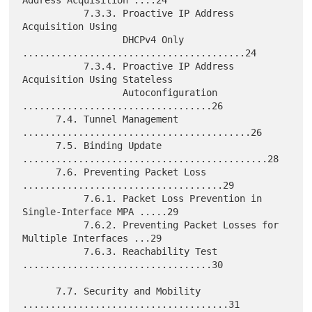
Address Acquisition ....24

           7.3.3. Proactive IP Address 
Acquisition Using

                  DHCPv4 Only 
........................................24

           7.3.4. Proactive IP Address 
Acquisition Using Stateless

                  Autoconfiguration 
..................................26

      7.4. Tunnel Management 
.........................................26

      7.5. Binding Update 
............................................28

      7.6. Preventing Packet Loss 
....................................29

           7.6.1. Packet Loss Prevention in 
Single-Interface MPA .....29

           7.6.2. Preventing Packet Losses for 
Multiple Interfaces ...29

           7.6.3. Reachability Test 
..................................30

      7.7. Security and Mobility 
.....................................31
