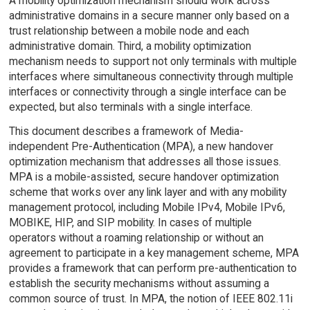
A mobility optimization mechanism should work across
administrative domains in a secure manner only based on a
trust relationship between a mobile node and each
administrative domain. Third, a mobility optimization
mechanism needs to support not only terminals with multiple
interfaces where simultaneous connectivity through multiple
interfaces or connectivity through a single interface can be
expected, but also terminals with a single interface.
This document describes a framework of Media-
independent Pre-Authentication (MPA), a new handover
optimization mechanism that addresses all those issues.
MPA is a mobile-assisted, secure handover optimization
scheme that works over any link layer and with any mobility
management protocol, including Mobile IPv4, Mobile IPv6,
MOBIKE, HIP, and SIP mobility. In cases of multiple
operators without a roaming relationship or without an
agreement to participate in a key management scheme, MPA
provides a framework that can perform pre-authentication to
establish the security mechanisms without assuming a
common source of trust. In MPA, the notion of IEEE 802.11i