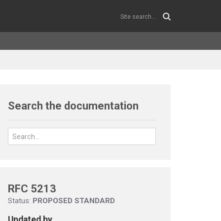
Search the documentation
RFC 5213
Status:
PROPOSED STANDARD
Updated by