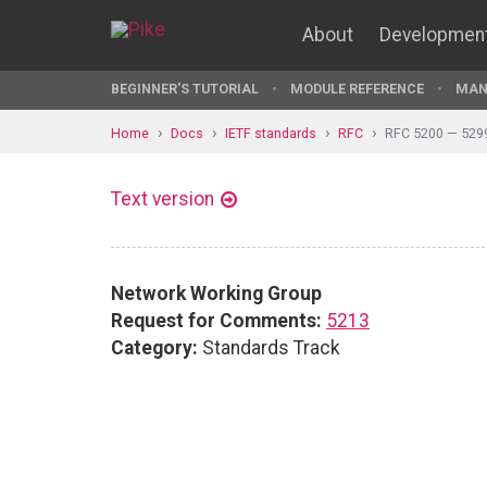
About
Developmen
BEGINNER'S TUTORIAL
MODULE REFERENCE
MAN
Home
Docs
IETF standards
RFC
RFC 5200 — 529
Text version
Network Working Group
Request for Comments:
5213
Category:
Standards Track