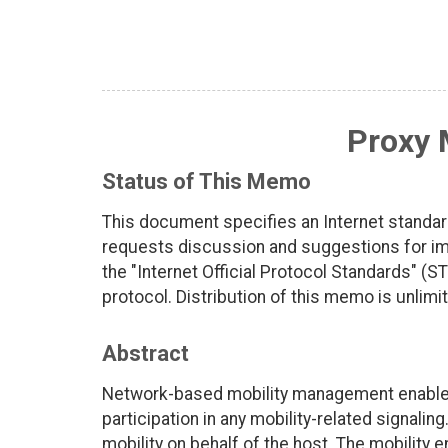
Proxy 
Status of This Memo
This document specifies an Internet standar
requests discussion and suggestions for imp
the "Internet Official Protocol Standards" (ST
protocol. Distribution of this memo is unlimi
Abstract
Network-based mobility management enables I
participation in any mobility-related signali
mobility on behalf of the host. The mobility e