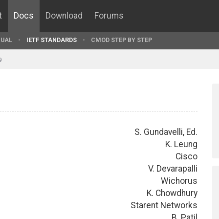
t
Docs
Download
Forums
UAL
IETF STANDARDS
CMOD STEP BY STEP
9
S. Gundavelli, Ed.
K. Leung
Cisco
V. Devarapalli
Wichorus
K. Chowdhury
Starent Networks
B. Patil