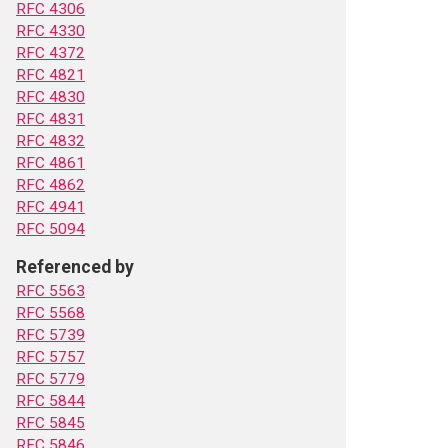
RFC 4306
RFC 4330
RFC 4372
RFC 4821
RFC 4830
RFC 4831
RFC 4832
RFC 4861
RFC 4862
RFC 4941
RFC 5094
Referenced by
RFC 5563
RFC 5568
RFC 5739
RFC 5757
RFC 5779
RFC 5844
RFC 5845
RFC 5846