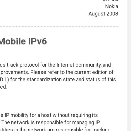
Nokia
August 2008
Mobile IPv6
ds track protocol for the Internet community, and
rovements. Please refer to the current edition of
D 1) for the standardization state and status of this
ted.
P mobility for a host without requiring its
ng. The network is responsible for managing IP
ntities in the network are responsible for tracking