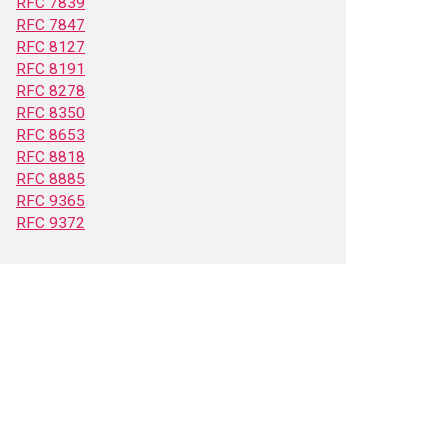
RFC 7839
RFC 7847
RFC 8127
RFC 8191
RFC 8278
RFC 8350
RFC 8653
RFC 8818
RFC 8885
RFC 9365
RFC 9372