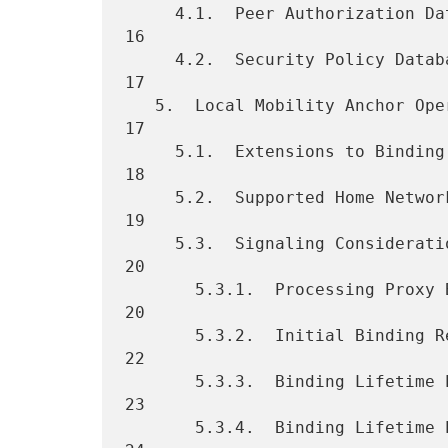
     4.1.  Peer Authorization Database (PAD) Example Entries  ....... 
16

     4.2.  Security Policy Database (SPD) Example Entries ........... 
17

   5.  Local Mobility Anchor Operation  ............................. 
17

     5.1.  Extensions to Binding Cache Entry Data Structure ......... 
18

     5.2.  Supported Home Network Prefix Models ..................... 
19

     5.3.  Signaling Considerations ................................. 
20

       5.3.1.  Processing Proxy Binding Updates ..................... 
20

       5.3.2.  Initial Binding Registration (New Mobility Session) .. 
22

       5.3.3.  Binding Lifetime Extension (No Handoff)  ............. 
23

       5.3.4.  Binding Lifetime Extension (After Handoff) ........... 