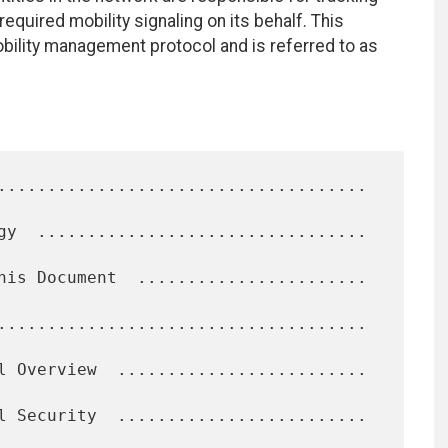
equired mobility signaling on its behalf. This
ility management protocol and is referred to as