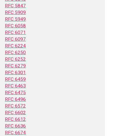
RFC 5847
RFC 5909
RFC 5949
RFC 6058
RFC 6071
RFC 6097
RFC 6224
RFC 6250
RFC 6252
RFC 6279
RFC 6301
RFC 6459
RFC 6463
RFC 6475
RFC 6496
RFC 6572
RFC 6602
RFC 6612
RFC 6636
RFC 6674