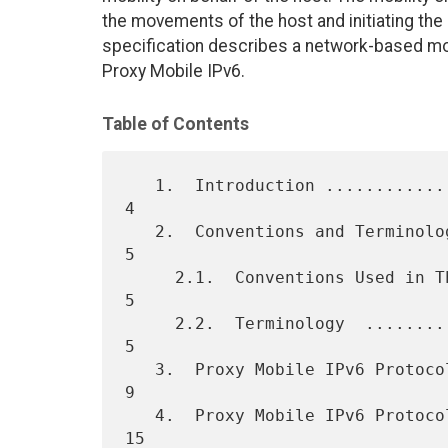
the movements of the host and initiating the r
specification describes a network-based mob
Proxy Mobile IPv6.
Table of Contents
   1.  Introduction .................................................  
4

   2.  Conventions and Terminology  .................................  
5

     2.1.  Conventions Used in This Document  .......................  
5

     2.2.  Terminology  .............................................  
5

   3.  Proxy Mobile IPv6 Protocol Overview  .........................  
9

   4.  Proxy Mobile IPv6 Protocol Security  ......................... 
15
