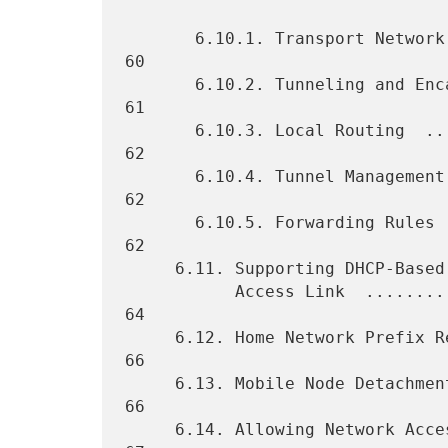
       6.10.1. Transport Network  ................................... 
60

       6.10.2. Tunneling and Encapsulation Modes  ................... 
61

       6.10.3. Local Routing  ....................................... 
62

       6.10.4. Tunnel Management  ................................... 
62

       6.10.5. Forwarding Rules ..................................... 
62

     6.11. Supporting DHCP-Based Address Configuration on the

           Access Link  ............................................. 
64

     6.12. Home Network Prefix Renumbering  ......................... 
66

     6.13. Mobile Node Detachment Detection and Resource Cleanup  ... 
66

     6.14. Allowing Network Access to Other IPv6 Nodes  ............. 