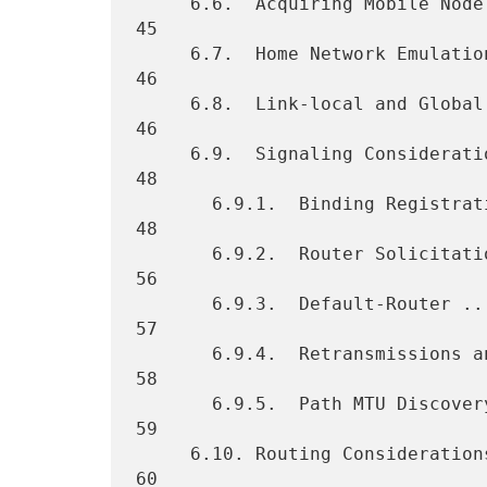
     6.6.  Acquiring Mobile Node's Identifier ....................... 
45

     6.7.  Home Network Emulation ................................... 
46

     6.8.  Link-local and Global Address Uniqueness ................. 
46

     6.9.  Signaling Considerations ................................. 
48

       6.9.1.  Binding Registrations  ............................... 
48

       6.9.2.  Router Solicitation Messages ......................... 
56

       6.9.3.  Default-Router ....................................... 
57

       6.9.4.  Retransmissions and Rate Limiting  ................... 
58

       6.9.5.  Path MTU Discovery ................................... 
59

     6.10. Routing Considerations ................................... 
60
