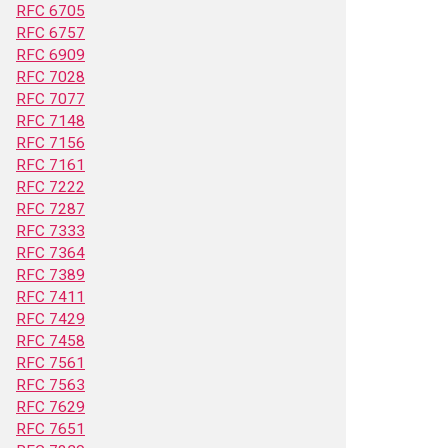
RFC 6705
RFC 6757
RFC 6909
RFC 7028
RFC 7077
RFC 7148
RFC 7156
RFC 7161
RFC 7222
RFC 7287
RFC 7333
RFC 7364
RFC 7389
RFC 7411
RFC 7429
RFC 7458
RFC 7561
RFC 7563
RFC 7629
RFC 7651