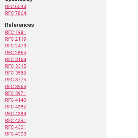
RFC 6543
RFC 7864
References
RFC 1981
RFC 2119
RFC 2473
RFC 2865
RFC 3168
RFC 3315
RFC 3588
RFC 3775
RFC 3963
RFC 3971
RFC 4140
RFC 4282
RFC 4283
RFC 4291
RFC 4301
RFC 4303