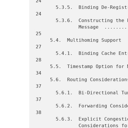
24

       5.3.5.  Binding De-Registration  ............................. 
24

       5.3.6.  Constructing the Proxy Binding Acknowledgement

               Message  ............................................. 
25

     5.4.  Multihoming Support  ..................................... 
27

       5.4.1.  Binding Cache Entry Lookup Considerations  ........... 
28

     5.5.  Timestamp Option for Message Ordering  ................... 
34

     5.6.  Routing Considerations ................................... 
37

       5.6.1.  Bi-Directional Tunnel Management ..................... 
37

       5.6.2.  Forwarding Considerations  ........................... 
38

       5.6.3.  Explicit Congestion Notification (ECN)

               Considerations for Proxy Mobile IPv6 Tunnels ......... 