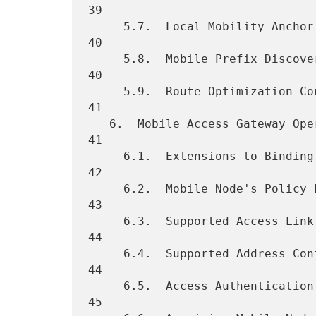
39

     5.7.  Local Mobility Anchor Address Discovery  ................. 
40

     5.8.  Mobile Prefix Discovery Considerations ................... 
40

     5.9.  Route Optimization Considerations  ....................... 
41

   6.  Mobile Access Gateway Operation  ............................. 
41

     6.1.  Extensions to Binding Update List Entry Data Structure ... 
42

     6.2.  Mobile Node's Policy Profile ............................. 
43

     6.3.  Supported Access Link Types  ............................. 
44

     6.4.  Supported Address Configuration Modes  ................... 
44

     6.5.  Access Authentication and Mobile Node Identification ..... 
45
