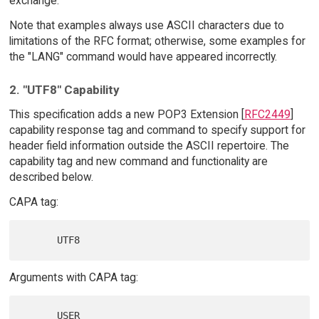
exchange.
Note that examples always use ASCII characters due to
limitations of the RFC format; otherwise, some examples for
the "LANG" command would have appeared incorrectly.
2. "UTF8" Capability
This specification adds a new POP3 Extension [
RFC2449
]
capability response tag and command to specify support for
header field information outside the ASCII repertoire. The
capability tag and new command and functionality are
described below.
CAPA tag:
Arguments with CAPA tag: