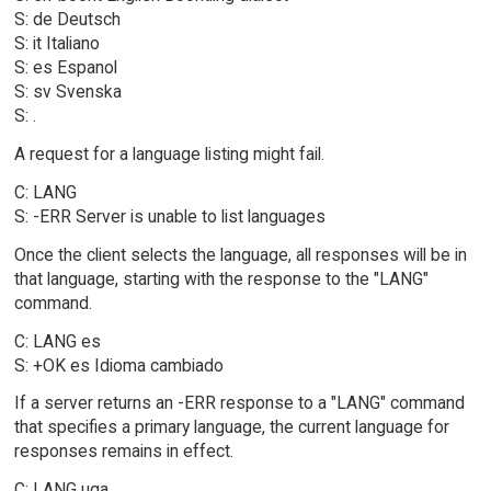
S: de Deutsch
S: it Italiano
S: es Espanol
S: sv Svenska
S: .
A request for a language listing might fail.
C: LANG
S: -ERR Server is unable to list languages
Once the client selects the language, all responses will be in
that language, starting with the response to the "LANG"
command.
C: LANG es
S: +OK es Idioma cambiado
If a server returns an -ERR response to a "LANG" command
that specifies a primary language, the current language for
responses remains in effect.
C: LANG uga