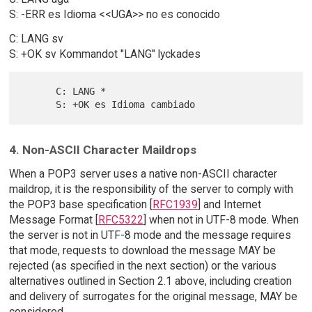
S: -ERR es Idioma <<UGA>> no es conocido
C: LANG sv
S: +OK sv Kommandot "LANG" lyckades
      C: LANG *

4. Non-ASCII Character Maildrops
When a POP3 server uses a native non-ASCII character
maildrop, it is the responsibility of the server to comply with
the POP3 base specification [
RFC1939
] and Internet
Message Format [
RFC5322
] when not in UTF-8 mode. When
the server is not in UTF-8 mode and the message requires
that mode, requests to download the message MAY be
rejected (as specified in the next section) or the various
alternatives outlined in Section 2.1 above, including creation
and delivery of surrogates for the original message, MAY be
considered.