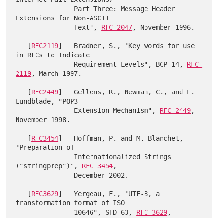
               Part Three: Message Header 
Extensions for Non-ASCII

               Text", 
RFC 2047
, November 1996.

   [
RFC2119
]   Bradner, S., "Key words for use 
in RFCs to Indicate

               Requirement Levels", BCP 14, 
RFC 
2119
, March 1997.

   [
RFC2449
]   Gellens, R., Newman, C., and L. 
Lundblade, "POP3

               Extension Mechanism", 
RFC 2449
, 
November 1998.

   [
RFC3454
]   Hoffman, P. and M. Blanchet, 
"Preparation of

               Internationalized Strings 
("stringprep")", 
RFC 3454
,

               December 2002.

   [
RFC3629
]   Yergeau, F., "UTF-8, a 
transformation format of ISO

               10646", STD 63, 
RFC 3629
, 