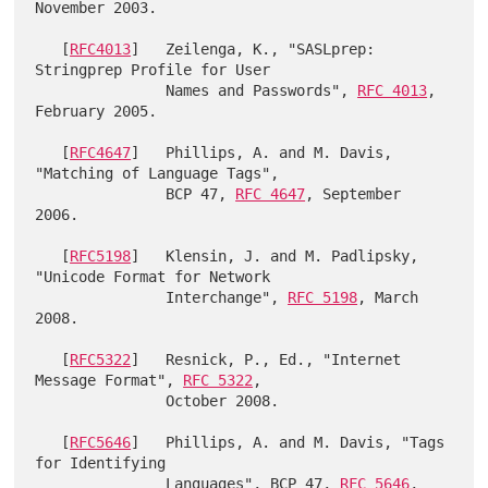
November 2003.

   [
RFC4013
]   Zeilenga, K., "SASLprep: 
Stringprep Profile for User

               Names and Passwords", 
RFC 4013
, 
February 2005.

   [
RFC4647
]   Phillips, A. and M. Davis, 
"Matching of Language Tags",

               BCP 47, 
RFC 4647
, September 
2006.

   [
RFC5198
]   Klensin, J. and M. Padlipsky, 
"Unicode Format for Network

               Interchange", 
RFC 5198
, March 
2008.

   [
RFC5322
]   Resnick, P., Ed., "Internet 
Message Format", 
RFC 5322
,

               October 2008.

   [
RFC5646
]   Phillips, A. and M. Davis, "Tags 
for Identifying

               Languages", BCP 47, 
RFC 5646
, 