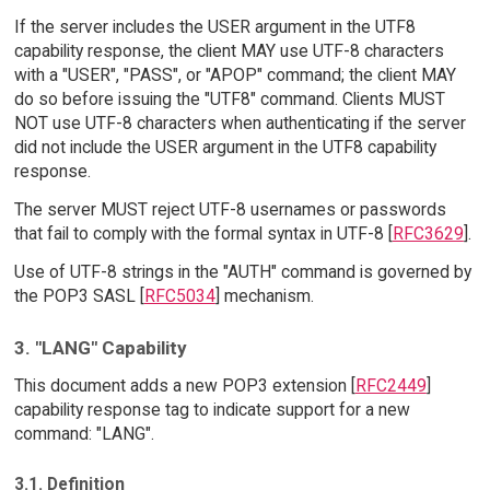
If the server includes the USER argument in the UTF8
capability response, the client MAY use UTF-8 characters
with a "USER", "PASS", or "APOP" command; the client MAY
do so before issuing the "UTF8" command. Clients MUST
NOT use UTF-8 characters when authenticating if the server
did not include the USER argument in the UTF8 capability
response.
The server MUST reject UTF-8 usernames or passwords
that fail to comply with the formal syntax in UTF-8 [
RFC3629
].
Use of UTF-8 strings in the "AUTH" command is governed by
the POP3 SASL [
RFC5034
] mechanism.
3. "LANG" Capability
This document adds a new POP3 extension [
RFC2449
]
capability response tag to indicate support for a new
command: "LANG".
3.1. Definition