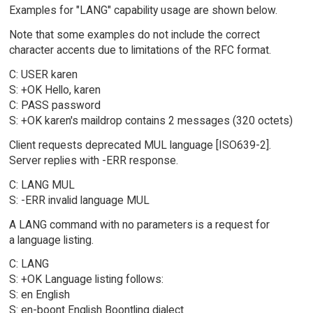
Examples for "LANG" capability usage are shown below.
Note that some examples do not include the correct
character accents due to limitations of the RFC format.
C: USER karen
S: +OK Hello, karen
C: PASS password
S: +OK karen's maildrop contains 2 messages (320 octets)
Client requests deprecated MUL language [ISO639-2].
Server replies with -ERR response.
C: LANG MUL
S: -ERR invalid language MUL
A LANG command with no parameters is a request for
a language listing.
C: LANG
S: +OK Language listing follows:
S: en English
S: en-boont English Boontling dialect