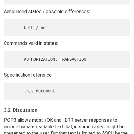
Announced states / possible differences:
Commands valid in states:
Specification reference:
3.2. Discussion
POP3 allows most +OK and -ERR server responses to
include human- readable text that, in some cases, might be
presented to the user. But that text is limited to ASCII by the