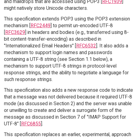
and maildrops that are accessed using POP3 [
RFC1939
]
might natively store Unicode characters.
This specification extends POP3 using the POP3 extension
mechanism [
RFC2449
] to permit un-encoded UTF-8
[
RFC3629
] in headers and bodies (e.g., transferred using 8-
bit content-transfer-encoding) as described in
"Internationalized Email Headers" [
RFC6532
]. It also adds a
mechanism to support login names and passwords
containing a UTF-8 string (see Section 1.1 below), a
mechanism to support UTF-8 strings in protocol-level
response strings, and the ability to negotiate a language for
such response strings.
This specification also adds a new response code to indicate
that a message was not delivered because it required UTF-8
mode (as discussed in Section 2) and the server was unable
or unwilling to create and deliver a surrogate form of the
message as discussed in Section 7 of "IMAP Support for
UTF-8" [
RFC6855
].
This specification replaces an earlier, experimental, approach