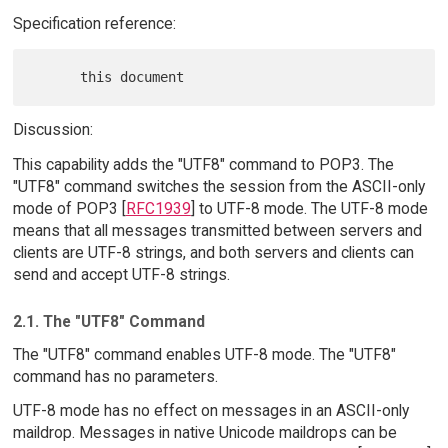
Specification reference:
Discussion:
This capability adds the "UTF8" command to POP3. The
"UTF8" command switches the session from the ASCII-only
mode of POP3 [
RFC1939
] to UTF-8 mode. The UTF-8 mode
means that all messages transmitted between servers and
clients are UTF-8 strings, and both servers and clients can
send and accept UTF-8 strings.
2.1. The "UTF8" Command
The "UTF8" command enables UTF-8 mode. The "UTF8"
command has no parameters.
UTF-8 mode has no effect on messages in an ASCII-only
maildrop. Messages in native Unicode maildrops can be