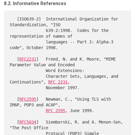
8.2. Informative References
   [ISO639-2]  International Organization for 
Standardization, "ISO

               639-2:1998.  Codes for the 
representation of names of

               languages -- Part 2: Alpha-3 
code", October 1998.

   [
RFC2231
]   Freed, N. and K. Moore, "MIME 
Parameter Value and Encoded

               Word Extensions:

               Character Sets, Languages, and 
Continuations", 
RFC 2231
,

               November 1997.

   [
RFC2595
]   Newman, C., "Using TLS with 
IMAP, POP3 and ACAP",

RFC 2595
, June 1999.

   [
RFC5034
]   Siemborski, R. and A. Menon-Sen, 
"The Post Office

               Protocol (POP3) Simple 