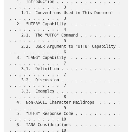
   1.  Introduction . . . . . . . . . . . . . . 
. . . . . . . . . . .  3

     1.1.  Conventions Used in This Document  . 
. . . . . . . . . . .  3

   2.  "UTF8" Capability  . . . . . . . . . . . 
. . . . . . . . . . .  4

     2.1.  The "UTF8" Command . . . . . . . . . 
. . . . . . . . . . .  5

     2.2.  USER Argument to "UTF8" Capability . 
. . . . . . . . . . .  6

   3.  "LANG" Capability  . . . . . . . . . . . 
. . . . . . . . . . .  7

     3.1.  Definition . . . . . . . . . . . . . 
. . . . . . . . . . .  7

     3.2.  Discussion . . . . . . . . . . . . . 
. . . . . . . . . . .  7

     3.3.  Examples . . . . . . . . . . . . . . 
. . . . . . . . . . .  8

   4.  Non-ASCII Character Maildrops  . . . . . 
. . . . . . . . . . .  9

   5.  "UTF8" Response Code . . . . . . . . . . 
. . . . . . . . . . . 10

   6.  IANA Considerations  . . . . . . . . . . 
. . . . . . . . . . . 10
