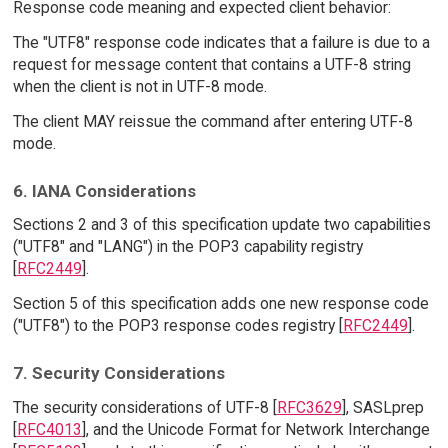
Response code meaning and expected client behavior:
The "UTF8" response code indicates that a failure is due to a
request for message content that contains a UTF-8 string
when the client is not in UTF-8 mode.
The client MAY reissue the command after entering UTF-8
mode.
6. IANA Considerations
Sections 2 and 3 of this specification update two capabilities
("UTF8" and "LANG") in the POP3 capability registry
[
RFC2449
].
Section 5 of this specification adds one new response code
("UTF8") to the POP3 response codes registry [
RFC2449
].
7. Security Considerations
The security considerations of UTF-8 [
RFC3629
], SASLprep
[
RFC4013
], and the Unicode Format for Network Interchange