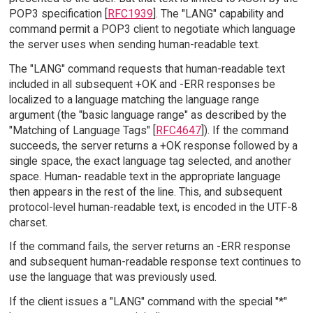
POP3 specification [
RFC1939
]. The "LANG" capability and
command permit a POP3 client to negotiate which language
the server uses when sending human-readable text.
The "LANG" command requests that human-readable text
included in all subsequent +OK and -ERR responses be
localized to a language matching the language range
argument (the "basic language range" as described by the
"Matching of Language Tags" [
RFC4647
]). If the command
succeeds, the server returns a +OK response followed by a
single space, the exact language tag selected, and another
space. Human- readable text in the appropriate language
then appears in the rest of the line. This, and subsequent
protocol-level human-readable text, is encoded in the UTF-8
charset.
If the command fails, the server returns an -ERR response
and subsequent human-readable response text continues to
use the language that was previously used.
If the client issues a "LANG" command with the special "*"