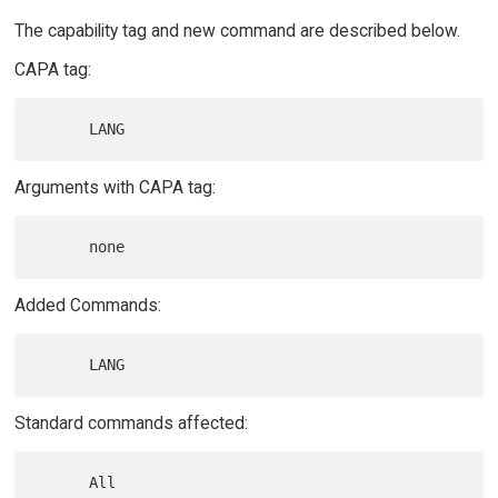
The capability tag and new command are described below.
CAPA tag:
Arguments with CAPA tag:
Added Commands:
Standard commands affected: