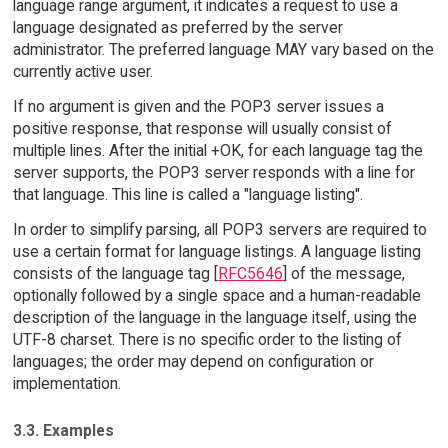
language range argument, it indicates a request to use a
language designated as preferred by the server
administrator. The preferred language MAY vary based on the
currently active user.
If no argument is given and the POP3 server issues a
positive response, that response will usually consist of
multiple lines. After the initial +OK, for each language tag the
server supports, the POP3 server responds with a line for
that language. This line is called a "language listing".
In order to simplify parsing, all POP3 servers are required to
use a certain format for language listings. A language listing
consists of the language tag [
RFC5646
] of the message,
optionally followed by a single space and a human-readable
description of the language in the language itself, using the
UTF-8 charset. There is no specific order to the listing of
languages; the order may depend on configuration or
implementation.
3.3. Examples