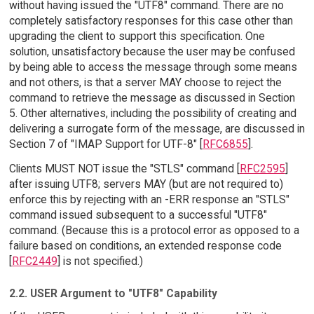
without having issued the "UTF8" command. There are no
completely satisfactory responses for this case other than
upgrading the client to support this specification. One
solution, unsatisfactory because the user may be confused
by being able to access the message through some means
and not others, is that a server MAY choose to reject the
command to retrieve the message as discussed in Section
5. Other alternatives, including the possibility of creating and
delivering a surrogate form of the message, are discussed in
Section 7 of "IMAP Support for UTF-8" [
RFC6855
].
Clients MUST NOT issue the "STLS" command [
RFC2595
]
after issuing UTF8; servers MAY (but are not required to)
enforce this by rejecting with an -ERR response an "STLS"
command issued subsequent to a successful "UTF8"
command. (Because this is a protocol error as opposed to a
failure based on conditions, an extended response code
[
RFC2449
] is not specified.)
2.2. USER Argument to "UTF8" Capability