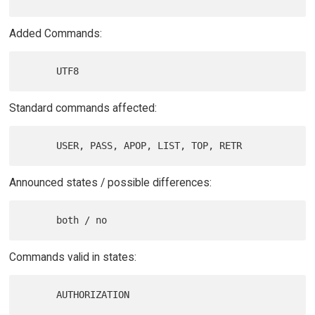
Added Commands:
Standard commands affected:
Announced states / possible differences:
Commands valid in states: