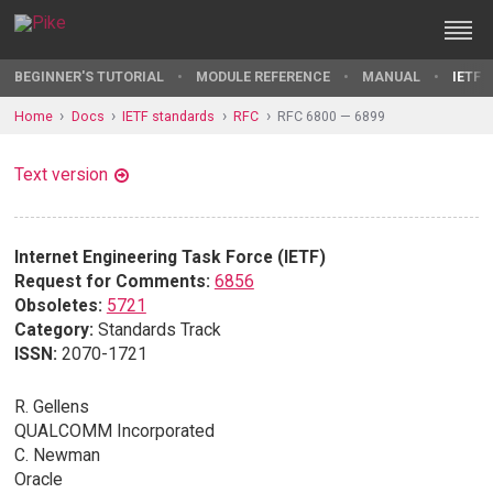
BEGINNER'S TUTORIAL
MODULE REFERENCE
MANUAL
IETF 
Home
Docs
IETF standards
RFC
RFC 6800 — 6899
Text version
Internet Engineering Task Force (IETF)
Request for Comments:
6856
Obsoletes:
5721
Category:
Standards Track
ISSN:
2070-1721
R. Gellens
QUALCOMM Incorporated
C. Newman
Oracle