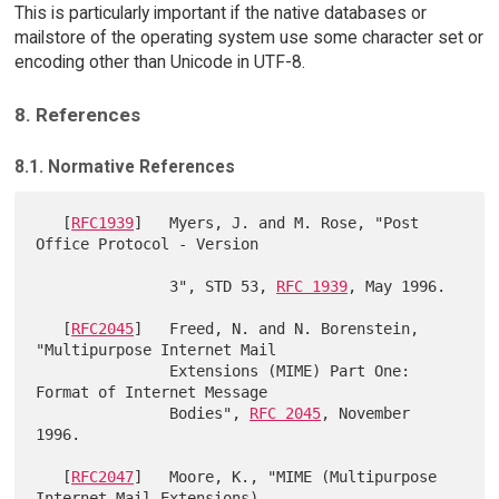
This is particularly important if the native databases or
mailstore of the operating system use some character set or
encoding other than Unicode in UTF-8.
8. References
8.1. Normative References
   [
RFC1939
]   Myers, J. and M. Rose, "Post 
Office Protocol - Version

               3", STD 53, 
RFC 1939
, May 1996.

   [
RFC2045
]   Freed, N. and N. Borenstein, 
"Multipurpose Internet Mail

               Extensions (MIME) Part One: 
Format of Internet Message

               Bodies", 
RFC 2045
, November 
1996.

   [
RFC2047
]   Moore, K., "MIME (Multipurpose 
Internet Mail Extensions)
