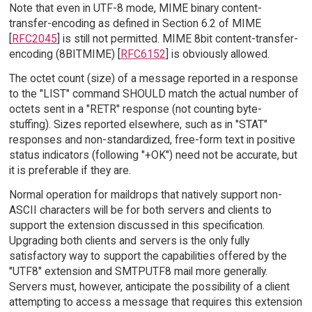
Note that even in UTF-8 mode, MIME binary content-
transfer-encoding as defined in Section 6.2 of MIME
[
RFC2045
] is still not permitted. MIME 8bit content-transfer-
encoding (8BITMIME) [
RFC6152
] is obviously allowed.
The octet count (size) of a message reported in a response
to the "LIST" command SHOULD match the actual number of
octets sent in a "RETR" response (not counting byte-
stuffing). Sizes reported elsewhere, such as in "STAT"
responses and non-standardized, free-form text in positive
status indicators (following "+OK") need not be accurate, but
it is preferable if they are.
Normal operation for maildrops that natively support non-
ASCII characters will be for both servers and clients to
support the extension discussed in this specification.
Upgrading both clients and servers is the only fully
satisfactory way to support the capabilities offered by the
"UTF8" extension and SMTPUTF8 mail more generally.
Servers must, however, anticipate the possibility of a client
attempting to access a message that requires this extension