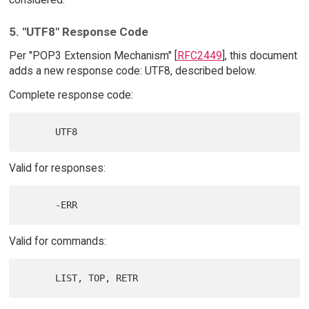
5. "UTF8" Response Code
Per "POP3 Extension Mechanism" [
RFC2449
], this document
adds a new response code: UTF8, described below.
Complete response code:
Valid for responses:
Valid for commands: