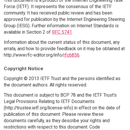
This document is a product of the Internet Engineering Task
Force (IETF). It represents the consensus of the IETF
community. It has received public review and has been
approved for publication by the Internet Engineering Steering
Group (IESG). Further information on Internet Standards is
available in Section 2 of
RFC 5741
.
Information about the current status of this document, any
errata, and how to provide feedback on it may be obtained at
http://www.rfc-editor.org/info/
rfc6856
.
Copyright Notice
Copyright © 2013 IETF Trust and the persons identified as
the document authors. All rights reserved.
This document is subject to BCP 78 and the IETF Trust's
Legal Provisions Relating to IETF Documents
(http://trustee.ietf.org/license-info) in effect on the date of
publication of this document. Please review these
documents carefully, as they describe your rights and
restrictions with respect to this document. Code