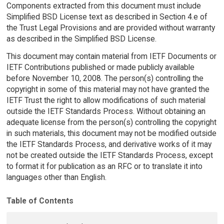
Components extracted from this document must include
Simplified BSD License text as described in Section 4.e of
the Trust Legal Provisions and are provided without warranty
as described in the Simplified BSD License.
This document may contain material from IETF Documents or
IETF Contributions published or made publicly available
before November 10, 2008. The person(s) controlling the
copyright in some of this material may not have granted the
IETF Trust the right to allow modifications of such material
outside the IETF Standards Process. Without obtaining an
adequate license from the person(s) controlling the copyright
in such materials, this document may not be modified outside
the IETF Standards Process, and derivative works of it may
not be created outside the IETF Standards Process, except
to format it for publication as an RFC or to translate it into
languages other than English.
Table of Contents