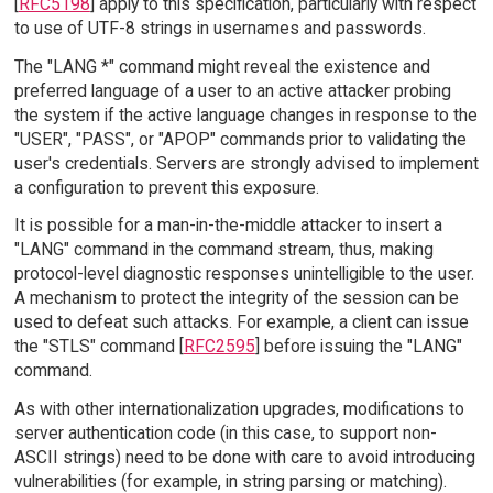
[
RFC5198
] apply to this specification, particularly with respect
to use of UTF-8 strings in usernames and passwords.
The "LANG *" command might reveal the existence and
preferred language of a user to an active attacker probing
the system if the active language changes in response to the
"USER", "PASS", or "APOP" commands prior to validating the
user's credentials. Servers are strongly advised to implement
a configuration to prevent this exposure.
It is possible for a man-in-the-middle attacker to insert a
"LANG" command in the command stream, thus, making
protocol-level diagnostic responses unintelligible to the user.
A mechanism to protect the integrity of the session can be
used to defeat such attacks. For example, a client can issue
the "STLS" command [
RFC2595
] before issuing the "LANG"
command.
As with other internationalization upgrades, modifications to
server authentication code (in this case, to support non-
ASCII strings) need to be done with care to avoid introducing
vulnerabilities (for example, in string parsing or matching).