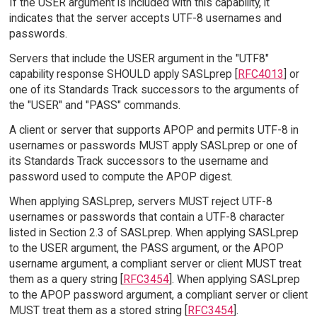
If the USER argument is included with this capability, it
indicates that the server accepts UTF-8 usernames and
passwords.
Servers that include the USER argument in the "UTF8"
capability response SHOULD apply SASLprep [
RFC4013
] or
one of its Standards Track successors to the arguments of
the "USER" and "PASS" commands.
A client or server that supports APOP and permits UTF-8 in
usernames or passwords MUST apply SASLprep or one of
its Standards Track successors to the username and
password used to compute the APOP digest.
When applying SASLprep, servers MUST reject UTF-8
usernames or passwords that contain a UTF-8 character
listed in Section 2.3 of SASLprep. When applying SASLprep
to the USER argument, the PASS argument, or the APOP
username argument, a compliant server or client MUST treat
them as a query string [
RFC3454
]. When applying SASLprep
to the APOP password argument, a compliant server or client
MUST treat them as a stored string [
RFC3454
].