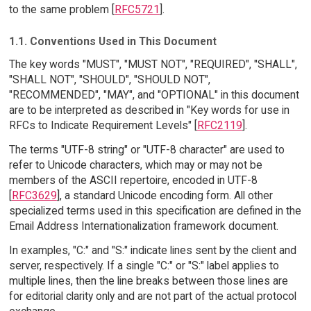
to the same problem [
RFC5721
].
1.1. Conventions Used in This Document
The key words "MUST", "MUST NOT", "REQUIRED", "SHALL",
"SHALL NOT", "SHOULD", "SHOULD NOT",
"RECOMMENDED", "MAY", and "OPTIONAL" in this document
are to be interpreted as described in "Key words for use in
RFCs to Indicate Requirement Levels" [
RFC2119
].
The terms "UTF-8 string" or "UTF-8 character" are used to
refer to Unicode characters, which may or may not be
members of the ASCII repertoire, encoded in UTF-8
[
RFC3629
], a standard Unicode encoding form. All other
specialized terms used in this specification are defined in the
Email Address Internationalization framework document.
In examples, "C:" and "S:" indicate lines sent by the client and
server, respectively. If a single "C:" or "S:" label applies to
multiple lines, then the line breaks between those lines are
for editorial clarity only and are not part of the actual protocol