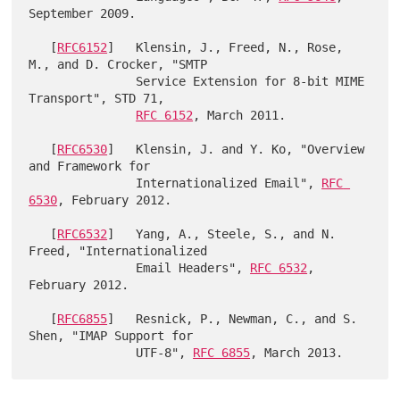
September 2009.

   [
RFC6152
]   Klensin, J., Freed, N., Rose, 
M., and D. Crocker, "SMTP

               Service Extension for 8-bit MIME 
Transport", STD 71,

RFC 6152
, March 2011.

   [
RFC6530
]   Klensin, J. and Y. Ko, "Overview 
and Framework for

               Internationalized Email", 
RFC 
6530
, February 2012.

   [
RFC6532
]   Yang, A., Steele, S., and N. 
Freed, "Internationalized

               Email Headers", 
RFC 6532
, 
February 2012.

   [
RFC6855
]   Resnick, P., Newman, C., and S. 
Shen, "IMAP Support for

               UTF-8", 
RFC 6855