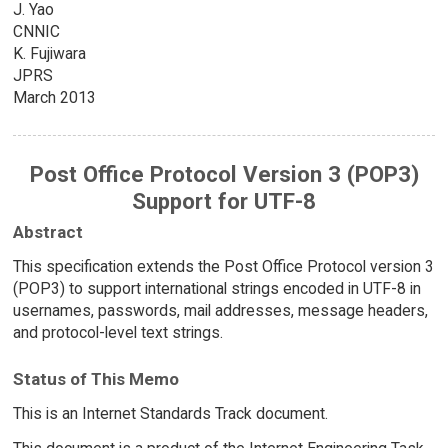
J. Yao
CNNIC
K. Fujiwara
JPRS
March 2013
Post Office Protocol Version 3 (POP3)
Support for UTF-8
Abstract
This specification extends the Post Office Protocol version 3
(POP3) to support international strings encoded in UTF-8 in
usernames, passwords, mail addresses, message headers,
and protocol-level text strings.
Status of This Memo
This is an Internet Standards Track document.