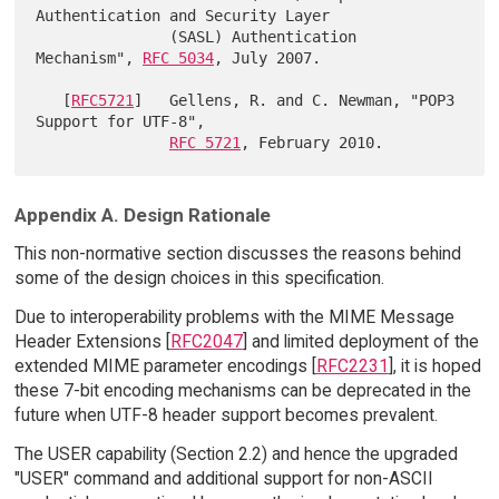
Authentication and Security Layer

               (SASL) Authentication 
Mechanism", 
RFC 5034
, July 2007.

   [
RFC5721
]   Gellens, R. and C. Newman, "POP3 
Support for UTF-8",

RFC 5721
Appendix A. Design Rationale
This non-normative section discusses the reasons behind
some of the design choices in this specification.
Due to interoperability problems with the MIME Message
Header Extensions [
RFC2047
] and limited deployment of the
extended MIME parameter encodings [
RFC2231
], it is hoped
these 7-bit encoding mechanisms can be deprecated in the
future when UTF-8 header support becomes prevalent.
The USER capability (Section 2.2) and hence the upgraded
"USER" command and additional support for non-ASCII