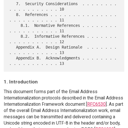
   7.  Security Considerations  . . . . . . . . 
. . . . . . . . . . . 10

   8.  References . . . . . . . . . . . . . . . 
. . . . . . . . . . . 11

     8.1.  Normative References . . . . . . . . 
. . . . . . . . . . . 11

     8.2.  Informative References . . . . . . . 
. . . . . . . . . . . 12

   Appendix A.  Design Rationale  . . . . . . . 
. . . . . . . . . . . 13

   Appendix B.  Acknowledgments . . . . . . . . 
1. Introduction
This document forms part of the Email Address
Internationalization protocols described in the Email Address
Internationalization Framework document [
RFC6530
]. As part
of the overall Email Address Internationalization work, email
messages can be transmitted and delivered containing a
Unicode string encoded in UTF-8 in the header and/or body,