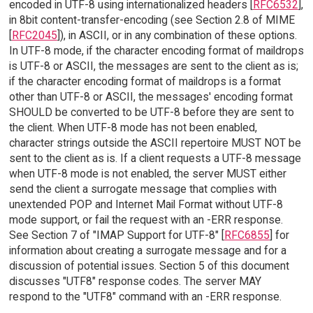
encoded in UTF-8 using internationalized headers [
RFC6532
],
in 8bit content-transfer-encoding (see Section 2.8 of MIME
[
RFC2045
]), in ASCII, or in any combination of these options.
In UTF-8 mode, if the character encoding format of maildrops
is UTF-8 or ASCII, the messages are sent to the client as is;
if the character encoding format of maildrops is a format
other than UTF-8 or ASCII, the messages' encoding format
SHOULD be converted to be UTF-8 before they are sent to
the client. When UTF-8 mode has not been enabled,
character strings outside the ASCII repertoire MUST NOT be
sent to the client as is. If a client requests a UTF-8 message
when UTF-8 mode is not enabled, the server MUST either
send the client a surrogate message that complies with
unextended POP and Internet Mail Format without UTF-8
mode support, or fail the request with an -ERR response.
See Section 7 of "IMAP Support for UTF-8" [
RFC6855
] for
information about creating a surrogate message and for a
discussion of potential issues. Section 5 of this document
discusses "UTF8" response codes. The server MAY
respond to the "UTF8" command with an -ERR response.