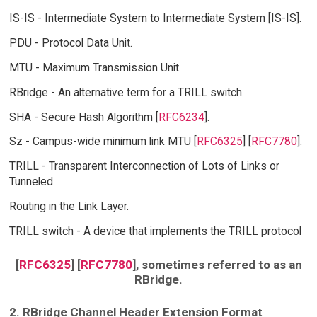
IS-IS - Intermediate System to Intermediate System [IS-IS].
PDU - Protocol Data Unit.
MTU - Maximum Transmission Unit.
RBridge - An alternative term for a TRILL switch.
SHA - Secure Hash Algorithm [
RFC6234
].
Sz - Campus-wide minimum link MTU [
RFC6325
] [
RFC7780
].
TRILL - Transparent Interconnection of Lots of Links or
Tunneled
Routing in the Link Layer.
TRILL switch - A device that implements the TRILL protocol
[
RFC6325
] [
RFC7780
], sometimes referred to as an
RBridge.
2. RBridge Channel Header Extension Format