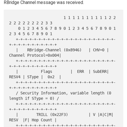
RBridge Channel message was received.
                        1 1 1 1 1 1 1 1 1 1 2 2 
2 2 2 2 2 2 2 2 3 3

    0 1 2 3 4 5 6 7 8 9 0 1 2 3 4 5 6 7 8 9 0 1 
2 3 4 5 6 7 8 9 0 1

   +-+-+-+-+-+-+-+-+-+-+-+-+-+-+-+-+-+-+-+-+-+-
+-+-+-+-+-+-+-+-+-+-+

   |    RBridge-Channel (0x8946)   | CHV=0 | 
Channel Protocol=0x004|

   +-+-+-+-+-+-+-+-+-+-+-+-+-+-+-+-+-+-+-+-+-+-
+-+-+-+-+-+-+-+-+-+-+

   |          Flags        |  ERR  | SubERR| 
RESV4 | SType |  0x2  |

   +-+-+-+-+-+-+-+-+-+-+-+-+-+-+-+-+-+-+-+-+-+-
+-+-+-+-+-+-+-+-+-+-+

   / Security Information, variable length (0 
length if SType = 0) /

   +-+-+-+-+-+-+-+-+-+-+-+-+-+-+-+-+-+-+-+-+-+-
+-+-+-+-+-+-+-+-+-+-+

   |        TRILL (0x22F3)         | V |A|C|M| 
RESV  |F| Hop Count |

   +-+-+-+-+-+-+-+-+-+-+-+-+-+-+-+-+-+-+-+-+-+-