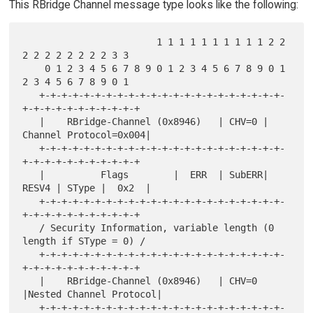
This RBridge Channel message type looks like the following:
                        1 1 1 1 1 1 1 1 1 1 2 2 
2 2 2 2 2 2 2 2 3 3

    0 1 2 3 4 5 6 7 8 9 0 1 2 3 4 5 6 7 8 9 0 1 
2 3 4 5 6 7 8 9 0 1

   +-+-+-+-+-+-+-+-+-+-+-+-+-+-+-+-+-+-+-+-+-+-
+-+-+-+-+-+-+-+-+-+-+

   |    RBridge-Channel (0x8946)   | CHV=0 | 
Channel Protocol=0x004|

   +-+-+-+-+-+-+-+-+-+-+-+-+-+-+-+-+-+-+-+-+-+-
+-+-+-+-+-+-+-+-+-+-+

   |          Flags        |  ERR  | SubERR| 
RESV4 | SType |  0x2  |

   +-+-+-+-+-+-+-+-+-+-+-+-+-+-+-+-+-+-+-+-+-+-
+-+-+-+-+-+-+-+-+-+-+

   / Security Information, variable length (0 
length if SType = 0) /

   +-+-+-+-+-+-+-+-+-+-+-+-+-+-+-+-+-+-+-+-+-+-
+-+-+-+-+-+-+-+-+-+-+

   |    RBridge-Channel (0x8946)   | CHV=0 
|Nested Channel Protocol|

   +-+-+-+-+-+-+-+-+-+-+-+-+-+-+-+-+-+-+-+-+-+-