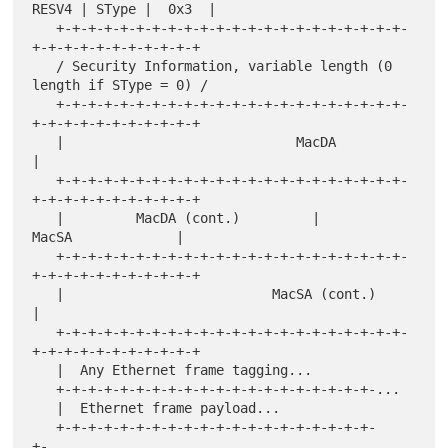
RESV4 | SType |  0x3  |

   +-+-+-+-+-+-+-+-+-+-+-+-+-+-+-+-+-+-+-+-+-+-
+-+-+-+-+-+-+-+-+-+-+

   / Security Information, variable length (0 
length if SType = 0) /

   +-+-+-+-+-+-+-+-+-+-+-+-+-+-+-+-+-+-+-+-+-+-
+-+-+-+-+-+-+-+-+-+-+

   |                             MacDA                             
|

   +-+-+-+-+-+-+-+-+-+-+-+-+-+-+-+-+-+-+-+-+-+-
+-+-+-+-+-+-+-+-+-+-+

   |         MacDA (cont.)         |             
MacSA             |

   +-+-+-+-+-+-+-+-+-+-+-+-+-+-+-+-+-+-+-+-+-+-
+-+-+-+-+-+-+-+-+-+-+

   |                          MacSA (cont.)                        
|

   +-+-+-+-+-+-+-+-+-+-+-+-+-+-+-+-+-+-+-+-+-+-
+-+-+-+-+-+-+-+-+-+-+

   |  Any Ethernet frame tagging...

   +-+-+-+-+-+-+-+-+-+-+-+-+-+-+-+-+-+-+-+-...

   |  Ethernet frame payload...

   +-+-+-+-+-+-+-+-+-+-+-+-+-+-+-+-+-+-+-+-