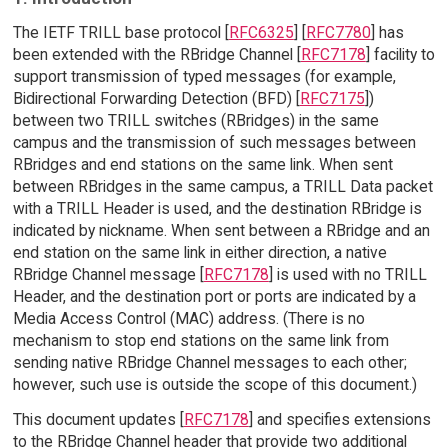
The IETF TRILL base protocol [
RFC6325
] [
RFC7780
] has
been extended with the RBridge Channel [
RFC7178
] facility to
support transmission of typed messages (for example,
Bidirectional Forwarding Detection (BFD) [
RFC7175
])
between two TRILL switches (RBridges) in the same
campus and the transmission of such messages between
RBridges and end stations on the same link. When sent
between RBridges in the same campus, a TRILL Data packet
with a TRILL Header is used, and the destination RBridge is
indicated by nickname. When sent between a RBridge and an
end station on the same link in either direction, a native
RBridge Channel message [
RFC7178
] is used with no TRILL
Header, and the destination port or ports are indicated by a
Media Access Control (MAC) address. (There is no
mechanism to stop end stations on the same link from
sending native RBridge Channel messages to each other;
however, such use is outside the scope of this document.)
This document updates [
RFC7178
] and specifies extensions
to the RBridge Channel header that provide two additional