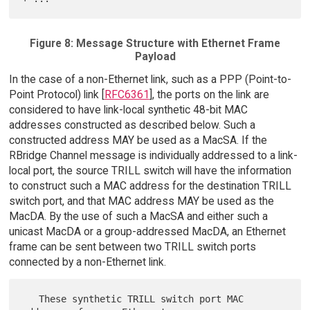
Figure 8: Message Structure with Ethernet Frame
Payload
In the case of a non-Ethernet link, such as a PPP (Point-to-
Point Protocol) link [
RFC6361
], the ports on the link are
considered to have link-local synthetic 48-bit MAC
addresses constructed as described below. Such a
constructed address MAY be used as a MacSA. If the
RBridge Channel message is individually addressed to a link-
local port, the source TRILL switch will have the information
to construct such a MAC address for the destination TRILL
switch port, and that MAC address MAY be used as the
MacDA. By the use of such a MacSA and either such a
unicast MacDA or a group-addressed MacDA, an Ethernet
frame can be sent between two TRILL switch ports
connected by a non-Ethernet link.
   These synthetic TRILL switch port MAC 