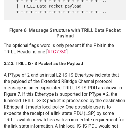
   +-+-+-+-+-+-+-+-+-+-+-+-+-+-+-+-+-+-...

   |  TRILL Data Packet payload

Figure 6: Message Structure with TRILL Data Packet
Payload
The optional flags word is only present if the F bit in the
TRILL Header is one [
RFC7780
].
3.2.3. TRILL IS-IS Packet as the Payload
A PType of 2 and an initial L2-IS-IS Ethertype indicate that
the payload of the Extended RBridge Channel protocol
message is an encapsulated TRILL IS-IS PDU as shown in
Figure 7. If this Ethertype is supported for PType = 2, the
tunneled TRILL IS-IS packet is processed by the destination
RBridge if it meets local policy. One possible use is to
expedite the receipt of a link state PDU (LSP) by some
TRILL switch or switches with an immediate requirement for
the link state information. A link local IS-IS PDU would not