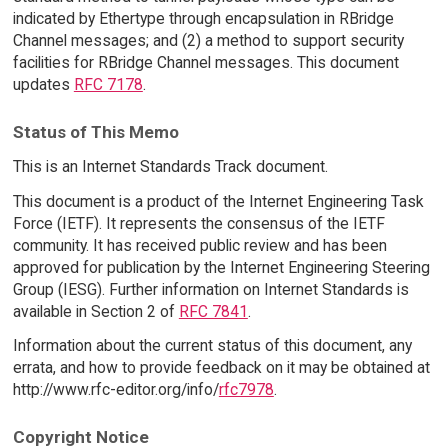
indicated by Ethertype through encapsulation in RBridge
Channel messages; and (2) a method to support security
facilities for RBridge Channel messages. This document
updates
RFC 7178
.
Status of This Memo
This is an Internet Standards Track document.
This document is a product of the Internet Engineering Task
Force (IETF). It represents the consensus of the IETF
community. It has received public review and has been
approved for publication by the Internet Engineering Steering
Group (IESG). Further information on Internet Standards is
available in Section 2 of
RFC 7841
.
Information about the current status of this document, any
errata, and how to provide feedback on it may be obtained at
http://www.rfc-editor.org/info/
rfc7978
.
Copyright Notice