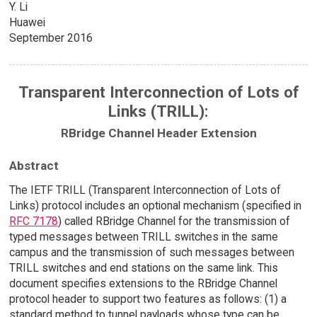
Y. Li
Huawei
September 2016
Transparent Interconnection of Lots of
Links (TRILL):
RBridge Channel Header Extension
Abstract
The IETF TRILL (Transparent Interconnection of Lots of
Links) protocol includes an optional mechanism (specified in
RFC 7178
) called RBridge Channel for the transmission of
typed messages between TRILL switches in the same
campus and the transmission of such messages between
TRILL switches and end stations on the same link. This
document specifies extensions to the RBridge Channel
protocol header to support two features as follows: (1) a
standard method to tunnel payloads whose type can be