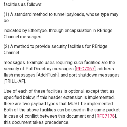
facilities as follows:
(1) A standard method to tunnel payloads, whose type may
be
indicated by Ethertype, through encapsulation in RBridge
Channel messages.
(2) A method to provide security facilities for RBridge
Channel
messages. Example uses requiring such facilities are the
security of Pull Directory messages [
RFC7067
], address
flush messages [AddrFlush], and port shutdown messages
[TRILL-AF].
Use of each of these facilities is optional, except that, as
specified below, if this header extension is implemented,
there are two payload types that MUST be implemented.
Both of the above facilities can be used in the same packet.
In case of conflict between this document and [
RFC7178
],
this document takes precedence.