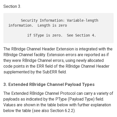
Section 3.
      Security Information: Variable-length 
information.  Length is zero

The RBridge Channel Header Extension is integrated with the
RBridge Channel facility. Extension errors are reported as if
they were RBridge Channel errors, using newly allocated
code points in the ERR field of the RBridge Channel Header
supplemented by the SubERR field.
3. Extended RBridge Channel Payload Types
The Extended RBridge Channel Protocol can carry a variety of
payloads as indicated by the PType (Payload Type) field.
Values are shown in the table below with further explanation
below the table (see also Section 6.2.2).