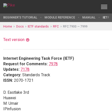
BEGINNER'S TUTORIAL
MODULE REFERENCE
MANUAL
IETF 
Home
Docs
IETF standards
RFC
RFC 7900 — 7999
Text version
Internet Engineering Task Force (IETF)
Request for Comments:
7978
Updates:
7178
Category:
Standards Track
ISSN:
2070-1721
D. Eastlake 3rd
Huawei
M. Umair
IPinfusion