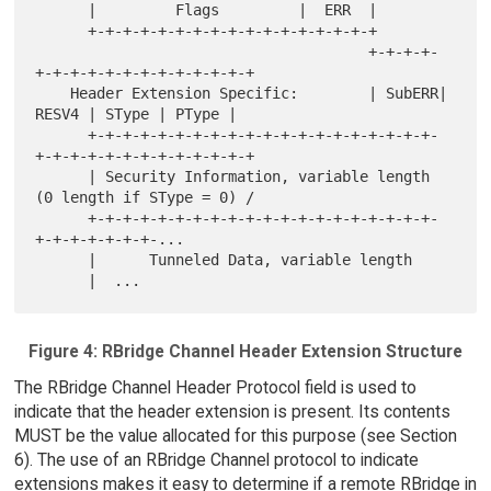
      |         Flags         |  ERR  |

      +-+-+-+-+-+-+-+-+-+-+-+-+-+-+-+-+

                                      +-+-+-+-
+-+-+-+-+-+-+-+-+-+-+-+-+

    Header Extension Specific:        | SubERR| 
RESV4 | SType | PType |

      +-+-+-+-+-+-+-+-+-+-+-+-+-+-+-+-+-+-+-+-
+-+-+-+-+-+-+-+-+-+-+-+-+

      | Security Information, variable length 
(0 length if SType = 0) /

      +-+-+-+-+-+-+-+-+-+-+-+-+-+-+-+-+-+-+-+-
+-+-+-+-+-+-+-...

      |      Tunneled Data, variable length

Figure 4: RBridge Channel Header Extension Structure
The RBridge Channel Header Protocol field is used to
indicate that the header extension is present. Its contents
MUST be the value allocated for this purpose (see Section
6). The use of an RBridge Channel protocol to indicate
extensions makes it easy to determine if a remote RBridge in