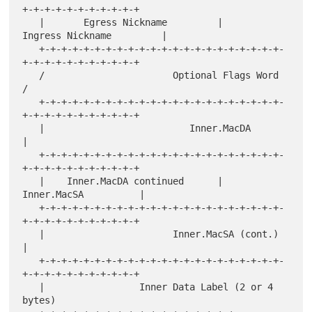
+-+-+-+-+-+-+-+-+-+-+

   |       Egress Nickname         |      
Ingress Nickname         |

   +-+-+-+-+-+-+-+-+-+-+-+-+-+-+-+-+-+-+-+-+-+-
+-+-+-+-+-+-+-+-+-+-+

   /                       Optional Flags Word                     
/

   +-+-+-+-+-+-+-+-+-+-+-+-+-+-+-+-+-+-+-+-+-+-
+-+-+-+-+-+-+-+-+-+-+

   |                          Inner.MacDA                          
|

   +-+-+-+-+-+-+-+-+-+-+-+-+-+-+-+-+-+-+-+-+-+-
+-+-+-+-+-+-+-+-+-+-+

   |    Inner.MacDA continued      |          
Inner.MacSA          |

   +-+-+-+-+-+-+-+-+-+-+-+-+-+-+-+-+-+-+-+-+-+-
+-+-+-+-+-+-+-+-+-+-+

   |                       Inner.MacSA (cont.)                     
|

   +-+-+-+-+-+-+-+-+-+-+-+-+-+-+-+-+-+-+-+-+-+-
+-+-+-+-+-+-+-+-+-+-+

   |                 Inner Data Label (2 or 4 
bytes)
