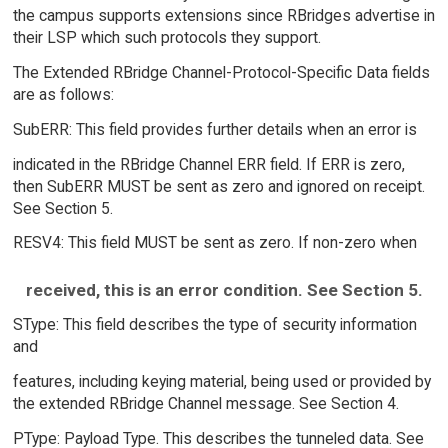
the campus supports extensions since RBridges advertise in
their LSP which such protocols they support.
The Extended RBridge Channel-Protocol-Specific Data fields
are as follows:
SubERR: This field provides further details when an error is
indicated in the RBridge Channel ERR field. If ERR is zero,
then SubERR MUST be sent as zero and ignored on receipt.
See Section 5.
RESV4: This field MUST be sent as zero. If non-zero when
received, this is an error condition. See Section 5.
SType: This field describes the type of security information
and
features, including keying material, being used or provided by
the extended RBridge Channel message. See Section 4.
PType: Payload Type. This describes the tunneled data. See