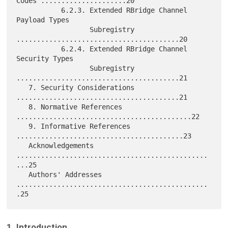
Codes .....................20

           6.2.3. Extended RBridge Channel 
Payload Types

                  Subregistry 
........................................20

           6.2.4. Extended RBridge Channel 
Security Types

                  Subregistry 
........................................21

   7. Security Considerations 
........................................21

   8. Normative References 
...........................................22

   9. Informative References 
.........................................23

   Acknowledgements 
...............................................
...25

   Authors' Addresses 
...............................................
1. Introduction