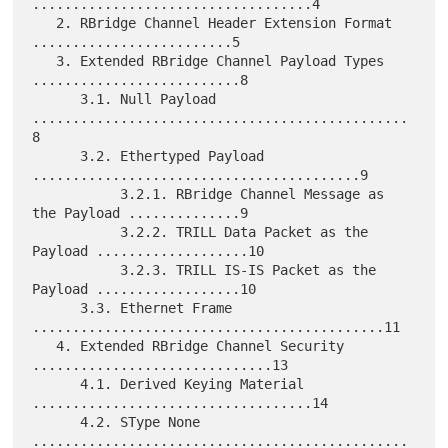
...................................4

   2. RBridge Channel Header Extension Format 
.........................5

   3. Extended RBridge Channel Payload Types 
..........................8

      3.1. Null Payload 
...............................................
8

      3.2. Ethertyped Payload 
.........................................9

           3.2.1. RBridge Channel Message as 
the Payload ..............9

           3.2.2. TRILL Data Packet as the 
Payload ...................10

           3.2.3. TRILL IS-IS Packet as the 
Payload ..................10

      3.3. Ethernet Frame 
............................................11

   4. Extended RBridge Channel Security 
..............................13

      4.1. Derived Keying Material 
...................................14

      4.2. SType None 
...............................................