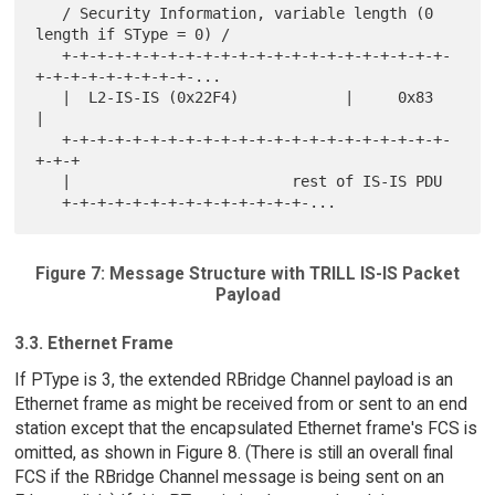
   / Security Information, variable length (0 
length if SType = 0) /

   +-+-+-+-+-+-+-+-+-+-+-+-+-+-+-+-+-+-+-+-+-+-
+-+-+-+-+-+-+-+-+-...

   |  L2-IS-IS (0x22F4)            |     0x83      
|

   +-+-+-+-+-+-+-+-+-+-+-+-+-+-+-+-+-+-+-+-+-+-
+-+-+

   |                         rest of IS-IS PDU

Figure 7: Message Structure with TRILL IS-IS Packet
Payload
3.3. Ethernet Frame
If PType is 3, the extended RBridge Channel payload is an
Ethernet frame as might be received from or sent to an end
station except that the encapsulated Ethernet frame's FCS is
omitted, as shown in Figure 8. (There is still an overall final
FCS if the RBridge Channel message is being sent on an