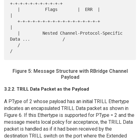
+-+-+-+-+-+-+-+-+-+-+

   |          Flags        |  ERR  |                               
|

   +-+-+-+-+-+-+-+-+-+-+-+-+-+-+-+-+                               
|

   |         Nested Channel-Protocol-Specific 
Data ...             /

   /                                                               
Figure 5: Message Structure with RBridge Channel
Payload
3.2.2. TRILL Data Packet as the Payload
A PType of 2 whose payload has an initial TRILL Ethertype
indicates an encapsulated TRILL Data packet as shown in
Figure 6. If this Ethertype is supported for PType = 2 and the
message meets local policy for acceptance, the TRILL Data
packet is handled as if it had been received by the
destination TRILL switch on the port where the Extended