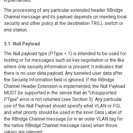
implemented.
The processing of any particular extended header RBridge
Channel message and its payload depends on meeting local
security and other policy at the destination TRILL switch or
end station.
3.1. Null Payload
The Null payload type (PType = 1) is intended to be used for
testing or for messages such as key negotiation or the like
where only security information is present. It indicates that
there is no user data payload. Any tunneled user data after
the Security Information field is ignored. If the RBridge
Channel Header Extension is implemented, the Null Payload
MUST be supported in the sense that an "Unsupported
PType" error is not returned (see Section 5). Any particular
use of the Null Payload should specify what VLAN or FGL
and what priority should be used in the inner Data Label of
the RBridge Channel message (or in an outer VLAN tag for
the native RBridge Channel message case) when those
values are relevant.