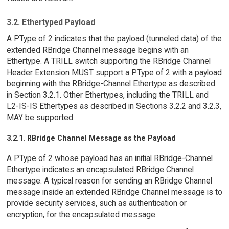
3.2. Ethertyped Payload
A PType of 2 indicates that the payload (tunneled data) of the
extended RBridge Channel message begins with an
Ethertype. A TRILL switch supporting the RBridge Channel
Header Extension MUST support a PType of 2 with a payload
beginning with the RBridge-Channel Ethertype as described
in Section 3.2.1. Other Ethertypes, including the TRILL and
L2-IS-IS Ethertypes as described in Sections 3.2.2 and 3.2.3,
MAY be supported.
3.2.1. RBridge Channel Message as the Payload
A PType of 2 whose payload has an initial RBridge-Channel
Ethertype indicates an encapsulated RBridge Channel
message. A typical reason for sending an RBridge Channel
message inside an extended RBridge Channel message is to
provide security services, such as authentication or
encryption, for the encapsulated message.