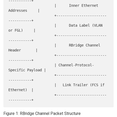
-----------+

                      |      Inner Ethernet 
Addresses     |

                      +------------------------
-----------+

                      |      Data Label (VLAN 
or FGL)     |

                      +------------------------
-----------+

                      |      RBridge Channel 
Header       |

                      +------------------------
-----------+

                      | Channel-Protocol-
Specific Payload |

                      +------------------------
-----------+

                      |   Link Trailer (FCS if 
Ethernet)  |

                      +------------------------
Figure 1: RBridge Channel Packet Structure