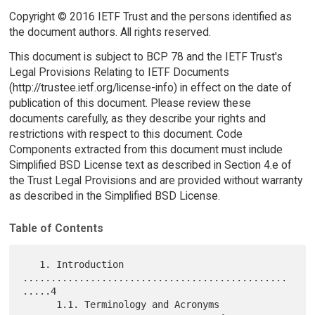
Copyright © 2016 IETF Trust and the persons identified as
the document authors. All rights reserved.
This document is subject to BCP 78 and the IETF Trust's
Legal Provisions Relating to IETF Documents
(http://trustee.ietf.org/license-info) in effect on the date of
publication of this document. Please review these
documents carefully, as they describe your rights and
restrictions with respect to this document. Code
Components extracted from this document must include
Simplified BSD License text as described in Section 4.e of
the Trust Legal Provisions and are provided without warranty
as described in the Simplified BSD License.
Table of Contents
   1. Introduction 
...............................................
.....4

      1.1. Terminology and Acronyms 