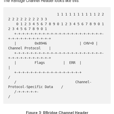
The RBridge Channel Header looks like this:
                        1 1 1 1 1 1 1 1 1 1 2 2 
2 2 2 2 2 2 2 2 3 3

    0 1 2 3 4 5 6 7 8 9 0 1 2 3 4 5 6 7 8 9 0 1 
2 3 4 5 6 7 8 9 0 1

   +-+-+-+-+-+-+-+-+-+-+-+-+-+-+-+-+-+-+-+-+-+-
+-+-+-+-+-+-+-+-+-+-+

   |         0x8946                | CHV=0 |   
Channel Protocol    |

   +-+-+-+-+-+-+-+-+-+-+-+-+-+-+-+-+-+-+-+-+-+-
+-+-+-+-+-+-+-+-+-+-+

   |         Flags         |  ERR  |                               
|

   +-+-+-+-+-+-+-+-+-+-+-+-+-+-+-+-+                               
/

   /                             Channel-
Protocol-Specific Data    /

   /-+-+-+-+-+-                                                    
Figure 3: RBridge Channel Header