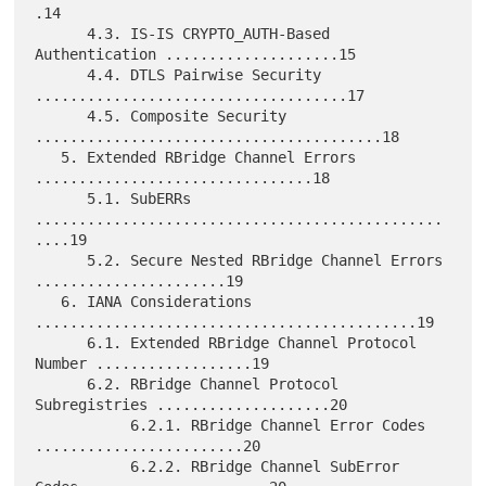
.14

      4.3. IS-IS CRYPTO_AUTH-Based 
Authentication ....................15

      4.4. DTLS Pairwise Security 
....................................17

      4.5. Composite Security 
........................................18

   5. Extended RBridge Channel Errors 
................................18

      5.1. SubERRs 
...............................................
....19

      5.2. Secure Nested RBridge Channel Errors 
......................19

   6. IANA Considerations 
............................................19

      6.1. Extended RBridge Channel Protocol 
Number ..................19

      6.2. RBridge Channel Protocol 
Subregistries ....................20

           6.2.1. RBridge Channel Error Codes 
........................20

           6.2.2. RBridge Channel SubError 