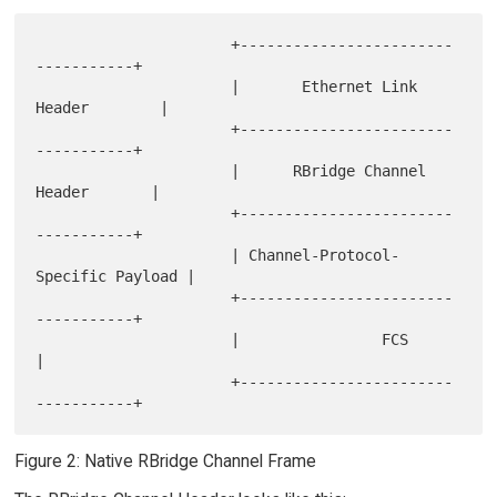
                      +------------------------
-----------+

                      |       Ethernet Link 
Header        |

                      +------------------------
-----------+

                      |      RBridge Channel 
Header       |

                      +------------------------
-----------+

                      | Channel-Protocol-
Specific Payload |

                      +------------------------
-----------+

                      |                FCS                
|

                      +------------------------
Figure 2: Native RBridge Channel Frame