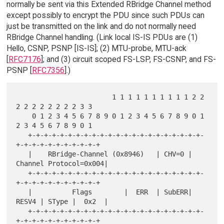
normally be sent via this Extended RBridge Channel method
except possibly to encrypt the PDU since such PDUs can
just be transmitted on the link and do not normally need
RBridge Channel handling. (Link local IS-IS PDUs are (1)
Hello, CSNP, PSNP [IS-IS]; (2) MTU-probe, MTU-ack
[
RFC7176
]; and (3) circuit scoped FS-LSP, FS-CSNP, and FS-
PSNP [
RFC7356
].)
                        1 1 1 1 1 1 1 1 1 1 2 2 
2 2 2 2 2 2 2 2 3 3

    0 1 2 3 4 5 6 7 8 9 0 1 2 3 4 5 6 7 8 9 0 1 
2 3 4 5 6 7 8 9 0 1

   +-+-+-+-+-+-+-+-+-+-+-+-+-+-+-+-+-+-+-+-+-+-
+-+-+-+-+-+-+-+-+-+-+

   |    RBridge-Channel (0x8946)   | CHV=0 | 
Channel Protocol=0x004|

   +-+-+-+-+-+-+-+-+-+-+-+-+-+-+-+-+-+-+-+-+-+-
+-+-+-+-+-+-+-+-+-+-+

   |          Flags        |  ERR  | SubERR| 
RESV4 | SType |  0x2  |

   +-+-+-+-+-+-+-+-+-+-+-+-+-+-+-+-+-+-+-+-+-+-
+-+-+-+-+-+-+-+-+-+-+
