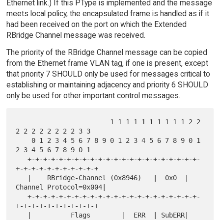
Ethernet link.) If this PType is implemented and the message
meets local policy, the encapsulated frame is handled as if it
had been received on the port on which the Extended
RBridge Channel message was received.
The priority of the RBridge Channel message can be copied
from the Ethernet frame VLAN tag, if one is present, except
that priority 7 SHOULD only be used for messages critical to
establishing or maintaining adjacency and priority 6 SHOULD
only be used for other important control messages.
                        1 1 1 1 1 1 1 1 1 1 2 2 
2 2 2 2 2 2 2 2 3 3

    0 1 2 3 4 5 6 7 8 9 0 1 2 3 4 5 6 7 8 9 0 1 
2 3 4 5 6 7 8 9 0 1

   +-+-+-+-+-+-+-+-+-+-+-+-+-+-+-+-+-+-+-+-+-+-
+-+-+-+-+-+-+-+-+-+-+

   |    RBridge-Channel (0x8946)   |  0x0  | 
Channel Protocol=0x004|

   +-+-+-+-+-+-+-+-+-+-+-+-+-+-+-+-+-+-+-+-+-+-
+-+-+-+-+-+-+-+-+-+-+

   |          Flags        |  ERR  | SubERR| 