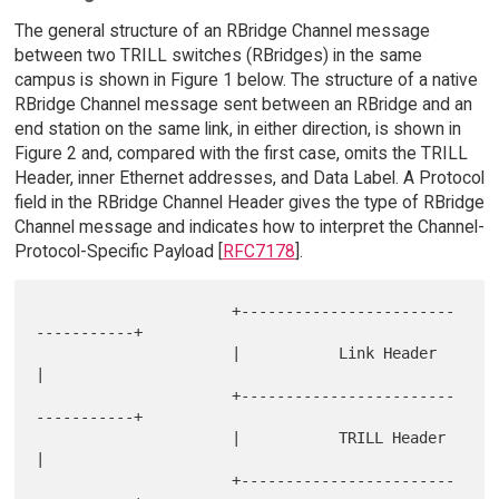
The general structure of an RBridge Channel message
between two TRILL switches (RBridges) in the same
campus is shown in Figure 1 below. The structure of a native
RBridge Channel message sent between an RBridge and an
end station on the same link, in either direction, is shown in
Figure 2 and, compared with the first case, omits the TRILL
Header, inner Ethernet addresses, and Data Label. A Protocol
field in the RBridge Channel Header gives the type of RBridge
Channel message and indicates how to interpret the Channel-
Protocol-Specific Payload [
RFC7178
].
                      +------------------------
-----------+

                      |           Link Header             
|

                      +------------------------
-----------+

                      |           TRILL Header            
|

                      +------------------------