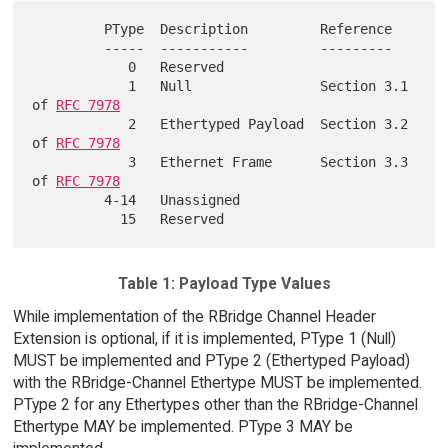
         PType  Description         Reference

         -----  -----------         ---------

            0   Reserved

            1   Null                Section 3.1 
of 
RFC 7978
            2   Ethertyped Payload  Section 3.2 
of 
RFC 7978
            3   Ethernet Frame      Section 3.3 
of 
RFC 7978
         4-14   Unassigned

Table 1: Payload Type Values
While implementation of the RBridge Channel Header
Extension is optional, if it is implemented, PType 1 (Null)
MUST be implemented and PType 2 (Ethertyped Payload)
with the RBridge-Channel Ethertype MUST be implemented.
PType 2 for any Ethertypes other than the RBridge-Channel
Ethertype MAY be implemented. PType 3 MAY be