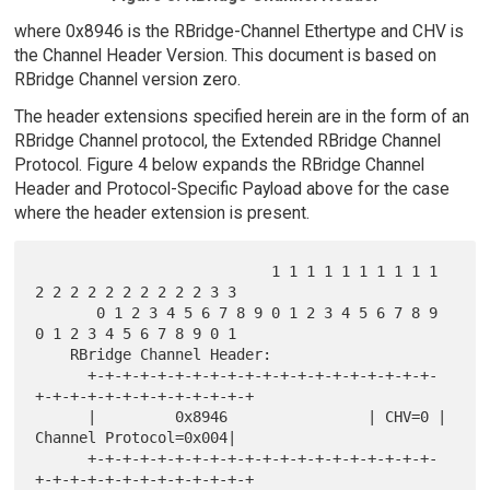
where 0x8946 is the RBridge-Channel Ethertype and CHV is
the Channel Header Version. This document is based on
RBridge Channel version zero.
The header extensions specified herein are in the form of an
RBridge Channel protocol, the Extended RBridge Channel
Protocol. Figure 4 below expands the RBridge Channel
Header and Protocol-Specific Payload above for the case
where the header extension is present.
                           1 1 1 1 1 1 1 1 1 1 
2 2 2 2 2 2 2 2 2 2 3 3

       0 1 2 3 4 5 6 7 8 9 0 1 2 3 4 5 6 7 8 9 
0 1 2 3 4 5 6 7 8 9 0 1

    RBridge Channel Header:

      +-+-+-+-+-+-+-+-+-+-+-+-+-+-+-+-+-+-+-+-
+-+-+-+-+-+-+-+-+-+-+-+-+

      |         0x8946                | CHV=0 | 
Channel Protocol=0x004|

      +-+-+-+-+-+-+-+-+-+-+-+-+-+-+-+-+-+-+-+-
+-+-+-+-+-+-+-+-+-+-+-+-+
