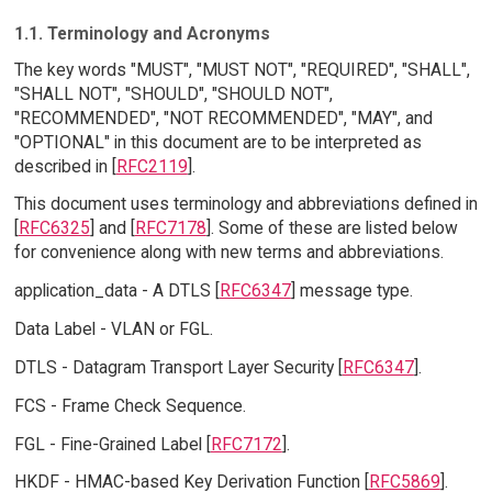
1.1. Terminology and Acronyms
The key words "MUST", "MUST NOT", "REQUIRED", "SHALL",
"SHALL NOT", "SHOULD", "SHOULD NOT",
"RECOMMENDED", "NOT RECOMMENDED", "MAY", and
"OPTIONAL" in this document are to be interpreted as
described in [
RFC2119
].
This document uses terminology and abbreviations defined in
[
RFC6325
] and [
RFC7178
]. Some of these are listed below
for convenience along with new terms and abbreviations.
application_data - A DTLS [
RFC6347
] message type.
Data Label - VLAN or FGL.
DTLS - Datagram Transport Layer Security [
RFC6347
].
FCS - Frame Check Sequence.
FGL - Fine-Grained Label [
RFC7172
].
HKDF - HMAC-based Key Derivation Function [
RFC5869
].