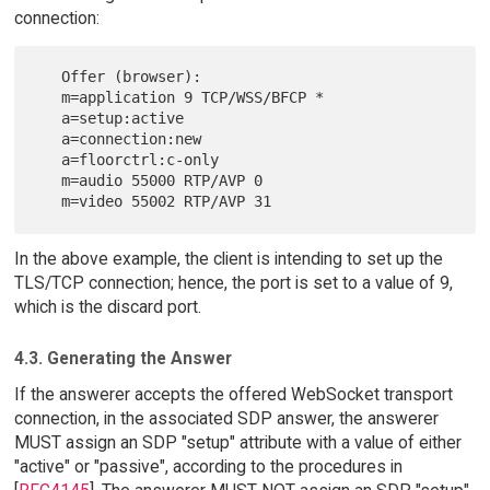
connection:
   Offer (browser):

   m=application 9 TCP/WSS/BFCP *

   a=setup:active

   a=connection:new

   a=floorctrl:c-only

   m=audio 55000 RTP/AVP 0

In the above example, the client is intending to set up the
TLS/TCP connection; hence, the port is set to a value of 9,
which is the discard port.
4.3. Generating the Answer
If the answerer accepts the offered WebSocket transport
connection, in the associated SDP answer, the answerer
MUST assign an SDP "setup" attribute with a value of either
"active" or "passive", according to the procedures in