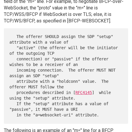
field of the "m=" line. For example, to negotiate BFCP-over-
WebSocket, the "proto" value in the "m=" line is
TCP/WSS/BFCP if WebSocket is over TLS; else, it is
TCP/WS/BFCP, as specified in [BFCP-WEBSOCKET].
   The offerer SHOULD assign the SDP "setup" 
attribute with a value of

   "active" (the offerer will be the initiator 
of the outgoing TCP

   connection) or "passive" if the offerer 
wishes to be a receiver of an

   incoming connection.  The offerer MUST NOT 
assign an SDP "setup"

   attribute with a "holdconn" value.  The 
offerer MUST follow the

   procedures described in [
RFC4145
]  while 
using the "setup" attribute.

   If the "setup" attribute has a value of 
"passive", it MUST have a URI

The following is an example of an "m=" line for a BFCP