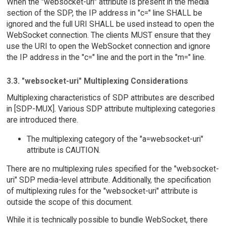
When the "websocket-uri" attribute is present in the media
section of the SDP, the IP address in "c=" line SHALL be
ignored and the full URI SHALL be used instead to open the
WebSocket connection. The clients MUST ensure that they
use the URI to open the WebSocket connection and ignore
the IP address in the "c=" line and the port in the "m=" line.
3.3. "websocket-uri" Multiplexing Considerations
Multiplexing characteristics of SDP attributes are described
in [SDP-MUX]. Various SDP attribute multiplexing categories
are introduced there.
The multiplexing category of the "a=websocket-uri"
attribute is CAUTION.
There are no multiplexing rules specified for the "websocket-
uri" SDP media-level attribute. Additionally, the specification
of multiplexing rules for the "websocket-uri" attribute is
outside the scope of this document.
While it is technically possible to bundle WebSocket, there