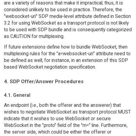
are a variety of reasons that make it impractical; thus, it is
considered unlikely to be used in practice. Therefore, the
"websocket-uri" SDP media-level attribute defined in Section
3.2 for using WebSocket as a transport protocol is not likely
to be used with SDP bundle and is consequently categorized
as CAUTION for multiplexing.
If future extensions define how to bundle WebSocket, then
multiplexing rules for the "a=websocket-uri" attribute need to
be defined as well, for instance, in an extension of this SDP
based WebSocket negotiation specification.
4. SDP Offer/Answer Procedures
4.1. General
An endpoint (i.e., both the offerer and the answerer) that
wishes to negotiate WebSocket as transport protocol MUST
indicate that it wishes to use WebSocket or secure
WebSocket in the "proto" field of the "m=" line. Furthermore,
the server side, which could be either the offerer or