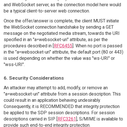
and WebSocket server, as the connection model here would
be a typical client-to-server web connection.
Once the offer/answer is complete, the client MUST initiate
the WebSocket connection handshake by sending a GET
message on the negotiated media stream, towards the URI
specified in an "a=websocket-uri" attribute, as per the
procedures described in [
RFC6455
]. When no port is passed
in the "a=websocket-uri" attribute, the default port (80 or 443)
is used depending on whether the value was "ws-URI" or
"wss-URI".
6. Security Considerations
An attacker may attempt to add, modify, or remove an
"a=websocket-uri" attribute from a session description. This
could result in an application behaving undesirably.
Consequently, it is RECOMMENDED that integrity protection
be applied to the SDP session descriptions. For session
descriptions carried in SIP [
RFC3261
], S/MIME is available to
provide such end-to-end integrity protection.