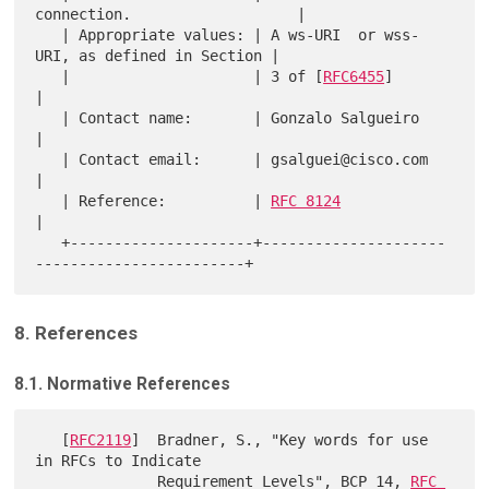
connection.                   |

   | Appropriate values: | A ws-URI  or wss-
URI, as defined in Section |

   |                     | 3 of [
RFC6455
]                              
|

   | Contact name:       | Gonzalo Salgueiro                           
|

   | Contact email:      | gsalguei@cisco.com                          
|

   | Reference:          | 
RFC 8124
|

   +---------------------+---------------------
8. References
8.1. Normative References
   [
RFC2119
]  Bradner, S., "Key words for use 
in RFCs to Indicate

              Requirement Levels", BCP 14, 
RFC 