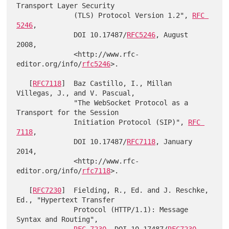
Transport Layer Security

              (TLS) Protocol Version 1.2", 
RFC 
5246
,

              DOI 10.17487/
RFC5246
, August 
2008,

              <http://www.rfc-
editor.org/info/
rfc5246
>.

   [
RFC7118
]  Baz Castillo, I., Millan 
Villegas, J., and V. Pascual,

              "The WebSocket Protocol as a 
Transport for the Session

              Initiation Protocol (SIP)", 
RFC 
7118
,

              DOI 10.17487/
RFC7118
, January 
2014,

              <http://www.rfc-
editor.org/info/
rfc7118
>.

   [
RFC7230
]  Fielding, R., Ed. and J. Reschke, 
Ed., "Hypertext Transfer

              Protocol (HTTP/1.1): Message 
Syntax and Routing",

RFC 7230
, DOI 10.17487/
RFC7230
, 