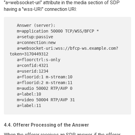
"a=websocket-uri" attribute in the media section of SDP
having a "wss-URI" connection URI:
   Answer (server):

   m=application 50000 TCP/WSS/BFCP *

   a=setup:passive

   a=connection:new

   a=websocket-uri:wss://bfcp-ws.example.com?
token=3170449312

   a=floorctrl:s-only

   a=confid:4321

   a=userid:1234

   a=floorid:1 m-stream:10

   a=floorid:2 m-stream:11

   m=audio 50002 RTP/AVP 0

   a=label:10

   m=video 50004 RTP/AVP 31

4.4. Offerer Processing of the Answer
When the offerer receives an SDP answer, if the offerer