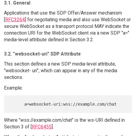
3.1. General
Applications that use the SDP Offer/Answer mechanism
[
RFC3264
] for negotiating media and also use WebSocket or
secure WebSocket as a transport protocol MAY indicate the
connection URI for the WebSocket client via a new SDP "a="
media-level attribute defined in Section 3.2.
3.2. "websocket-uri" SDP Attribute
This section defines a new SDP media-level attribute,
"websocket- uri", which can appear in any of the media
sections.
Example:
Where "wss://example.com/chat" is the ws-URI defined in
Section 3 of [
RFC6455
].