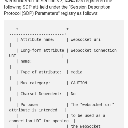
"websocket-uri" in Section 3.2; IANA has registered the
following SDP att-field under the "Session Description
Protocol (SDP) Parameters" registry as follows:
   +---------------------+---------------------
------------------------+

   | Attribute name:     | websocket-uri                               
|

   | Long-form attribute | WebSocket Connection 
URI                    |

   | name:               |                                             
|

   | Type of attribute:  | media                                       
|

   | Mux category:       | CAUTION                                     
|

   | Charset Dependent:  | No                                          
|

   | Purpose:            | The "websocket-uri" 
attribute is intended   |

   |                     | to be used as a 
connection URI for opening  |

   |                     | the WebSocket 