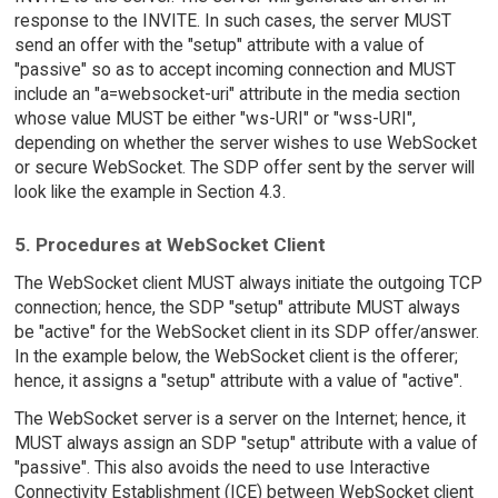
response to the INVITE. In such cases, the server MUST
send an offer with the "setup" attribute with a value of
"passive" so as to accept incoming connection and MUST
include an "a=websocket-uri" attribute in the media section
whose value MUST be either "ws-URI" or "wss-URI",
depending on whether the server wishes to use WebSocket
or secure WebSocket. The SDP offer sent by the server will
look like the example in Section 4.3.
5. Procedures at WebSocket Client
The WebSocket client MUST always initiate the outgoing TCP
connection; hence, the SDP "setup" attribute MUST always
be "active" for the WebSocket client in its SDP offer/answer.
In the example below, the WebSocket client is the offerer;
hence, it assigns a "setup" attribute with a value of "active".
The WebSocket server is a server on the Internet; hence, it
MUST always assign an SDP "setup" attribute with a value of
"passive". This also avoids the need to use Interactive
Connectivity Establishment (ICE) between WebSocket client