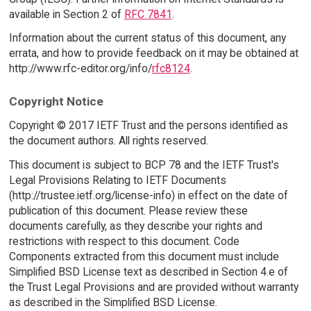
available in Section 2 of
RFC 7841
.
Information about the current status of this document, any
errata, and how to provide feedback on it may be obtained at
http://www.rfc-editor.org/info/
rfc8124
.
Copyright Notice
Copyright © 2017 IETF Trust and the persons identified as
the document authors. All rights reserved.
This document is subject to BCP 78 and the IETF Trust's
Legal Provisions Relating to IETF Documents
(http://trustee.ietf.org/license-info) in effect on the date of
publication of this document. Please review these
documents carefully, as they describe your rights and
restrictions with respect to this document. Code
Components extracted from this document must include
Simplified BSD License text as described in Section 4.e of
the Trust Legal Provisions and are provided without warranty
as described in the Simplified BSD License.