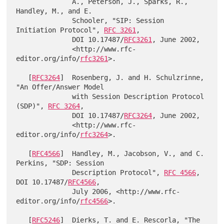
              A., Peterson, J., Sparks, R., 
Handley, M., and E.

              Schooler, "SIP: Session 
Initiation Protocol", 
RFC 3261
,

              DOI 10.17487/
RFC3261
, June 2002,

              <http://www.rfc-
editor.org/info/
rfc3261
>.

   [
RFC3264
]  Rosenberg, J. and H. Schulzrinne, 
"An Offer/Answer Model

              with Session Description Protocol 
(SDP)", 
RFC 3264
,

              DOI 10.17487/
RFC3264
, June 2002,

              <http://www.rfc-
editor.org/info/
rfc3264
>.

   [
RFC4566
]  Handley, M., Jacobson, V., and C. 
Perkins, "SDP: Session

              Description Protocol", 
RFC 4566
, 
DOI 10.17487/
RFC4566
,

              July 2006, <http://www.rfc-
editor.org/info/
rfc4566
>.

   [
RFC5246
]  Dierks, T. and E. Rescorla, "The 