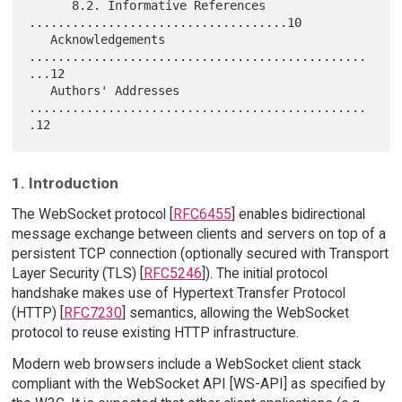
      8.2. Informative References 
....................................10

   Acknowledgements 
...............................................
...12

   Authors' Addresses 
...............................................
1. Introduction
The WebSocket protocol [
RFC6455
] enables bidirectional
message exchange between clients and servers on top of a
persistent TCP connection (optionally secured with Transport
Layer Security (TLS) [
RFC5246
]). The initial protocol
handshake makes use of Hypertext Transfer Protocol
(HTTP) [
RFC7230
] semantics, allowing the WebSocket
protocol to reuse existing HTTP infrastructure.
Modern web browsers include a WebSocket client stack
compliant with the WebSocket API [WS-API] as specified by