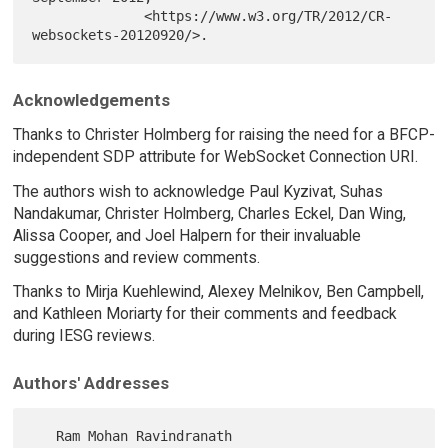
              <https://www.w3.org/TR/2012/CR-
Acknowledgements
Thanks to Christer Holmberg for raising the need for a BFCP-
independent SDP attribute for WebSocket Connection URI.
The authors wish to acknowledge Paul Kyzivat, Suhas
Nandakumar, Christer Holmberg, Charles Eckel, Dan Wing,
Alissa Cooper, and Joel Halpern for their invaluable
suggestions and review comments.
Thanks to Mirja Kuehlewind, Alexey Melnikov, Ben Campbell,
and Kathleen Moriarty for their comments and feedback
during IESG reviews.
Authors' Addresses
   Ram Mohan Ravindranath
