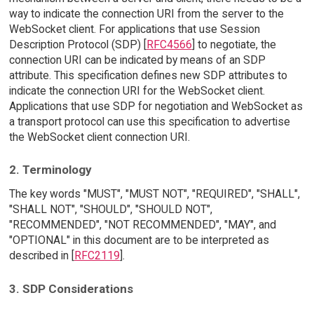
way to indicate the connection URI from the server to the
WebSocket client. For applications that use Session
Description Protocol (SDP) [
RFC4566
] to negotiate, the
connection URI can be indicated by means of an SDP
attribute. This specification defines new SDP attributes to
indicate the connection URI for the WebSocket client.
Applications that use SDP for negotiation and WebSocket as
a transport protocol can use this specification to advertise
the WebSocket client connection URI.
2. Terminology
The key words "MUST", "MUST NOT", "REQUIRED", "SHALL",
"SHALL NOT", "SHOULD", "SHOULD NOT",
"RECOMMENDED", "NOT RECOMMENDED", "MAY", and
"OPTIONAL" in this document are to be interpreted as
described in [
RFC2119
].
3. SDP Considerations