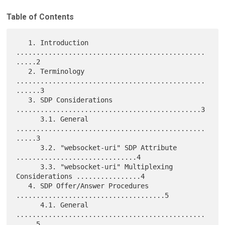
Table of Contents
   1. Introduction 
...............................................
.....2

   2. Terminology 
...............................................
......3

   3. SDP Considerations 
..............................................3

      3.1. General 
...............................................
.....3

      3.2. "websocket-uri" SDP Attribute 
..............................4

      3.3. "websocket-uri" Multiplexing 
Considerations ................4

   4. SDP Offer/Answer Procedures 
.....................................5

      4.1. General 
...............................................
.....5
