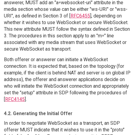
answerer, MUST add an "a=websocket-uri" attribute in the
media section whose value can be either "ws-URI" or "wss-
URI", as defined in Section 3 of [
RFC6455
], depending on
whether it wishes to use WebSocket or secure WebSocket.
This new attribute MUST follow the syntax defined in Section
3. The procedures in this section apply to an "m=" line
associated with any media stream that uses WebSocket or
secure WebSocket as transport.
Both offerer or answerer can initiate a WebSocket
connection. It is expected that, based on the topology (for
example, if the client is behind NAT and server is on global IP
address), the offerer and answerer applications decide on
who will initiate the WebSocket connection and appropriately
set the "setup" attribute in SDP following the procedures of
[
RFC4145
].
4.2. Generating the Initial Offer
In order to negotiate WebSocket as a transport, an SDP
offerer MUST indicate that it wishes to use it in the "proto"