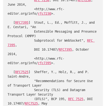
June 2014,

              <http://www.rfc-
editor.org/info/
rfc7230
>.

   [
RFC7395
]  Stout, L., Ed., Moffitt, J., and 
E. Cestari, "An

              Extensible Messaging and Presence 
Protocol (XMPP)

              Subprotocol for WebSocket", 
RFC 
7395
,

              DOI 10.17487/
RFC7395
, October 
2014,

              <http://www.rfc-
editor.org/info/
rfc7395
>.

   [
RFC7525
]  Sheffer, Y., Holz, R., and P. 
Saint-Andre,

              "Recommendations for Secure Use 
of Transport Layer

              Security (TLS) and Datagram 
Transport Layer Security

              (DTLS)", BCP 195, 
RFC 7525
, DOI 
10.17487/
RFC7525
, May
