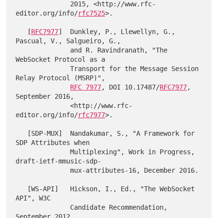
              2015, <http://www.rfc-
editor.org/info/
rfc7525
>.

   [
RFC7977
]  Dunkley, P., Llewellyn, G., 
Pascual, V., Salgueiro, G.,

              and R. Ravindranath, "The 
WebSocket Protocol as a

              Transport for the Message Session 
Relay Protocol (MSRP)",

RFC 7977
, DOI 10.17487/
RFC7977
, 
September 2016,

              <http://www.rfc-
editor.org/info/
rfc7977
>.

   [SDP-MUX]  Nandakumar, S., "A Framework for 
SDP Attributes when

              Multiplexing", Work in Progress, 
draft-ietf-mmusic-sdp-

              mux-attributes-16, December 2016.

   [WS-API]   Hickson, I., Ed., "The WebSocket 
API", W3C

              Candidate Recommendation, 
September 2012,
