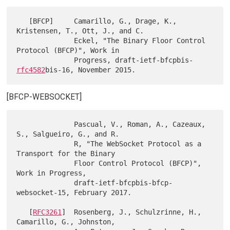
   [BFCP]     Camarillo, G., Drage, K., 
Kristensen, T., Ott, J., and C.

              Eckel, "The Binary Floor Control 
Protocol (BFCP)", Work in

              Progress, draft-ietf-bfcpbis-
rfc4582
[BFCP-WEBSOCKET]
              Pascual, V., Roman, A., Cazeaux, 
S., Salgueiro, G., and R.

              R, "The WebSocket Protocol as a 
Transport for the Binary

              Floor Control Protocol (BFCP)", 
Work in Progress,

              draft-ietf-bfcpbis-bfcp-
websocket-15, February 2017.

   [
RFC3261
]  Rosenberg, J., Schulzrinne, H., 
Camarillo, G., Johnston,
