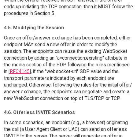
ends up initiating the TCP connection, then it MUST follow the
procedures in Section 5.
4.5. Modifying the Session
Once an offer/answer exchange has been completed, either
endpoint MAY send a new offer in order to modify the
session. The endpoints can reuse the existing WebSocket
connection by adding an "a=connection:existing" attribute in
the media section of the SDP following the rules mentioned
in [
RFC4145
], if the "websocket-uri" SDP value and the
transport parameters indicated by each endpoint are
unchanged. Otherwise, following the rules for the initial offer/
answer exchange, the endpoints can negotiate and create a
new WebSocket connection on top of TLS/TCP or TCP.
4.6. Offerless INVITE Scenarios
In some scenarios, an endpoint (e.g., a browser) originating
the call (a User Agent Client or UAC) can send an offerless
INVITE to the server. The server will generate an offer in