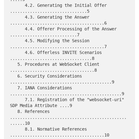
      4.2. Generating the Initial Offer 
...............................5

      4.3. Generating the Answer 
......................................6

      4.4. Offerer Processing of the Answer 
...........................7

      4.5. Modifying the Session 
......................................7

      4.6. Offerless INVITE Scenarios 
.................................8

   5. Procedures at WebSocket Client 
..................................8

   6. Security Considerations 
.........................................9

   7. IANA Considerations 
.............................................9

      7.1. Registration of the "websocket-uri" 
SDP Media Attribute ....9

   8. References 
...............................................
......10

      8.1. Normative References 
......................................10
