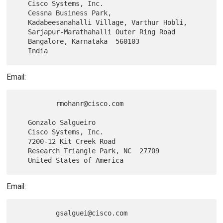
   Cisco Systems, Inc.

   Cessna Business Park,

   Kadabeesanahalli Village, Varthur Hobli,

   Sarjapur-Marathahalli Outer Ring Road

   Bangalore, Karnataka  560103

Email:
          rmohanr@cisco.com

   Gonzalo Salgueiro

   Cisco Systems, Inc.

   7200-12 Kit Creek Road

   Research Triangle Park, NC  27709

Email: