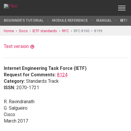
BEGINNER'S TUTORIAL
MODULE REFERENCE
MANUAL
IETF 
Home
Docs
IETF standards
RFC
RFC 8100 — 8199
Text version
Internet Engineering Task Force (IETF)
Request for Comments:
8124
Category:
Standards Track
ISSN:
2070-1721
R. Ravindranath
G. Salgueiro
Cisco
March 2017