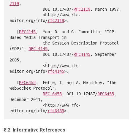
2119
,

              DOI 10.17487/
RFC2119
, March 1997,

              <http://www.rfc-
editor.org/info/
rfc2119
>.

   [
RFC4145
]  Yon, D. and G. Camarillo, "TCP-
Based Media Transport in

              the Session Description Protocol 
(SDP)", 
RFC 4145
,

              DOI 10.17487/
RFC4145
, September 
2005,

              <http://www.rfc-
editor.org/info/
rfc4145
>.

   [
RFC6455
]  Fette, I. and A. Melnikov, "The 
WebSocket Protocol",

RFC 6455
, DOI 10.17487/
RFC6455
, 
December 2011,

              <http://www.rfc-
editor.org/info/
rfc6455
8.2. Informative References