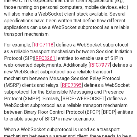
the W3C. It is expected that other client applications (e.g.,
those running on personal computers, mobile devices, etc.)
will also make a WebSocket client stack available. Several
specifications have been written that define how different
applications can use a WebSocket subprotocol as a reliable
transport mechanism.
For example, [
RFC7118
] defines a WebSocket subprotocol
as a reliable transport mechanism between Session Initiation
Protocol (SIP)[
RFC3261
] entities to enable use of SIP in
web-oriented deployments. Additionally, [
RFC7977
] defines a
new WebSocket subprotocol as a reliable transport
mechanism between Message Session Relay Protocol
(MSRP) clients and relays. [
RFC7395
] defines a WebSocket
subprotocol for the Extensible Messaging and Presence
Protocol (XMPP). Similarly, [BFCP-WEBSOCKET] defines a
WebSocket subprotocol as a reliable transport mechanism
between Binary Floor Control Protocol (BFCP) [BFCP] entities
to enable usage of BFCP in new scenarios.
When a WebSocket subprotocol is used as a transport
mechanism between a server and client, there needs to be a