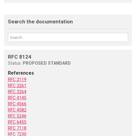
Search the documentation
RFC 8124
Status:
PROPOSED STANDARD
References
RFC 2119
RFC 3261
RFC 3264
RFC 4145
RFC 4566
RFC 4582
RFC 5246
RFC 6455
RFC 7118
RFC 7230