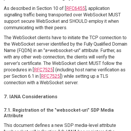
As described in Section 10 of [
RFC6455
], application
signalling traffic being transported over WebSocket MUST
support secure WebSocket and SHOULD employ it when
communicating with their peers.
The WebSocket clients have to initiate the TCP connection to
the WebSocket server identified by the Fully Qualified Domain
Name (FQDN) in an "a=websocket-uri" attribute. Further, as
with any other web connection, the clients will verify the
server's certificate. The WebSocket client MUST follow the
procedures in [
RFC7525
] (including host name verification as
per Section 6.1 in [
RFC7525
]) while setting up a TLS
connection with a WebSocket server.
7. IANA Considerations
7.1. Registration of the "websocket-uri" SDP Media
Attribute
This document defines a new SDP media-level attribute