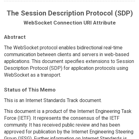
The Session Description Protocol (SDP)
WebSocket Connection URI Attribute
Abstract
The WebSocket protocol enables bidirectional real-time
communication between clients and servers in web-based
applications. This document specifies extensions to Session
Description Protocol (SDP) for application protocols using
WebSocket as a transport.
Status of This Memo
This is an Internet Standards Track document.
This document is a product of the Internet Engineering Task
Force (IETF). It represents the consensus of the IETF
community. It has received public review and has been
approved for publication by the Internet Engineering Steering
Group (IESG). Further information on Internet Standards is