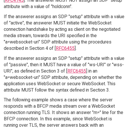
[
RFC4145
]. The answerer MUST NOT assign an SDP "setup"
attribute with a value of "holdconn".
If the answerer assigns an SDP "setup" attribute with a value
of "active", the answerer MUST initiate the WebSocket
connection handshake by acting as client on the negotiated
media stream, towards the URI specified in the
"a=websocket-uri" SDP attribute using the procedures
described in Section 4 of [
RFC6455
].
If the answerer assigns an SDP "setup" attribute with a value
of "passive", then it MUST have a value of "ws-URI" or "wss-
URI", as defined in Section 3 of [
RFC6455
] in an
"a=websocket-uri" SDP attribute, depending on whether the
application uses WebSocket or secure WebSocket. This
attribute MUST follow the syntax defined in Section 3.
The following example shows a case where the server
responds with a BFCP media stream over a WebSocket
connection running TLS. It shows an answer "m=" line for the
BFCP connection. In this example, since WebSocket is
running over TLS, the server answers back with an