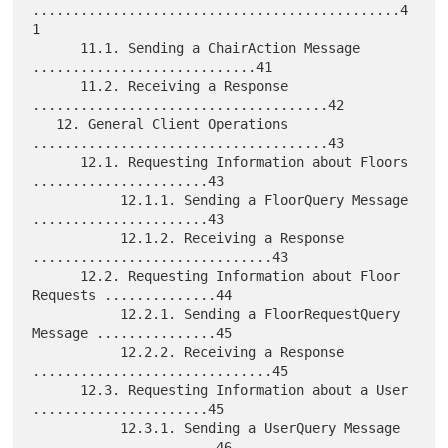
..............................................4
1

      11.1. Sending a ChairAction Message 
............................41

      11.2. Receiving a Response 
.....................................42

   12. General Client Operations 
.....................................43

      12.1. Requesting Information about Floors 
......................43

           12.1.1. Sending a FloorQuery Message 
......................43

           12.1.2. Receiving a Response 
..............................43

      12.2. Requesting Information about Floor 
Requests ..............44

           12.2.1. Sending a FloorRequestQuery 
Message ...............45

           12.2.2. Receiving a Response 
..............................45

      12.3. Requesting Information about a User 
......................45

           12.3.1. Sending a UserQuery Message 
.......................46
