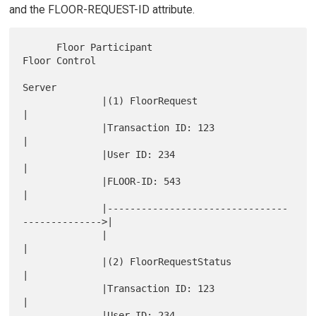
and the FLOOR-REQUEST-ID attribute.
      Floor Participant                                 
Floor Control

Server

              |(1) FloorRequest                               
|

              |Transaction ID: 123                            
|

              |User ID: 234                                   
|

              |FLOOR-ID: 543                                  
|

              |--------------------------------
-------------->|

              |                                               
|

              |(2) FloorRequestStatus                         
|

              |Transaction ID: 123                            
|

              |User ID: 234                                   