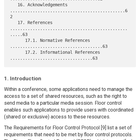
   16. Acknowledgements 
..............................................6
2

   17. References 
...............................................
.....63

      17.1. Normative References 
.....................................63

      17.2. Informational References 
1. Introduction
Within a conference, some applications need to manage the
access to a set of shared resources, such as the right to
send media to a particular media session. Floor control
enables such applications to provide users with coordinated
(shared or exclusive) access to these resources.
The Requirements for Floor Control Protocol [9] list a set of
requirements that need to be met by floor control protocols.