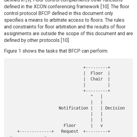
defined in the XCON conferencing framework [10]. The floor
control protocol BFCP defined in this document only
specifies a means to arbitrate access to floors. The rules
and constraints for floor arbitration and the results of floor
assignments are outside the scope of this document and are
defined by other protocols [10].
Figure 1 shows the tasks that BFCP can perform.
                              +---------+

                              |  Floor  |

                              |  Chair  |

                              |         |

                              +---------+

                                 ^   |

                                 |   |

                    Notification |   | Decision

                                 |   |

                                 |   |

                      Floor      |   v

   +-------------+   Request  +---------+              
+-------------+
