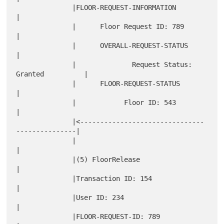
              |FLOOR-REQUEST-INFORMATION                      
|

              |      Floor Request ID: 789                    
|

              |      OVERALL-REQUEST-STATUS                   
|

              |              Request Status: 
Granted          |

              |      FLOOR-REQUEST-STATUS                     
|

              |            Floor ID: 543                      
|

              |<-------------------------------
---------------|

              |                                               
|

              |(5) FloorRelease                               
|

              |Transaction ID: 154                            
|

              |User ID: 234                                   
|

              |FLOOR-REQUEST-ID: 789                          