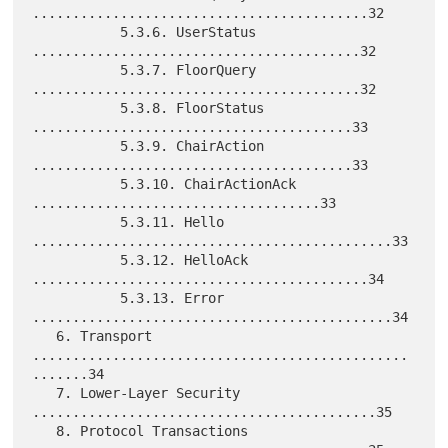
..........................................32

           5.3.6. UserStatus 
.........................................32

           5.3.7. FloorQuery 
.........................................32

           5.3.8. FloorStatus 
........................................33

           5.3.9. ChairAction 
........................................33

           5.3.10. ChairActionAck 
....................................33

           5.3.11. Hello 
.............................................33

           5.3.12. HelloAck 
..........................................34

           5.3.13. Error 
.............................................34

   6. Transport 
...............................................
.......34

   7. Lower-Layer Security 
...........................................35

   8. Protocol Transactions 