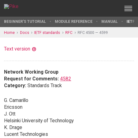
BEGINNER'S TUTORIAL
MODULE REFERENCE
MANUAL
IETF 
Home
Docs
IETF standards
RFC
RFC 4500 — 4599
Text version
Network Working Group
Request for Comments:
4582
Category:
Standards Track
G. Camarillo
Ericsson
J. Ott
Helsinki University of Technology
K. Drage
Lucent Technologies