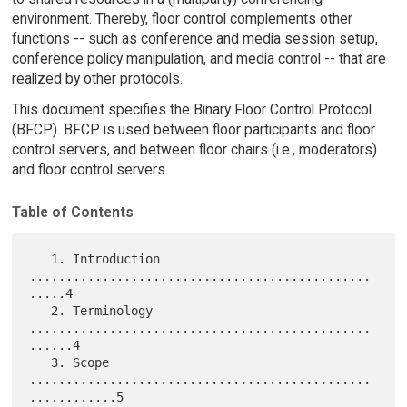
environment. Thereby, floor control complements other
functions -- such as conference and media session setup,
conference policy manipulation, and media control -- that are
realized by other protocols.
This document specifies the Binary Floor Control Protocol
(BFCP). BFCP is used between floor participants and floor
control servers, and between floor chairs (i.e., moderators)
and floor control servers.
Table of Contents
   1. Introduction 
...............................................
.....4

   2. Terminology 
...............................................
......4

   3. Scope 
...............................................
............5
