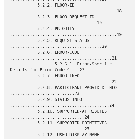
           5.2.2. FLOOR-ID 
...........................................18

           5.2.3. FLOOR-REQUEST-ID 
...................................19

           5.2.4. PRIORITY 
...........................................19

           5.2.5. REQUEST-STATUS 
.....................................20

           5.2.6. ERROR-CODE 
.........................................21

                  5.2.6.1. Error-Specific 
Details for Error Code 4 ...22

           5.2.7. ERROR-INFO 
.........................................22

           5.2.8. PARTICIPANT-PROVIDED-INFO 
..........................23

           5.2.9. STATUS-INFO 
........................................24

           5.2.10. SUPPORTED-ATTRIBUTES 
..............................24

           5.2.11. SUPPORTED-PRIMITIVES 
..............................25

           5.2.12. USER-DISPLAY-NAME 