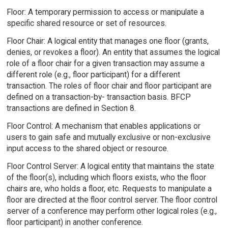
Floor: A temporary permission to access or manipulate a
specific shared resource or set of resources.
Floor Chair: A logical entity that manages one floor (grants,
denies, or revokes a floor). An entity that assumes the logical
role of a floor chair for a given transaction may assume a
different role (e.g., floor participant) for a different
transaction. The roles of floor chair and floor participant are
defined on a transaction-by- transaction basis. BFCP
transactions are defined in Section 8.
Floor Control: A mechanism that enables applications or
users to gain safe and mutually exclusive or non-exclusive
input access to the shared object or resource.
Floor Control Server: A logical entity that maintains the state
of the floor(s), including which floors exists, who the floor
chairs are, who holds a floor, etc. Requests to manipulate a
floor are directed at the floor control server. The floor control
server of a conference may perform other logical roles (e.g.,
floor participant) in another conference.