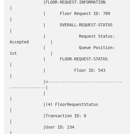
              |FLOOR-REQUEST-INFORMATION                      
|

              |      Floor Request ID: 789                    
|

              |      OVERALL-REQUEST-STATUS                   
|

              |              Request Status: 
Accepted         |

              |              Queue Position: 
1st              |

              |      FLOOR-REQUEST-STATUS                     
|

              |            Floor ID: 543                      
|

              |<-------------------------------
---------------|

              |                                               
|

              |(4) FloorRequestStatus                         
|

              |Transaction ID: 0                              
|

              |User ID: 234                                   
|
