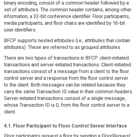
binary encoding, consist of a common header followed by a
set of attributes. The common header contains, among other
information, a 32-bit conference identifier. Floor participants,
media participants, and floor chairs are identified by 16-bit
user identifiers.
BFCP supports nested attributes (i.e., attributes that contain
attributes). These are referred to as grouped attributes.
There are two types of transactions in BFCP: client-initiated
transactions and server-initiated transactions. Client-initiated
transactions consist of a message from a client to the floor
control server and a response from the floor control server
to the client. Both messages can be related because they
carry the same Transaction ID value in their common headers.
Server-initiated transactions consist of a single message,
whose Transaction ID is 0, from the floor control server to a
client.
4.1. Floor Participant to Floor Control Server Interface
Floor participants request a floor by sending a FloorRequest