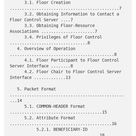
      3.1. Floor Creation 
.............................................7

      3.2. Obtaining Information to Contact a 
Floor Control Server ....7

      3.3. Obtaining Floor-Resource 
Associations ......................7

      3.4. Privileges of Floor Control 
................................8

   4. Overview of Operation 
...........................................8

      4.1. Floor Participant to Floor Control 
Server Interface ........8

      4.2. Floor Chair to Floor Control Server 
Interface .............13

   5. Packet Format 
...............................................
...14

      5.1. COMMON-HEADER Format 
......................................15

      5.2. Attribute Format 
..........................................16

           5.2.1. BENEFICIARY-ID 
.....................................18
