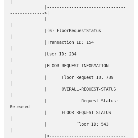
|

              |--------------------------------
-------------->|

              |                                               
|

              |(6) FloorRequestStatus                         
|

              |Transaction ID: 154                            
|

              |User ID: 234                                   
|

              |FLOOR-REQUEST-INFORMATION                      
|

              |      Floor Request ID: 789                    
|

              |      OVERALL-REQUEST-STATUS                   
|

              |              Request Status: 
Released         |

              |      FLOOR-REQUEST-STATUS                     
|

              |            Floor ID: 543                      
|

              |<-------------------------------