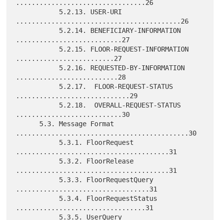
.................................26

           5.2.13. USER-URI 
..........................................26

           5.2.14. BENEFICIARY-INFORMATION 
...........................27

           5.2.15. FLOOR-REQUEST-INFORMATION 
.........................27

           5.2.16. REQUESTED-BY-INFORMATION 
..........................28

           5.2.17.  FLOOR-REQUEST-STATUS 
.............................29

           5.2.18.  OVERALL-REQUEST-STATUS 
...........................30

      5.3. Message Format 
............................................30

           5.3.1. FloorRequest 
.......................................31

           5.3.2. FloorRelease 
.......................................31

           5.3.3. FloorRequestQuery 
..................................31

           5.3.4. FloorRequestStatus 
.................................31

           5.3.5. UserQuery 