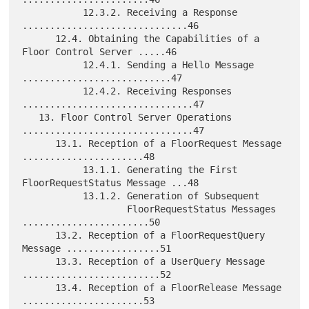
           12.3.2. Receiving a Response 
..............................46

      12.4. Obtaining the Capabilities of a 
Floor Control Server .....46

           12.4.1. Sending a Hello Message 
...........................47

           12.4.2. Receiving Responses 
...............................47

   13. Floor Control Server Operations 
...............................47

      13.1. Reception of a FloorRequest Message 
......................48

           13.1.1. Generating the First 
FloorRequestStatus Message ...48

           13.1.2. Generation of Subsequent

                   FloorRequestStatus Messages 
.......................50

      13.2. Reception of a FloorRequestQuery 
Message .................51

      13.3. Reception of a UserQuery Message 
.........................52

      13.4. Reception of a FloorRelease Message 
......................53
