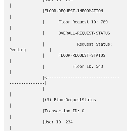
|

              |FLOOR-REQUEST-INFORMATION                      
|

              |      Floor Request ID: 789                    
|

              |      OVERALL-REQUEST-STATUS                   
|

              |              Request Status: 
Pending          |

              |      FLOOR-REQUEST-STATUS                     
|

              |            Floor ID: 543                      
|

              |<-------------------------------
---------------|

              |                                               
|

              |(3) FloorRequestStatus                         
|

              |Transaction ID: 0                              
|

              |User ID: 234                                   
|
