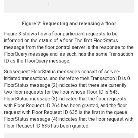
Figure 2: Requesting and releasing a floor
Figure 3 shows how a floor participant requests to be
informed on the status of a floor. The first FloorStatus
message from the floor control server is the response to the
FloorQuery message and, as such, has the same Transaction
ID as the FloorQuery message.
Subsequent FloorStatus messages consist of server-
initiated transactions, and therefore their Transaction ID is 0.
FloorStatus message (2) indicates that there are currently
two floor requests for the floor whose Floor ID is 543.
FloorStatus message (3) indicates that the floor requests
with Floor Request ID 764 has been granted, and the floor
request with Floor Request ID 635 is the first in the queue.
FloorStatus message (4) indicates that the floor request with
Floor Request ID 635 has been granted.