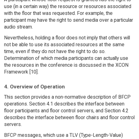
use (in a certain way) the resource or resources associated
with the floor that was requested. For example, the
participant may have the right to send media over a particular
audio stream.
Nevertheless, holding a floor does not imply that others will
not be able to use its associated resources at the same
time, even if they do not have the right to do so.
Determination of which media participants can actually use
the resources in the conference is discussed in the XCON
Framework [10].
4. Overview of Operation
This section provides a non-normative description of BFCP
operations. Section 4.1 describes the interface between
floor participants and floor control servers, and Section 4.2
describes the interface between floor chairs and floor control
servers.
BFCP messages, which use a TLV (Type-Length-Value)