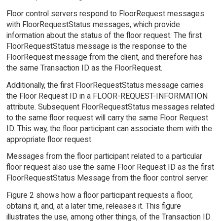
Floor control servers respond to FloorRequest messages
with FloorRequestStatus messages, which provide
information about the status of the floor request. The first
FloorRequestStatus message is the response to the
FloorRequest message from the client, and therefore has
the same Transaction ID as the FloorRequest.
Additionally, the first FloorRequestStatus message carries
the Floor Request ID in a FLOOR-REQUEST-INFORMATION
attribute. Subsequent FloorRequestStatus messages related
to the same floor request will carry the same Floor Request
ID. This way, the floor participant can associate them with the
appropriate floor request.
Messages from the floor participant related to a particular
floor request also use the same Floor Request ID as the first
FloorRequestStatus Message from the floor control server.
Figure 2 shows how a floor participant requests a floor,
obtains it, and, at a later time, releases it. This figure
illustrates the use, among other things, of the Transaction ID