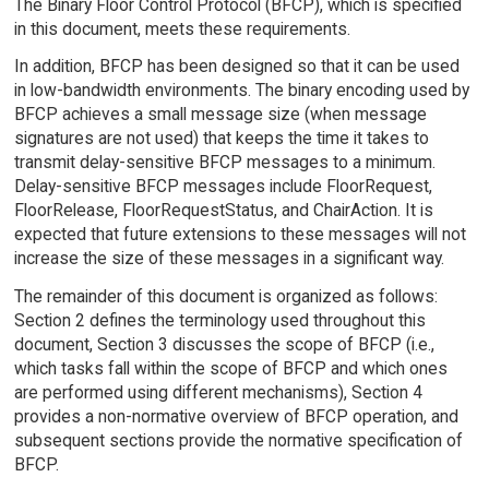
The Binary Floor Control Protocol (BFCP), which is specified
in this document, meets these requirements.
In addition, BFCP has been designed so that it can be used
in low-bandwidth environments. The binary encoding used by
BFCP achieves a small message size (when message
signatures are not used) that keeps the time it takes to
transmit delay-sensitive BFCP messages to a minimum.
Delay-sensitive BFCP messages include FloorRequest,
FloorRelease, FloorRequestStatus, and ChairAction. It is
expected that future extensions to these messages will not
increase the size of these messages in a significant way.
The remainder of this document is organized as follows:
Section 2 defines the terminology used throughout this
document, Section 3 discusses the scope of BFCP (i.e.,
which tasks fall within the scope of BFCP and which ones
are performed using different mechanisms), Section 4
provides a non-normative overview of BFCP operation, and
subsequent sections provide the normative specification of
BFCP.