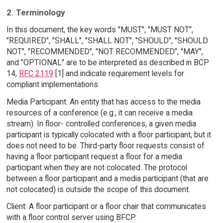
2. Terminology
In this document, the key words "MUST", "MUST NOT",
"REQUIRED", "SHALL", "SHALL NOT", "SHOULD", "SHOULD
NOT", "RECOMMENDED", "NOT RECOMMENDED", "MAY",
and "OPTIONAL" are to be interpreted as described in BCP
14,
RFC 2119
[1] and indicate requirement levels for
compliant implementations.
Media Participant: An entity that has access to the media
resources of a conference (e.g., it can receive a media
stream). In floor- controlled conferences, a given media
participant is typically colocated with a floor participant, but it
does not need to be. Third-party floor requests consist of
having a floor participant request a floor for a media
participant when they are not colocated. The protocol
between a floor participant and a media participant (that are
not colocated) is outside the scope of this document.
Client: A floor participant or a floor chair that communicates
with a floor control server using BFCP.