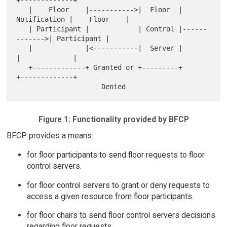
   |    Floor    |----------->|  Floor  | 
Notification |    Floor    |

   | Participant |            | Control |------
------->| Participant |

   |             |<-----------|  Server |              
|             |

   +-------------+ Granted or +---------+              
+-------------+

Figure 1: Functionality provided by BFCP
BFCP provides a means:
for floor participants to send floor requests to floor
control servers.
for floor control servers to grant or deny requests to
access a given resource from floor participants.
for floor chairs to send floor control servers decisions
regarding floor requests.