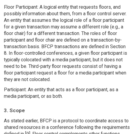
Floor Participant: A logical entity that requests floors, and
possibly information about them, from a floor control server.
An entity that assumes the logical role of a floor participant
for a given transaction may assume a different role (e.g., a
floor chair) for a different transaction. The roles of floor
participant and floor chair are defined on a transaction-by-
transaction basis. BFCP transactions are defined in Section
8. In floor-controlled conferences, a given floor participant is
typically colocated with a media participant, but it does not
need to be. Third-party floor requests consist of having a
floor participant request a floor for a media participant when
they are not colocated.
Participant: An entity that acts as a floor participant, as a
media participant, or as both.
3. Scope
As stated earlier, BFCP is a protocol to coordinate access to
shared resources in a conference following the requirements
defined in [9]. Floor control complements other functions