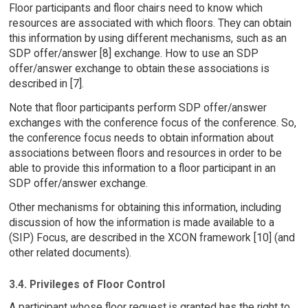
Floor participants and floor chairs need to know which
resources are associated with which floors. They can obtain
this information by using different mechanisms, such as an
SDP offer/answer [8] exchange. How to use an SDP
offer/answer exchange to obtain these associations is
described in [7].
Note that floor participants perform SDP offer/answer
exchanges with the conference focus of the conference. So,
the conference focus needs to obtain information about
associations between floors and resources in order to be
able to provide this information to a floor participant in an
SDP offer/answer exchange.
Other mechanisms for obtaining this information, including
discussion of how the information is made available to a
(SIP) Focus, are described in the XCON framework [10] (and
other related documents).
3.4. Privileges of Floor Control
A participant whose floor request is granted has the right to