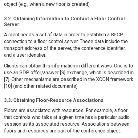
object (e.g., when a new floor is created).
3.2. Obtaining Information to Contact a Floor Control
Server
A client needs a set of data in order to establish a BFCP
connection to a floor control server. These data include the
transport address of the server, the conference identifier,
and a user identifier.
Clients can obtain this information in different ways. One is to
use an SDP offer/answer [8] exchange, which is described in
[7]. Other mechanisms are described in the XCON framework
[10] (and other related documents).
3.3. Obtaining Floor-Resource Associations
Floors are associated with resources. For example, a floor
that controls who talks at a given time has a particular audio
session as its associated resource. Associations between
floors and resources are part of the conference object.