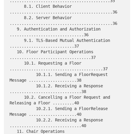
..........................................35

      8.1. Client Behavior 
...........................................36

      8.2. Server Behavior 
...........................................36

   9. Authentication and Authorization 
...............................36

      9.1. TLS-Based Mutual Authentication 
...........................37

   10. Floor Participant Operations 
..................................37

      10.1. Requesting a Floor 
.......................................37

           10.1.1. Sending a FloorRequest 
Message ....................38

           10.1.2. Receiving a Response 
..............................38

      10.2. Cancelling a Floor Request and 
Releasing a Floor .........40

           10.2.1. Sending a FloorRelease 
Message ....................40

           10.2.2. Receiving a Response 
..............................40

   11. Chair Operations 