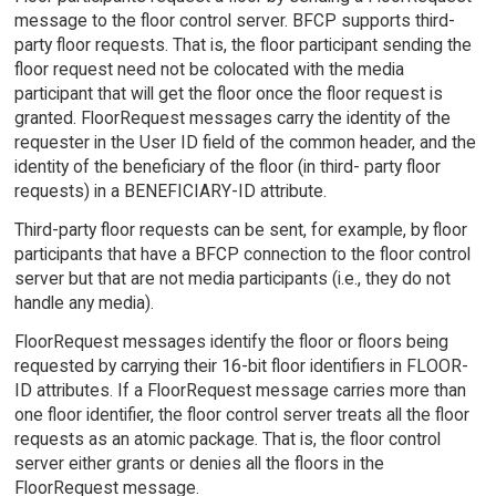
message to the floor control server. BFCP supports third-
party floor requests. That is, the floor participant sending the
floor request need not be colocated with the media
participant that will get the floor once the floor request is
granted. FloorRequest messages carry the identity of the
requester in the User ID field of the common header, and the
identity of the beneficiary of the floor (in third- party floor
requests) in a BENEFICIARY-ID attribute.
Third-party floor requests can be sent, for example, by floor
participants that have a BFCP connection to the floor control
server but that are not media participants (i.e., they do not
handle any media).
FloorRequest messages identify the floor or floors being
requested by carrying their 16-bit floor identifiers in FLOOR-
ID attributes. If a FloorRequest message carries more than
one floor identifier, the floor control server treats all the floor
requests as an atomic package. That is, the floor control
server either grants or denies all the floors in the
FloorRequest message.