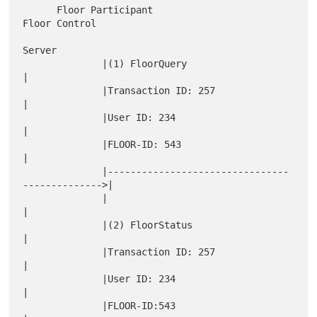
      Floor Participant                                 
Floor Control

Server

              |(1) FloorQuery                                 
|

              |Transaction ID: 257                            
|

              |User ID: 234                                   
|

              |FLOOR-ID: 543                                  
|

              |--------------------------------
-------------->|

              |                                               
|

              |(2) FloorStatus                                
|

              |Transaction ID: 257                            
|

              |User ID: 234                                   
|

              |FLOOR-ID:543                                   