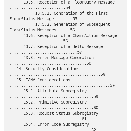
      13.5. Reception of a FloorQuery Message 
........................54

           13.5.1. Generation of the First 
FloorStatus Message .......55

           13.5.2. Generation of Subsequent 
FloorStatus Messages .....56

      13.6. Reception of a ChairAction Message 
.......................56

      13.7. Reception of a Hello Message 
.............................57

      13.8. Error Message Generation 
.................................58

   14. Security Considerations 
.......................................58

   15. IANA Considerations 
...........................................59

      15.1. Attribute Subregistry 
....................................59

      15.2. Primitive Subregistry 
....................................60

      15.3. Request Status Subregistry 
...............................61

      15.4. Error Code Subregistry 
...................................62
