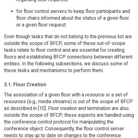
for floor control servers to keep floor participants and
floor chairs informed about the status of a given floor
or a given floor request.
Even though tasks that do not belong to the previous list are
outside the scope of BFCP, some of these out-of-scope
tasks relate to floor control and are essential for creating
floors and establishing BFCP connections between different
entities. In the following subsections, we discuss some of
these tasks and mechanisms to perform them.
3.1. Floor Creation
The association of a given floor with a resource or a set of
resources (e.g., media streams) is out of the scope of BFCP
as described in [10]. Floor creation and termination are also
outside the scope of BFCP; these aspects are handled using
the conference control protocol for manipulating the
conference object. Consequently, the floor control server
needs to stay up to date on changes to the conference