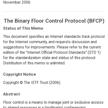
November 2006
The Binary Floor Control Protocol (BFCP)
Status of This Memo
This document specifies an Internet standards track protocol
for the Internet community, and requests discussion and
suggestions for improvements. Please refer to the current
edition of the "Internet Official Protocol Standards" (STD 1)
for the standardization state and status of this protocol.
Distribution of this memo is unlimited.
Copyright Notice
Copyright © The IETF Trust (2006).
Abstract
Floor control is a means to manage joint or exclusive access
to shared resources in a (multiparty) conferencing