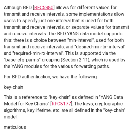
Although BFD [
RFC5880
] allows for different values for
transmit and receive intervals, some implementations allow
users to specify just one interval that is used for both
transmit and receive intervals, or separate values for transmit
and receive intervals. The BFD YANG data model supports
this: there is a choice between "min-interval", used for both
transmit and receive intervals, and "desired-min-tx- interval"
and "required-min-rx-interval". This is supported via the
"base-cfg-parms" grouping (Section 2.11), which is used by
the YANG modules for the various forwarding paths.
For BFD authentication, we have the following:
key-chain
This is a reference to "key-chain" as defined in "YANG Data
Model for Key Chains" [
RFC8177
]. The keys, cryptographic
algorithms, key lifetime, etc. are all defined in the "key-chain"
model.
meticulous