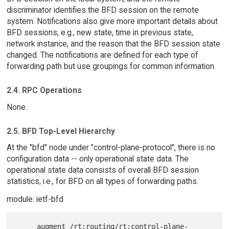
discriminator identifies the BFD session on the remote
system. Notifications also give more important details about
BFD sessions, e.g., new state, time in previous state,
network instance, and the reason that the BFD session state
changed. The notifications are defined for each type of
forwarding path but use groupings for common information.
2.4. RPC Operations
None.
2.5. BFD Top-Level Hierarchy
At the "bfd" node under "control-plane-protocol", there is no
configuration data -- only operational state data. The
operational state data consists of overall BFD session
statistics, i.e., for BFD on all types of forwarding paths.
module: ietf-bfd
     augment /rt:routing/rt:control-plane-