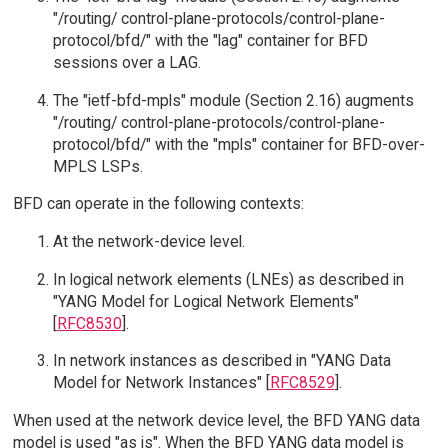
"/routing/ control-plane-protocols/control-plane-
protocol/bfd/" with the "lag" container for BFD
sessions over a LAG.
The "ietf-bfd-mpls" module (Section 2.16) augments
"/routing/ control-plane-protocols/control-plane-
protocol/bfd/" with the "mpls" container for BFD-over-
MPLS LSPs.
BFD can operate in the following contexts:
At the network-device level.
In logical network elements (LNEs) as described in
"YANG Model for Logical Network Elements"
[
RFC8530
].
In network instances as described in "YANG Data
Model for Network Instances" [
RFC8529
].
When used at the network device level, the BFD YANG data
model is used "as is". When the BFD YANG data model is