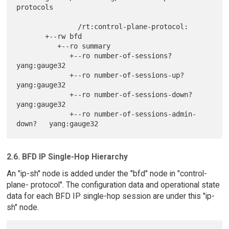
protocols

               /rt:control-plane-protocol:

       +--rw bfd

          +--ro summary

             +--ro number-of-sessions?              
yang:gauge32

             +--ro number-of-sessions-up?           
yang:gauge32

             +--ro number-of-sessions-down?         
yang:gauge32

             +--ro number-of-sessions-admin-
2.6. BFD IP Single-Hop Hierarchy
An "ip-sh" node is added under the "bfd" node in "control-
plane- protocol". The configuration data and operational state
data for each BFD IP single-hop session are under this "ip-
sh" node.