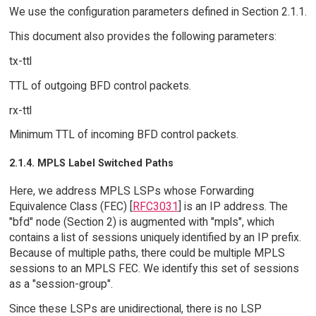
We use the configuration parameters defined in Section 2.1.1.
This document also provides the following parameters:
tx-ttl
TTL of outgoing BFD control packets.
rx-ttl
Minimum TTL of incoming BFD control packets.
2.1.4. MPLS Label Switched Paths
Here, we address MPLS LSPs whose Forwarding
Equivalence Class (FEC) [
RFC3031
] is an IP address. The
"bfd" node (Section 2) is augmented with "mpls", which
contains a list of sessions uniquely identified by an IP prefix.
Because of multiple paths, there could be multiple MPLS
sessions to an MPLS FEC. We identify this set of sessions
as a "session-group".
Since these LSPs are unidirectional, there is no LSP