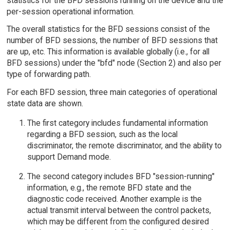
statistics for the BFD sessions running on the device and the
per-session operational information.
The overall statistics for the BFD sessions consist of the
number of BFD sessions, the number of BFD sessions that
are up, etc. This information is available globally (i.e., for all
BFD sessions) under the "bfd" node (Section 2) and also per
type of forwarding path.
For each BFD session, three main categories of operational
state data are shown.
The first category includes fundamental information
regarding a BFD session, such as the local
discriminator, the remote discriminator, and the ability to
support Demand mode.
The second category includes BFD "session-running"
information, e.g., the remote BFD state and the
diagnostic code received. Another example is the
actual transmit interval between the control packets,
which may be different from the configured desired