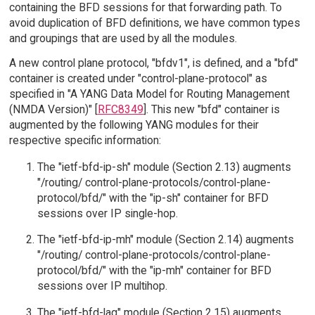
containing the BFD sessions for that forwarding path. To
avoid duplication of BFD definitions, we have common types
and groupings that are used by all the modules.
A new control plane protocol, "bfdv1", is defined, and a "bfd"
container is created under "control-plane-protocol" as
specified in "A YANG Data Model for Routing Management
(NMDA Version)" [
RFC8349
]. This new "bfd" container is
augmented by the following YANG modules for their
respective specific information:
The "ietf-bfd-ip-sh" module (Section 2.13) augments
"/routing/ control-plane-protocols/control-plane-
protocol/bfd/" with the "ip-sh" container for BFD
sessions over IP single-hop.
The "ietf-bfd-ip-mh" module (Section 2.14) augments
"/routing/ control-plane-protocols/control-plane-
protocol/bfd/" with the "ip-mh" container for BFD
sessions over IP multihop.
The "ietf-bfd-lag" module (Section 2.15) augments