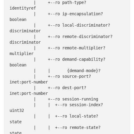
          |     +--ro path-type?                        
identityref

          |     +--ro ip-encapsulation?                 
boolean

          |     +--ro local-discriminator?              
discriminator

          |     +--ro remote-discriminator?             
discriminator

          |     +--ro remote-multiplier?                
multiplier

          |     +--ro demand-capability?                
boolean

          |     |       {demand-mode}?

          |     +--ro source-port?                      
inet:port-number

          |     +--ro dest-port?                        
inet:port-number

          |     +--ro session-running

          |     |  +--ro session-index?                
uint32

          |     |  +--ro local-state?                  
state

          |     |  +--ro remote-state?                 
state
