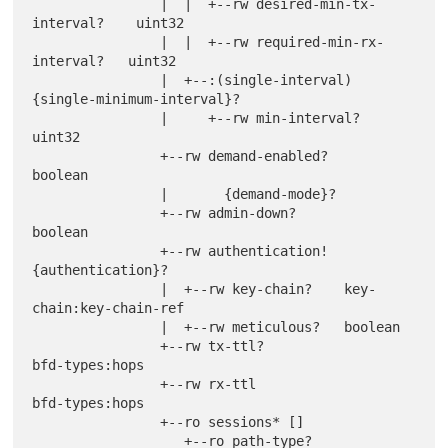
                |  |  +--rw desired-min-tx-
interval?    uint32

                |  |  +--rw required-min-rx-
interval?   uint32

                |  +--:(single-interval) 
{single-minimum-interval}?

                |     +--rw min-interval?               
uint32

                +--rw demand-enabled?                   
boolean

                |       {demand-mode}?

                +--rw admin-down?                       
boolean

                +--rw authentication! 
{authentication}?

                |  +--rw key-chain?    key-
chain:key-chain-ref

                |  +--rw meticulous?   boolean

                +--rw tx-ttl?                           
bfd-types:hops

                +--rw rx-ttl                            
bfd-types:hops

                +--ro sessions* []

                   +--ro path-type?              