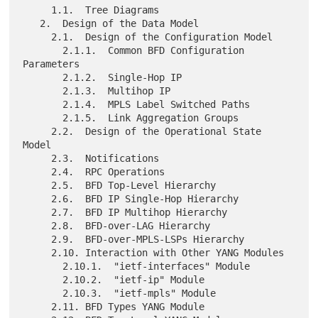
     1.1.  Tree Diagrams

   2.  Design of the Data Model

     2.1.  Design of the Configuration Model

       2.1.1.  Common BFD Configuration 
Parameters

       2.1.2.  Single-Hop IP

       2.1.3.  Multihop IP

       2.1.4.  MPLS Label Switched Paths

       2.1.5.  Link Aggregation Groups

     2.2.  Design of the Operational State 
Model

     2.3.  Notifications

     2.4.  RPC Operations

     2.5.  BFD Top-Level Hierarchy

     2.6.  BFD IP Single-Hop Hierarchy

     2.7.  BFD IP Multihop Hierarchy

     2.8.  BFD-over-LAG Hierarchy

     2.9.  BFD-over-MPLS-LSPs Hierarchy

     2.10. Interaction with Other YANG Modules

       2.10.1.  "ietf-interfaces" Module

       2.10.2.  "ietf-ip" Module

       2.10.3.  "ietf-mpls" Module

     2.11. BFD Types YANG Module
