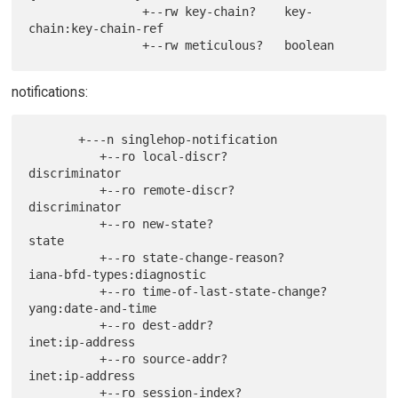
                +--rw key-chain?    key-
chain:key-chain-ref

notifications:
       +---n singlehop-notification

          +--ro local-discr?                 
discriminator

          +--ro remote-discr?                
discriminator

          +--ro new-state?                   
state

          +--ro state-change-reason?         
iana-bfd-types:diagnostic

          +--ro time-of-last-state-change?   
yang:date-and-time

          +--ro dest-addr?                   
inet:ip-address

          +--ro source-addr?                 
inet:ip-address

          +--ro session-index?               