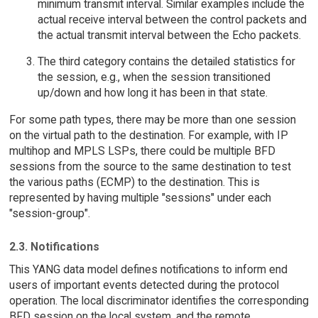
minimum transmit interval. Similar examples include the
actual receive interval between the control packets and
the actual transmit interval between the Echo packets.
The third category contains the detailed statistics for
the session, e.g., when the session transitioned
up/down and how long it has been in that state.
For some path types, there may be more than one session
on the virtual path to the destination. For example, with IP
multihop and MPLS LSPs, there could be multiple BFD
sessions from the source to the same destination to test
the various paths (ECMP) to the destination. This is
represented by having multiple "sessions" under each
"session-group".
2.3. Notifications
This YANG data model defines notifications to inform end
users of important events detected during the protocol
operation. The local discriminator identifies the corresponding
BFD session on the local system, and the remote