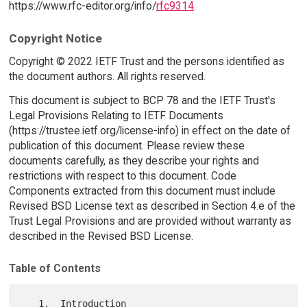
https://www.rfc-editor.org/info/
rfc9314
.
Copyright Notice
Copyright © 2022 IETF Trust and the persons identified as
the document authors. All rights reserved.
This document is subject to BCP 78 and the IETF Trust's
Legal Provisions Relating to IETF Documents
(https://trustee.ietf.org/license-info) in effect on the date of
publication of this document. Please review these
documents carefully, as they describe your rights and
restrictions with respect to this document. Code
Components extracted from this document must include
Revised BSD License text as described in Section 4.e of the
Trust Legal Provisions and are provided without warranty as
described in the Revised BSD License.
Table of Contents
   1.  Introduction
