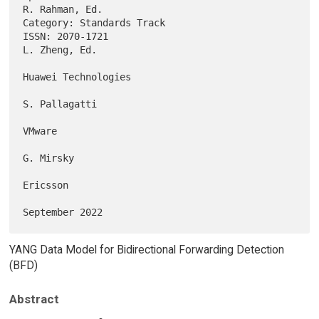
R. Rahman, Ed.

Category: Standards Track                                               

ISSN: 2070-1721                                            
L. Zheng, Ed.

Huawei Technologies

S. Pallagatti

VMware

G. Mirsky

Ericsson

YANG Data Model for Bidirectional Forwarding Detection
(BFD)
Abstract