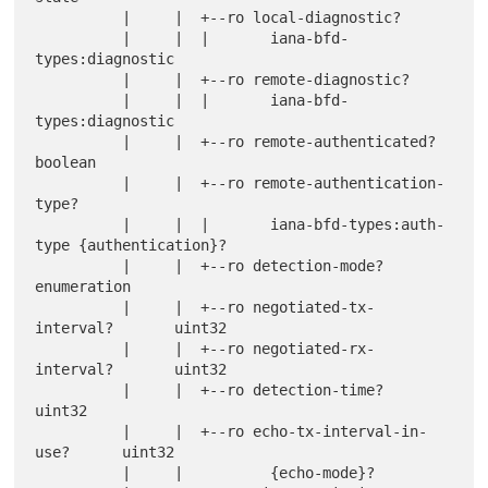
          |     |  +--ro local-diagnostic?

          |     |  |       iana-bfd-
types:diagnostic

          |     |  +--ro remote-diagnostic?

          |     |  |       iana-bfd-
types:diagnostic

          |     |  +--ro remote-authenticated?         
boolean

          |     |  +--ro remote-authentication-
type?

          |     |  |       iana-bfd-types:auth-
type {authentication}?

          |     |  +--ro detection-mode?               
enumeration

          |     |  +--ro negotiated-tx-
interval?       uint32

          |     |  +--ro negotiated-rx-
interval?       uint32

          |     |  +--ro detection-time?               
uint32

          |     |  +--ro echo-tx-interval-in-
use?      uint32

          |     |          {echo-mode}?
