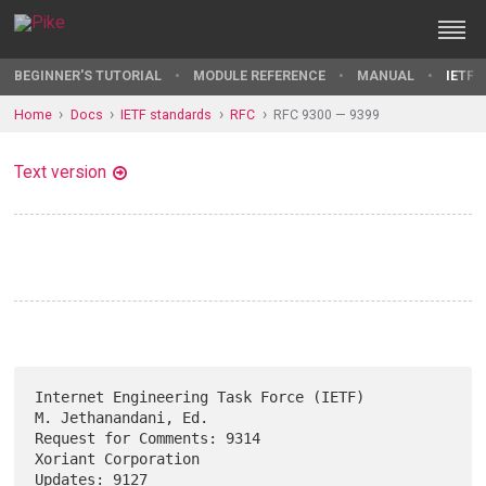
BEGINNER'S TUTORIAL
MODULE REFERENCE
MANUAL
IETF 
Home
Docs
IETF standards
RFC
RFC 9300 — 9399
Text version
Internet Engineering Task Force (IETF)              
M. Jethanandani, Ed.

Request for Comments: 9314                           
Xoriant Corporation

Updates: 9127                                             