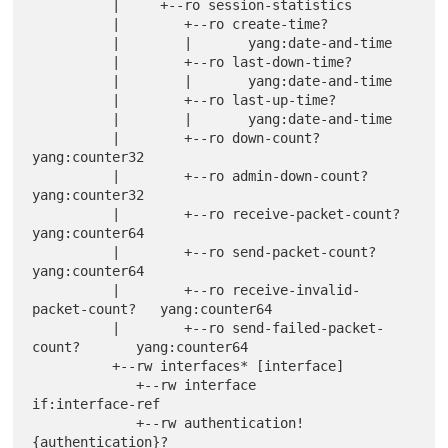
          |     +--ro session-statistics

          |        +--ro create-time?

          |        |       yang:date-and-time

          |        +--ro last-down-time?

          |        |       yang:date-and-time

          |        +--ro last-up-time?

          |        |       yang:date-and-time

          |        +--ro down-count?                     
yang:counter32

          |        +--ro admin-down-count?               
yang:counter32

          |        +--ro receive-packet-count?           
yang:counter64

          |        +--ro send-packet-count?              
yang:counter64

          |        +--ro receive-invalid-
packet-count?   yang:counter64

          |        +--ro send-failed-packet-
count?       yang:counter64

          +--rw interfaces* [interface]

             +--rw interface         
if:interface-ref

             +--rw authentication! 
{authentication}?
