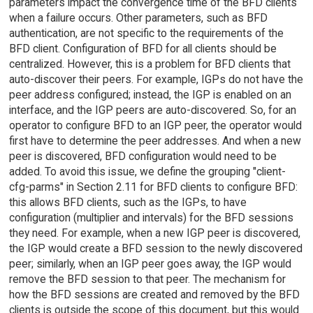
parameters impact the convergence time of the BFD clients
when a failure occurs. Other parameters, such as BFD
authentication, are not specific to the requirements of the
BFD client. Configuration of BFD for all clients should be
centralized. However, this is a problem for BFD clients that
auto-discover their peers. For example, IGPs do not have the
peer address configured; instead, the IGP is enabled on an
interface, and the IGP peers are auto-discovered. So, for an
operator to configure BFD to an IGP peer, the operator would
first have to determine the peer addresses. And when a new
peer is discovered, BFD configuration would need to be
added. To avoid this issue, we define the grouping "client-
cfg-parms" in Section 2.11 for BFD clients to configure BFD:
this allows BFD clients, such as the IGPs, to have
configuration (multiplier and intervals) for the BFD sessions
they need. For example, when a new IGP peer is discovered,
the IGP would create a BFD session to the newly discovered
peer; similarly, when an IGP peer goes away, the IGP would
remove the BFD session to that peer. The mechanism for
how the BFD sessions are created and removed by the BFD
clients is outside the scope of this document, but this would