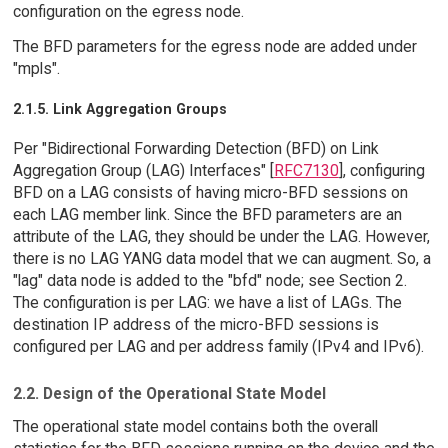
configuration on the egress node.
The BFD parameters for the egress node are added under
"mpls".
2.1.5. Link Aggregation Groups
Per "Bidirectional Forwarding Detection (BFD) on Link
Aggregation Group (LAG) Interfaces" [
RFC7130
], configuring
BFD on a LAG consists of having micro-BFD sessions on
each LAG member link. Since the BFD parameters are an
attribute of the LAG, they should be under the LAG. However,
there is no LAG YANG data model that we can augment. So, a
"lag" data node is added to the "bfd" node; see Section 2.
The configuration is per LAG: we have a list of LAGs. The
destination IP address of the micro-BFD sessions is
configured per LAG and per address family (IPv4 and IPv6).
2.2. Design of the Operational State Model
The operational state model contains both the overall