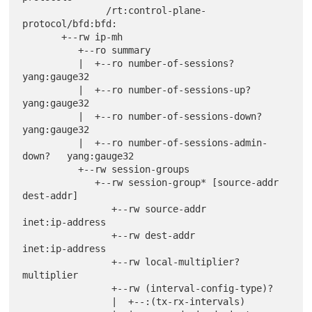
               /rt:control-plane-
protocol/bfd:bfd:

       +--rw ip-mh

          +--ro summary

          |  +--ro number-of-sessions?              
yang:gauge32

          |  +--ro number-of-sessions-up?           
yang:gauge32

          |  +--ro number-of-sessions-down?         
yang:gauge32

          |  +--ro number-of-sessions-admin-
down?   yang:gauge32

          +--rw session-groups

             +--rw session-group* [source-addr 
dest-addr]

                +--rw source-addr                       
inet:ip-address

                +--rw dest-addr                         
inet:ip-address

                +--rw local-multiplier?                 
multiplier

                +--rw (interval-config-type)?

                |  +--:(tx-rx-intervals)
