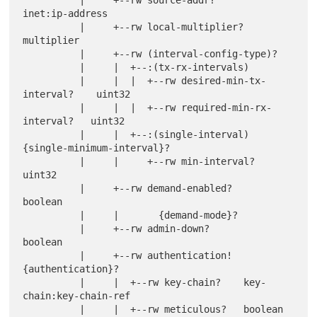
inet:ip-address

          |     +--rw local-multiplier?                 
multiplier

          |     +--rw (interval-config-type)?

          |     |  +--:(tx-rx-intervals)

          |     |  |  +--rw desired-min-tx-
interval?    uint32

          |     |  |  +--rw required-min-rx-
interval?   uint32

          |     |  +--:(single-interval) 
{single-minimum-interval}?

          |     |     +--rw min-interval?               
uint32

          |     +--rw demand-enabled?                   
boolean

          |     |       {demand-mode}?

          |     +--rw admin-down?                       
boolean

          |     +--rw authentication! 
{authentication}?

          |     |  +--rw key-chain?    key-
chain:key-chain-ref

          |     |  +--rw meticulous?   boolean
