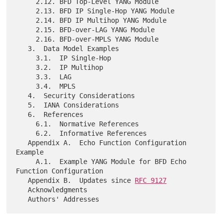
     2.12. BFD Top-Level YANG Module

     2.13. BFD IP Single-Hop YANG Module

     2.14. BFD IP Multihop YANG Module

     2.15. BFD-over-LAG YANG Module

     2.16. BFD-over-MPLS YANG Module

   3.  Data Model Examples

     3.1.  IP Single-Hop

     3.2.  IP Multihop

     3.3.  LAG

     3.4.  MPLS

   4.  Security Considerations

   5.  IANA Considerations

   6.  References

     6.1.  Normative References

     6.2.  Informative References

   Appendix A.  Echo Function Configuration 
Example

     A.1.  Example YANG Module for BFD Echo 
Function Configuration

   Appendix B.  Updates since 
RFC 9127
   Acknowledgments
