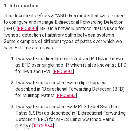
1. Introduction
This document defines a YANG data model that can be used
to configure and manage Bidirectional Forwarding Detection
(BFD) [
RFC5880
]. BFD is a network protocol that is used for
liveness detection of arbitrary paths between systems.
Some examples of different types of paths over which we
have BFD are as follows:
Two systems directly connected via IP. This is known
as BFD over single-hop IP, which is also known as BFD
for IPv4 and IPv6 [
RFC5881
].
Two systems connected via multiple hops as
described in "Bidirectional Forwarding Detection (BFD)
for Multihop Paths" [
RFC5883
].
Two systems connected via MPLS Label Switched
Paths (LSPs) as described in "Bidirectional Forwarding
Detection (BFD) for MPLS Label Switched Paths
(LSPs)" [
RFC5884
].