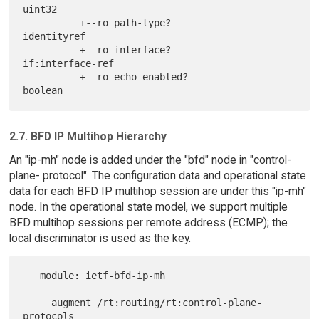
uint32

          +--ro path-type?                   
identityref

          +--ro interface?                   
if:interface-ref

          +--ro echo-enabled?                
2.7. BFD IP Multihop Hierarchy
An "ip-mh" node is added under the "bfd" node in "control-
plane- protocol". The configuration data and operational state
data for each BFD IP multihop session are under this "ip-mh"
node. In the operational state model, we support multiple
BFD multihop sessions per remote address (ECMP); the
local discriminator is used as the key.
   module: ietf-bfd-ip-mh

     augment /rt:routing/rt:control-plane-
protocols
