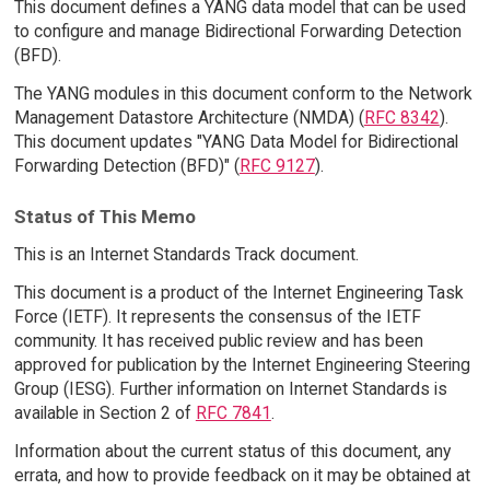
This document defines a YANG data model that can be used
to configure and manage Bidirectional Forwarding Detection
(BFD).
The YANG modules in this document conform to the Network
Management Datastore Architecture (NMDA) (
RFC 8342
).
This document updates "YANG Data Model for Bidirectional
Forwarding Detection (BFD)" (
RFC 9127
).
Status of This Memo
This is an Internet Standards Track document.
This document is a product of the Internet Engineering Task
Force (IETF). It represents the consensus of the IETF
community. It has received public review and has been
approved for publication by the Internet Engineering Steering
Group (IESG). Further information on Internet Standards is
available in Section 2 of
RFC 7841
.
Information about the current status of this document, any
errata, and how to provide feedback on it may be obtained at