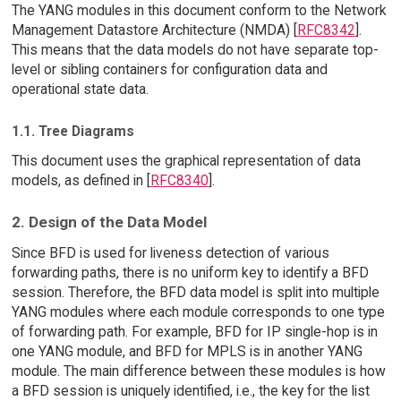
The YANG modules in this document conform to the Network
Management Datastore Architecture (NMDA) [
RFC8342
].
This means that the data models do not have separate top-
level or sibling containers for configuration data and
operational state data.
1.1. Tree Diagrams
This document uses the graphical representation of data
models, as defined in [
RFC8340
].
2. Design of the Data Model
Since BFD is used for liveness detection of various
forwarding paths, there is no uniform key to identify a BFD
session. Therefore, the BFD data model is split into multiple
YANG modules where each module corresponds to one type
of forwarding path. For example, BFD for IP single-hop is in
one YANG module, and BFD for MPLS is in another YANG
module. The main difference between these modules is how
a BFD session is uniquely identified, i.e., the key for the list