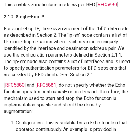
This enables a meticulous mode as per BFD [
RFC5880
].
2.1.2. Single-Hop IP
For single-hop IP, there is an augment of the "bfd" data node,
as described in Section 2. The "ip-sh" node contains a list of
IP single-hop sessions where each session is uniquely
identified by the interface and destination address pair. We
use the configuration parameters defined in Section 2.1.1.
The "ip-sh" node also contains a list of interfaces and is used
to specify authentication parameters for BFD sessions that
are created by BFD clients. See Section 2.1.
[
RFC5880
] and [
RFC5881
] do not specify whether the Echo
function operates continuously or on demand. Therefore, the
mechanism used to start and stop the Echo function is
implementation specific and should be done by
augmentation:
Configuration. This is suitable for an Echo function that
operates continuously. An example is provided in