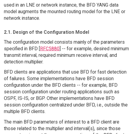
used in an LNE or network instance, the BFD YANG data
model augments the mounted routing model for the LNE or
network instance.
2.1. Design of the Configuration Model
The configuration model consists mainly of the parameters
specified in BFD [
RFC5880
] -- for example, desired minimum
transmit interval, required minimum receive interval, and
detection multiplier.
BFD clients are applications that use BFD for fast detection
of failures. Some implementations have BFD session
configuration under the BFD clients -- for example, BFD
session configuration under routing applications such as
OSPF, IS-IS, or BGP. Other implementations have BFD
session configuration centralized under BFD, i.e., outside the
multiple BFD clients.
The main BFD parameters of interest to a BFD client are
those related to the multiplier and interval(s), since those