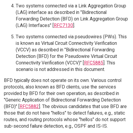
Two systems connected via a Link Aggregation Group
(LAG) interface as described in "Bidirectional
Forwarding Detection (BFD) on Link Aggregation Group
(LAG) Interfaces" [
RFC7130
].
Two systems connected via pseudowires (PWs). This
is known as Virtual Circuit Connectivity Verification
(VCCV) as described in "Bidirectional Forwarding
Detection (BFD) for the Pseudowire Virtual Circuit
Connectivity Verification (VCCV)" [
RFC5885
]. This
scenario is not addressed in this document.
BFD typically does not operate on its own. Various control
protocols, also known as BFD clients, use the services
provided by BFD for their own operation, as described in
"Generic Application of Bidirectional Forwarding Detection
(BFD)" [
RFC5882
]. The obvious candidates that use BFD are
those that do not have "hellos" to detect failures, e.g., static
routes, and routing protocols whose "hellos" do not support
sub-second failure detection, e.g., OSPF and IS-IS.