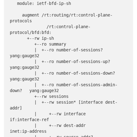
   module: ietf-bfd-ip-sh

     augment /rt:routing/rt:control-plane-
protocols

               /rt:control-plane-
protocol/bfd:bfd:

       +--rw ip-sh

          +--ro summary

          |  +--ro number-of-sessions?              
yang:gauge32

          |  +--ro number-of-sessions-up?           
yang:gauge32

          |  +--ro number-of-sessions-down?         
yang:gauge32

          |  +--ro number-of-sessions-admin-
down?   yang:gauge32

          +--rw sessions

          |  +--rw session* [interface dest-
addr]

          |     +--rw interface                         
if:interface-ref

          |     +--rw dest-addr                         
inet:ip-address

          |     +--rw source-addr?                      