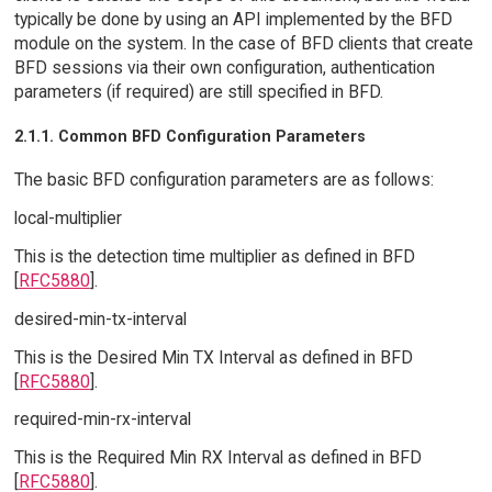
typically be done by using an API implemented by the BFD
module on the system. In the case of BFD clients that create
BFD sessions via their own configuration, authentication
parameters (if required) are still specified in BFD.
2.1.1. Common BFD Configuration Parameters
The basic BFD configuration parameters are as follows:
local-multiplier
This is the detection time multiplier as defined in BFD
[
RFC5880
].
desired-min-tx-interval
This is the Desired Min TX Interval as defined in BFD
[
RFC5880
].
required-min-rx-interval
This is the Required Min RX Interval as defined in BFD
[
RFC5880
].