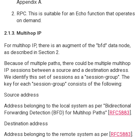
Appendix A.
RPC. This is suitable for an Echo function that operates
on demand.
2.1.3. Multihop IP
For multihop IP, there is an augment of the "bfd" data node,
as described in Section 2.
Because of multiple paths, there could be multiple multihop
IP sessions between a source and a destination address.
We identify this set of sessions as a "session-group". The
key for each "session-group" consists of the following:
Source address
Address belonging to the local system as per "Bidirectional
Forwarding Detection (BFD) for Multihop Paths" [
RFC5883
].
Destination address
Address belonging to the remote system as per [
RFC5883
].