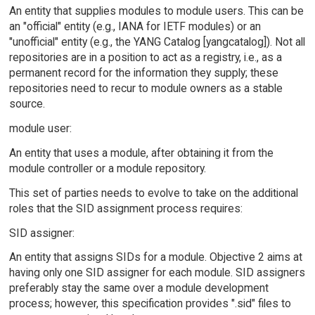
An entity that supplies modules to module users. This can be
an "official" entity (e.g., IANA for IETF modules) or an
"unofficial" entity (e.g., the YANG Catalog [yangcatalog]). Not all
repositories are in a position to act as a registry, i.e., as a
permanent record for the information they supply; these
repositories need to recur to module owners as a stable
source.
module user:
An entity that uses a module, after obtaining it from the
module controller or a module repository.
This set of parties needs to evolve to take on the additional
roles that the SID assignment process requires:
SID assigner:
An entity that assigns SIDs for a module. Objective 2 aims at
having only one SID assigner for each module. SID assigners
preferably stay the same over a module development
process; however, this specification provides ".sid" files to