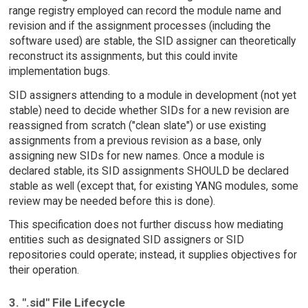
range registry employed can record the module name and
revision and if the assignment processes (including the
software used) are stable, the SID assigner can theoretically
reconstruct its assignments, but this could invite
implementation bugs.
SID assigners attending to a module in development (not yet
stable) need to decide whether SIDs for a new revision are
reassigned from scratch ("clean slate") or use existing
assignments from a previous revision as a base, only
assigning new SIDs for new names. Once a module is
declared stable, its SID assignments SHOULD be declared
stable as well (except that, for existing YANG modules, some
review may be needed before this is done).
This specification does not further discuss how mediating
entities such as designated SID assigners or SID
repositories could operate; instead, it supplies objectives for
their operation.
3. ".sid" File Lifecycle