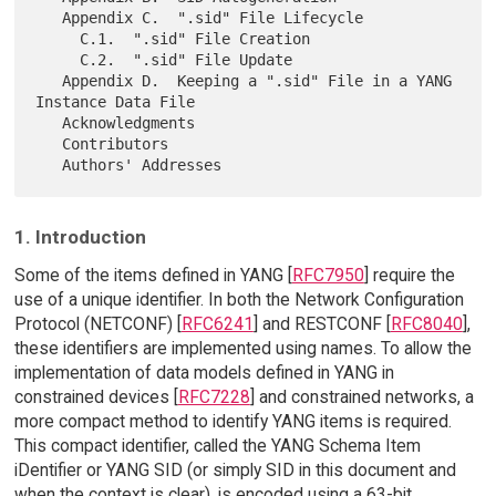
   Appendix C.  ".sid" File Lifecycle

     C.1.  ".sid" File Creation

     C.2.  ".sid" File Update

   Appendix D.  Keeping a ".sid" File in a YANG 
Instance Data File

   Acknowledgments

   Contributors

1. Introduction
Some of the items defined in YANG [
RFC7950
] require the
use of a unique identifier. In both the Network Configuration
Protocol (NETCONF) [
RFC6241
] and RESTCONF [
RFC8040
],
these identifiers are implemented using names. To allow the
implementation of data models defined in YANG in
constrained devices [
RFC7228
] and constrained networks, a
more compact method to identify YANG items is required.
This compact identifier, called the YANG Schema Item
iDentifier or YANG SID (or simply SID in this document and
when the context is clear), is encoded using a 63-bit