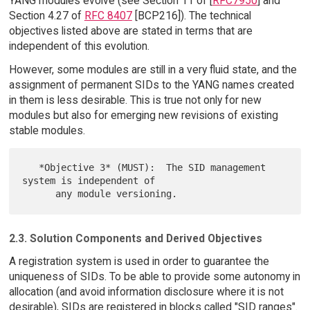
YANG modules evolve (see Section 11 of [
RFC7950
] and
Section 4.27 of
RFC 8407
[BCP216]). The technical
objectives listed above are stated in terms that are
independent of this evolution.
However, some modules are still in a very fluid state, and the
assignment of permanent SIDs to the YANG names created
in them is less desirable. This is true not only for new
modules but also for emerging new revisions of existing
stable modules.
   *Objective 3* (MUST):  The SID management 
system is independent of

2.3. Solution Components and Derived Objectives
A registration system is used in order to guarantee the
uniqueness of SIDs. To be able to provide some autonomy in
allocation (and avoid information disclosure where it is not
desirable), SIDs are registered in blocks called "SID ranges".