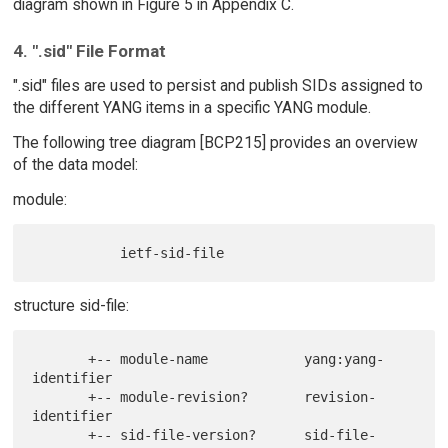
diagram shown in Figure 5 in Appendix C.
4. ".sid" File Format
".sid" files are used to persist and publish SIDs assigned to
the different YANG items in a specific YANG module.
The following tree diagram [BCP215] provides an overview
of the data model:
module:
structure sid-file:
       +-- module-name            yang:yang-
identifier

       +-- module-revision?       revision-
identifier

       +-- sid-file-version?      sid-file-