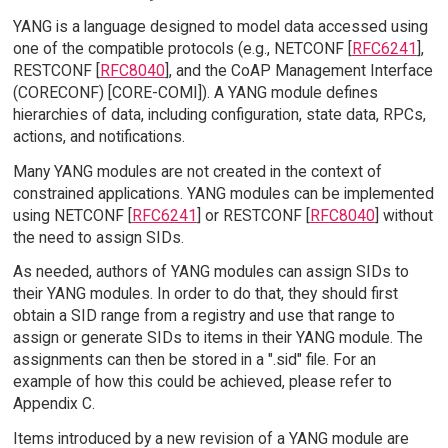
YANG is a language designed to model data accessed using
one of the compatible protocols (e.g., NETCONF [
RFC6241
],
RESTCONF [
RFC8040
], and the CoAP Management Interface
(CORECONF) [CORE-COMI]). A YANG module defines
hierarchies of data, including configuration, state data, RPCs,
actions, and notifications.
Many YANG modules are not created in the context of
constrained applications. YANG modules can be implemented
using NETCONF [
RFC6241
] or RESTCONF [
RFC8040
] without
the need to assign SIDs.
As needed, authors of YANG modules can assign SIDs to
their YANG modules. In order to do that, they should first
obtain a SID range from a registry and use that range to
assign or generate SIDs to items in their YANG module. The
assignments can then be stored in a ".sid" file. For an
example of how this could be achieved, please refer to
Appendix C.
Items introduced by a new revision of a YANG module are