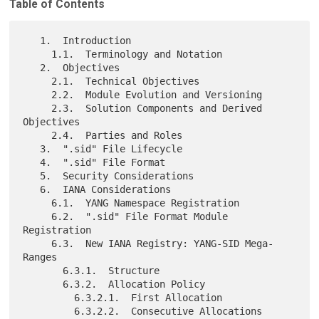
Table of Contents
   1.  Introduction

     1.1.  Terminology and Notation

   2.  Objectives

     2.1.  Technical Objectives

     2.2.  Module Evolution and Versioning

     2.3.  Solution Components and Derived 
Objectives

     2.4.  Parties and Roles

   3.  ".sid" File Lifecycle

   4.  ".sid" File Format

   5.  Security Considerations

   6.  IANA Considerations

     6.1.  YANG Namespace Registration

     6.2.  ".sid" File Format Module 
Registration

     6.3.  New IANA Registry: YANG-SID Mega-
Ranges

       6.3.1.  Structure

       6.3.2.  Allocation Policy

         6.3.2.1.  First Allocation

         6.3.2.2.  Consecutive Allocations
