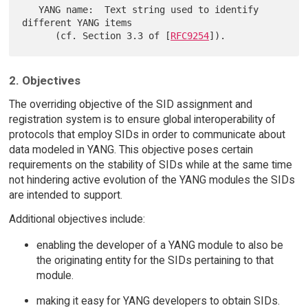
   YANG name:  Text string used to identify 
different YANG items

      (cf. Section 3.3 of [
RFC9254
2. Objectives
The overriding objective of the SID assignment and
registration system is to ensure global interoperability of
protocols that employ SIDs in order to communicate about
data modeled in YANG. This objective poses certain
requirements on the stability of SIDs while at the same time
not hindering active evolution of the YANG modules the SIDs
are intended to support.
Additional objectives include:
enabling the developer of a YANG module to also be
the originating entity for the SIDs pertaining to that
module.
making it easy for YANG developers to obtain SIDs.