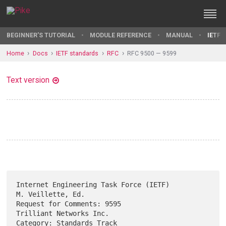
BEGINNER'S TUTORIAL
MODULE REFERENCE
MANUAL
IETF 
Home
Docs
IETF standards
RFC
RFC 9500 — 9599
Text version
Internet Engineering Task Force (IETF)                 
M. Veillette, Ed.

Request for Comments: 9595                       
Trilliant Networks Inc.

Category: Standards Track                                  