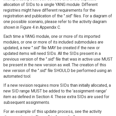
allocation of SIDs to a single YANG module. Different
registries might have different requirements for the
registration and publication of the ".sid" files. For a diagram of
one possible scenario, please refer to the activity diagram
shown in Figure 4 in Appendix C.
Each time a YANG module, one or more of its imported
modules, or one or more of its included submodules are
updated, a new ".sid" file MAY be created if the new or
updated items will need SIDs. All the SIDs present in a
previous version of the ".sid" file that was in active use MUST
be present in the new version as well. The creation of this
new version of the ".sid" file SHOULD be performed using an
automated tool.
If a new revision requires more SIDs than initially allocated, a
new SID range MUST be added to the 'assignment-range'
item as defined in Section 4. These extra SIDs are used for
subsequent assignments.
For an example of this update process, see the activity