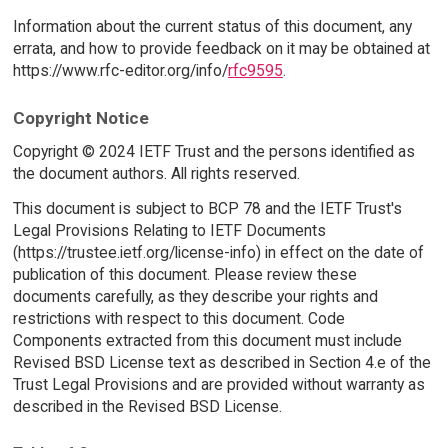
Information about the current status of this document, any
errata, and how to provide feedback on it may be obtained at
https://www.rfc-editor.org/info/
rfc9595
.
Copyright Notice
Copyright © 2024 IETF Trust and the persons identified as
the document authors. All rights reserved.
This document is subject to BCP 78 and the IETF Trust's
Legal Provisions Relating to IETF Documents
(https://trustee.ietf.org/license-info) in effect on the date of
publication of this document. Please review these
documents carefully, as they describe your rights and
restrictions with respect to this document. Code
Components extracted from this document must include
Revised BSD License text as described in Section 4.e of the
Trust Legal Provisions and are provided without warranty as
described in the Revised BSD License.