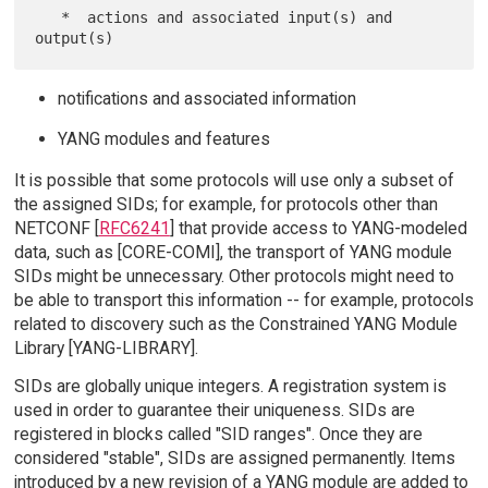
   *  actions and associated input(s) and 
notifications and associated information
YANG modules and features
It is possible that some protocols will use only a subset of
the assigned SIDs; for example, for protocols other than
NETCONF [
RFC6241
] that provide access to YANG-modeled
data, such as [CORE-COMI], the transport of YANG module
SIDs might be unnecessary. Other protocols might need to
be able to transport this information -- for example, protocols
related to discovery such as the Constrained YANG Module
Library [YANG-LIBRARY].
SIDs are globally unique integers. A registration system is
used in order to guarantee their uniqueness. SIDs are
registered in blocks called "SID ranges". Once they are
considered "stable", SIDs are assigned permanently. Items
introduced by a new revision of a YANG module are added to