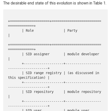
The desirable end state of this evolution is shown in Table 1.
+====================+=========================
=============+

       | Role               | Party                                
|

+====================+=========================
=============+

       | SID assigner       | module developer                     
|

       +--------------------+------------------
--------------------+

       | SID range registry | (as discussed in 
this specification) |

       +--------------------+------------------
--------------------+

       | SID repository     | module repository                    
|

       +--------------------+------------------
--------------------+

       | SID user           | module user 