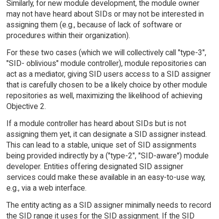
Similarly, for new module development, the module owner
may not have heard about SIDs or may not be interested in
assigning them (e.g., because of lack of software or
procedures within their organization).
For these two cases (which we will collectively call "type-3",
"SID- oblivious" module controller), module repositories can
act as a mediator, giving SID users access to a SID assigner
that is carefully chosen to be a likely choice by other module
repositories as well, maximizing the likelihood of achieving
Objective 2.
If a module controller has heard about SIDs but is not
assigning them yet, it can designate a SID assigner instead.
This can lead to a stable, unique set of SID assignments
being provided indirectly by a ("type-2", "SID-aware") module
developer. Entities offering designated SID assigner
services could make these available in an easy-to-use way,
e.g., via a web interface.
The entity acting as a SID assigner minimally needs to record
the SID range it uses for the SID assignment. If the SID