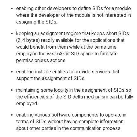
enabling other developers to define SIDs for a module
where the developer of the module is not interested in
assigning the SIDs.
keeping an assignment regime that keeps short SIDs
(2..4 bytes) readily available for the applications that
would benefit from them while at the same time
employing the vast 63-bit SID space to facilitate
permissionless actions.
enabling multiple entities to provide services that
support the assignment of SIDs.
maintaining some locality in the assignment of SIDs so
the efficiencies of the SID delta mechanism can be fully
employed.
enabling various software components to operate in
terms of SIDs without having complete information
about other parties in the communication process.