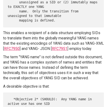
      unassigned as a SID or (2) immutably maps 
to EXACTLY one YANG

      name.  Only the transition from 
unassigned to that immutable

This enables a recipient of a data structure employing SIDs
to translate them into the globally meaningful YANG names
that the existing encodings of YANG data such as YANG-XML
[
RFC7950
] and YANG- JSON [
RFC7951
] employ today.
The term "YANG name" is not defined outside this document,
and YANG has a complex system of names and entities that
can have those names. Instead of defining the term
technically, this set of objectives uses it in such a way that
the overall objectives of YANG SID can be achieved.
A desirable objective is that:
   *Objective 2* (SHOULD):  Any YANG name in 
active use has one SID
