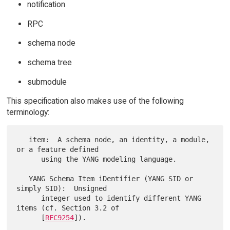
notification
RPC
schema node
schema tree
submodule
This specification also makes use of the following
terminology:
   item:  A schema node, an identity, a module, 
or a feature defined

      using the YANG modeling language.

   YANG Schema Item iDentifier (YANG SID or 
simply SID):  Unsigned

      integer used to identify different YANG 
items (cf. Section 3.2 of

      [
RFC9254
]).
