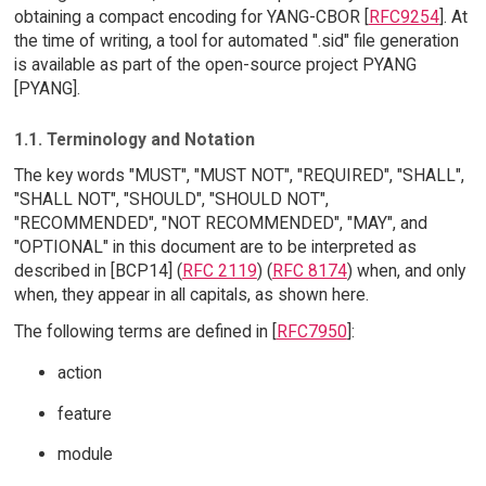
obtaining a compact encoding for YANG-CBOR [
RFC9254
]. At
the time of writing, a tool for automated ".sid" file generation
is available as part of the open-source project PYANG
[PYANG].
1.1. Terminology and Notation
The key words "MUST", "MUST NOT", "REQUIRED", "SHALL",
"SHALL NOT", "SHOULD", "SHOULD NOT",
"RECOMMENDED", "NOT RECOMMENDED", "MAY", and
"OPTIONAL" in this document are to be interpreted as
described in [BCP14] (
RFC 2119
) (
RFC 8174
) when, and only
when, they appear in all capitals, as shown here.
The following terms are defined in [
RFC7950
]:
action
feature
module