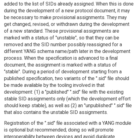
added to the list of SIDs already assigned. When this is done
during the development of a new protocol document, it may
be necessary to make provisional assignments. They may
get changed, revised, or withdrawn during the development
of a new standard. These provisional assignments are
marked with a status of "unstable", so that they can be
removed and the SID number possibly reassigned for a
different YANG schema name/path later in the development
process. When the specification is advanced to a final
document, the assignment is marked with a status of
"stable". During a period of development starting from a
published specification, two variants of the ".sid" file should
be made available by the tooling involved in that
development: (1) a "published" ".sid" file with the existing
stable SID assignments only (which the development effort
should keep stable), as well as (2) an "unpublished" ".sid" file
that also contains the unstable SID assignments.
Registration of the ".sid" file associated with a YANG module
is optional but recommended; doing so will promote
interoperability between devices and avoid duplicate