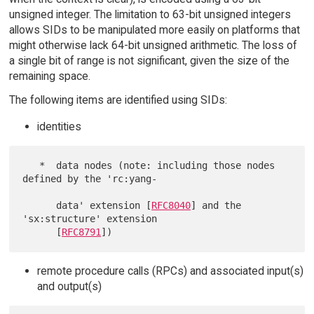
unsigned integer. The limitation to 63-bit unsigned integers
allows SIDs to be manipulated more easily on platforms that
might otherwise lack 64-bit unsigned arithmetic. The loss of
a single bit of range is not significant, given the size of the
remaining space.
The following items are identified using SIDs:
identities
   *  data nodes (note: including those nodes 
defined by the 'rc:yang-

      data' extension [
RFC8040
] and the 
'sx:structure' extension

      [
RFC8791
remote procedure calls (RPCs) and associated input(s)
and output(s)