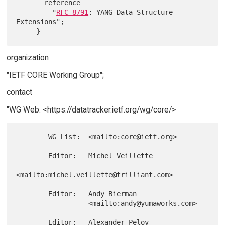
       reference

         "
RFC 8791
: YANG Data Structure 
Extensions";

organization
"IETF CORE Working Group";
contact
"WG Web: <https://datatracker.ietf.org/wg/core/>
        WG List:  <mailto:core@ietf.org>

        Editor:   Michel Veillette

<mailto:michel.veillette@trilliant.com>

        Editor:   Andy Bierman

                  <mailto:andy@yumaworks.com>

        Editor:   Alexander Pelov
