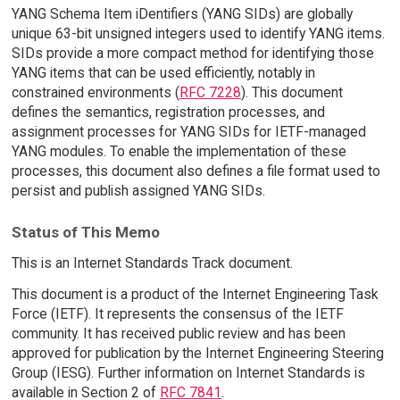
YANG Schema Item iDentifiers (YANG SIDs) are globally
unique 63-bit unsigned integers used to identify YANG items.
SIDs provide a more compact method for identifying those
YANG items that can be used efficiently, notably in
constrained environments (
RFC 7228
). This document
defines the semantics, registration processes, and
assignment processes for YANG SIDs for IETF-managed
YANG modules. To enable the implementation of these
processes, this document also defines a file format used to
persist and publish assigned YANG SIDs.
Status of This Memo
This is an Internet Standards Track document.
This document is a product of the Internet Engineering Task
Force (IETF). It represents the consensus of the IETF
community. It has received public review and has been
approved for publication by the Internet Engineering Steering
Group (IESG). Further information on Internet Standards is
available in Section 2 of
RFC 7841
.