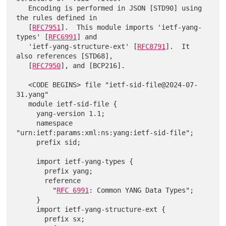
   Encoding is performed in JSON [STD90] using 
the rules defined in

   [
RFC7951
].  This module imports 'ietf-yang-
types' [
RFC6991
] and

   'ietf-yang-structure-ext' [
RFC8791
].  It 
also references [STD68],

   [
RFC7950
], and [BCP216].

   <CODE BEGINS> file "ietf-sid-file@2024-07-
31.yang"

   module ietf-sid-file {

     yang-version 1.1;

     namespace 
"urn:ietf:params:xml:ns:yang:ietf-sid-file";

     prefix sid;

     import ietf-yang-types {

       prefix yang;

       reference

         "
RFC 6991
: Common YANG Data Types";

     }

     import ietf-yang-structure-ext {

       prefix sx;
