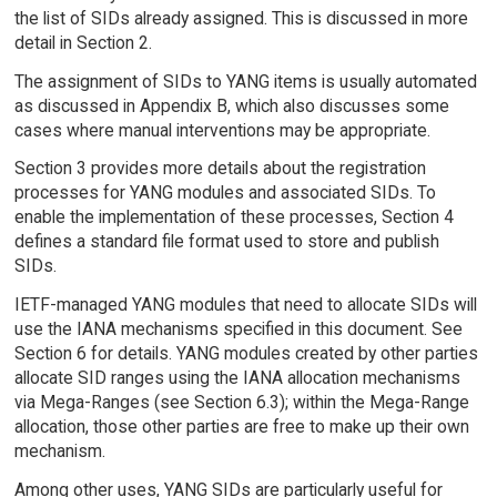
the list of SIDs already assigned. This is discussed in more
detail in Section 2.
The assignment of SIDs to YANG items is usually automated
as discussed in Appendix B, which also discusses some
cases where manual interventions may be appropriate.
Section 3 provides more details about the registration
processes for YANG modules and associated SIDs. To
enable the implementation of these processes, Section 4
defines a standard file format used to store and publish
SIDs.
IETF-managed YANG modules that need to allocate SIDs will
use the IANA mechanisms specified in this document. See
Section 6 for details. YANG modules created by other parties
allocate SID ranges using the IANA allocation mechanisms
via Mega-Ranges (see Section 6.3); within the Mega-Range
allocation, those other parties are free to make up their own
mechanism.
Among other uses, YANG SIDs are particularly useful for