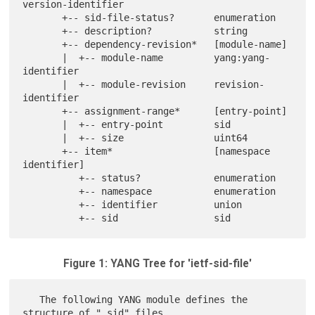
version-identifier

       +-- sid-file-status?       enumeration

       +-- description?           string

       +-- dependency-revision*   [module-name]

       |  +-- module-name         yang:yang-
identifier

       |  +-- module-revision     revision-
identifier

       +-- assignment-range*      [entry-point]

       |  +-- entry-point         sid

       |  +-- size                uint64

       +-- item*                  [namespace 
identifier]

          +-- status?             enumeration

          +-- namespace           enumeration

          +-- identifier          union

Figure 1: YANG Tree for 'ietf-sid-file'
   The following YANG module defines the 
structure of ".sid" files.
