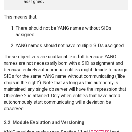
This means that:
There should not be YANG names without SIDs
assigned.
YANG names should not have multiple SIDs assigned.
These objectives are unattainable in full, because YANG
names are not necessarily born with a SID assignment and
because entirely autonomous entities might decide to assign
SIDs for the same YANG name without communicating ("like
ships in the night"). Note that as long as this autonomy is
maintained, any single observer will have the impression that
Objective 2 is attained. Only when entities that have acted
autonomously start communicating will a deviation be
observed.
2.2. Module Evolution and Versioning