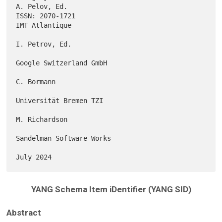
A. Pelov, Ed.

ISSN: 2070-1721                                           
IMT Atlantique

I. Petrov, Ed.

Google Switzerland GmbH

C. Bormann

Universität Bremen TZI

M. Richardson

Sandelman Software Works

YANG Schema Item iDentifier (YANG SID)
Abstract