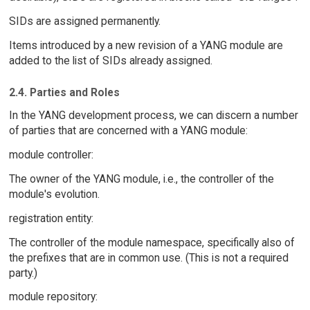
SIDs are assigned permanently.
Items introduced by a new revision of a YANG module are
added to the list of SIDs already assigned.
2.4. Parties and Roles
In the YANG development process, we can discern a number
of parties that are concerned with a YANG module:
module controller:
The owner of the YANG module, i.e., the controller of the
module's evolution.
registration entity:
The controller of the module namespace, specifically also of
the prefixes that are in common use. (This is not a required
party.)
module repository: