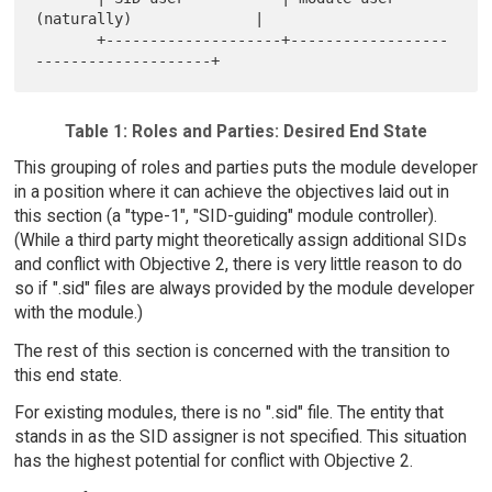
(naturally)              |

       +--------------------+------------------
Table 1: Roles and Parties: Desired End State
This grouping of roles and parties puts the module developer
in a position where it can achieve the objectives laid out in
this section (a "type-1", "SID-guiding" module controller).
(While a third party might theoretically assign additional SIDs
and conflict with Objective 2, there is very little reason to do
so if ".sid" files are always provided by the module developer
with the module.)
The rest of this section is concerned with the transition to
this end state.
For existing modules, there is no ".sid" file. The entity that
stands in as the SID assigner is not specified. This situation
has the highest potential for conflict with Objective 2.