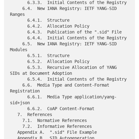
       6.3.3.  Initial Contents of the Registry

     6.4.  New IANA Registry: IETF YANG-SID 
Ranges

       6.4.1.  Structure

       6.4.2.  Allocation Policy

       6.4.3.  Publication of the ".sid" File

       6.4.4.  Initial Contents of the Registry

     6.5.  New IANA Registry: IETF YANG-SID 
Modules

       6.5.1.  Structure

       6.5.2.  Allocation Policy

       6.5.3.  Recursive Allocation of YANG 
SIDs at Document Adoption

       6.5.4.  Initial Contents of the Registry

     6.6.  Media Type and Content-Format 
Registration

       6.6.1.  Media Type application/yang-
sid+json

       6.6.2.  CoAP Content-Format

   7.  References

     7.1.  Normative References

     7.2.  Informative References

   Appendix A.  ".sid" File Example

   Appendix B.  SID Autogeneration
