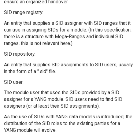
ensure an organized handover.
SID range registry:
An entity that supplies a SID assigner with SID ranges that it
can use in assigning SIDs for a module. (In this specification,
there is a structure with Mega-Ranges and individual SID
ranges; this is not relevant here.)
SID repository:
An entity that supplies SID assignments to SID users, usually
in the form of a ".sid" file.
SID user:
The module user that uses the SIDs provided by a SID
assigner for a YANG module. SID users need to find SID
assigners (or at least their SID assignments).
As the use of SIDs with YANG data models is introduced, the
distribution of the SID roles to the existing parties for a
YANG module will evolve.