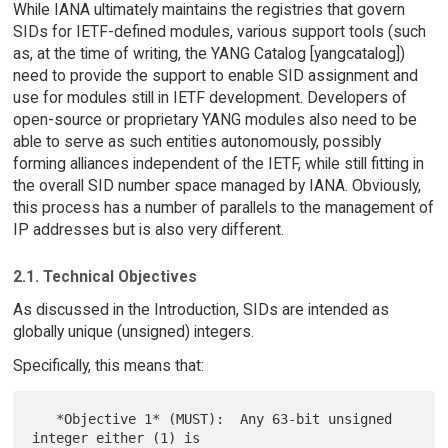
While IANA ultimately maintains the registries that govern
SIDs for IETF-defined modules, various support tools (such
as, at the time of writing, the YANG Catalog [yangcatalog])
need to provide the support to enable SID assignment and
use for modules still in IETF development. Developers of
open-source or proprietary YANG modules also need to be
able to serve as such entities autonomously, possibly
forming alliances independent of the IETF, while still fitting in
the overall SID number space managed by IANA. Obviously,
this process has a number of parallels to the management of
IP addresses but is also very different.
2.1. Technical Objectives
As discussed in the Introduction, SIDs are intended as
globally unique (unsigned) integers.
Specifically, this means that:
   *Objective 1* (MUST):  Any 63-bit unsigned 
integer either (1) is
