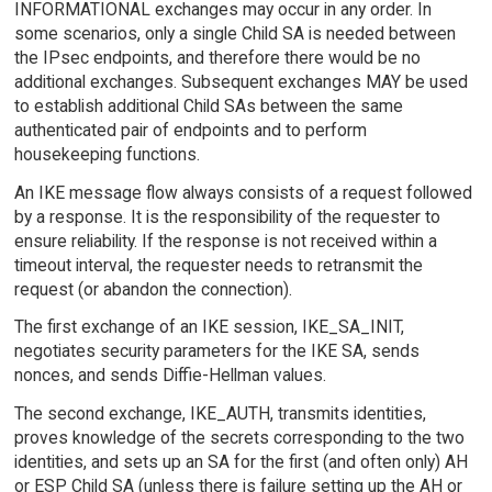
INFORMATIONAL exchanges may occur in any order. In
some scenarios, only a single Child SA is needed between
the IPsec endpoints, and therefore there would be no
additional exchanges. Subsequent exchanges MAY be used
to establish additional Child SAs between the same
authenticated pair of endpoints and to perform
housekeeping functions.
An IKE message flow always consists of a request followed
by a response. It is the responsibility of the requester to
ensure reliability. If the response is not received within a
timeout interval, the requester needs to retransmit the
request (or abandon the connection).
The first exchange of an IKE session, IKE_SA_INIT,
negotiates security parameters for the IKE SA, sends
nonces, and sends Diffie-Hellman values.
The second exchange, IKE_AUTH, transmits identities,
proves knowledge of the secrets corresponding to the two
identities, and sets up an SA for the first (and often only) AH
or ESP Child SA (unless there is failure setting up the AH or