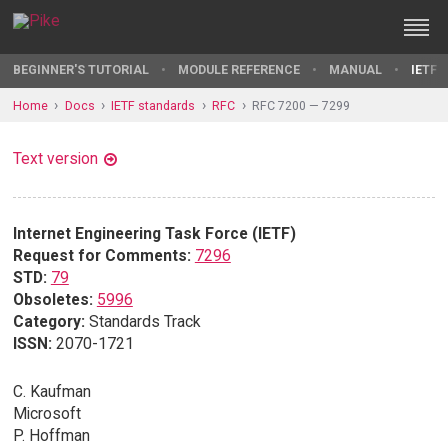
BEGINNER'S TUTORIAL
MODULE REFERENCE
MANUAL
IETF 
Home
Docs
IETF standards
RFC
RFC 7200 — 7299
Text version
Internet Engineering Task Force (IETF)
Request for Comments:
7296
STD:
79
Obsoletes:
5996
Category:
Standards Track
ISSN:
2070-1721
C. Kaufman
Microsoft
P. Hoffman