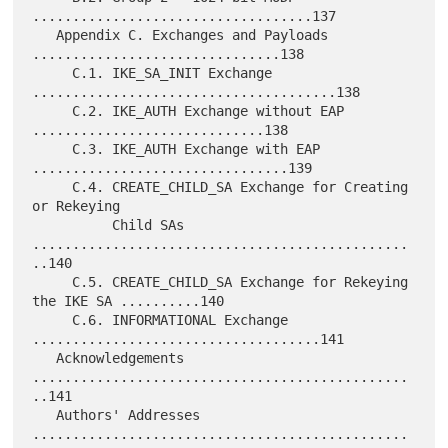
...................................137

   Appendix C. Exchanges and Payloads 
...............................138

     C.1. IKE_SA_INIT Exchange 
......................................138

     C.2. IKE_AUTH Exchange without EAP 
.............................138

     C.3. IKE_AUTH Exchange with EAP 
................................139

     C.4. CREATE_CHILD_SA Exchange for Creating 
or Rekeying

          Child SAs 
...............................................
..140

     C.5. CREATE_CHILD_SA Exchange for Rekeying 
the IKE SA ..........140

     C.6. INFORMATIONAL Exchange 
....................................141

   Acknowledgements 
...............................................
..141

   Authors' Addresses 
...............................................