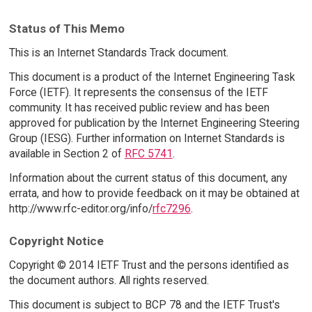
Status of This Memo
This is an Internet Standards Track document.
This document is a product of the Internet Engineering Task
Force (IETF). It represents the consensus of the IETF
community. It has received public review and has been
approved for publication by the Internet Engineering Steering
Group (IESG). Further information on Internet Standards is
available in Section 2 of
RFC 5741
.
Information about the current status of this document, any
errata, and how to provide feedback on it may be obtained at
http://www.rfc-editor.org/info/
rfc7296
.
Copyright Notice
Copyright © 2014 IETF Trust and the persons identified as
the document authors. All rights reserved.
This document is subject to BCP 78 and the IETF Trust's