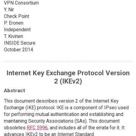
VPN Consortium
Y. Nir
Check Point
P. Eronen
Independent
T. Kivinen
INSIDE Secure
October 2014
Internet Key Exchange Protocol Version
2 (IKEv2)
Abstract
This document describes version 2 of the Internet Key
Exchange (IKE) protocol. IKE is a component of IPsec used
for performing mutual authentication and establishing and
maintaining Security Associations (SAs). This document
obsoletes
RFC 5996
, and includes all of the errata for it. It
advances IKEv2 to be an Internet Standard.