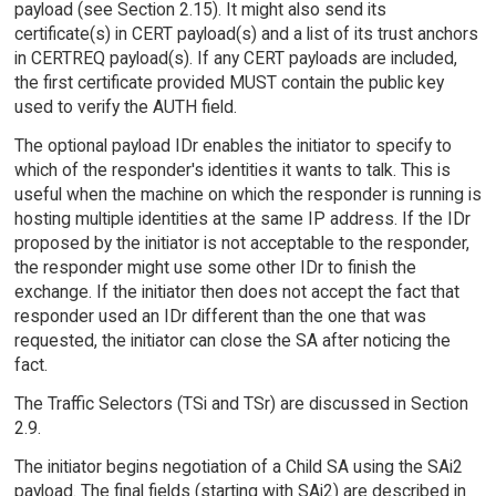
payload (see Section 2.15). It might also send its
certificate(s) in CERT payload(s) and a list of its trust anchors
in CERTREQ payload(s). If any CERT payloads are included,
the first certificate provided MUST contain the public key
used to verify the AUTH field.
The optional payload IDr enables the initiator to specify to
which of the responder's identities it wants to talk. This is
useful when the machine on which the responder is running is
hosting multiple identities at the same IP address. If the IDr
proposed by the initiator is not acceptable to the responder,
the responder might use some other IDr to finish the
exchange. If the initiator then does not accept the fact that
responder used an IDr different than the one that was
requested, the initiator can close the SA after noticing the
fact.
The Traffic Selectors (TSi and TSr) are discussed in Section
2.9.
The initiator begins negotiation of a Child SA using the SAi2
payload. The final fields (starting with SAi2) are described in