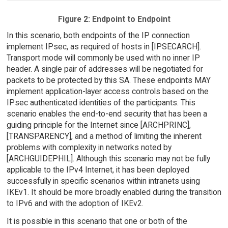
Figure 2: Endpoint to Endpoint
In this scenario, both endpoints of the IP connection
implement IPsec, as required of hosts in [IPSECARCH].
Transport mode will commonly be used with no inner IP
header. A single pair of addresses will be negotiated for
packets to be protected by this SA. These endpoints MAY
implement application-layer access controls based on the
IPsec authenticated identities of the participants. This
scenario enables the end-to-end security that has been a
guiding principle for the Internet since [ARCHPRINC],
[TRANSPARENCY], and a method of limiting the inherent
problems with complexity in networks noted by
[ARCHGUIDEPHIL]. Although this scenario may not be fully
applicable to the IPv4 Internet, it has been deployed
successfully in specific scenarios within intranets using
IKEv1. It should be more broadly enabled during the transition
to IPv6 and with the adoption of IKEv2.
It is possible in this scenario that one or both of the