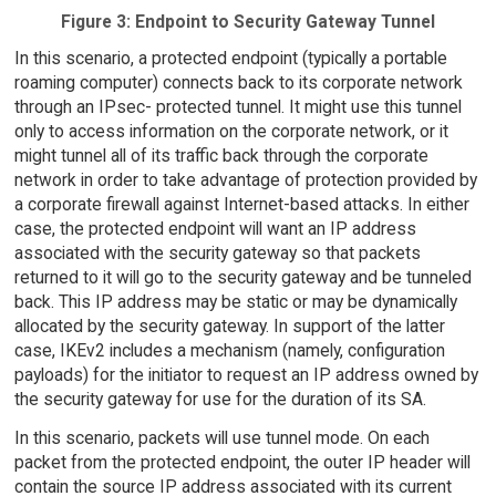
Figure 3: Endpoint to Security Gateway Tunnel
In this scenario, a protected endpoint (typically a portable
roaming computer) connects back to its corporate network
through an IPsec- protected tunnel. It might use this tunnel
only to access information on the corporate network, or it
might tunnel all of its traffic back through the corporate
network in order to take advantage of protection provided by
a corporate firewall against Internet-based attacks. In either
case, the protected endpoint will want an IP address
associated with the security gateway so that packets
returned to it will go to the security gateway and be tunneled
back. This IP address may be static or may be dynamically
allocated by the security gateway. In support of the latter
case, IKEv2 includes a mechanism (namely, configuration
payloads) for the initiator to request an IP address owned by
the security gateway for use for the duration of its SA.
In this scenario, packets will use tunnel mode. On each
packet from the protected endpoint, the outer IP header will
contain the source IP address associated with its current