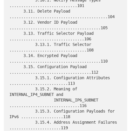
.............................101

      3.11. Delete Payload 
..........................................104

      3.12. Vendor ID Payload 
.......................................105

      3.13. Traffic Selector Payload 
................................106

           3.13.1. Traffic Selector 
.................................108

      3.14. Encrypted Payload 
.......................................110

      3.15. Configuration Payload 
...................................112

           3.15.1. Configuration Attributes 
.........................113

           3.15.2. Meaning of 
INTERNAL_IP4_SUBNET and

                   INTERNAL_IP6_SUBNET 
..............................116

           3.15.3. Configuration Payloads for 
IPv6 ..................118

           3.15.4. Address Assignment Failures 
......................119
