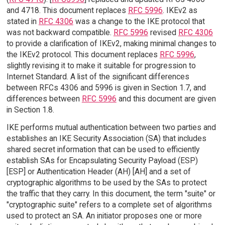
and 4718. This document replaces
RFC 5996
. IKEv2 as
stated in
RFC 4306
was a change to the IKE protocol that
was not backward compatible.
RFC 5996
revised
RFC 4306
to provide a clarification of IKEv2, making minimal changes to
the IKEv2 protocol. This document replaces
RFC 5996
,
slightly revising it to make it suitable for progression to
Internet Standard. A list of the significant differences
between RFCs 4306 and 5996 is given in Section 1.7, and
differences between
RFC 5996
and this document are given
in Section 1.8.
IKE performs mutual authentication between two parties and
establishes an IKE Security Association (SA) that includes
shared secret information that can be used to efficiently
establish SAs for Encapsulating Security Payload (ESP)
[ESP] or Authentication Header (AH) [AH] and a set of
cryptographic algorithms to be used by the SAs to protect
the traffic that they carry. In this document, the term "suite" or
"cryptographic suite" refers to a complete set of algorithms
used to protect an SA. An initiator proposes one or more