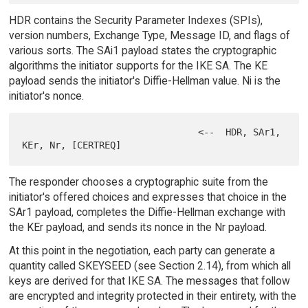
HDR contains the Security Parameter Indexes (SPIs),
version numbers, Exchange Type, Message ID, and flags of
various sorts. The SAi1 payload states the cryptographic
algorithms the initiator supports for the IKE SA. The KE
payload sends the initiator's Diffie-Hellman value. Ni is the
initiator's nonce.
                                <--  HDR, SAr1, 
The responder chooses a cryptographic suite from the
initiator's offered choices and expresses that choice in the
SAr1 payload, completes the Diffie-Hellman exchange with
the KEr payload, and sends its nonce in the Nr payload.
At this point in the negotiation, each party can generate a
quantity called SKEYSEED (see Section 2.14), from which all
keys are derived for that IKE SA. The messages that follow
are encrypted and integrity protected in their entirety, with the