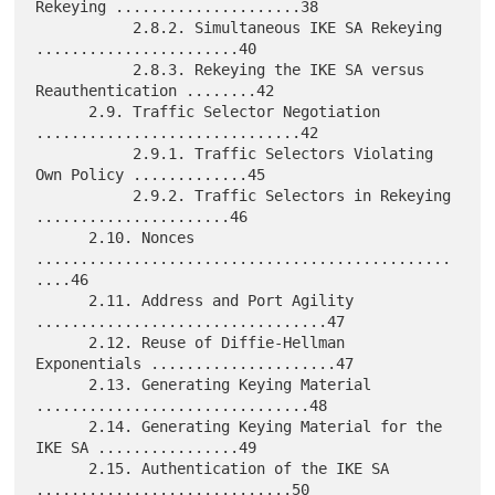
Rekeying .....................38

           2.8.2. Simultaneous IKE SA Rekeying 
.......................40

           2.8.3. Rekeying the IKE SA versus 
Reauthentication ........42

      2.9. Traffic Selector Negotiation 
..............................42

           2.9.1. Traffic Selectors Violating 
Own Policy .............45

           2.9.2. Traffic Selectors in Rekeying 
......................46

      2.10. Nonces 
...............................................
....46

      2.11. Address and Port Agility 
.................................47

      2.12. Reuse of Diffie-Hellman 
Exponentials .....................47

      2.13. Generating Keying Material 
...............................48

      2.14. Generating Keying Material for the 
IKE SA ................49

      2.15. Authentication of the IKE SA 
.............................50
