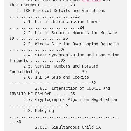
This Document ............23

   2. IKE Protocol Details and Variations 
............................23

      2.1. Use of Retransmission Timers 
..............................24

      2.2. Use of Sequence Numbers for Message 
ID ....................25

      2.3. Window Size for Overlapping Requests 
......................26

      2.4. State Synchronization and Connection 
Timeouts .............28

      2.5. Version Numbers and Forward 
Compatibility .................30

      2.6. IKE SA SPIs and Cookies 
...................................32

           2.6.1. Interaction of COOKIE and 
INVALID_KE_PAYLOAD .......35

      2.7. Cryptographic Algorithm Negotiation 
.......................35

      2.8. Rekeying 
...............................................
...36

           2.8.1. Simultaneous Child SA 