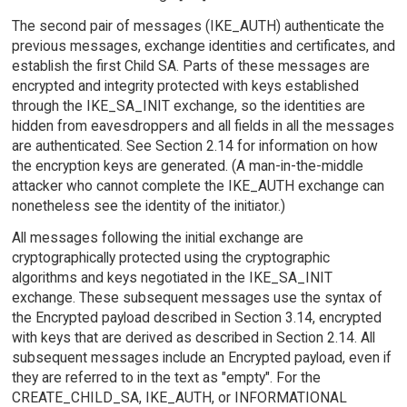
The second pair of messages (IKE_AUTH) authenticate the
previous messages, exchange identities and certificates, and
establish the first Child SA. Parts of these messages are
encrypted and integrity protected with keys established
through the IKE_SA_INIT exchange, so the identities are
hidden from eavesdroppers and all fields in all the messages
are authenticated. See Section 2.14 for information on how
the encryption keys are generated. (A man-in-the-middle
attacker who cannot complete the IKE_AUTH exchange can
nonetheless see the identity of the initiator.)
All messages following the initial exchange are
cryptographically protected using the cryptographic
algorithms and keys negotiated in the IKE_SA_INIT
exchange. These subsequent messages use the syntax of
the Encrypted payload described in Section 3.14, encrypted
with keys that are derived as described in Section 2.14. All
subsequent messages include an Encrypted payload, even if
they are referred to in the text as "empty". For the
CREATE_CHILD_SA, IKE_AUTH, or INFORMATIONAL