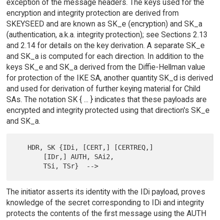
exception of the message headers. The keys used for the
encryption and integrity protection are derived from
SKEYSEED and are known as SK_e (encryption) and SK_a
(authentication, a.k.a. integrity protection); see Sections 2.13
and 2.14 for details on the key derivation. A separate SK_e
and SK_a is computed for each direction. In addition to the
keys SK_e and SK_a derived from the Diffie-Hellman value
for protection of the IKE SA, another quantity SK_d is derived
and used for derivation of further keying material for Child
SAs. The notation SK { ... } indicates that these payloads are
encrypted and integrity protected using that direction's SK_e
and SK_a.
   HDR, SK {IDi, [CERT,] [CERTREQ,]

       [IDr,] AUTH, SAi2,

The initiator asserts its identity with the IDi payload, proves
knowledge of the secret corresponding to IDi and integrity
protects the contents of the first message using the AUTH