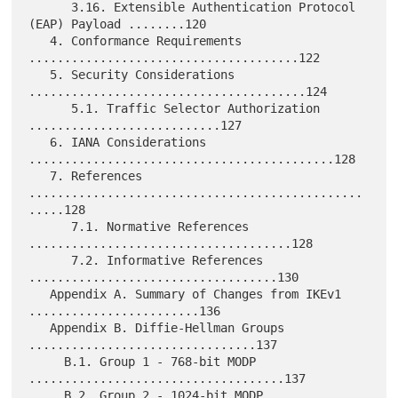
      3.16. Extensible Authentication Protocol 
(EAP) Payload ........120

   4. Conformance Requirements 
......................................122

   5. Security Considerations 
.......................................124

      5.1. Traffic Selector Authorization 
...........................127

   6. IANA Considerations 
...........................................128

   7. References 
...............................................
.....128

      7.1. Normative References 
.....................................128

      7.2. Informative References 
...................................130

   Appendix A. Summary of Changes from IKEv1 
........................136

   Appendix B. Diffie-Hellman Groups 
................................137

     B.1. Group 1 - 768-bit MODP 
....................................137

     B.2. Group 2 - 1024-bit MODP 