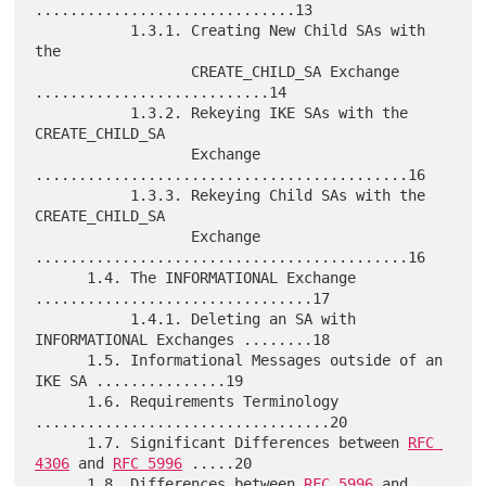
..............................13

           1.3.1. Creating New Child SAs with 
the

                  CREATE_CHILD_SA Exchange 
...........................14

           1.3.2. Rekeying IKE SAs with the 
CREATE_CHILD_SA

                  Exchange 
...........................................16

           1.3.3. Rekeying Child SAs with the 
CREATE_CHILD_SA

                  Exchange 
...........................................16

      1.4. The INFORMATIONAL Exchange 
................................17

           1.4.1. Deleting an SA with 
INFORMATIONAL Exchanges ........18

      1.5. Informational Messages outside of an 
IKE SA ...............19

      1.6. Requirements Terminology 
..................................20

      1.7. Significant Differences between 
RFC 
4306
 and 
RFC 5996
 .....20

      1.8. Differences between 
RFC 5996
 and 