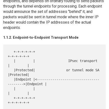
endpoints, and depends on ordinary routing to send packets
through the tunnel endpoints for processing. Each endpoint
would announce the set of addresses "behind" it, and
packets would be sent in tunnel mode where the inner IP
header would contain the IP addresses of the actual
endpoints.
1.1.2. Endpoint-to-Endpoint Transport Mode
   +-+-+-+-+-+                                          
+-+-+-+-+-+

   |         |                 IPsec transport          
|         |

   |Protected|                or tunnel mode SA         
|Protected|

   |Endpoint |<--------------------------------
-------->|Endpoint |

   |         |                                          
|         |

   +-+-+-+-+-+                                          