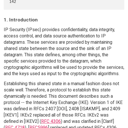
1. Introduction
IP Security (IPsec) provides confidentiality, data integrity,
access control, and data source authentication to IP
datagrams. These services are provided by maintaining
shared state between the source and the sink of an IP
datagram. This state defines, among other things, the
specific services provided to the datagram, which
cryptographic algorithms will be used to provide the services,
and the keys used as input to the cryptographic algorithms.
Establishing this shared state in a manual fashion does not
scale well. Therefore, a protocol to establish this state
dynamically is needed. This document describes such a
protocol -- the Internet Key Exchange (IKE). Version 1 of IKE
was defined in RFCs 2407 [DOI], 2408 [ISAKMP], and 2409
[IKEV1]. IKEv2 replaced all of those RFCs. IKEv2 was
defined in [IKEV2] (
RFC 4306
) and was clarified in [Clarif]
(
RFC 4718
). [
RFC5996
] replaced and updated RFCs 4306