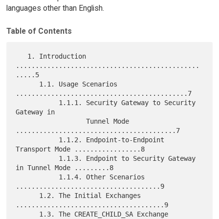
languages other than English.
Table of Contents
   1. Introduction 
...............................................
.....5

      1.1. Usage Scenarios 
............................................7

           1.1.1. Security Gateway to Security 
Gateway in

                  Tunnel Mode 
.........................................7

           1.1.2. Endpoint-to-Endpoint 
Transport Mode .................8

           1.1.3. Endpoint to Security Gateway 
in Tunnel Mode .........8

           1.1.4. Other Scenarios 
.....................................9

      1.2. The Initial Exchanges 
......................................9

      1.3. The CREATE_CHILD_SA Exchange 