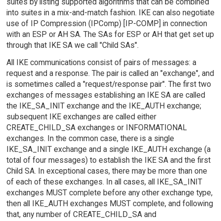
suites by listing supported algorithms that can be combined
into suites in a mix-and-match fashion. IKE can also negotiate
use of IP Compression (IPComp) [IP-COMP] in connection
with an ESP or AH SA. The SAs for ESP or AH that get set up
through that IKE SA we call "Child SAs".
All IKE communications consist of pairs of messages: a
request and a response. The pair is called an "exchange", and
is sometimes called a "request/response pair". The first two
exchanges of messages establishing an IKE SA are called
the IKE_SA_INIT exchange and the IKE_AUTH exchange;
subsequent IKE exchanges are called either
CREATE_CHILD_SA exchanges or INFORMATIONAL
exchanges. In the common case, there is a single
IKE_SA_INIT exchange and a single IKE_AUTH exchange (a
total of four messages) to establish the IKE SA and the first
Child SA. In exceptional cases, there may be more than one
of each of these exchanges. In all cases, all IKE_SA_INIT
exchanges MUST complete before any other exchange type,
then all IKE_AUTH exchanges MUST complete, and following
that, any number of CREATE_CHILD_SA and