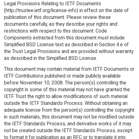
Legal Provisions Relating to IETF Documents
(http://trustee.ietf.org/license-info) in effect on the date of
publication of this document. Please review these
documents carefully, as they describe your rights and
restrictions with respect to this document. Code
Components extracted from this document must include
Simplified BSD License text as described in Section 4.e of
the Trust Legal Provisions and are provided without warranty
as described in the Simplified BSD License.
This document may contain material from IETF Documents or
IETF Contributions published or made publicly available
before November 10, 2008. The person(s) controlling the
copyright in some of this material may not have granted the
IETF Trust the right to allow modifications of such material
outside the IETF Standards Process. Without obtaining an
adequate license from the person(s) controlling the copyright
in such materials, this document may not be modified outside
the IETF Standards Process, and derivative works of it may
not be created outside the IETF Standards Process, except
to format it for publication as an RFC or to translate it into