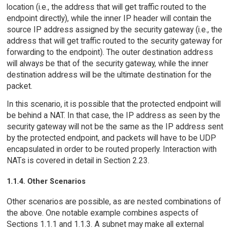
location (i.e., the address that will get traffic routed to the
endpoint directly), while the inner IP header will contain the
source IP address assigned by the security gateway (i.e., the
address that will get traffic routed to the security gateway for
forwarding to the endpoint). The outer destination address
will always be that of the security gateway, while the inner
destination address will be the ultimate destination for the
packet.
In this scenario, it is possible that the protected endpoint will
be behind a NAT. In that case, the IP address as seen by the
security gateway will not be the same as the IP address sent
by the protected endpoint, and packets will have to be UDP
encapsulated in order to be routed properly. Interaction with
NATs is covered in detail in Section 2.23.
1.1.4. Other Scenarios
Other scenarios are possible, as are nested combinations of
the above. One notable example combines aspects of
Sections 1.1.1 and 1.1.3. A subnet may make all external