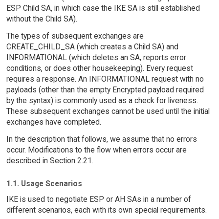
ESP Child SA, in which case the IKE SA is still established
without the Child SA).
The types of subsequent exchanges are
CREATE_CHILD_SA (which creates a Child SA) and
INFORMATIONAL (which deletes an SA, reports error
conditions, or does other housekeeping). Every request
requires a response. An INFORMATIONAL request with no
payloads (other than the empty Encrypted payload required
by the syntax) is commonly used as a check for liveness.
These subsequent exchanges cannot be used until the initial
exchanges have completed.
In the description that follows, we assume that no errors
occur. Modifications to the flow when errors occur are
described in Section 2.21.
1.1. Usage Scenarios
IKE is used to negotiate ESP or AH SAs in a number of
different scenarios, each with its own special requirements.