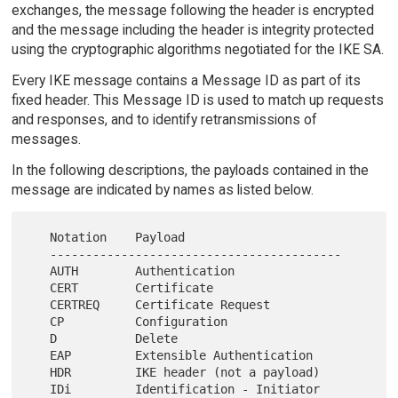
exchanges, the message following the header is encrypted
and the message including the header is integrity protected
using the cryptographic algorithms negotiated for the IKE SA.
Every IKE message contains a Message ID as part of its
fixed header. This Message ID is used to match up requests
and responses, and to identify retransmissions of
messages.
In the following descriptions, the payloads contained in the
message are indicated by names as listed below.
   Notation    Payload

   -----------------------------------------

   AUTH        Authentication

   CERT        Certificate

   CERTREQ     Certificate Request

   CP          Configuration

   D           Delete

   EAP         Extensible Authentication

   HDR         IKE header (not a payload)

   IDi         Identification - Initiator
