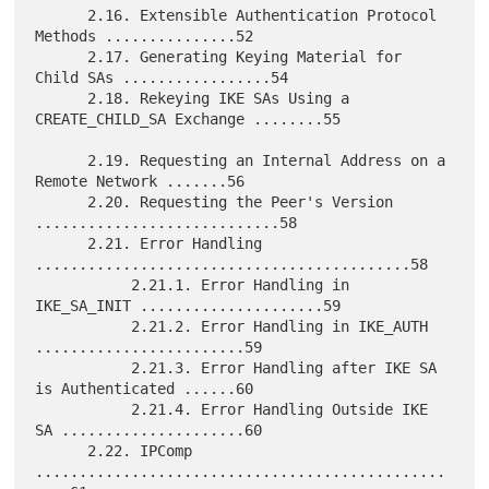
      2.16. Extensible Authentication Protocol 
Methods ...............52

      2.17. Generating Keying Material for 
Child SAs .................54

      2.18. Rekeying IKE SAs Using a 
CREATE_CHILD_SA Exchange ........55

      2.19. Requesting an Internal Address on a 
Remote Network .......56

      2.20. Requesting the Peer's Version 
............................58

      2.21. Error Handling 
...........................................58

           2.21.1. Error Handling in 
IKE_SA_INIT .....................59

           2.21.2. Error Handling in IKE_AUTH 
........................59

           2.21.3. Error Handling after IKE SA 
is Authenticated ......60

           2.21.4. Error Handling Outside IKE 
SA .....................60

      2.22. IPComp 
...............................................