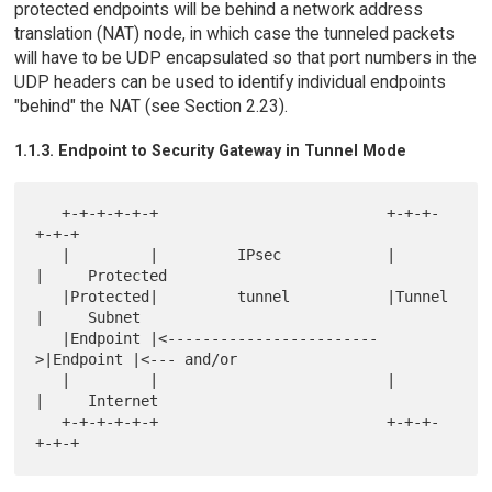
protected endpoints will be behind a network address
translation (NAT) node, in which case the tunneled packets
will have to be UDP encapsulated so that port numbers in the
UDP headers can be used to identify individual endpoints
"behind" the NAT (see Section 2.23).
1.1.3. Endpoint to Security Gateway in Tunnel Mode
   +-+-+-+-+-+                          +-+-+-
+-+-+

   |         |         IPsec            |         
|     Protected

   |Protected|         tunnel           |Tunnel   
|     Subnet

   |Endpoint |<------------------------
>|Endpoint |<--- and/or

   |         |                          |         
|     Internet

   +-+-+-+-+-+                          +-+-+-