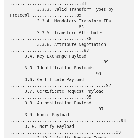
.............................81

           3.3.3. Valid Transform Types by 
Protocol ..................85

           3.3.4. Mandatory Transform IDs 
............................85

           3.3.5. Transform Attributes 
...............................86

           3.3.6. Attribute Negotiation 
..............................88

      3.4. Key Exchange Payload 
......................................89

      3.5. Identification Payloads 
...................................90

      3.6. Certificate Payload 
.......................................92

      3.7. Certificate Request Payload 
...............................95

      3.8. Authentication Payload 
....................................97

      3.9. Nonce Payload 
.............................................98

      3.10. Notify Payload 
...........................................99

           3.10.1. Notify Message Types 