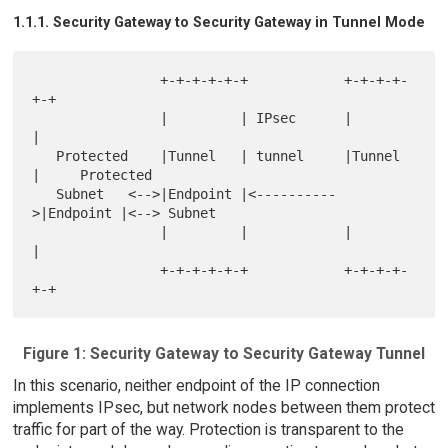
1.1.1. Security Gateway to Security Gateway in Tunnel Mode
                +-+-+-+-+-+            +-+-+-+-
+-+

                |         | IPsec      |         
|

   Protected    |Tunnel   | tunnel     |Tunnel   
|     Protected

   Subnet   <-->|Endpoint |<----------
>|Endpoint |<--> Subnet

                |         |            |         
|

                +-+-+-+-+-+            +-+-+-+-
Figure 1: Security Gateway to Security Gateway Tunnel
In this scenario, neither endpoint of the IP connection
implements IPsec, but network nodes between them protect
traffic for part of the way. Protection is transparent to the