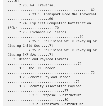
....61

      2.23. NAT Traversal 
............................................62

           2.23.1. Transport Mode NAT Traversal 
......................66

      2.24. Explicit Congestion Notification 
(ECN) ...................70

      2.25. Exchange Collisions 
......................................70

           2.25.1. Collisions while Rekeying or 
Closing Child SAs ....71

           2.25.2. Collisions while Rekeying or 
Closing IKE SAs ......71

   3. Header and Payload Formats 
.....................................72

      3.1. The IKE Header 
............................................72

      3.2. Generic Payload Header 
....................................75

      3.3. Security Association Payload 
..............................77

           3.3.1. Proposal Substructure 
..............................80

           3.3.2. Transform Substructure 