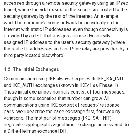
accesses through a remote security gateway using an IPsec
tunnel, where the addresses on the subnet are routed to the
security gateway by the rest of the Internet. An example
would be someone's home network being virtually on the
Internet with static IP addresses even though connectivity is
provided by an ISP that assigns a single dynamically
assigned IP address to the user's security gateway (where
the static IP addresses and an IPsec relay are provided by a
third party located elsewhere).
1.2. The Initial Exchanges
Communication using IKE always begins with IKE_SA_INIT
and IKE_AUTH exchanges (known in IKEv1 as Phase 1).
These initial exchanges normally consist of four messages,
though in some scenarios that number can grow. All
communications using IKE consist of request/ response
pairs. We'll describe the base exchange first, followed by
variations. The first pair of messages (IKE_SA_INIT)
negotiate cryptographic algorithms, exchange nonces, and do
a Diffie-Hellman exchange [DH].