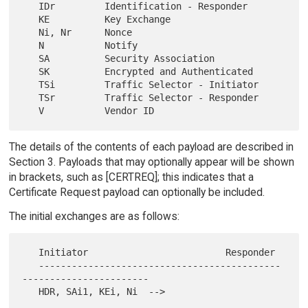
   IDr         Identification - Responder

   KE          Key Exchange

   Ni, Nr      Nonce

   N           Notify

   SA          Security Association

   SK          Encrypted and Authenticated

   TSi         Traffic Selector - Initiator

   TSr         Traffic Selector - Responder

The details of the contents of each payload are described in
Section 3. Payloads that may optionally appear will be shown
in brackets, such as [CERTREQ]; this indicates that a
Certificate Request payload can optionally be included.
The initial exchanges are as follows:
   Initiator                         Responder

   --------------------------------------------
-----------------------
