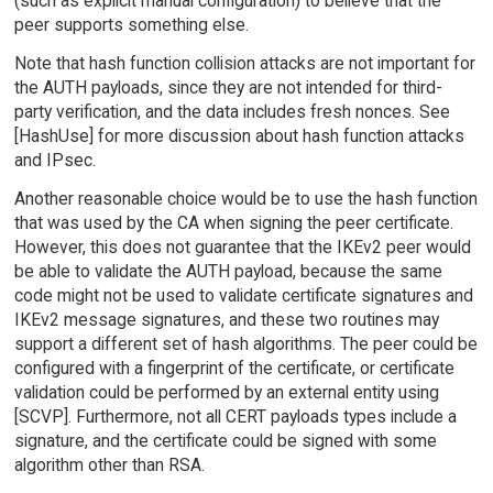
(such as explicit manual configuration) to believe that the
peer supports something else.
Note that hash function collision attacks are not important for
the AUTH payloads, since they are not intended for third-
party verification, and the data includes fresh nonces. See
[HashUse] for more discussion about hash function attacks
and IPsec.
Another reasonable choice would be to use the hash function
that was used by the CA when signing the peer certificate.
However, this does not guarantee that the IKEv2 peer would
be able to validate the AUTH payload, because the same
code might not be used to validate certificate signatures and
IKEv2 message signatures, and these two routines may
support a different set of hash algorithms. The peer could be
configured with a fingerprint of the certificate, or certificate
validation could be performed by an external entity using
[SCVP]. Furthermore, not all CERT payloads types include a
signature, and the certificate could be signed with some
algorithm other than RSA.