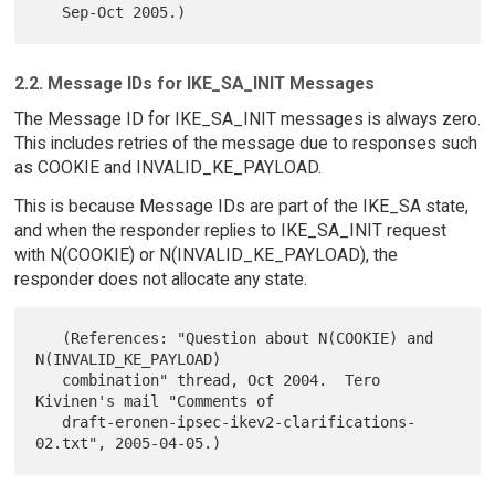
2.2. Message IDs for IKE_SA_INIT Messages
The Message ID for IKE_SA_INIT messages is always zero.
This includes retries of the message due to responses such
as COOKIE and INVALID_KE_PAYLOAD.
This is because Message IDs are part of the IKE_SA state,
and when the responder replies to IKE_SA_INIT request
with N(COOKIE) or N(INVALID_KE_PAYLOAD), the
responder does not allocate any state.
   (References: "Question about N(COOKIE) and 
N(INVALID_KE_PAYLOAD)

   combination" thread, Oct 2004.  Tero 
Kivinen's mail "Comments of

   draft-eronen-ipsec-ikev2-clarifications-