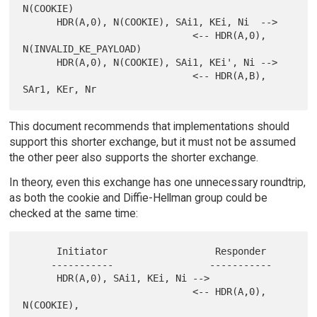
N(COOKIE)

      HDR(A,0), N(COOKIE), SAi1, KEi, Ni  -->

                              <-- HDR(A,0), 
N(INVALID_KE_PAYLOAD)

      HDR(A,0), N(COOKIE), SAi1, KEi', Ni -->

                              <-- HDR(A,B), 
This document recommends that implementations should
support this shorter exchange, but it must not be assumed
the other peer also supports the shorter exchange.
In theory, even this exchange has one unnecessary roundtrip,
as both the cookie and Diffie-Hellman group could be
checked at the same time:
      Initiator                   Responder

     -----------                 -----------

      HDR(A,0), SAi1, KEi, Ni -->

                              <-- HDR(A,0), 
N(COOKIE),
