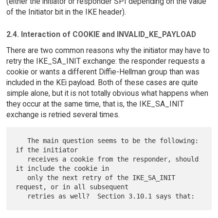
(either the initiator or responder SPI depending on the value
of the Initiator bit in the IKE header).
2.4. Interaction of COOKIE and INVALID_KE_PAYLOAD
There are two common reasons why the initiator may have to
retry the IKE_SA_INIT exchange: the responder requests a
cookie or wants a different Diffie-Hellman group than was
included in the KEi payload. Both of these cases are quite
simple alone, but it is not totally obvious what happens when
they occur at the same time, that is, the IKE_SA_INIT
exchange is retried several times.
   The main question seems to be the following: 
if the initiator

   receives a cookie from the responder, should 
it include the cookie in

   only the next retry of the IKE_SA_INIT 
request, or in all subsequent
