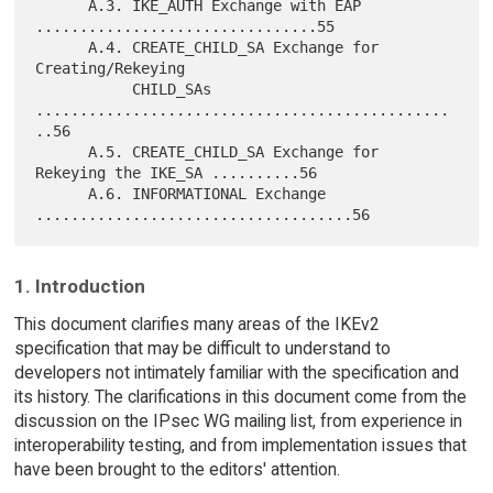
      A.3. IKE_AUTH Exchange with EAP 
................................55

      A.4. CREATE_CHILD_SA Exchange for 
Creating/Rekeying

           CHILD_SAs 
...............................................
..56

      A.5. CREATE_CHILD_SA Exchange for 
Rekeying the IKE_SA ..........56

      A.6. INFORMATIONAL Exchange 
1. Introduction
This document clarifies many areas of the IKEv2
specification that may be difficult to understand to
developers not intimately familiar with the specification and
its history. The clarifications in this document come from the
discussion on the IPsec WG mailing list, from experience in
interoperability testing, and from implementation issues that
have been brought to the editors' attention.