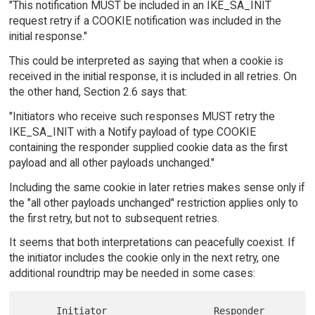
"This notification MUST be included in an IKE_SA_INIT
request retry if a COOKIE notification was included in the
initial response."
This could be interpreted as saying that when a cookie is
received in the initial response, it is included in all retries. On
the other hand, Section 2.6 says that:
"Initiators who receive such responses MUST retry the
IKE_SA_INIT with a Notify payload of type COOKIE
containing the responder supplied cookie data as the first
payload and all other payloads unchanged."
Including the same cookie in later retries makes sense only if
the "all other payloads unchanged" restriction applies only to
the first retry, but not to subsequent retries.
It seems that both interpretations can peacefully coexist. If
the initiator includes the cookie only in the next retry, one
additional roundtrip may be needed in some cases:
      Initiator                   Responder
