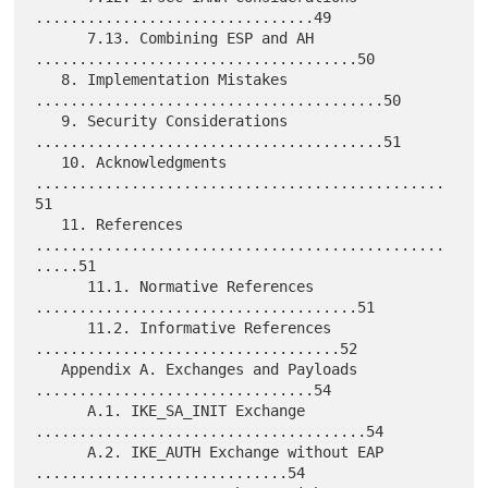
................................49

      7.13. Combining ESP and AH 
.....................................50

   8. Implementation Mistakes 
........................................50

   9. Security Considerations 
........................................51

   10. Acknowledgments 
...............................................
51

   11. References 
...............................................
.....51

      11.1. Normative References 
.....................................51

      11.2. Informative References 
...................................52

   Appendix A. Exchanges and Payloads 
................................54

      A.1. IKE_SA_INIT Exchange 
......................................54

      A.2. IKE_AUTH Exchange without EAP 
.............................54
