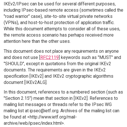
IKEv2/IPsec can be used for several different purposes,
including IPsec-based remote access (sometimes called the
"road warrior" case), site-to-site virtual private networks
(VPNs), and host-to-host protection of application traffic.
While this document attempts to consider all of these uses,
the remote access scenario has perhaps received more
attention here than the other uses.
This document does not place any requirements on anyone
and does not use [
RFC2119
] keywords such as "MUST" and
"SHOULD", except in quotations from the original IKEv2
documents. The requirements are given in the IKEv2
specification [IKEv2] and IKEv2 cryptographic algorithms
document [IKEv2ALG].
In this document, references to a numbered section (such as
"Section 2.15") mean that section in [IKEv2]. References to
mailing list messages or threads refer to the IPsec WG
mailing list at ipsec@ietf.org. Archives of the mailing list can
be found at <http://www.ietf.org/mail-
archive/web/ipsec/index.html>.