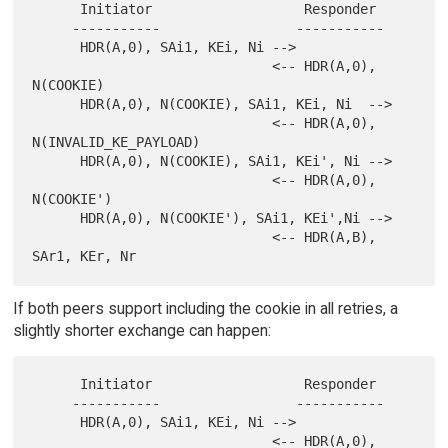
      Initiator                   Responder

     -----------                 -----------

      HDR(A,0), SAi1, KEi, Ni -->

                              <-- HDR(A,0), 
N(COOKIE)

      HDR(A,0), N(COOKIE), SAi1, KEi, Ni  -->

                              <-- HDR(A,0), 
N(INVALID_KE_PAYLOAD)

      HDR(A,0), N(COOKIE), SAi1, KEi', Ni -->

                              <-- HDR(A,0), 
N(COOKIE')

      HDR(A,0), N(COOKIE'), SAi1, KEi',Ni -->

                              <-- HDR(A,B), 
If both peers support including the cookie in all retries, a
slightly shorter exchange can happen:
      Initiator                   Responder

     -----------                 -----------

      HDR(A,0), SAi1, KEi, Ni -->

                              <-- HDR(A,0), 