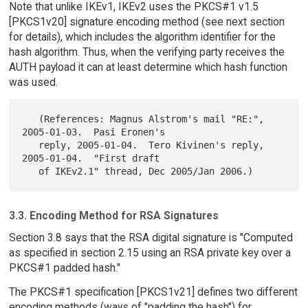
Note that unlike IKEv1, IKEv2 uses the PKCS#1 v1.5
[PKCS1v20] signature encoding method (see next section
for details), which includes the algorithm identifier for the
hash algorithm. Thus, when the verifying party receives the
AUTH payload it can at least determine which hash function
was used.
   (References: Magnus Alstrom's mail "RE:", 
2005-01-03.  Pasi Eronen's

   reply, 2005-01-04.  Tero Kivinen's reply, 
2005-01-04.  "First draft

3.3. Encoding Method for RSA Signatures
Section 3.8 says that the RSA digital signature is "Computed
as specified in section 2.15 using an RSA private key over a
PKCS#1 padded hash."
The PKCS#1 specification [PKCS1v21] defines two different
encoding methods (ways of "padding the hash") for