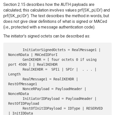
Section 2.15 describes how the AUTH payloads are
calculated; this calculation involves values prf(SK_pi,IDi') and
prf(SK_pr,IDr'). The text describes the method in words, but
does not give clear definitions of what is signed or MACed
(i.e., protected with a message authentication code).
The initiator's signed octets can be described as:
       InitiatorSignedOctets = RealMessage1 | 
NonceRData | MACedIDForI

       GenIKEHDR = [ four octets 0 if using 
port 4500 ] | RealIKEHDR

       RealIKEHDR =  SPIi | SPIr |  . . . | 
Length

       RealMessage1 = RealIKEHDR | 
RestOfMessage1

       NonceRPayload = PayloadHeader | 
NonceRData

       InitiatorIDPayload = PayloadHeader | 
RestOfIDPayload

       RestOfInitIDPayload = IDType | RESERVED 
| InitIDData
