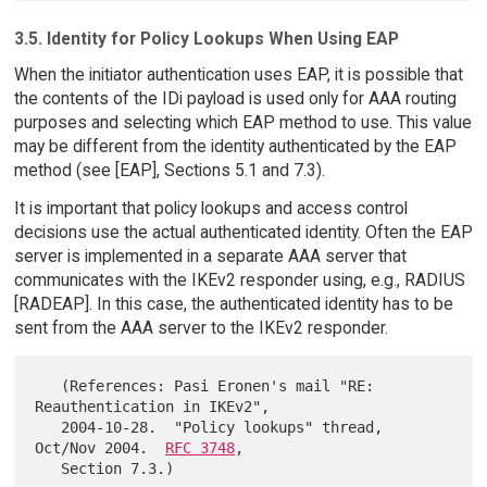
3.5. Identity for Policy Lookups When Using EAP
When the initiator authentication uses EAP, it is possible that
the contents of the IDi payload is used only for AAA routing
purposes and selecting which EAP method to use. This value
may be different from the identity authenticated by the EAP
method (see [EAP], Sections 5.1 and 7.3).
It is important that policy lookups and access control
decisions use the actual authenticated identity. Often the EAP
server is implemented in a separate AAA server that
communicates with the IKEv2 responder using, e.g., RADIUS
[RADEAP]. In this case, the authenticated identity has to be
sent from the AAA server to the IKEv2 responder.
   (References: Pasi Eronen's mail "RE: 
Reauthentication in IKEv2",

   2004-10-28.  "Policy lookups" thread, 
Oct/Nov 2004.  
RFC 3748
,
