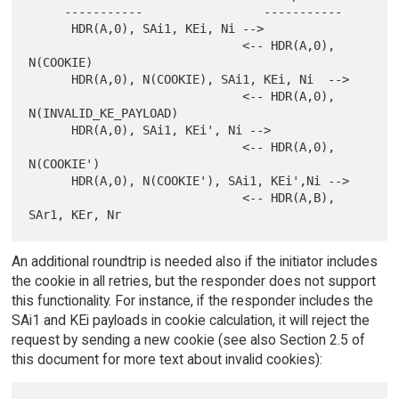
     -----------                 -----------

      HDR(A,0), SAi1, KEi, Ni -->

                              <-- HDR(A,0), 
N(COOKIE)

      HDR(A,0), N(COOKIE), SAi1, KEi, Ni  -->

                              <-- HDR(A,0), 
N(INVALID_KE_PAYLOAD)

      HDR(A,0), SAi1, KEi', Ni -->

                              <-- HDR(A,0), 
N(COOKIE')

      HDR(A,0), N(COOKIE'), SAi1, KEi',Ni -->

                              <-- HDR(A,B), 
An additional roundtrip is needed also if the initiator includes
the cookie in all retries, but the responder does not support
this functionality. For instance, if the responder includes the
SAi1 and KEi payloads in cookie calculation, it will reject the
request by sending a new cookie (see also Section 2.5 of
this document for more text about invalid cookies):