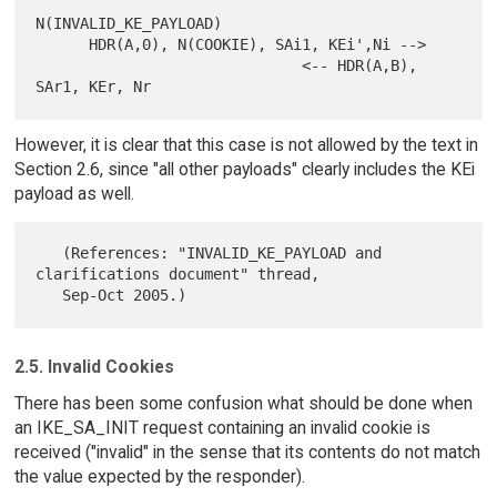
N(INVALID_KE_PAYLOAD)

      HDR(A,0), N(COOKIE), SAi1, KEi',Ni -->

                              <-- HDR(A,B), 
However, it is clear that this case is not allowed by the text in
Section 2.6, since "all other payloads" clearly includes the KEi
payload as well.
   (References: "INVALID_KE_PAYLOAD and 
clarifications document" thread,

2.5. Invalid Cookies
There has been some confusion what should be done when
an IKE_SA_INIT request containing an invalid cookie is
received ("invalid" in the sense that its contents do not match
the value expected by the responder).