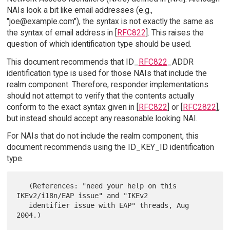
NAIs look a bit like email addresses (e.g.,
"joe@example.com"), the syntax is not exactly the same as
the syntax of email address in [
RFC822
]. This raises the
question of which identification type should be used.
This document recommends that ID_
RFC822
_ADDR
identification type is used for those NAIs that include the
realm component. Therefore, responder implementations
should not attempt to verify that the contents actually
conform to the exact syntax given in [
RFC822
] or [
RFC2822
],
but instead should accept any reasonable looking NAI.
For NAIs that do not include the realm component, this
document recommends using the ID_KEY_ID identification
type.
   (References: "need your help on this 
IKEv2/i18n/EAP issue" and "IKEv2

   identifier issue with EAP" threads, Aug 