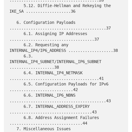
......................................28

      5.12. Diffie-Hellman and Rekeying the 
IKE_SA ...................36

   6. Configuration Payloads 
.........................................37

      6.1. Assigning IP Addresses 
....................................37

      6.2. Requesting any 
INTERNAL_IP4/IP6_ADDRESS ...................38

      6.3. 
INTERNAL_IP4_SUBNET/INTERNAL_IP6_SUBNET 
...................38

      6.4. INTERNAL_IP4_NETMASK 
......................................41

      6.5. Configuration Payloads for IPv6 
...........................42

      6.6. INTERNAL_IP6_NBNS 
.........................................43

      6.7. INTERNAL_ADDRESS_EXPIRY 
...................................43

      6.8. Address Assignment Failures 
...............................44

   7. Miscellaneous Issues 