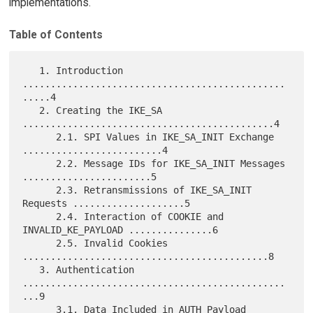
implementations.
Table of Contents
   1. Introduction 
...............................................
.....4

   2. Creating the IKE_SA 
.............................................4

      2.1. SPI Values in IKE_SA_INIT Exchange 
.........................4

      2.2. Message IDs for IKE_SA_INIT Messages 
.......................5

      2.3. Retransmissions of IKE_SA_INIT 
Requests ....................5

      2.4. Interaction of COOKIE and 
INVALID_KE_PAYLOAD ...............6

      2.5. Invalid Cookies 
............................................8

   3. Authentication 
...............................................
...9

      3.1. Data Included in AUTH Payload 