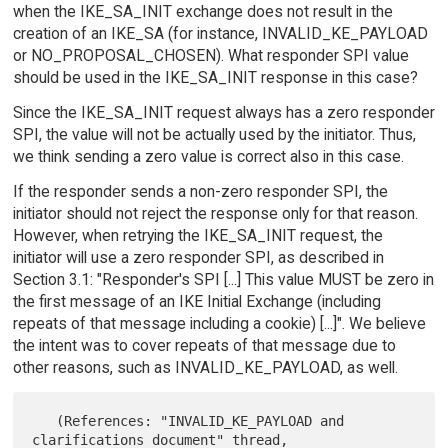
when the IKE_SA_INIT exchange does not result in the
creation of an IKE_SA (for instance, INVALID_KE_PAYLOAD
or NO_PROPOSAL_CHOSEN). What responder SPI value
should be used in the IKE_SA_INIT response in this case?
Since the IKE_SA_INIT request always has a zero responder
SPI, the value will not be actually used by the initiator. Thus,
we think sending a zero value is correct also in this case.
If the responder sends a non-zero responder SPI, the
initiator should not reject the response only for that reason.
However, when retrying the IKE_SA_INIT request, the
initiator will use a zero responder SPI, as described in
Section 3.1: "Responder's SPI [...] This value MUST be zero in
the first message of an IKE Initial Exchange (including
repeats of that message including a cookie) [...]". We believe
the intent was to cover repeats of that message due to
other reasons, such as INVALID_KE_PAYLOAD, as well.
   (References: "INVALID_KE_PAYLOAD and 
clarifications document" thread,
