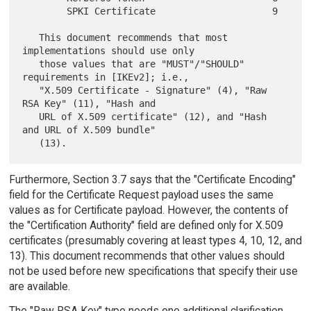
        SPKI Certificate                     9

   This document recommends that most 
implementations should use only

   those values that are "MUST"/"SHOULD" 
requirements in [IKEv2]; i.e.,

   "X.509 Certificate - Signature" (4), "Raw 
RSA Key" (11), "Hash and

   URL of X.509 certificate" (12), and "Hash 
and URL of X.509 bundle"

Furthermore, Section 3.7 says that the "Certificate Encoding"
field for the Certificate Request payload uses the same
values as for Certificate payload. However, the contents of
the "Certification Authority" field are defined only for X.509
certificates (presumably covering at least types 4, 10, 12, and
13). This document recommends that other values should
not be used before new specifications that specify their use
are available.
The "Raw RSA Key" type needs one additional clarification.