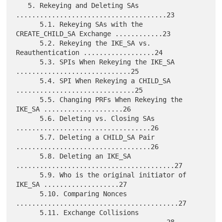
   5. Rekeying and Deleting SAs 
......................................23

      5.1. Rekeying SAs with the 
CREATE_CHILD_SA Exchange ............23

      5.2. Rekeying the IKE_SA vs. 
Reauthentication ..................24

      5.3. SPIs When Rekeying the IKE_SA 
.............................25

      5.4. SPI When Rekeying a CHILD_SA 
..............................25

      5.5. Changing PRFs When Rekeying the 
IKE_SA ....................26

      5.6. Deleting vs. Closing SAs 
..................................26

      5.7. Deleting a CHILD_SA Pair 
..................................26

      5.8. Deleting an IKE_SA 
........................................27

      5.9. Who is the original initiator of 
IKE_SA ...................27

      5.10. Comparing Nonces 
.........................................27

      5.11. Exchange Collisions 