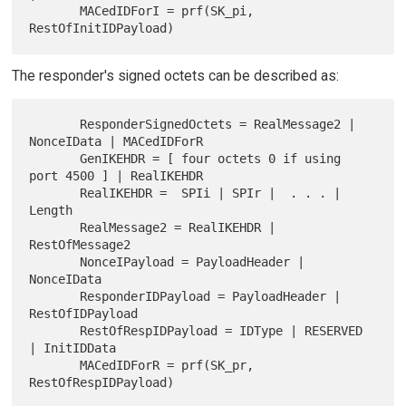
       MACedIDForI = prf(SK_pi, 
The responder's signed octets can be described as:
       ResponderSignedOctets = RealMessage2 | 
NonceIData | MACedIDForR

       GenIKEHDR = [ four octets 0 if using 
port 4500 ] | RealIKEHDR

       RealIKEHDR =  SPIi | SPIr |  . . . | 
Length

       RealMessage2 = RealIKEHDR | 
RestOfMessage2

       NonceIPayload = PayloadHeader | 
NonceIData

       ResponderIDPayload = PayloadHeader | 
RestOfIDPayload

       RestOfRespIDPayload = IDType | RESERVED 
| InitIDData

       MACedIDForR = prf(SK_pr, 