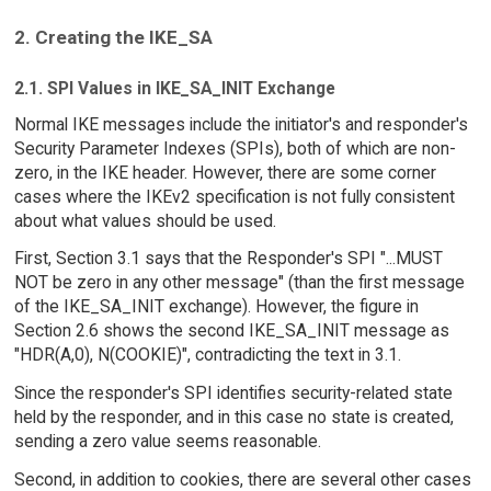
2. Creating the IKE_SA
2.1. SPI Values in IKE_SA_INIT Exchange
Normal IKE messages include the initiator's and responder's
Security Parameter Indexes (SPIs), both of which are non-
zero, in the IKE header. However, there are some corner
cases where the IKEv2 specification is not fully consistent
about what values should be used.
First, Section 3.1 says that the Responder's SPI "...MUST
NOT be zero in any other message" (than the first message
of the IKE_SA_INIT exchange). However, the figure in
Section 2.6 shows the second IKE_SA_INIT message as
"HDR(A,0), N(COOKIE)", contradicting the text in 3.1.
Since the responder's SPI identifies security-related state
held by the responder, and in this case no state is created,
sending a zero value seems reasonable.
Second, in addition to cookies, there are several other cases