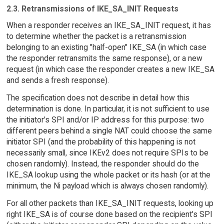
2.3. Retransmissions of IKE_SA_INIT Requests
When a responder receives an IKE_SA_INIT request, it has
to determine whether the packet is a retransmission
belonging to an existing "half-open" IKE_SA (in which case
the responder retransmits the same response), or a new
request (in which case the responder creates a new IKE_SA
and sends a fresh response).
The specification does not describe in detail how this
determination is done. In particular, it is not sufficient to use
the initiator's SPI and/or IP address for this purpose: two
different peers behind a single NAT could choose the same
initiator SPI (and the probability of this happening is not
necessarily small, since IKEv2 does not require SPIs to be
chosen randomly). Instead, the responder should do the
IKE_SA lookup using the whole packet or its hash (or at the
minimum, the Ni payload which is always chosen randomly).
For all other packets than IKE_SA_INIT requests, looking up
right IKE_SA is of course done based on the recipient's SPI