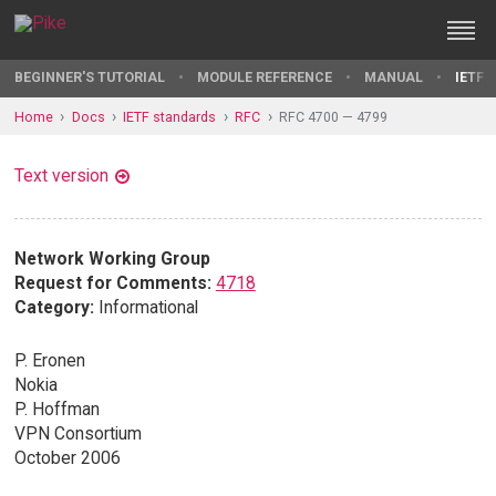
BEGINNER'S TUTORIAL
MODULE REFERENCE
MANUAL
IETF 
Home
Docs
IETF standards
RFC
RFC 4700 — 4799
Text version
Network Working Group
Request for Comments:
4718
Category:
Informational
P. Eronen
Nokia
P. Hoffman
VPN Consortium
October 2006