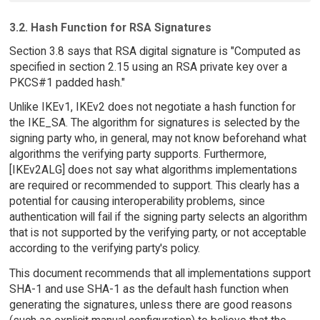
3.2. Hash Function for RSA Signatures
Section 3.8 says that RSA digital signature is "Computed as
specified in section 2.15 using an RSA private key over a
PKCS#1 padded hash."
Unlike IKEv1, IKEv2 does not negotiate a hash function for
the IKE_SA. The algorithm for signatures is selected by the
signing party who, in general, may not know beforehand what
algorithms the verifying party supports. Furthermore,
[IKEv2ALG] does not say what algorithms implementations
are required or recommended to support. This clearly has a
potential for causing interoperability problems, since
authentication will fail if the signing party selects an algorithm
that is not supported by the verifying party, or not acceptable
according to the verifying party's policy.
This document recommends that all implementations support
SHA-1 and use SHA-1 as the default hash function when
generating the signatures, unless there are good reasons