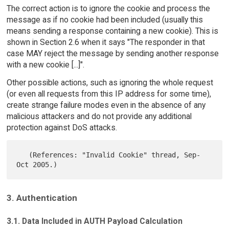
The correct action is to ignore the cookie and process the
message as if no cookie had been included (usually this
means sending a response containing a new cookie). This is
shown in Section 2.6 when it says "The responder in that
case MAY reject the message by sending another response
with a new cookie [...]".
Other possible actions, such as ignoring the whole request
(or even all requests from this IP address for some time),
create strange failure modes even in the absence of any
malicious attackers and do not provide any additional
protection against DoS attacks.
   (References: "Invalid Cookie" thread, Sep-
3. Authentication
3.1. Data Included in AUTH Payload Calculation