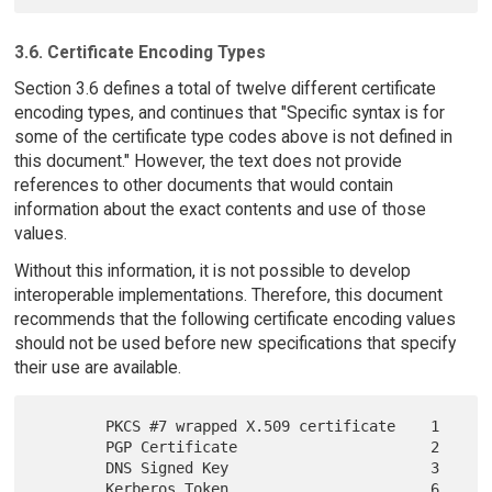
3.6. Certificate Encoding Types
Section 3.6 defines a total of twelve different certificate
encoding types, and continues that "Specific syntax is for
some of the certificate type codes above is not defined in
this document." However, the text does not provide
references to other documents that would contain
information about the exact contents and use of those
values.
Without this information, it is not possible to develop
interoperable implementations. Therefore, this document
recommends that the following certificate encoding values
should not be used before new specifications that specify
their use are available.
        PKCS #7 wrapped X.509 certificate    1

        PGP Certificate                      2

        DNS Signed Key                       3

        Kerberos Token                       6
