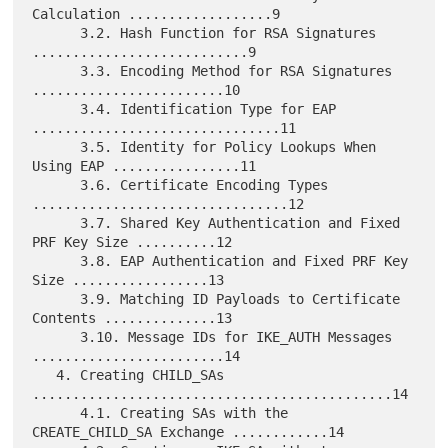
Calculation ..................9

      3.2. Hash Function for RSA Signatures 
...........................9

      3.3. Encoding Method for RSA Signatures 
........................10

      3.4. Identification Type for EAP 
...............................11

      3.5. Identity for Policy Lookups When 
Using EAP ................11

      3.6. Certificate Encoding Types 
................................12

      3.7. Shared Key Authentication and Fixed 
PRF Key Size ..........12

      3.8. EAP Authentication and Fixed PRF Key 
Size .................13

      3.9. Matching ID Payloads to Certificate 
Contents ..............13

      3.10. Message IDs for IKE_AUTH Messages 
........................14

   4. Creating CHILD_SAs 
.............................................14

      4.1. Creating SAs with the 
CREATE_CHILD_SA Exchange ............14
