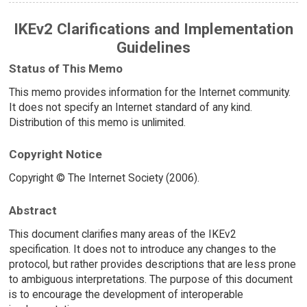
IKEv2 Clarifications and Implementation
Guidelines
Status of This Memo
This memo provides information for the Internet community.
It does not specify an Internet standard of any kind.
Distribution of this memo is unlimited.
Copyright Notice
Copyright © The Internet Society (2006).
Abstract
This document clarifies many areas of the IKEv2
specification. It does not to introduce any changes to the
protocol, but rather provides descriptions that are less prone
to ambiguous interpretations. The purpose of this document
is to encourage the development of interoperable