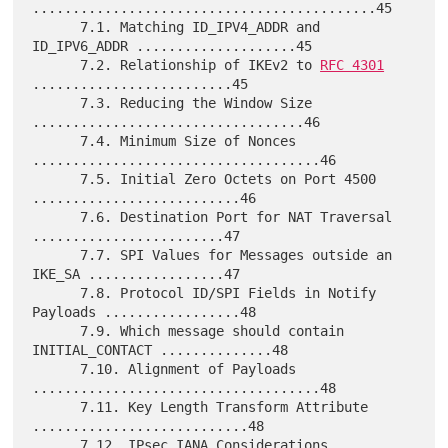
...........................................45

      7.1. Matching ID_IPV4_ADDR and 
ID_IPV6_ADDR ....................45

      7.2. Relationship of IKEv2 to 
RFC 4301
.........................45

      7.3. Reducing the Window Size 
..................................46

      7.4. Minimum Size of Nonces 
....................................46

      7.5. Initial Zero Octets on Port 4500 
..........................46

      7.6. Destination Port for NAT Traversal 
........................47

      7.7. SPI Values for Messages outside an 
IKE_SA .................47

      7.8. Protocol ID/SPI Fields in Notify 
Payloads .................48

      7.9. Which message should contain 
INITIAL_CONTACT ..............48

      7.10. Alignment of Payloads 
....................................48

      7.11. Key Length Transform Attribute 
...........................48

      7.12. IPsec IANA Considerations 