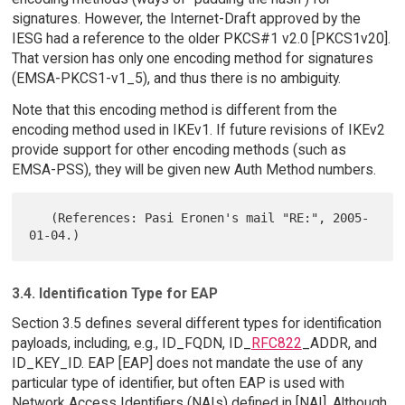
signatures. However, the Internet-Draft approved by the
IESG had a reference to the older PKCS#1 v2.0 [PKCS1v20].
That version has only one encoding method for signatures
(EMSA-PKCS1-v1_5), and thus there is no ambiguity.
Note that this encoding method is different from the
encoding method used in IKEv1. If future revisions of IKEv2
provide support for other encoding methods (such as
EMSA-PSS), they will be given new Auth Method numbers.
   (References: Pasi Eronen's mail "RE:", 2005-
3.4. Identification Type for EAP
Section 3.5 defines several different types for identification
payloads, including, e.g., ID_FQDN, ID_
RFC822
_ADDR, and
ID_KEY_ID. EAP [EAP] does not mandate the use of any
particular type of identifier, but often EAP is used with
Network Access Identifiers (NAIs) defined in [NAI]. Although