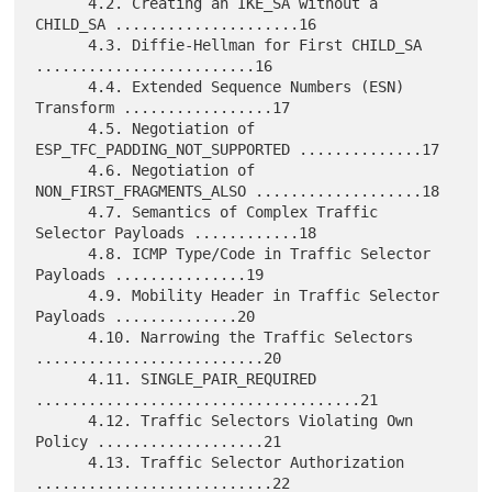
      4.2. Creating an IKE_SA without a 
CHILD_SA .....................16

      4.3. Diffie-Hellman for First CHILD_SA 
.........................16

      4.4. Extended Sequence Numbers (ESN) 
Transform .................17

      4.5. Negotiation of 
ESP_TFC_PADDING_NOT_SUPPORTED ..............17

      4.6. Negotiation of 
NON_FIRST_FRAGMENTS_ALSO ...................18

      4.7. Semantics of Complex Traffic 
Selector Payloads ............18

      4.8. ICMP Type/Code in Traffic Selector 
Payloads ...............19

      4.9. Mobility Header in Traffic Selector 
Payloads ..............20

      4.10. Narrowing the Traffic Selectors 
..........................20

      4.11. SINGLE_PAIR_REQUIRED 
.....................................21

      4.12. Traffic Selectors Violating Own 
Policy ...................21

      4.13. Traffic Selector Authorization 
...........................22
