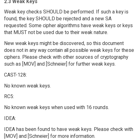
2.3 Weak Keys
Weak key checks SHOULD be performed. If such a key is
found, the key SHOULD be rejected and a new SA
requested. Some cipher algorithms have weak keys or keys
that MUST not be used due to their weak nature.
New weak keys might be discovered, so this document
does not in any way contain all possible weak keys for these
ciphers. Please check with other sources of cryptography
such as [MOV] and [Schneier] for further weak keys.
CAST-128:
No known weak keys.
RC5:
No known weak keys when used with 16 rounds.
IDEA:
IDEA has been found to have weak keys. Please check with
[MOV] and [Schneier] for more information.