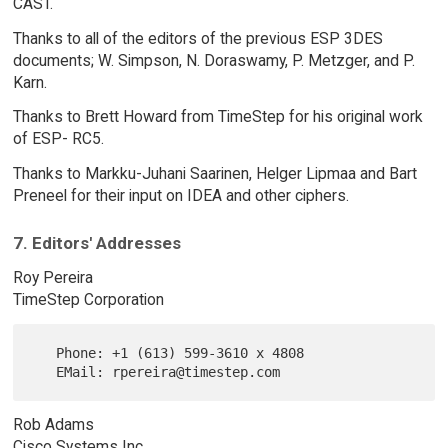
CAST.
Thanks to all of the editors of the previous ESP 3DES
documents; W. Simpson, N. Doraswamy, P. Metzger, and P.
Karn.
Thanks to Brett Howard from TimeStep for his original work
of ESP- RC5.
Thanks to Markku-Juhani Saarinen, Helger Lipmaa and Bart
Preneel for their input on IDEA and other ciphers.
7. Editors' Addresses
Roy Pereira
TimeStep Corporation
   Phone: +1 (613) 599-3610 x 4808

Rob Adams
Cisco Systems Inc.