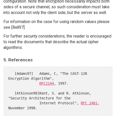
configuration. Note that encryption necessarily impacts both
sides of a secure channel, so such consideration must take
into account not only the client side, but the server as well.
For information on the case for using random values please
see [Bell97].
For further security considerations, the reader is encouraged
to read the documents that describe the actual cipher
algorithms.
5. References
   [Adams97]   Adams, C, "The CAST-128 
Encryption Algorithm",

RFC2144
, 1997.

   [Atkinson98]Kent, S. and R. Atkinson, 
"Security Architecture for the

               Internet Protocol", 
RFC 2401
, 
November 1998.
