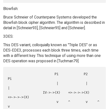
Blowfish:
Bruce Schneier of Counterpane Systems developed the
Blowfish block cipher algorithm. The algorithm is described in
detail in [Schneier93], [Schneier95] and [Schneier].
3DES:
This DES variant, colloquially known as "Triple DES" or as
DES-EDE3, processes each block three times, each time
with a different key. This technique of using more than one
DES operation was proposed in [Tuchman79].
                        P1             P2             
Pi

                         |              |              
|

                  IV->->(X)    +>->->->(X)    
+>->->->(X)

                         v     ^        v     ^        
v
