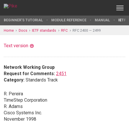
BEGINNER'S TUTORIAL
MODULE REFERENCE
MANUAL
IETF 
Home
Docs
IETF standards
RFC
RFC 2400 — 2499
Text version
Network Working Group
Request for Comments:
2451
Category:
Standards Track
R. Pereira
TimeStep Corporation
R. Adams
Cisco Systems Inc.
November 1998