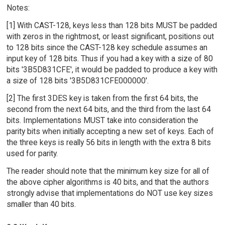
Notes:
[1] With CAST-128, keys less than 128 bits MUST be padded
with zeros in the rightmost, or least significant, positions out
to 128 bits since the CAST-128 key schedule assumes an
input key of 128 bits. Thus if you had a key with a size of 80
bits '3B5D831CFE', it would be padded to produce a key with
a size of 128 bits '3B5D831CFE000000'.
[2] The first 3DES key is taken from the first 64 bits, the
second from the next 64 bits, and the third from the last 64
bits. Implementations MUST take into consideration the
parity bits when initially accepting a new set of keys. Each of
the three keys is really 56 bits in length with the extra 8 bits
used for parity.
The reader should note that the minimum key size for all of
the above cipher algorithms is 40 bits, and that the authors
strongly advise that implementations do NOT use key sizes
smaller than 40 bits.