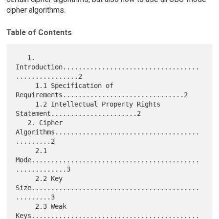
cipher algorithms.
Table of Contents
   1. 
Introduction...................................
................2

     1.1 Specification of 
Requirements...............................2

     1.2 Intellectual Property Rights 
Statement......................2

   2. Cipher 
Algorithms.....................................
.........2

     2.1 
Mode...........................................
.............3

     2.2 Key 
Size...........................................
.........3

     2.3 Weak 
Keys...........................................