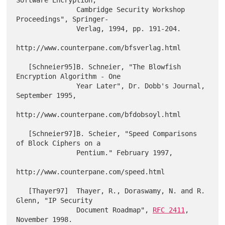
Software Encryption,

               Cambridge Security Workshop 
Proceedings", Springer-

               Verlag, 1994, pp. 191-204.

http://www.counterpane.com/bfsverlag.html

   [Schneier95]B. Schneier, "The Blowfish 
Encryption Algorithm - One

               Year Later", Dr. Dobb's Journal, 
September 1995,

http://www.counterpane.com/bfdobsoyl.html

   [Schneier97]B. Scheier, "Speed Comparisons 
of Block Ciphers on a

               Pentium." February 1997,

http://www.counterpane.com/speed.html

   [Thayer97]  Thayer, R., Doraswamy, N. and R. 
Glenn, "IP Security

               Document Roadmap", 
RFC 2411
, 
November 1998.
