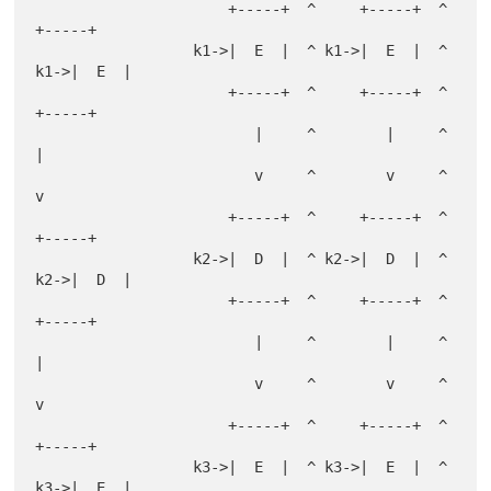
                      +-----+  ^     +-----+  ^     
+-----+

                  k1->|  E  |  ^ k1->|  E  |  ^ 
k1->|  E  |

                      +-----+  ^     +-----+  ^     
+-----+

                         |     ^        |     ^        
|

                         v     ^        v     ^        
v

                      +-----+  ^     +-----+  ^     
+-----+

                  k2->|  D  |  ^ k2->|  D  |  ^ 
k2->|  D  |

                      +-----+  ^     +-----+  ^     
+-----+

                         |     ^        |     ^        
|

                         v     ^        v     ^        
v

                      +-----+  ^     +-----+  ^     
+-----+

                  k3->|  E  |  ^ k3->|  E  |  ^ 
k3->|  E  |
