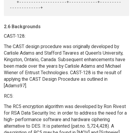
   +--------------------+------------+---------
2.6 Backgrounds
CAST-128:
The CAST design procedure was originally developed by
Carlisle Adams and Stafford Tavares at Queen's University,
Kingston, Ontario, Canada. Subsequent enhancements have
been made over the years by Carlisle Adams and Michael
Wiener of Entrust Technologies. CAST-128 is the result of
applying the CAST Design Procedure as outlined in
[Adams97].
RC5:
The RC5 encryption algorithm was developed by Ron Rivest
for RSA Data Security Inc. in order to address the need for a
high- performance software and hardware ciphering
alternative to DES. It is patented (pat.no. 5,724,428). A
description of RC5 may be found in [MOV] and [Schneier].