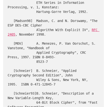
               ETH Series in Information 
Processing, v. 1, Konstanz:

               Hartung-Gorre Verlag, 1992.

   [Madson98]  Madson, C. and N. Dorswamy, "The 
ESP DES-CBC Cipher

               Algorithm With Explicit IV", 
RFC 
2405
, November 1998.

   [MOV]       A. Menezes, P. Van Oorschot, S. 
Vanstone, "Handbook of

               Applied Cryptography", CRC 
Press, 1997. ISBN 0-8493-

               8523-7

   [Schneier]  B. Schneier, "Applied 
Cryptography Second Edition", John

               Wiley & Sons, New York, NY, 
1995.  ISBN 0-471-12845-7

   [Schneier93]B. Schneier, "Description of a 
New Variable-Length Key,

               64-Bit Block Cipher", from "Fast 