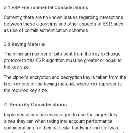
3.1 ESP Environmental Considerations
Currently, there are no known issues regarding interactions
between these algorithms and other aspects of ESP, such
as use of certain authentication schemes.
3.2 Keying Material
The minimum number of bits sent from the key exchange
protocol to this ESP algorithm must be greater or equal to
the key size.
The cipher's encryption and decryption key is taken from the
first <x> bits of the keying material, where <x> represents
the required key size.
4. Security Considerations
Implementations are encouraged to use the largest key
sizes they can when taking into account performance
considerations for their particular hardware and software