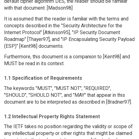
default cipher algorithm DES, the reader should be familiar
with that document. [Madson98]
It is assumed that the reader is familiar with the terms and
concepts described in the "Security Architecture for the
Internet Protocol" [Atkinson95], "IP Security Document
Roadmap" [Thayer97], and "IP Encapsulating Security Payload
(ESP)" [Kent98] documents.
Furthermore, this document is a companion to [Kent98] and
MUST be read in its context.
1.1 Specification of Requirements
The keywords "MUST", "MUST NOT", "REQUIRED",
"SHOULD", "SHOULD NOT", and "MAY" that appear in this
document are to be interpreted as described in [Bradner97].
1.2 Intellectual Property Rights Statement
The IETF takes no position regarding the validity or scope of
any intellectual property or other rights that might be claimed