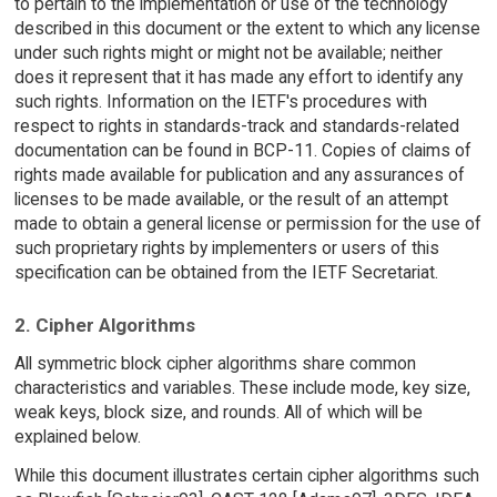
to pertain to the implementation or use of the technology
described in this document or the extent to which any license
under such rights might or might not be available; neither
does it represent that it has made any effort to identify any
such rights. Information on the IETF's procedures with
respect to rights in standards-track and standards-related
documentation can be found in BCP-11. Copies of claims of
rights made available for publication and any assurances of
licenses to be made available, or the result of an attempt
made to obtain a general license or permission for the use of
such proprietary rights by implementers or users of this
specification can be obtained from the IETF Secretariat.
2. Cipher Algorithms
All symmetric block cipher algorithms share common
characteristics and variables. These include mode, key size,
weak keys, block size, and rounds. All of which will be
explained below.
While this document illustrates certain cipher algorithms such