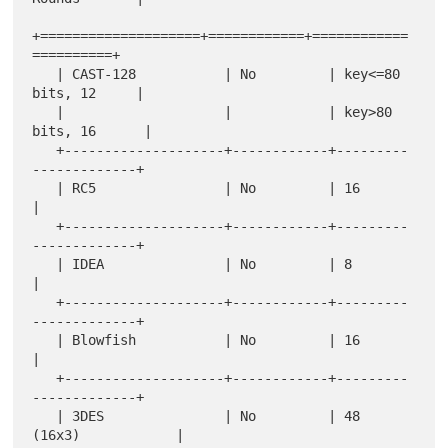
+====================+============+============
==========+

   | CAST-128           | No         | key<=80 
bits, 12     |

   |                    |            | key>80 
bits, 16      |

   +--------------------+------------+---------
-------------+

   | RC5                | No         | 16                   
|

   +--------------------+------------+---------
-------------+

   | IDEA               | No         | 8                    
|

   +--------------------+------------+---------
-------------+

   | Blowfish           | No         | 16                   
|

   +--------------------+------------+---------
-------------+

   | 3DES               | No         | 48 
(16x3)            |
