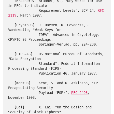
   [Bradner97] Bradner, S., "Key words for use 
in RFCs to indicate

               Requirement Levels", BCP 14, 
RFC 
2119
, March 1997.

   [Crypto93]  J. Daemen, R. Govaerts, J. 
Vandewalle, "Weak Keys for

               IDEA", Advances in Cryptology, 
CRYPTO 93 Proceedings,

               Springer-Verlag, pp. 224-230.

   [FIPS-46]   US National Bureau of Standards, 
"Data Encryption

               Standard", Federal Information 
Processing Standard (FIPS)

               Publication 46, January 1977.

   [Kent98]    Kent, S. and R. Atkinson, "IP 
Encapsulating Security

               Payload (ESP)", 
RFC 2406
, 
November 1998.

   [Lai]       X. Lai, "On the Design and 
Security of Block Ciphers",
