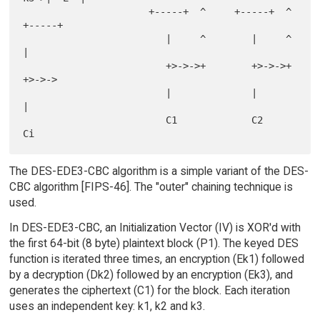
                      +-----+  ^     +-----+  ^     
+-----+

                         |     ^        |     ^        
|

                         +>->->+        +>->->+        
+>->->

                         |              |              
|

                         C1             C2             
The DES-EDE3-CBC algorithm is a simple variant of the DES-
CBC algorithm [FIPS-46]. The "outer" chaining technique is
used.
In DES-EDE3-CBC, an Initialization Vector (IV) is XOR'd with
the first 64-bit (8 byte) plaintext block (P1). The keyed DES
function is iterated three times, an encryption (Ek1) followed
by a decryption (Dk2) followed by an encryption (Ek3), and
generates the ciphertext (C1) for the block. Each iteration
uses an independent key: k1, k2 and k3.