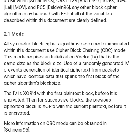
as Blowfish [Schneier93], CAST-128 [Adams97], 3DES, IDEA
[Lai] [MOV], and RC5 [Baldwin96], any other block cipher
algorithm may be used with ESP if all of the variables
described within this document are clearly defined.
2.1 Mode
All symmetric block cipher algorithms described or insinuated
within this document use Cipher Block Chaining (CBC) mode.
This mode requires an Initialization Vector (IV) that is the
same size as the block size. Use of a randomly generated IV
prevents generation of identical ciphertext from packets
which have identical data that spans the first block of the
cipher algorithm's blocksize.
The IV is XOR'd with the first plaintext block, before it is
encrypted. Then for successive blocks, the previous
ciphertext block is XOR'd with the current plaintext, before it
is encrypted.
More information on CBC mode can be obtained in
[Schneier95].