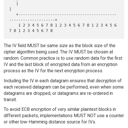
   |                                                               
|

   +-------------------------------------------
--------------------+

    1 2 3 4 5 6 7 8 1 2 3 4 5 6 7 8 1 2 3 4 5 6 
The IV field MUST be same size as the block size of the
cipher algorithm being used. The IV MUST be chosen at
random. Common practice is to use random data for the first
IV and the last block of encrypted data from an encryption
process as the IV for the next encryption process.
Including the IV in each datagram ensures that decryption of
each received datagram can be performed, even when some
datagrams are dropped, or datagrams are re-ordered in
transit.
To avoid ECB encryption of very similar plaintext blocks in
different packets, implementations MUST NOT use a counter
or other low-Hamming distance source for IVs.