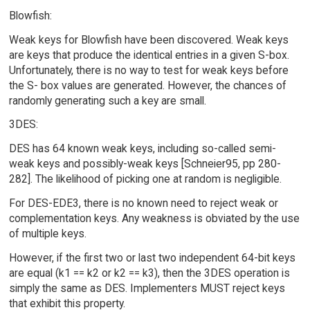
Blowfish:
Weak keys for Blowfish have been discovered. Weak keys
are keys that produce the identical entries in a given S-box.
Unfortunately, there is no way to test for weak keys before
the S- box values are generated. However, the chances of
randomly generating such a key are small.
3DES:
DES has 64 known weak keys, including so-called semi-
weak keys and possibly-weak keys [Schneier95, pp 280-
282]. The likelihood of picking one at random is negligible.
For DES-EDE3, there is no known need to reject weak or
complementation keys. Any weakness is obviated by the use
of multiple keys.
However, if the first two or last two independent 64-bit keys
are equal (k1 == k2 or k2 == k3), then the 3DES operation is
simply the same as DES. Implementers MUST reject keys
that exhibit this property.