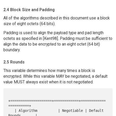
2.4 Block Size and Padding
All of the algorithms described in this document use a block
size of eight octets (64 bits).
Padding is used to align the payload type and pad length
octets as specified in [Kent98]. Padding must be sufficient to
align the data to be encrypted to an eight octet (64 bit)
boundary.
2.5 Rounds
This variable determines how many times a block is
encrypted. While this variable MAY be negotiated, a default
value MUST always exist when it is not negotiated.
+====================+============+============
==========+

   | Algorithm          | Negotiable | Default 
Rounds       |
