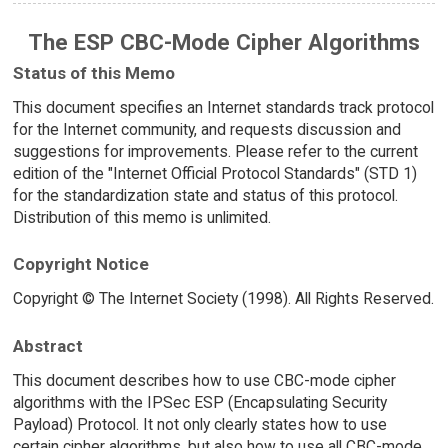
The ESP CBC-Mode Cipher Algorithms
Status of this Memo
This document specifies an Internet standards track protocol
for the Internet community, and requests discussion and
suggestions for improvements. Please refer to the current
edition of the "Internet Official Protocol Standards" (STD 1)
for the standardization state and status of this protocol.
Distribution of this memo is unlimited.
Copyright Notice
Copyright © The Internet Society (1998). All Rights Reserved.
Abstract
This document describes how to use CBC-mode cipher
algorithms with the IPSec ESP (Encapsulating Security
Payload) Protocol. It not only clearly states how to use
certain cipher algorithms, but also how to use all CBC-mode