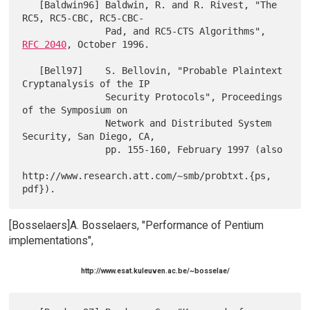
   [Baldwin96] Baldwin, R. and R. Rivest, "The 
RC5, RC5-CBC, RC5-CBC-

               Pad, and RC5-CTS Algorithms", 
RFC 2040
, October 1996.

   [Bell97]    S. Bellovin, "Probable Plaintext 
Cryptanalysis of the IP

               Security Protocols", Proceedings 
of the Symposium on

               Network and Distributed System 
Security, San Diego, CA,

               pp. 155-160, February 1997 (also

http://www.research.att.com/~smb/probtxt.{ps, 
[Bosselaers]A. Bosselaers, "Performance of Pentium
implementations",
http://www.esat.kuleuven.ac.be/~bosselae/