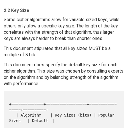
2.2 Key Size
Some cipher algorithms allow for variable sized keys, while
others only allow a specific key size. The length of the key
correlates with the strength of that algorithm, thus larger
keys are always harder to break than shorter ones.
This document stipulates that all key sizes MUST be a
multiple of 8 bits.
This document does specify the default key size for each
cipher algorithm. This size was chosen by consulting experts
on the algorithm and by balancing strength of the algorithm
with performance.
+==============+==================+============
=====+==========+

   | Algorithm    | Key Sizes (bits) | Popular 
Sizes   | Default  |
