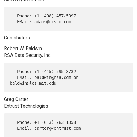
   Phone: +1 (408) 457-5397

Contributors:
Robert W. Baldwin
RSA Data Security, Inc.
   Phone: +1 (415) 595-8782

   EMail: baldwin@rsa.com or 
Greg Carter
Entrust Technologies
   Phone: +1 (613) 763-1358
