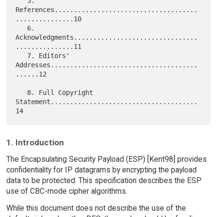
   5. 
References.....................................
...............10

   6. 
Acknowledgments................................
...............11

   7. Editors' 
Addresses......................................
......12

   8. Full Copyright 
Statement......................................
1. Introduction
The Encapsulating Security Payload (ESP) [Kent98] provides
confidentiality for IP datagrams by encrypting the payload
data to be protected. This specification describes the ESP
use of CBC-mode cipher algorithms.
While this document does not describe the use of the