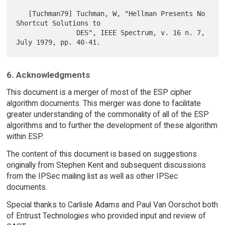
   [Tuchman79] Tuchman, W, "Hellman Presents No 
Shortcut Solutions to

               DES", IEEE Spectrum, v. 16 n. 7, 
6. Acknowledgments
This document is a merger of most of the ESP cipher
algorithm documents. This merger was done to facilitate
greater understanding of the commonality of all of the ESP
algorithms and to further the development of these algorithm
within ESP.
The content of this document is based on suggestions
originally from Stephen Kent and subsequent discussions
from the IPSec mailing list as well as other IPSec
documents.
Special thanks to Carlisle Adams and Paul Van Oorschot both
of Entrust Technologies who provided input and review of