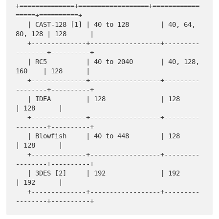
+==============+==================+============
=====+==========+

   | CAST-128 [1] | 40 to 128        | 40, 64, 
80, 128 | 128      |

   +--------------+------------------+---------
--------+----------+

   | RC5          | 40 to 2040       | 40, 128, 
160    | 128      |

   +--------------+------------------+---------
--------+----------+

   | IDEA         | 128              | 128             
| 128      |

   +--------------+------------------+---------
--------+----------+

   | Blowfish     | 40 to 448        | 128             
| 128      |

   +--------------+------------------+---------
--------+----------+

   | 3DES [2]     | 192              | 192             
| 192      |

   +--------------+------------------+---------