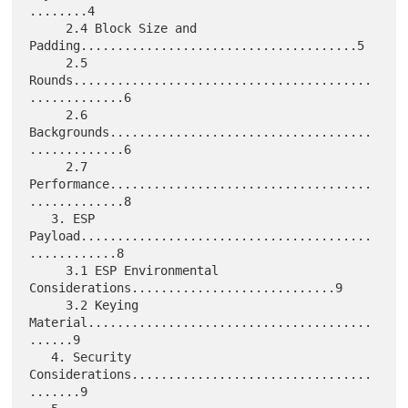
........4

     2.4 Block Size and 
Padding......................................5

     2.5 
Rounds.........................................
.............6

     2.6 
Backgrounds....................................
.............6

     2.7 
Performance....................................
.............8

   3. ESP 
Payload........................................
............8

     3.1 ESP Environmental 
Considerations............................9

     3.2 Keying 
Material.......................................
......9

   4. Security 
Considerations.................................
.......9
