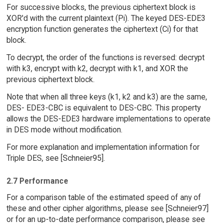
For successive blocks, the previous ciphertext block is
XOR'd with the current plaintext (Pi). The keyed DES-EDE3
encryption function generates the ciphertext (Ci) for that
block.
To decrypt, the order of the functions is reversed: decrypt
with k3, encrypt with k2, decrypt with k1, and XOR the
previous ciphertext block.
Note that when all three keys (k1, k2 and k3) are the same,
DES- EDE3-CBC is equivalent to DES-CBC. This property
allows the DES-EDE3 hardware implementations to operate
in DES mode without modification.
For more explanation and implementation information for
Triple DES, see [Schneier95].
2.7 Performance
For a comparison table of the estimated speed of any of
these and other cipher algorithms, please see [Schneier97]
or for an up-to-date performance comparison, please see