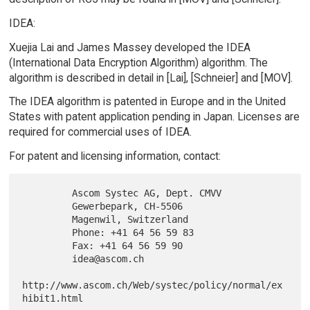
IDEA:
Xuejia Lai and James Massey developed the IDEA
(International Data Encryption Algorithm) algorithm. The
algorithm is described in detail in [Lai], [Schneier] and [MOV].
The IDEA algorithm is patented in Europe and in the United
States with patent application pending in Japan. Licenses are
required for commercial uses of IDEA.
For patent and licensing information, contact:
         Ascom Systec AG, Dept. CMVV

         Gewerbepark, CH-5506

         Magenwil, Switzerland

         Phone: +41 64 56 59 83

         Fax: +41 64 56 59 90

         idea@ascom.ch

http://www.ascom.ch/Web/systec/policy/normal/ex