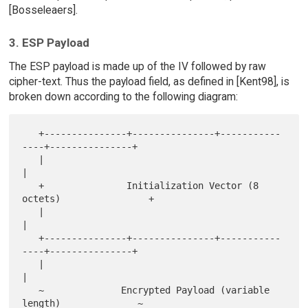
[Bosseleaers].
3. ESP Payload
The ESP payload is made up of the IV followed by raw
cipher-text. Thus the payload field, as defined in [Kent98], is
broken down according to the following diagram:
   +---------------+---------------+-----------
----+---------------+

   |                                                               
|

   +               Initialization Vector (8 
octets)                +

   |                                                               
|

   +---------------+---------------+-----------
----+---------------+

   |                                                               
|

   ~              Encrypted Payload (variable 
length)              ~
