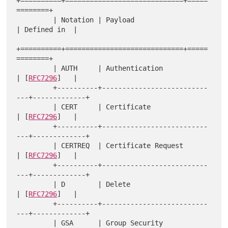
+==========+=============================+=====
========+

         | Notation | Payload                     
| Defined in  |

+==========+=============================+=====
========+

         | AUTH     | Authentication              
| [
RFC7296
]   |

         +----------+--------------------------
---+-------------+

         | CERT     | Certificate                 
| [
RFC7296
]   |

         +----------+--------------------------
---+-------------+

         | CERTREQ  | Certificate Request         
| [
RFC7296
]   |

         +----------+--------------------------
---+-------------+

         | D        | Delete                      
| [
RFC7296
]   |

         +----------+--------------------------
---+-------------+

         | GSA      | Group Security 