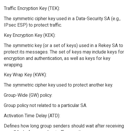
Traffic Encryption Key (TEK):
The symmetric cipher key used in a Data-Security SA (e.g.,
IPsec ESP) to protect traffic.
Key Encryption Key (KEK):
The symmetric key (or a set of keys) used in a Rekey SA to
protect its messages. The set of keys may include keys for
encryption and authentication, as well as keys for key
wrapping.
Key Wrap Key (KWK):
The symmetric cipher key used to protect another key.
Group-Wide (GW) policy:
Group policy not related to a particular SA.
Activation Time Delay (ATD):
Defines how long group senders should wait after receiving