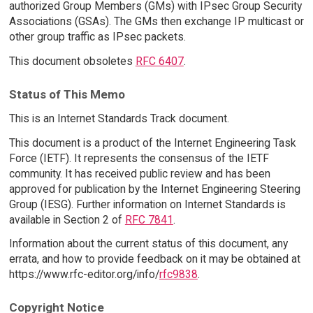
authorized Group Members (GMs) with IPsec Group Security
Associations (GSAs). The GMs then exchange IP multicast or
other group traffic as IPsec packets.
This document obsoletes
RFC 6407
.
Status of This Memo
This is an Internet Standards Track document.
This document is a product of the Internet Engineering Task
Force (IETF). It represents the consensus of the IETF
community. It has received public review and has been
approved for publication by the Internet Engineering Steering
Group (IESG). Further information on Internet Standards is
available in Section 2 of
RFC 7841
.
Information about the current status of this document, any
errata, and how to provide feedback on it may be obtained at
https://www.rfc-editor.org/info/
rfc9838
.
Copyright Notice