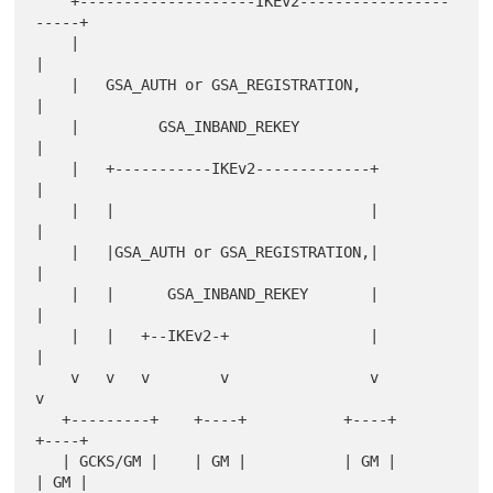
    +--------------------IKEv2-----------------
-----+

    |                                               
|

    |   GSA_AUTH or GSA_REGISTRATION,               
|

    |         GSA_INBAND_REKEY                      
|

    |   +-----------IKEv2-------------+             
|

    |   |                             |             
|

    |   |GSA_AUTH or GSA_REGISTRATION,|             
|

    |   |      GSA_INBAND_REKEY       |             
|

    |   |   +--IKEv2-+                |             
|

    v   v   v        v                v             
v

   +---------+    +----+           +----+        
+----+

   | GCKS/GM |    | GM |           | GM |        
| GM |
