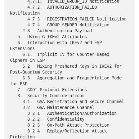
       4.7.1.  INVALID_GROUP_ID Notification

       4.7.2.  AUTHORIZATION_FAILED 
Notification

       4.7.3.  REGISTRATION_FAILED Notification

       4.7.4.  GROUP_SENDER Notification

     4.8.  Authentication Payload

   5.  Using G-IKEv2 Attributes

   6.  Interaction with IKEv2 and ESP 
Extensions

     6.1.  Implicit IV for Counter-Based 
Ciphers in ESP

     6.2.  Mixing Preshared Keys in IKEv2 for 
Post-Quantum Security

     6.3.  Aggregation and Fragmentation Mode 
for ESP

   7.  GDOI Protocol Extensions

   8.  Security Considerations

     8.1.  GSA Registration and Secure Channel

     8.2.  GSA Maintenance Channel

       8.2.1.  Authentication/Authorization

       8.2.2.  Confidentiality

       8.2.3.  On-Path Attack Protection

       8.2.4.  Replay/Reflection Attack 
Protection
