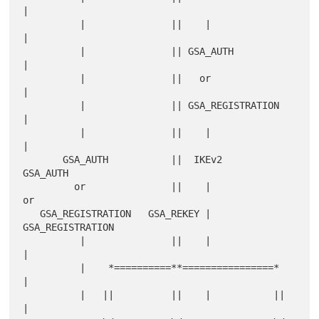
|

          |               ||    |                
|

          |               || GSA_AUTH            
|

          |               ||   or                
|

          |               || GSA_REGISTRATION    
|

          |               ||    |                
|

       GSA_AUTH           ||  IKEv2           
GSA_AUTH

         or               ||    |               
or

   GSA_REGISTRATION   GSA_REKEY |         
GSA_REGISTRATION

          |               ||    |                
|

          |    *==========**================*    
|

          |   ||          ||    |           ||   
|
