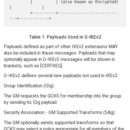
         |          | (also known as Encrypted)   
|             |

         +----------+--------------------------
Table 1: Payloads Used in G-IKEv2
Payloads defined as part of other IKEv2 extensions MAY
also be included in these messages. Payloads that may
optionally appear in G-IKEv2 messages will be shown in
brackets, such as [CERTREQ].
G-IKEv2 defines several new payloads not used in IKEv2:
Group Identification (IDg):
The GM requests the GCKS for membership into the group
by sending its IDg payload.
Security Association - GM Supported Transforms (SAg):
The GM optionally sends supported transforms so that
GCKS may select a policy appropriate for all members of the