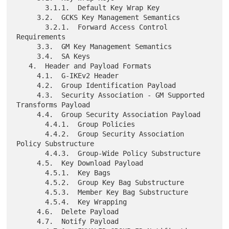
       3.1.1.  Default Key Wrap Key

     3.2.  GCKS Key Management Semantics

       3.2.1.  Forward Access Control 
Requirements

     3.3.  GM Key Management Semantics

     3.4.  SA Keys

   4.  Header and Payload Formats

     4.1.  G-IKEv2 Header

     4.2.  Group Identification Payload

     4.3.  Security Association - GM Supported 
Transforms Payload

     4.4.  Group Security Association Payload

       4.4.1.  Group Policies

       4.4.2.  Group Security Association 
Policy Substructure

       4.4.3.  Group-Wide Policy Substructure

     4.5.  Key Download Payload

       4.5.1.  Key Bags

       4.5.2.  Group Key Bag Substructure

       4.5.3.  Member Key Bag Substructure

       4.5.4.  Key Wrapping

     4.6.  Delete Payload

     4.7.  Notify Payload
