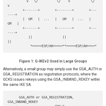
          v   \/          \/    v           \/   
v

        +-------+        +--------+        +---
----+

        |  GM   |  ...   |   GM   |  ...   |  
GM   |

        +-------+        +--------+        +---
----+

           ||                ||               
||

Figure 1: G-IKEv2 Used in Large Groups
Alternatively, a small group may simply use the GSA_AUTH or
GSA_REGISTRATION as registration protocols, where the
GCKS issues rekeys using the GSA_INBAND_REKEY within
the same IKE SA.
      GSA_AUTH or GSA_REGISTRATION, 
GSA_INBAND_REKEY
