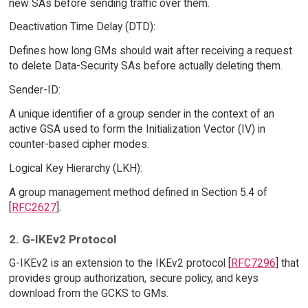
new SAs before sending traffic over them.
Deactivation Time Delay (DTD):
Defines how long GMs should wait after receiving a request
to delete Data-Security SAs before actually deleting them.
Sender-ID:
A unique identifier of a group sender in the context of an
active GSA used to form the Initialization Vector (IV) in
counter-based cipher modes.
Logical Key Hierarchy (LKH):
A group management method defined in Section 5.4 of
[
RFC2627
].
2. G-IKEv2 Protocol
G-IKEv2 is an extension to the IKEv2 protocol [
RFC7296
] that
provides group authorization, secure policy, and keys
download from the GCKS to GMs.