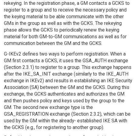
rekeying. In the registration phase, a GM contacts a GCKS to
register to a group and to receive the necessary policy and
the keying material to be able communicate with the other
GMs in the group as well as with the GCKS. The rekeying
phase allows the GCKS to periodically renew the keying
material for both GM-to-GM communications as well as for
communication between the GM and the GCKS.
G-IKEv2 defines two ways to perform registration. When a
GM first contacts a GCKS, it uses the GSA_AUTH exchange
(Section 2.3.1) to register to a group. This exchange happens
after the IKE_SA_INIT exchange (similarly to the IKE_AUTH
exchange in IKEv2) and results in establishing an IKE Security
Association (SA) between the GM and the GCKS. During this
exchange, the GCKS authenticates and authorizes the GM
and then pushes policy and keys used by the group to the
GM. The second new exchange type is the
GSA_REGISTRATION exchange (Section 2.3.2), which can be
used by the GM within the already- established IKE SA with
the GCKS (e.g., for registering to another group).