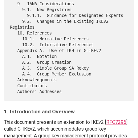
   9.  IANA Considerations

     9.1.  New Registries

       9.1.1.  Guidance for Designated Experts

     9.2.  Changes in the Existing IKEv2 
Registries

   10. References

     10.1.  Normative References

     10.2.  Informative References

   Appendix A.  Use of LKH in G-IKEv2

     A.1.  Notation

     A.2.  Group Creation

     A.3.  Simple Group SA Rekey

     A.4.  Group Member Exclusion

   Acknowledgements

   Contributors

1. Introduction and Overview
This document presents an extension to IKEv2 [
RFC7296
]
called G-IKEv2, which accommodates group key
management. A group key management protocol provides