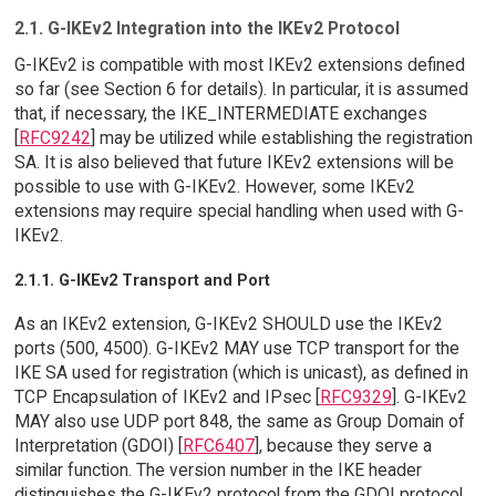
2.1. G-IKEv2 Integration into the IKEv2 Protocol
G-IKEv2 is compatible with most IKEv2 extensions defined
so far (see Section 6 for details). In particular, it is assumed
that, if necessary, the IKE_INTERMEDIATE exchanges
[
RFC9242
] may be utilized while establishing the registration
SA. It is also believed that future IKEv2 extensions will be
possible to use with G-IKEv2. However, some IKEv2
extensions may require special handling when used with G-
IKEv2.
2.1.1. G-IKEv2 Transport and Port
As an IKEv2 extension, G-IKEv2 SHOULD use the IKEv2
ports (500, 4500). G-IKEv2 MAY use TCP transport for the
IKE SA used for registration (which is unicast), as defined in
TCP Encapsulation of IKEv2 and IPsec [
RFC9329
]. G-IKEv2
MAY also use UDP port 848, the same as Group Domain of
Interpretation (GDOI) [
RFC6407
], because they serve a
similar function. The version number in the IKE header
distinguishes the G-IKEv2 protocol from the GDOI protocol