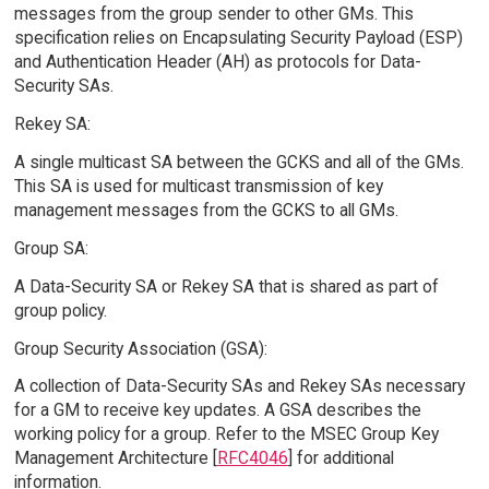
messages from the group sender to other GMs. This
specification relies on Encapsulating Security Payload (ESP)
and Authentication Header (AH) as protocols for Data-
Security SAs.
Rekey SA:
A single multicast SA between the GCKS and all of the GMs.
This SA is used for multicast transmission of key
management messages from the GCKS to all GMs.
Group SA:
A Data-Security SA or Rekey SA that is shared as part of
group policy.
Group Security Association (GSA):
A collection of Data-Security SAs and Rekey SAs necessary
for a GM to receive key updates. A GSA describes the
working policy for a group. Refer to the MSEC Group Key
Management Architecture [
RFC4046
] for additional
information.