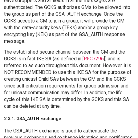
eavesdroppers and all fields in all the messages are
authenticated. The GCKS authorizes GMs to be allowed into
the group as part of the GSA_AUTH exchange. Once the
GCKS accepts a GM to join a group, it will provide the GM
with the data-security keys (TEKs) and/or a group key
encrypting key (KEK) as part of the GSA_AUTH response
message.
The established secure channel between the GM and the
GCKS is in fact IKE SA (as defined in [
RFC7296
]) and is
referred to as such throughout this document. However, it is
NOT RECOMMENDED to use this IKE SA for the purpose of
creating unicast Child SAs between the GM and the GCKS
since authentication requirements for group admission and
for unicast communication may differ. In addition, the life
cycle of this IKE SA is determined by the GCKS and this SA
can be deleted at any time.
2.3.1. GSA_AUTH Exchange
The GSA_AUTH exchange is used to authenticate the
previous exchanges and exchange identities and certificates.