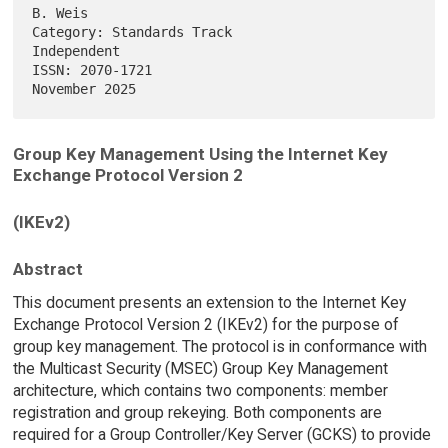
B. Weis

Category: Standards Track                                    
Independent

ISSN: 2070-1721                                            
Group Key Management Using the Internet Key
Exchange Protocol Version 2
(IKEv2)
Abstract
This document presents an extension to the Internet Key
Exchange Protocol Version 2 (IKEv2) for the purpose of
group key management. The protocol is in conformance with
the Multicast Security (MSEC) Group Key Management
architecture, which contains two components: member
registration and group rekeying. Both components are
required for a Group Controller/Key Server (GCKS) to provide