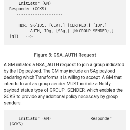
    Initiator (GM)                                  
Responder (GCKS)

   --------------------                            
------------------

    HDR, SK{IDi, [CERT,] [CERTREQ,] [IDr,]

         AUTH, IDg, [SAg,] [N(GROUP_SENDER),] 
Figure 3: GSA_AUTH Request
A GM initiates a GSA_AUTH request to join a group indicated
by the IDg payload. The GM may include an SAg payload
declaring which Transforms it is willing to accept. A GM that
intends to act as group sender MUST include a Notify
payload status type of GROUP_SENDER, which enables the
GCKS to provide any additional policy necessary by group
senders.
    Initiator (GM)                 Responder 
(GCKS)

   --------------------           -------------