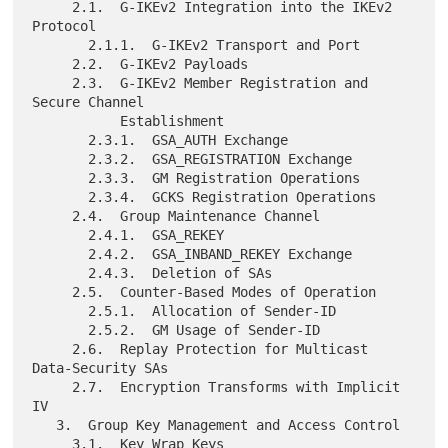
     2.1.  G-IKEv2 Integration into the IKEv2 
Protocol

       2.1.1.  G-IKEv2 Transport and Port

     2.2.  G-IKEv2 Payloads

     2.3.  G-IKEv2 Member Registration and 
Secure Channel

           Establishment

       2.3.1.  GSA_AUTH Exchange

       2.3.2.  GSA_REGISTRATION Exchange

       2.3.3.  GM Registration Operations

       2.3.4.  GCKS Registration Operations

     2.4.  Group Maintenance Channel

       2.4.1.  GSA_REKEY

       2.4.2.  GSA_INBAND_REKEY Exchange

       2.4.3.  Deletion of SAs

     2.5.  Counter-Based Modes of Operation

       2.5.1.  Allocation of Sender-ID

       2.5.2.  GM Usage of Sender-ID

     2.6.  Replay Protection for Multicast 
Data-Security SAs

     2.7.  Encryption Transforms with Implicit 
IV

   3.  Group Key Management and Access Control

     3.1.  Key Wrap Keys
