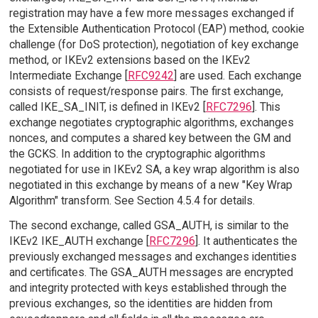
registration may have a few more messages exchanged if
the Extensible Authentication Protocol (EAP) method, cookie
challenge (for DoS protection), negotiation of key exchange
method, or IKEv2 extensions based on the IKEv2
Intermediate Exchange [
RFC9242
] are used. Each exchange
consists of request/response pairs. The first exchange,
called IKE_SA_INIT, is defined in IKEv2 [
RFC7296
]. This
exchange negotiates cryptographic algorithms, exchanges
nonces, and computes a shared key between the GM and
the GCKS. In addition to the cryptographic algorithms
negotiated for use in IKEv2 SA, a key wrap algorithm is also
negotiated in this exchange by means of a new "Key Wrap
Algorithm" transform. See Section 4.5.4 for details.
The second exchange, called GSA_AUTH, is similar to the
IKEv2 IKE_AUTH exchange [
RFC7296
]. It authenticates the
previously exchanged messages and exchanges identities
and certificates. The GSA_AUTH messages are encrypted
and integrity protected with keys established through the
previous exchanges, so the identities are hidden from