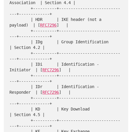
Association  | Section 4.4 |

         +----------+--------------------------
---+-------------+

         | HDR      | IKE header (not a 
payload)  | [
RFC7296
]   |

         +----------+--------------------------
---+-------------+

         | IDg      | Group Identification        
| Section 4.2 |

         +----------+--------------------------
---+-------------+

         | IDi      | Identification - 
Initiator  | [
RFC7296
]   |

         +----------+--------------------------
---+-------------+

         | IDr      | Identification - 
Responder  | [
RFC7296
]   |

         +----------+--------------------------
---+-------------+

         | KD       | Key Download                
| Section 4.5 |

         +----------+--------------------------
---+-------------+

         | KE       | Key Exchange                