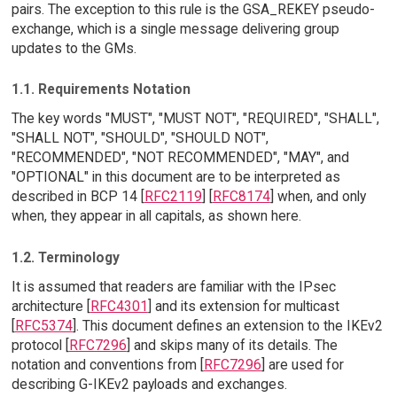
pairs. The exception to this rule is the GSA_REKEY pseudo-
exchange, which is a single message delivering group
updates to the GMs.
1.1. Requirements Notation
The key words "MUST", "MUST NOT", "REQUIRED", "SHALL",
"SHALL NOT", "SHOULD", "SHOULD NOT",
"RECOMMENDED", "NOT RECOMMENDED", "MAY", and
"OPTIONAL" in this document are to be interpreted as
described in BCP 14 [
RFC2119
] [
RFC8174
] when, and only
when, they appear in all capitals, as shown here.
1.2. Terminology
It is assumed that readers are familiar with the IPsec
architecture [
RFC4301
] and its extension for multicast
[
RFC5374
]. This document defines an extension to the IKEv2
protocol [
RFC7296
] and skips many of its details. The
notation and conventions from [
RFC7296
] are used for
describing G-IKEv2 payloads and exchanges.