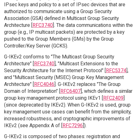
IPsec keys and policy to a set of IPsec devices that are
authorized to communicate using a Group Security
Association (GSA) defined in Multicast Group Security
Architecture [
RFC3740
]. The data communications within the
group (e.g., IP multicast packets) are protected by a key
pushed to the Group Members (GMs) by the Group
Controller/Key Server (GCKS).
G-IKEv2 conforms to "The Multicast Group Security
Architecture" [
RFC3740
], "Multicast Extensions to the
Security Architecture for the Internet Protocol" [
RFC5374
],
and "Multicast Security (MSEC) Group Key Management
Architecture" [
RFC4046
]. G-IKEv2 replaces "The Group
Domain of Interpretation" [
RFC6407
], which defines a similar
group key management protocol using IKEv1 [
RFC2409
]
(since deprecated by IKEv2). When G-IKEv2 is used, group
key management use cases can benefit from the simplicity,
increased robustness, and cryptographic improvements of
IKEv2 (see Appendix A of [
RFC7296
]).
G-IKEv2 is composed of two phases: registration and