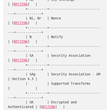
| [
RFC7296
]   |

         +----------+--------------------------
---+-------------+

         | Ni, Nr   | Nonce                       
| [
RFC7296
]   |

         +----------+--------------------------
---+-------------+

         | N        | Notify                      
| [
RFC7296
]   |

         +----------+--------------------------
---+-------------+

         | SA       | Security Association        
| [
RFC7296
]   |

         +----------+--------------------------
---+-------------+

         | SAg      | Security Association - GM   
| Section 4.3 |

         |          | Supported Transforms        
|             |

         +----------+--------------------------
---+-------------+

         | SK       | Encrypted and 
Authenticated | [
RFC7296
]   |
