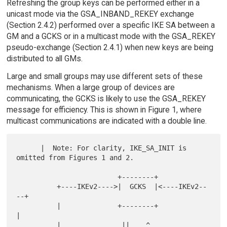
Refreshing the group keys can be performed either in a
unicast mode via the GSA_INBAND_REKEY exchange
(Section 2.4.2) performed over a specific IKE SA between a
GM and a GCKS or in a multicast mode with the GSA_REKEY
pseudo-exchange (Section 2.4.1) when new keys are being
distributed to all GMs.
Large and small groups may use different sets of these
mechanisms. When a large group of devices are
communicating, the GCKS is likely to use the GSA_REKEY
message for efficiency. This is shown in Figure 1, where
multicast communications are indicated with a double line.
      |  Note: For clarity, IKE_SA_INIT is 
omitted from Figures 1 and 2.

                         +--------+

          +----IKEv2---->|  GCKS  |<----IKEv2--
--+

          |              +--------+              
|

          |               ||    ^                