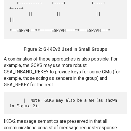
   +---------+    +----+           +----+        
+----+

        ||          ||               ||            
||

Figure 2: G-IKEv2 Used in Small Groups
A combination of these approaches is also possible. For
example, the GCKS may use more robust
GSA_INBAND_REKEY to provide keys for some GMs (for
example, those acting as senders in the group) and
GSA_REKEY for the rest.
      |  Note: GCKS may also be a GM (as shown 
IKEv2 message semantics are preserved in that all
communications consist of message request-response