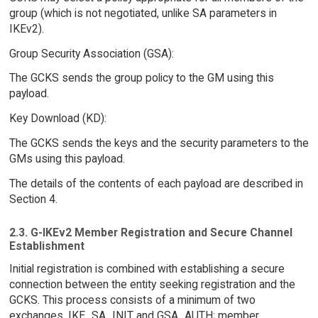
group (which is not negotiated, unlike SA parameters in
IKEv2).
Group Security Association (GSA):
The GCKS sends the group policy to the GM using this
payload.
Key Download (KD):
The GCKS sends the keys and the security parameters to the
GMs using this payload.
The details of the contents of each payload are described in
Section 4.
2.3. G-IKEv2 Member Registration and Secure Channel
Establishment
Initial registration is combined with establishing a secure
connection between the entity seeking registration and the
GCKS. This process consists of a minimum of two
exchanges, IKE_SA_INIT and GSA_AUTH; member