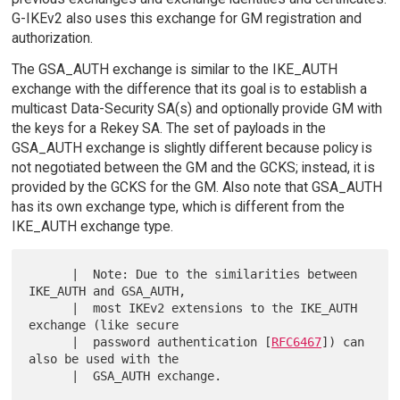
G-IKEv2 also uses this exchange for GM registration and
authorization.
The GSA_AUTH exchange is similar to the IKE_AUTH
exchange with the difference that its goal is to establish a
multicast Data-Security SA(s) and optionally provide GM with
the keys for a Rekey SA. The set of payloads in the
GSA_AUTH exchange is slightly different because policy is
not negotiated between the GM and the GCKS; instead, it is
provided by the GCKS for the GM. Also note that GSA_AUTH
has its own exchange type, which is different from the
IKE_AUTH exchange type.
      |  Note: Due to the similarities between 
IKE_AUTH and GSA_AUTH,

      |  most IKEv2 extensions to the IKE_AUTH 
exchange (like secure

      |  password authentication [
RFC6467
]) can 
also be used with the

      |  GSA_AUTH exchange.
