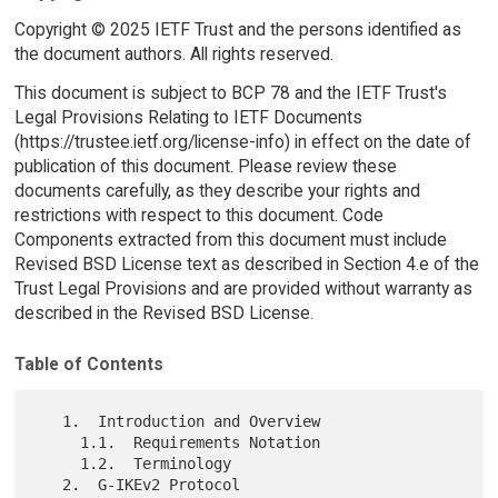
Copyright © 2025 IETF Trust and the persons identified as
the document authors. All rights reserved.
This document is subject to BCP 78 and the IETF Trust's
Legal Provisions Relating to IETF Documents
(https://trustee.ietf.org/license-info) in effect on the date of
publication of this document. Please review these
documents carefully, as they describe your rights and
restrictions with respect to this document. Code
Components extracted from this document must include
Revised BSD License text as described in Section 4.e of the
Trust Legal Provisions and are provided without warranty as
described in the Revised BSD License.
Table of Contents
   1.  Introduction and Overview

     1.1.  Requirements Notation

     1.2.  Terminology

   2.  G-IKEv2 Protocol
