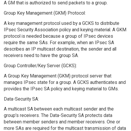
A GM that is authorized to send packets to a group.
Group Key Management (GKM) Protocol:
A key management protocol used by a GCKS to distribute
IPsec Security Association policy and keying material. A GKM
protocol is needed because a group of IPsec devices
require the same SAs. For example, when an IPsec SA
describes an IP multicast destination, the sender and all
receivers need to have the group SA.
Group Controller/Key Server (GCKS):
A Group Key Management (GKM) protocol server that
manages IPsec state for a group. A GCKS authenticates and
provides the IPsec SA policy and keying material to GMs.
Data-Security SA:
A multicast SA between each multicast sender and the
group's receivers. The Data-Security SA protects data
between member senders and member receivers. One or
more SAs are required for the multicast transmission of data