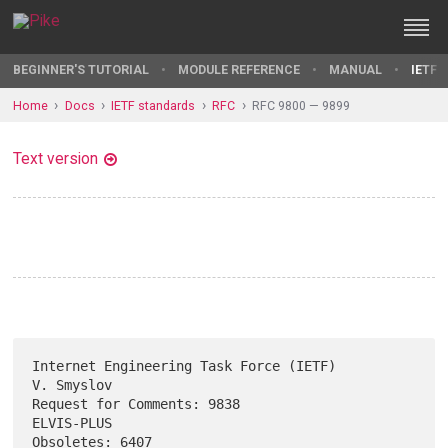
BEGINNER'S TUTORIAL
MODULE REFERENCE
MANUAL
IETF 
Home
Docs
IETF standards
RFC
RFC 9800 — 9899
Text version
Internet Engineering Task Force (IETF)                        
V. Smyslov

Request for Comments: 9838                                    
ELVIS-PLUS

Obsoletes: 6407                                                  