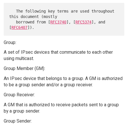
   The following key terms are used throughout 
this document (mostly

   borrowed from [
RFC3740
], [
RFC5374
], and 
[
RFC6407
Group:
A set of IPsec devices that communicate to each other
using multicast.
Group Member (GM):
An IPsec device that belongs to a group. A GM is authorized
to be a group sender and/or a group receiver.
Group Receiver:
A GM that is authorized to receive packets sent to a group
by a group sender.
Group Sender: