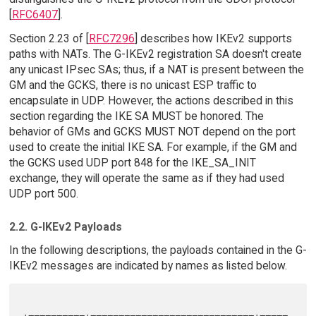
[
RFC6407
].
Section 2.23 of [
RFC7296
] describes how IKEv2 supports
paths with NATs. The G-IKEv2 registration SA doesn't create
any unicast IPsec SAs; thus, if a NAT is present between the
GM and the GCKS, there is no unicast ESP traffic to
encapsulate in UDP. However, the actions described in this
section regarding the IKE SA MUST be honored. The
behavior of GMs and GCKS MUST NOT depend on the port
used to create the initial IKE SA. For example, if the GM and
the GCKS used UDP port 848 for the IKE_SA_INIT
exchange, they will operate the same as if they had used
UDP port 500.
2.2. G-IKEv2 Payloads
In the following descriptions, the payloads contained in the G-
IKEv2 messages are indicated by names as listed below.