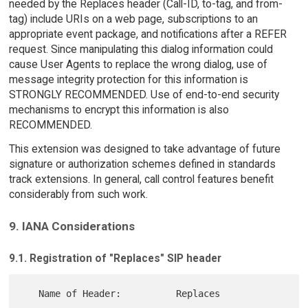
needed by the Replaces header (Call-ID, to-tag, and from-
tag) include URIs on a web page, subscriptions to an
appropriate event package, and notifications after a REFER
request. Since manipulating this dialog information could
cause User Agents to replace the wrong dialog, use of
message integrity protection for this information is
STRONGLY RECOMMENDED. Use of end-to-end security
mechanisms to encrypt this information is also
RECOMMENDED.
This extension was designed to take advantage of future
signature or authorization schemes defined in standards
track extensions. In general, call control features benefit
considerably from such work.
9. IANA Considerations
9.1. Registration of "Replaces" SIP header
   Name of Header:          Replaces
