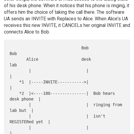
of his desk phone. When it notices that his phone is ringing, it
offers him the choice of taking the call there. The software
UA sends an INVITE with Replaces to Alice. When Alice's UA
receives this new INVITE, it CANCELs her original INVITE and
connects Alice to Bob.
                              Bob                      
Bob

       Alice                  desk                     
lab

        |                       |                        
|

    *1  |-----INVITE----------->|                        
|

    *2  |<----180---------------|  Bob hears 
desk phone  |

        |                       |  ringing from 
lab but  |

        |                       |  isn't 
REGISTERed yet  |

        |                       |                        
|
