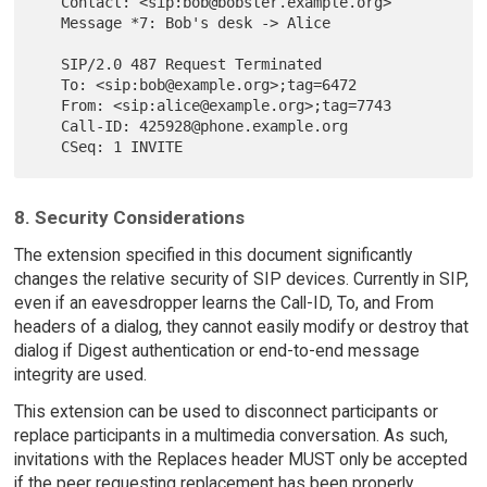
   Contact: <sip:bob@bobster.example.org>

   Message *7: Bob's desk -> Alice

   SIP/2.0 487 Request Terminated

   To: <sip:bob@example.org>;tag=6472

   From: <sip:alice@example.org>;tag=7743

   Call-ID: 425928@phone.example.org

8. Security Considerations
The extension specified in this document significantly
changes the relative security of SIP devices. Currently in SIP,
even if an eavesdropper learns the Call-ID, To, and From
headers of a dialog, they cannot easily modify or destroy that
dialog if Digest authentication or end-to-end message
integrity are used.
This extension can be used to disconnect participants or
replace participants in a multimedia conversation. As such,
invitations with the Replaces header MUST only be accepted
if the peer requesting replacement has been properly