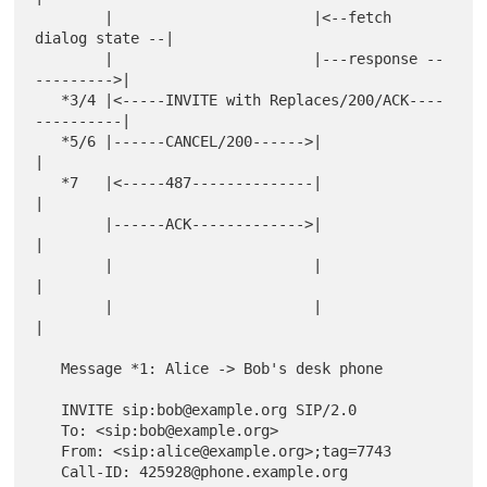
        |                       |<--fetch 
dialog state --|

        |                       |---response --
--------->|

   *3/4 |<-----INVITE with Replaces/200/ACK----
----------|

   *5/6 |------CANCEL/200------>|                        
|

   *7   |<-----487--------------|                        
|

        |------ACK------------->|                        
|

        |                       |                        
|

        |                       |                        
|

   Message *1: Alice -> Bob's desk phone

   INVITE sip:bob@example.org SIP/2.0

   To: <sip:bob@example.org>

   From: <sip:alice@example.org>;tag=7743

   Call-ID: 425928@phone.example.org
