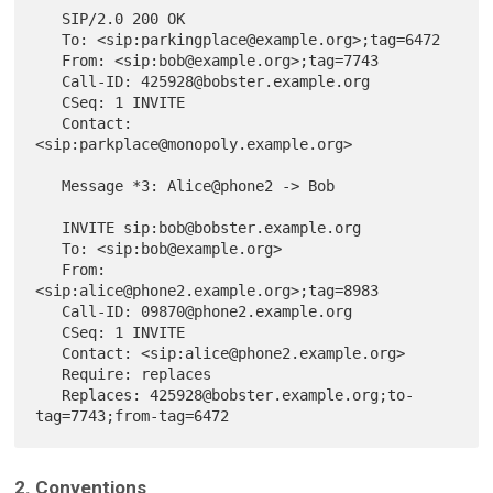
   SIP/2.0 200 OK

   To: <sip:parkingplace@example.org>;tag=6472

   From: <sip:bob@example.org>;tag=7743

   Call-ID: 425928@bobster.example.org

   CSeq: 1 INVITE

   Contact: 
<sip:parkplace@monopoly.example.org>

   Message *3: Alice@phone2 -> Bob

   INVITE sip:bob@bobster.example.org

   To: <sip:bob@example.org>

   From: 
<sip:alice@phone2.example.org>;tag=8983

   Call-ID: 09870@phone2.example.org

   CSeq: 1 INVITE

   Contact: <sip:alice@phone2.example.org>

   Require: replaces

   Replaces: 425928@bobster.example.org;to-
2. Conventions