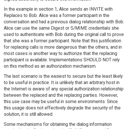
In the example in section 1, Alice sends an INVITE with
Replaces to Bob. Alice was a former participant in the
conversation and had a previous dialog relationship with Bob.
Alice can use the same Digest or S/MIME credentials she
used to authenticate with Bob during the original call to prove
that she was a former participant. Note that this justification
for replacing calls is more dangerous than the others, and in
most cases is another way to authorize that the replacing
participant is available. Implementations SHOULD NOT rely
on this method as an authorization mechanism.
The last scenario is the easiest to secure but the least likely
to be useful in practice. It is unlikely that an arbitrary host in
the Internet is aware of any special authorization relationship
between the replaced and the replacing parties. However,
this use case may be useful in some environments. Since
this usage does not effectively degrade the security of the
solution, it is still allowed.
Some mechanisms for obtaining the dialog information