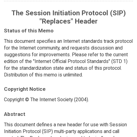
The Session Initiation Protocol (SIP)
"Replaces" Header
Status of this Memo
This document specifies an Internet standards track protocol
for the Internet community, and requests discussion and
suggestions for improvements. Please refer to the current
edition of the "Internet Official Protocol Standards" (STD 1)
for the standardization state and status of this protocol.
Distribution of this memo is unlimited.
Copyright Notice
Copyright © The Internet Society (2004).
Abstract
This document defines a new header for use with Session
Initiation Protocol (SIP) multi-party applications and call