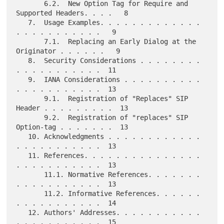
       6.2.  New Option Tag for Require and 
Supported Headers. . . .   8

   7.  Usage Examples. . . . . . . . . . . . . 
. . . . . . . . . . .   9

       7.1.  Replacing an Early Dialog at the 
Originator . . . . . .   9

   8.  Security Considerations . . . . . . . . 
. . . . . . . . . . .  11

   9.  IANA Considerations . . . . . . . . . . 
. . . . . . . . . . .  13

       9.1.  Registration of "Replaces" SIP 
Header . . . . . . . . .  13

       9.2.  Registration of "replaces" SIP 
Option-tag . . . . . . .  13

   10. Acknowledgments . . . . . . . . . . . . 
. . . . . . . . . . .  13

   11. References. . . . . . . . . . . . . . . 
. . . . . . . . . . .  13

       11.1. Normative References. . . . . . . 
. . . . . . . . . . .  13

       11.2. Informative References. . . . . . 
. . . . . . . . . . .  14

   12. Authors' Addresses. . . . . . . . . . . 
. . . . . . . . . . .  15
