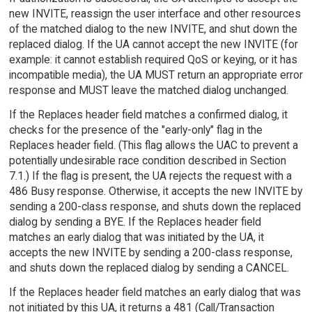
new INVITE, reassign the user interface and other resources
of the matched dialog to the new INVITE, and shut down the
replaced dialog. If the UA cannot accept the new INVITE (for
example: it cannot establish required QoS or keying, or it has
incompatible media), the UA MUST return an appropriate error
response and MUST leave the matched dialog unchanged.
If the Replaces header field matches a confirmed dialog, it
checks for the presence of the "early-only" flag in the
Replaces header field. (This flag allows the UAC to prevent a
potentially undesirable race condition described in Section
7.1.) If the flag is present, the UA rejects the request with a
486 Busy response. Otherwise, it accepts the new INVITE by
sending a 200-class response, and shuts down the replaced
dialog by sending a BYE. If the Replaces header field
matches an early dialog that was initiated by the UA, it
accepts the new INVITE by sending a 200-class response,
and shuts down the replaced dialog by sending a CANCEL.
If the Replaces header field matches an early dialog that was
not initiated by this UA, it returns a 481 (Call/Transaction