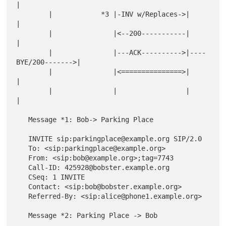
|

        |            *3 |-INV w/Replaces->|                   
|

        |               |<--200-----------|                   
|

        |               |---ACK---------->|----
BYE/200------->|

        |               |<===============>|                   
|

        |               |                 |                   
|

   Message *1: Bob-> Parking Place

   INVITE sip:parkingplace@example.org SIP/2.0

   To: <sip:parkingplace@example.org>

   From: <sip:bob@example.org>;tag=7743

   Call-ID: 425928@bobster.example.org

   CSeq: 1 INVITE

   Contact: <sip:bob@bobster.example.org>

   Referred-By: <sip:alice@phone1.example.org>

   Message *2: Parking Place -> Bob
