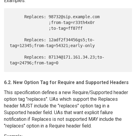
Examples:
      Replaces: 98732@sip.example.com

                ;from-tag=r33th4x0r

                ;to-tag=ff87ff

      Replaces: 12adf2f34456gs5;to-
tag=12345;from-tag=54321;early-only

      Replaces: 87134@171.161.34.23;to-
6.2. New Option Tag for Require and Supported Headers
This specification defines a new Require/Supported header
option tag "replaces". UAs which support the Replaces
header MUST include the "replaces" option tag in a
Supported header field. UAs that want explicit failure
notification if Replaces is not supported MAY include the
"replaces" option in a Require header field.