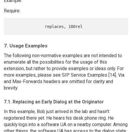
Example:
Require:
7. Usage Examples
The following non-normative examples are not intended to
enumerate all the possibilities for the usage of this
extension, but rather to provide examples or ideas only. For
more examples, please see SIP Service Examples [14]. Via
and Max-Forwards headers are omitted for clarity and
brevity.
7.1. Replacing an Early Dialog at the Originator
In this example, Bob just arrived in the lab and hasn't
registered there yet. He hears his desk phone ring. He
quickly logs into a software UA on a nearby computer. Among
other things, the software UA has access to the dialog state