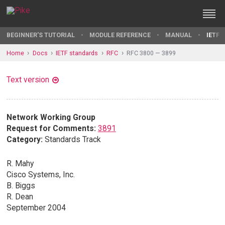
BEGINNER'S TUTORIAL
MODULE REFERENCE
MANUAL
IETF 
Home
Docs
IETF standards
RFC
RFC 3800 — 3899
Text version
Network Working Group
Request for Comments:
3891
Category:
Standards Track
R. Mahy
Cisco Systems, Inc.
B. Biggs
R. Dean
September 2004