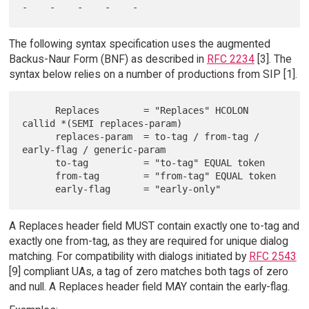
The following syntax specification uses the augmented
Backus-Naur Form (BNF) as described in
RFC 2234
[3]. The
syntax below relies on a number of productions from SIP [1].
      Replaces        = "Replaces" HCOLON 
callid *(SEMI replaces-param)

      replaces-param  = to-tag / from-tag / 
early-flag / generic-param

      to-tag          = "to-tag" EQUAL token

      from-tag        = "from-tag" EQUAL token

A Replaces header field MUST contain exactly one to-tag and
exactly one from-tag, as they are required for unique dialog
matching. For compatibility with dialogs initiated by
RFC 2543
[9] compliant UAs, a tag of zero matches both tags of zero
and null. A Replaces header field MAY contain the early-flag.