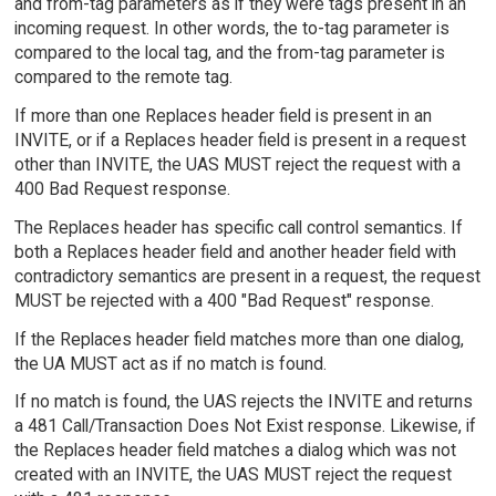
and from-tag parameters as if they were tags present in an
incoming request. In other words, the to-tag parameter is
compared to the local tag, and the from-tag parameter is
compared to the remote tag.
If more than one Replaces header field is present in an
INVITE, or if a Replaces header field is present in a request
other than INVITE, the UAS MUST reject the request with a
400 Bad Request response.
The Replaces header has specific call control semantics. If
both a Replaces header field and another header field with
contradictory semantics are present in a request, the request
MUST be rejected with a 400 "Bad Request" response.
If the Replaces header field matches more than one dialog,
the UA MUST act as if no match is found.
If no match is found, the UAS rejects the INVITE and returns
a 481 Call/Transaction Does Not Exist response. Likewise, if
the Replaces header field matches a dialog which was not
created with an INVITE, the UAS MUST reject the request