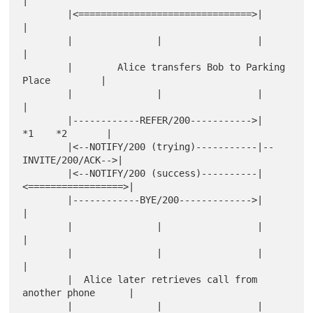
|

        |<===============================>|                   
|

        |               |                 |                   
|

        |        Alice transfers Bob to Parking 
Place         |

        |               |                 |                   
|

        |------------REFER/200----------->|    
*1    *2       |

        |<--NOTIFY/200 (trying)-----------|--
INVITE/200/ACK-->|

        |<--NOTIFY/200 (success)----------|
<=================>|

        |------------BYE/200------------->|                   
|

        |               |                 |                   
|

        |               |                 |                   
|

        |  Alice later retrieves call from 
another phone      |

        |               |                 |                   