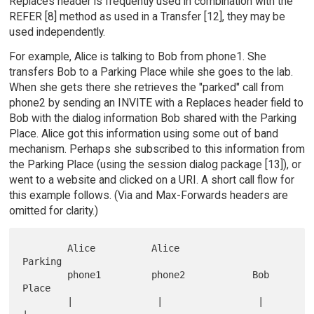
Replaces header is frequently used in combination with the
REFER [8] method as used in a Transfer [12], they may be
used independently.
For example, Alice is talking to Bob from phone1. She
transfers Bob to a Parking Place while she goes to the lab.
When she gets there she retrieves the "parked" call from
phone2 by sending an INVITE with a Replaces header field to
Bob with the dialog information Bob shared with the Parking
Place. Alice got this information using some out of band
mechanism. Perhaps she subscribed to this information from
the Parking Place (using the session dialog package [13]), or
went to a website and clicked on a URI. A short call flow for
this example follows. (Via and Max-Forwards headers are
omitted for clarity.)
        Alice          Alice                             
Parking

        phone1         phone2            Bob               
Place

        |               |                 |                   