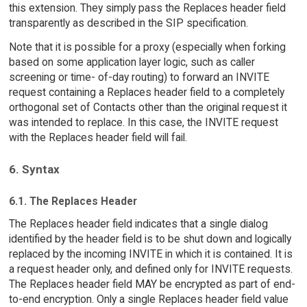
this extension. They simply pass the Replaces header field
transparently as described in the SIP specification.
Note that it is possible for a proxy (especially when forking
based on some application layer logic, such as caller
screening or time- of-day routing) to forward an INVITE
request containing a Replaces header field to a completely
orthogonal set of Contacts other than the original request it
was intended to replace. In this case, the INVITE request
with the Replaces header field will fail.
6. Syntax
6.1. The Replaces Header
The Replaces header field indicates that a single dialog
identified by the header field is to be shut down and logically
replaced by the incoming INVITE in which it is contained. It is
a request header only, and defined only for INVITE requests.
The Replaces header field MAY be encrypted as part of end-
to-end encryption. Only a single Replaces header field value