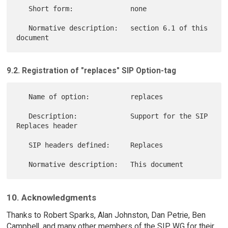
   Short form:              none

   Normative description:   section 6.1 of this 
9.2. Registration of "replaces" SIP Option-tag
   Name of option:          replaces

   Description:             Support for the SIP 
Replaces header

   SIP headers defined:     Replaces

10. Acknowledgments
Thanks to Robert Sparks, Alan Johnston, Dan Petrie, Ben
Campbell, and many other members of the SIP WG for their