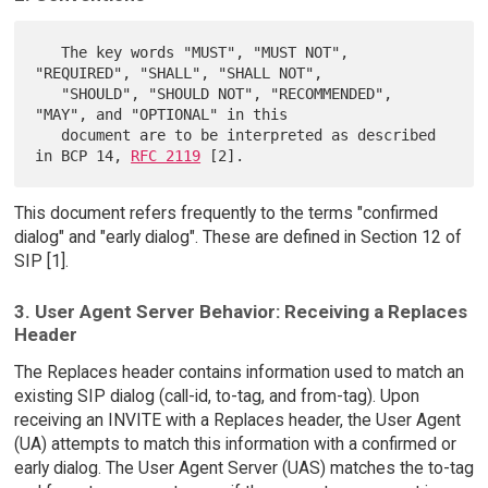
   The key words "MUST", "MUST NOT", 
"REQUIRED", "SHALL", "SHALL NOT",

   "SHOULD", "SHOULD NOT", "RECOMMENDED",  
"MAY", and "OPTIONAL" in this

   document are to be interpreted as described 
in BCP 14, 
RFC 2119
This document refers frequently to the terms "confirmed
dialog" and "early dialog". These are defined in Section 12 of
SIP [1].
3. User Agent Server Behavior: Receiving a Replaces
Header
The Replaces header contains information used to match an
existing SIP dialog (call-id, to-tag, and from-tag). Upon
receiving an INVITE with a Replaces header, the User Agent
(UA) attempts to match this information with a confirmed or
early dialog. The User Agent Server (UAS) matches the to-tag