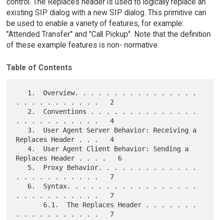
control. The Replaces header is used to logically replace an
existing SIP dialog with a new SIP dialog. This primitive can
be used to enable a variety of features, for example:
"Attended Transfer" and "Call Pickup". Note that the definition
of these example features is non- normative.
Table of Contents
   1.  Overview. . . . . . . . . . . . . . . . 
. . . . . . . . . . .   2

   2.  Conventions . . . . . . . . . . . . . . 
. . . . . . . . . . .   4

   3.  User Agent Server Behavior: Receiving a 
Replaces Header . . .   4

   4.  User Agent Client Behavior: Sending a 
Replaces Header . . . .   6

   5.  Proxy Behavior. . . . . . . . . . . . . 
. . . . . . . . . . .   7

   6.  Syntax. . . . . . . . . . . . . . . . . 
. . . . . . . . . . .   7

       6.1.  The Replaces Header . . . . . . . 
. . . . . . . . . . .   7
