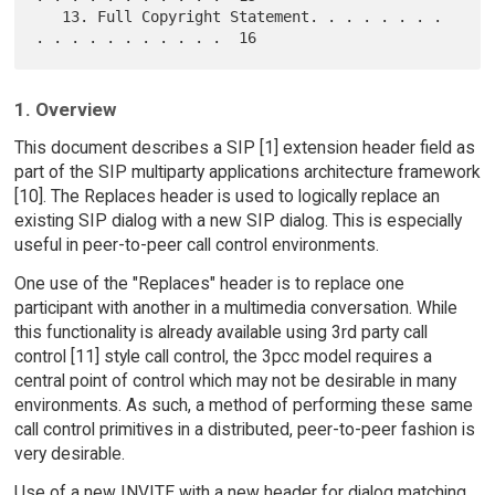
   13. Full Copyright Statement. . . . . . . . 
1. Overview
This document describes a SIP [1] extension header field as
part of the SIP multiparty applications architecture framework
[10]. The Replaces header is used to logically replace an
existing SIP dialog with a new SIP dialog. This is especially
useful in peer-to-peer call control environments.
One use of the "Replaces" header is to replace one
participant with another in a multimedia conversation. While
this functionality is already available using 3rd party call
control [11] style call control, the 3pcc model requires a
central point of control which may not be desirable in many
environments. As such, a method of performing these same
call control primitives in a distributed, peer-to-peer fashion is
very desirable.
Use of a new INVITE with a new header for dialog matching