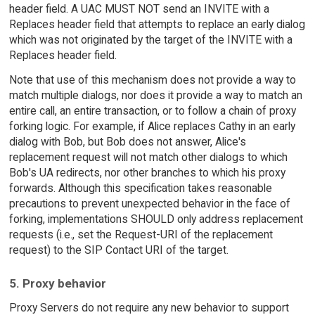
header field. A UAC MUST NOT send an INVITE with a
Replaces header field that attempts to replace an early dialog
which was not originated by the target of the INVITE with a
Replaces header field.
Note that use of this mechanism does not provide a way to
match multiple dialogs, nor does it provide a way to match an
entire call, an entire transaction, or to follow a chain of proxy
forking logic. For example, if Alice replaces Cathy in an early
dialog with Bob, but Bob does not answer, Alice's
replacement request will not match other dialogs to which
Bob's UA redirects, nor other branches to which his proxy
forwards. Although this specification takes reasonable
precautions to prevent unexpected behavior in the face of
forking, implementations SHOULD only address replacement
requests (i.e., set the Request-URI of the replacement
request) to the SIP Contact URI of the target.
5. Proxy behavior
Proxy Servers do not require any new behavior to support