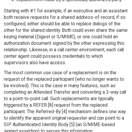
Starting with #1 for example, if an executive and an assistant
both receive requests for a shared address-of-record, if so
configured, either should be able to replace dialogs of the
other for the shared identity. Both could even share the same
keying material (Digest or S/MIME), or one could hold an
authorization document signed by the other expressing this
relationship. Likewise, in a call center environment, each call
center agent could possess credentials to which
supervisors also have access.
The most common use case of a replacement is on the
request of the replaced participant (who no longer wants to
be involved). This is the case in many features, such as
completing an Attended Transfer and converting a 3-way call
to a point-to-point call. Such replacements are typically
triggered by a REFER [8] request from the replaced
participant. The Referred-By [4] mechanism defines one way
to identify the apparent original requester and can point to a
SIP Authenticated Identity Body [5] (an S/MIME-based
signed assertion) to secure this information.