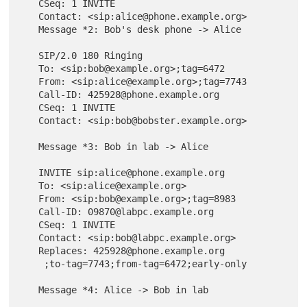
   CSeq: 1 INVITE

   Contact: <sip:alice@phone.example.org>

   Message *2: Bob's desk phone -> Alice

   SIP/2.0 180 Ringing

   To: <sip:bob@example.org>;tag=6472

   From: <sip:alice@example.org>;tag=7743

   Call-ID: 425928@phone.example.org

   CSeq: 1 INVITE

   Contact: <sip:bob@bobster.example.org>

   Message *3: Bob in lab -> Alice

   INVITE sip:alice@phone.example.org

   To: <sip:alice@example.org>

   From: <sip:bob@example.org>;tag=8983

   Call-ID: 09870@labpc.example.org

   CSeq: 1 INVITE

   Contact: <sip:bob@labpc.example.org>

   Replaces: 425928@phone.example.org

    ;to-tag=7743;from-tag=6472;early-only

   Message *4: Alice -> Bob in lab
