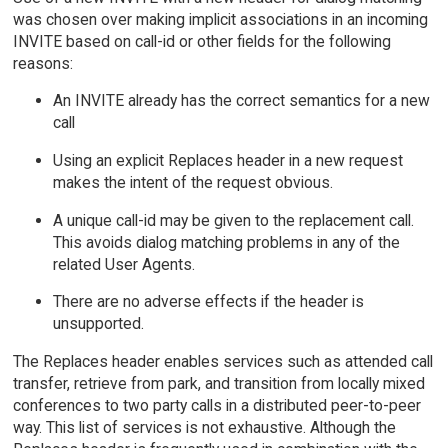
was chosen over making implicit associations in an incoming
INVITE based on call-id or other fields for the following
reasons:
An INVITE already has the correct semantics for a new
call
Using an explicit Replaces header in a new request
makes the intent of the request obvious.
A unique call-id may be given to the replacement call.
This avoids dialog matching problems in any of the
related User Agents.
There are no adverse effects if the header is
unsupported.
The Replaces header enables services such as attended call
transfer, retrieve from park, and transition from locally mixed
conferences to two party calls in a distributed peer-to-peer
way. This list of services is not exhaustive. Although the