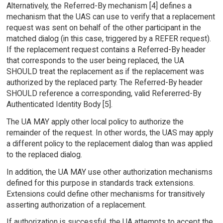
Alternatively, the Referred-By mechanism [4] defines a
mechanism that the UAS can use to verify that a replacement
request was sent on behalf of the other participant in the
matched dialog (in this case, triggered by a REFER request).
If the replacement request contains a Referred-By header
that corresponds to the user being replaced, the UA
SHOULD treat the replacement as if the replacement was
authorized by the replaced party. The Referred-By header
SHOULD reference a corresponding, valid Refererred-By
Authenticated Identity Body [5].
The UA MAY apply other local policy to authorize the
remainder of the request. In other words, the UAS may apply
a different policy to the replacement dialog than was applied
to the replaced dialog.
In addition, the UA MAY use other authorization mechanisms
defined for this purpose in standards track extensions.
Extensions could define other mechanisms for transitively
asserting authorization of a replacement.
If authorization is successful, the UA attempts to accept the