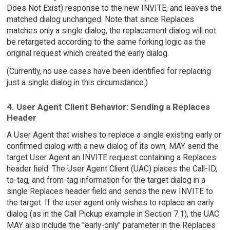
Does Not Exist) response to the new INVITE, and leaves the
matched dialog unchanged. Note that since Replaces
matches only a single dialog, the replacement dialog will not
be retargeted according to the same forking logic as the
original request which created the early dialog.
(Currently, no use cases have been identified for replacing
just a single dialog in this circumstance.)
4. User Agent Client Behavior: Sending a Replaces
Header
A User Agent that wishes to replace a single existing early or
confirmed dialog with a new dialog of its own, MAY send the
target User Agent an INVITE request containing a Replaces
header field. The User Agent Client (UAC) places the Call-ID,
to-tag, and from-tag information for the target dialog in a
single Replaces header field and sends the new INVITE to
the target. If the user agent only wishes to replace an early
dialog (as in the Call Pickup example in Section 7.1), the UAC
MAY also include the "early-only" parameter in the Replaces