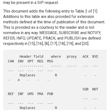
may be present in a SIP request.
This document adds the following entry to Table 2 of [1].
Additions to this table are also provided for extension
methods defined at the time of publication of this document.
This is provided as a courtesy to the reader and is not
normative in any way. MESSAGE, SUBSCRIBE and NOTIFY,
REFER, INFO, UPDATE, PRACK, and PUBLISH are defined
respectively in [15], [16], [8], [17], [18], [19], and [20].
      Header field    where   proxy   ACK  BYE  
CAN  INV  OPT  REG  MSG

      ------------    -----   -----   ---  ---  
---  ---  ---  ---  ---

      Replaces          R              -    -    
-    o    -    -    -

                                      SUB  NOT  
REF  INF  UPD  PRA  PUB

                                      ---  ---  
---  ---  ---  ---  ---

      Replaces          R              -    -    