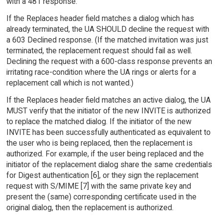
with a 481 response.
If the Replaces header field matches a dialog which has
already terminated, the UA SHOULD decline the request with
a 603 Declined response. (If the matched invitation was just
terminated, the replacement request should fail as well.
Declining the request with a 600-class response prevents an
irritating race-condition where the UA rings or alerts for a
replacement call which is not wanted.)
If the Replaces header field matches an active dialog, the UA
MUST verify that the initiator of the new INVITE is authorized
to replace the matched dialog. If the initiator of the new
INVITE has been successfully authenticated as equivalent to
the user who is being replaced, then the replacement is
authorized. For example, if the user being replaced and the
initiator of the replacement dialog share the same credentials
for Digest authentication [6], or they sign the replacement
request with S/MIME [7] with the same private key and
present the (same) corresponding certificate used in the
original dialog, then the replacement is authorized.