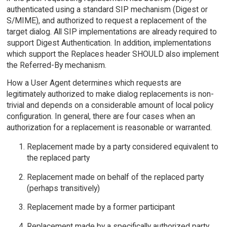
authenticated using a standard SIP mechanism (Digest or
S/MIME), and authorized to request a replacement of the
target dialog. All SIP implementations are already required to
support Digest Authentication. In addition, implementations
which support the Replaces header SHOULD also implement
the Referred-By mechanism.
How a User Agent determines which requests are
legitimately authorized to make dialog replacements is non-
trivial and depends on a considerable amount of local policy
configuration. In general, there are four cases when an
authorization for a replacement is reasonable or warranted.
Replacement made by a party considered equivalent to
the replaced party
Replacement made on behalf of the replaced party
(perhaps transitively)
Replacement made by a former participant
Replacement made by a specifically authorized party