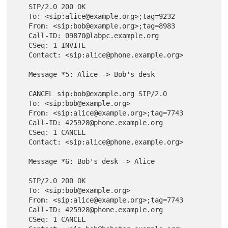
   SIP/2.0 200 OK

   To: <sip:alice@example.org>;tag=9232

   From: <sip:bob@example.org>;tag=8983

   Call-ID: 09870@labpc.example.org

   CSeq: 1 INVITE

   Contact: <sip:alice@phone.example.org>

   Message *5: Alice -> Bob's desk

   CANCEL sip:bob@example.org SIP/2.0

   To: <sip:bob@example.org>

   From: <sip:alice@example.org>;tag=7743

   Call-ID: 425928@phone.example.org

   CSeq: 1 CANCEL

   Contact: <sip:alice@phone.example.org>

   Message *6: Bob's desk -> Alice

   SIP/2.0 200 OK

   To: <sip:bob@example.org>

   From: <sip:alice@example.org>;tag=7743

   Call-ID: 425928@phone.example.org

   CSeq: 1 CANCEL
