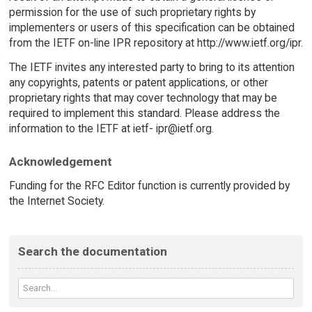
permission for the use of such proprietary rights by
implementers or users of this specification can be obtained
from the IETF on-line IPR repository at http://www.ietf.org/ipr.
The IETF invites any interested party to bring to its attention
any copyrights, patents or patent applications, or other
proprietary rights that may cover technology that may be
required to implement this standard. Please address the
information to the IETF at ietf- ipr@ietf.org.
Acknowledgement
Funding for the RFC Editor function is currently provided by
the Internet Society.
Search the documentation