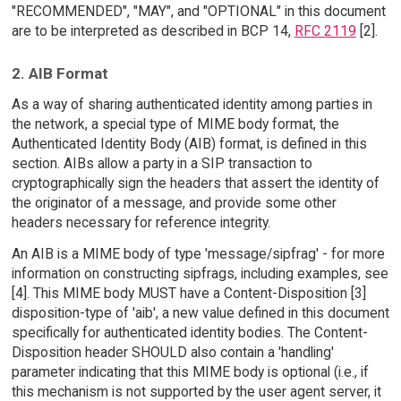
"RECOMMENDED", "MAY", and "OPTIONAL" in this document
are to be interpreted as described in BCP 14,
RFC 2119
[2].
2. AIB Format
As a way of sharing authenticated identity among parties in
the network, a special type of MIME body format, the
Authenticated Identity Body (AIB) format, is defined in this
section. AIBs allow a party in a SIP transaction to
cryptographically sign the headers that assert the identity of
the originator of a message, and provide some other
headers necessary for reference integrity.
An AIB is a MIME body of type 'message/sipfrag' - for more
information on constructing sipfrags, including examples, see
[4]. This MIME body MUST have a Content-Disposition [3]
disposition-type of 'aib', a new value defined in this document
specifically for authenticated identity bodies. The Content-
Disposition header SHOULD also contain a 'handling'
parameter indicating that this MIME body is optional (i.e., if
this mechanism is not supported by the user agent server, it