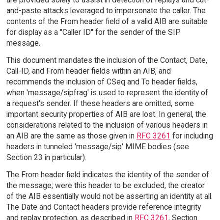
and-paste attacks leveraged to impersonate the caller. The
contents of the From header field of a valid AIB are suitable
for display as a "Caller ID" for the sender of the SIP
message.
This document mandates the inclusion of the Contact, Date,
Call-ID, and From header fields within an AIB, and
recommends the inclusion of CSeq and To header fields,
when 'message/sipfrag' is used to represent the identity of
a request's sender. If these headers are omitted, some
important security properties of AIB are lost. In general, the
considerations related to the inclusion of various headers in
an AIB are the same as those given in
RFC 3261
for including
headers in tunneled 'message/sip' MIME bodies (see
Section 23 in particular).
The From header field indicates the identity of the sender of
the message; were this header to be excluded, the creator
of the AIB essentially would not be asserting an identity at all.
The Date and Contact headers provide reference integrity
and replay protection, as described in
RFC 3261
, Section