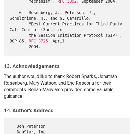
        Mechanism", 
RFC 3892
, September 2004.

   [6]  Rosenberg, J., Peterson, J., 
Schulzrinne, H., and G. Camarillo,

        "Best Current Practices for Third Party 
Call Control (3pcc) in

        the Session Initiation Protocol (SIP)", 
BCP 85, 
RFC 3725
, April

13. Acknowledgements
The author would like to thank Robert Sparks, Jonathan
Rosenberg, Mary Watson, and Eric Rescorla for their
comments. Rohan Mahy also provided some valuable
guidance.
14. Author's Address
   Jon Peterson

   NeuStar, Inc.
