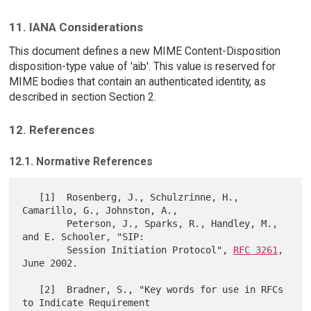
11. IANA Considerations
This document defines a new MIME Content-Disposition
disposition-type value of 'aib'. This value is reserved for
MIME bodies that contain an authenticated identity, as
described in section Section 2.
12. References
12.1. Normative References
   [1]  Rosenberg, J., Schulzrinne, H., 
Camarillo, G., Johnston, A.,

        Peterson, J., Sparks, R., Handley, M., 
and E. Schooler, "SIP:

        Session Initiation Protocol", 
RFC 3261
, 
June 2002.

   [2]  Bradner, S., "Key words for use in RFCs 
to Indicate Requirement
