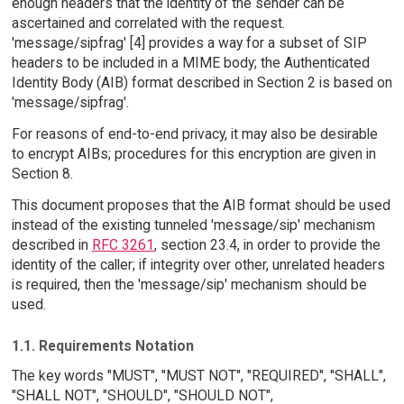
enough headers that the identity of the sender can be
ascertained and correlated with the request.
'message/sipfrag' [4] provides a way for a subset of SIP
headers to be included in a MIME body; the Authenticated
Identity Body (AIB) format described in Section 2 is based on
'message/sipfrag'.
For reasons of end-to-end privacy, it may also be desirable
to encrypt AIBs; procedures for this encryption are given in
Section 8.
This document proposes that the AIB format should be used
instead of the existing tunneled 'message/sip' mechanism
described in
RFC 3261
, section 23.4, in order to provide the
identity of the caller; if integrity over other, unrelated headers
is required, then the 'message/sip' mechanism should be
used.
1.1. Requirements Notation
The key words "MUST", "MUST NOT", "REQUIRED", "SHALL",
"SHALL NOT", "SHOULD", "SHOULD NOT",