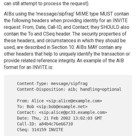
can still attempt to process the request).
AIBs using the 'message/sipfrag' MIME type MUST contain
the following headers when providing identity for an INVITE
request: From, Date, Call-ID, and Contact; they SHOULD also
contain the To and CSeq header. The security properties of
these headers, and circumstances in which they should be
used, are described in Section 10. AIBs MAY contain any
other headers that help to uniquely identify the transaction or
provide related reference integrity. An example of the AIB
format for an INVITE is:
   Content-Type: message/sipfrag

   Content-Disposition: aib; handling=optional

   From: Alice <sip:alice@example.com>

   To: Bob <sip:bob@example.net>

   Contact: <sip:alice@pc33.example.com>

   Date: Thu, 21 Feb 2002 13:02:03 GMT

   Call-ID: a84b4c76e66710
