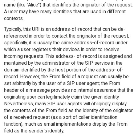
name (like "Alice") that identifies the originator of the request.
A user may have many identities that are used in different
contexts.
Typically, this URI is an address-of-record that can be de-
referenced in order to contact the originator of the request;
specifically, it is usually the same address-of-record under
which a user registers their devices in order to receive
incoming requests. This address- of-record is assigned and
maintained by the administrator of the SIP service in the
domain identified by the host portion of the address- of-
record. However, the From field of a request can usually be
set arbitrarily by the user of a SIP user agent; the From
header of a message provides no internal assurance that the
originating user can legitimately claim the given identity.
Nevertheless, many SIP user agents will obligingly display
the contents of the From field as the identity of the originator
of a received request (as a sort of caller identification
function), much as email implementations display the From
field as the sender's identity.