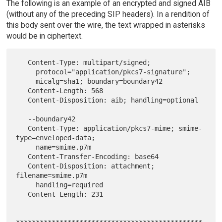
The following is an example of an encrypted and signed AIB
(without any of the preceding SIP headers). In a rendition of
this body sent over the wire, the text wrapped in asterisks
would be in ciphertext.
   Content-Type: multipart/signed;

     protocol="application/pkcs7-signature";

     micalg=sha1; boundary=boundary42

   Content-Length: 568

   Content-Disposition: aib; handling=optional

   --boundary42

   Content-Type: application/pkcs7-mime; smime-
type=enveloped-data;

     name=smime.p7m

   Content-Transfer-Encoding: base64

   Content-Disposition: attachment; 
filename=smime.p7m

     handling=required

   Content-Length: 231
