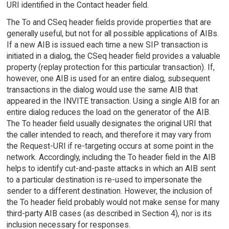
URI identified in the Contact header field.
The To and CSeq header fields provide properties that are
generally useful, but not for all possible applications of AIBs.
If a new AIB is issued each time a new SIP transaction is
initiated in a dialog, the CSeq header field provides a valuable
property (replay protection for this particular transaction). If,
however, one AIB is used for an entire dialog, subsequent
transactions in the dialog would use the same AIB that
appeared in the INVITE transaction. Using a single AIB for an
entire dialog reduces the load on the generator of the AIB.
The To header field usually designates the original URI that
the caller intended to reach, and therefore it may vary from
the Request-URI if re-targeting occurs at some point in the
network. Accordingly, including the To header field in the AIB
helps to identify cut-and-paste attacks in which an AIB sent
to a particular destination is re-used to impersonate the
sender to a different destination. However, the inclusion of
the To header field probably would not make sense for many
third-party AIB cases (as described in Section 4), nor is its
inclusion necessary for responses.