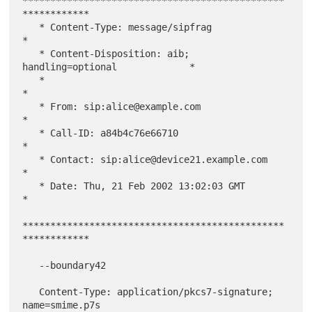
***********************************************
************

   * Content-Type: message/sipfrag                           
*

   * Content-Disposition: aib; 
handling=optional             *

   *                                                         
*

   * From: sip:alice@example.com                             
*

   * Call-ID: a84b4c76e66710                                 
*

   * Contact: sip:alice@device21.example.com                 
*

   * Date: Thu, 21 Feb 2002 13:02:03 GMT                     
*

***********************************************
************

   --boundary42

   Content-Type: application/pkcs7-signature; 
name=smime.p7s
