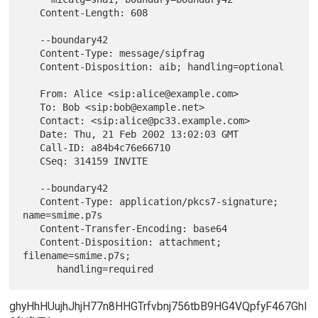
   Content-Length: 608

   --boundary42

   Content-Type: message/sipfrag

   Content-Disposition: aib; handling=optional

   From: Alice <sip:alice@example.com>

   To: Bob <sip:bob@example.net>

   Contact: <sip:alice@pc33.example.com>

   Date: Thu, 21 Feb 2002 13:02:03 GMT

   Call-ID: a84b4c76e66710

   CSeq: 314159 INVITE

   --boundary42

   Content-Type: application/pkcs7-signature; 
name=smime.p7s

   Content-Transfer-Encoding: base64

   Content-Disposition: attachment; 
filename=smime.p7s;

ghyHhHUujhJhjH77n8HHGTrfvbnj756tbB9HG4VQpfyF467GhI