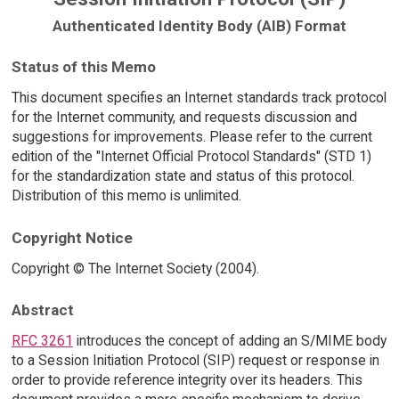
Authenticated Identity Body (AIB) Format
Status of this Memo
This document specifies an Internet standards track protocol
for the Internet community, and requests discussion and
suggestions for improvements. Please refer to the current
edition of the "Internet Official Protocol Standards" (STD 1)
for the standardization state and status of this protocol.
Distribution of this memo is unlimited.
Copyright Notice
Copyright © The Internet Society (2004).
Abstract
RFC 3261
introduces the concept of adding an S/MIME body
to a Session Initiation Protocol (SIP) request or response in
order to provide reference integrity over its headers. This