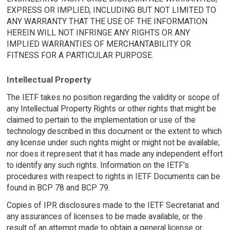
EXPRESS OR IMPLIED, INCLUDING BUT NOT LIMITED TO
ANY WARRANTY THAT THE USE OF THE INFORMATION
HEREIN WILL NOT INFRINGE ANY RIGHTS OR ANY
IMPLIED WARRANTIES OF MERCHANTABILITY OR
FITNESS FOR A PARTICULAR PURPOSE.
Intellectual Property
The IETF takes no position regarding the validity or scope of
any Intellectual Property Rights or other rights that might be
claimed to pertain to the implementation or use of the
technology described in this document or the extent to which
any license under such rights might or might not be available;
nor does it represent that it has made any independent effort
to identify any such rights. Information on the IETF's
procedures with respect to rights in IETF Documents can be
found in BCP 78 and BCP 79.
Copies of IPR disclosures made to the IETF Secretariat and
any assurances of licenses to be made available, or the
result of an attempt made to obtain a general license or