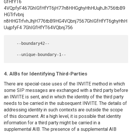
GfHfYT6
4VQpfyF467GhIGfHfYT6jH77n8HHGghyHhHUujhJh756tbB9
HGTrfvbnj
n8HHGTrfvhJhjH776tbB9HG4VQbnj7567GhIGfHfYT6ghyHhH
UujpfyF4 7GhIGfHfYT64VQbnj756
   --boundary42--

4. AIBs for Identifying Third-Parties
There are special-case uses of the INVITE method in which
some SIP messages are exchanged with a third party before
an INVITE is sent, and in which the identity of the third party
needs to be carried in the subsequent INVITE. The details of
addressing identity in such contexts are outside the scope
of this document. At a high level, it is possible that identity
information for a third party might be carried in a
supplemental AIB. The presence of a supplemental AIB