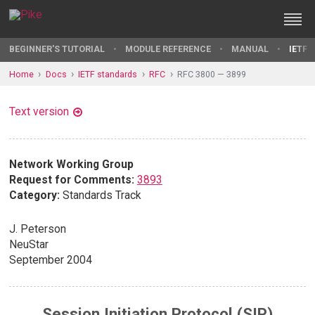
BEGINNER'S TUTORIAL
MODULE REFERENCE
MANUAL
IETF 
Home
Docs
IETF standards
RFC
RFC 3800 — 3899
Text version
Network Working Group
Request for Comments:
3893
Category:
Standards Track
J. Peterson
NeuStar
September 2004
Session Initiation Protocol (SIP)