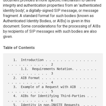
document provides a more specific mechanism to derive
integrity and authentication properties from an 'authenticated
identity body', a digitally-signed SIP message, or message
fragment. A standard format for such bodies (known as
Authenticated Identity Bodies, or AIBs) is given in this
document. Some considerations for the processing of AIBs
by recipients of SIP messages with such bodies are also
given.
Table of Contents
   1.  Introduction . . . . . . . . . . . . . . 
. . . . . . . . . . .  2

       1.1.  Requirements Notation. . . . . . . 
. . . . . . . . . . .  3

   2.  AIB Format . . . . . . . . . . . . . . . 
. . . . . . . . . . .  4

   3.  Example of a Request with AIB  . . . . . 
. . . . . . . . . . .  5

   4.  AIBs for Identifying Third-Parties . . . 
. . . . . . . . . . .  6

   5.  Identity in non-INVITE Requests  . . . . 