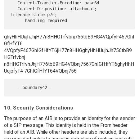
   Content-Transfer-Encoding: base64

   Content-Disposition: attachment; 
filename=smime.p7s;

ghyHhHUujhJhjH77n8HHGTrfvbnj756tbB9HG4VQpfyF467GhI
GfHfYT6
4VQpfyF467GhIGfHfYT6jH77n8HHGghyHhHUujhJh756tbB9
HGTrfvbnj
n8HHGTrfvhJhjH776tbB9HG4VQbnj7567GhIGfHfYT6ghyHhH
UujpfyF4 7GhIGfHfYT64VQbnj756
10. Security Considerations
The purpose of an AIB is to provide an identity for the sender
of a SIP message. This identity is held in the From header
field of an AIB. While other headers are also included, they
are provided solely to assist in detection of replays and cut-