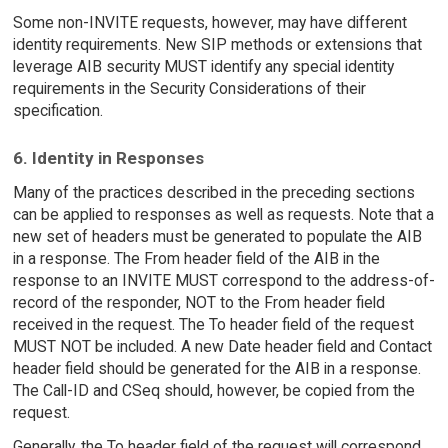
Some non-INVITE requests, however, may have different
identity requirements. New SIP methods or extensions that
leverage AIB security MUST identify any special identity
requirements in the Security Considerations of their
specification.
6. Identity in Responses
Many of the practices described in the preceding sections
can be applied to responses as well as requests. Note that a
new set of headers must be generated to populate the AIB
in a response. The From header field of the AIB in the
response to an INVITE MUST correspond to the address-of-
record of the responder, NOT to the From header field
received in the request. The To header field of the request
MUST NOT be included. A new Date header field and Contact
header field should be generated for the AIB in a response.
The Call-ID and CSeq should, however, be copied from the
request.
Generally, the To header field of the request will correspond