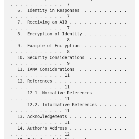
. . . . . . . . . . .  7

   6.  Identity in Responses  . . . . . . . . . 
. . . . . . . . . . .  7

   7.  Receiving an AIB . . . . . . . . . . . . 
. . . . . . . . . . .  7

   8.  Encryption of Identity . . . . . . . . . 
. . . . . . . . . . .  8

   9.  Example of Encryption  . . . . . . . . . 
. . . . . . . . . . .  8

   10. Security Considerations  . . . . . . . . 
. . . . . . . . . . .  9

   11. IANA Considerations  . . . . . . . . . . 
. . . . . . . . . . . 11

   12. References . . . . . . . . . . . . . . . 
. . . . . . . . . . . 11

       12.1. Normative References . . . . . . . 
. . . . . . . . . . . 11

       12.2. Informative References . . . . . . 
. . . . . . . . . . . 11

   13. Acknowledgements . . . . . . . . . . . . 
. . . . . . . . . . . 11

   14. Author's Address . . . . . . . . . . . . 
. . . . . . . . . . . 12
