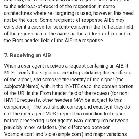
to the address-of-record of the responder. In some
architectures where re- targeting is used, however, this need
not be the case. Some recipients of response AIBs may
consider it a cause for security concern if the To header field
of the request is not the same as the address-of-record in
the From header field of the AIB in a response.
7. Receiving an AIB
When a user agent receives a request containing an AIB, it
MUST verify the signature, including validating the certificate
of the signer, and compare the identity of the signer (the
subjectAltName) with, in the INVITE case, the domain portion
of the URI in the From header field of the request (for non-
INVITE requests, other headers MAY be subject to this
comparison). The two should correspond exactly; if they do
not, the user agent MUST report this condition to its user
before proceeding. User agents MAY distinguish between
plausibly minor variations (the difference between
'example.com' and 'sip.example.com') and major variations