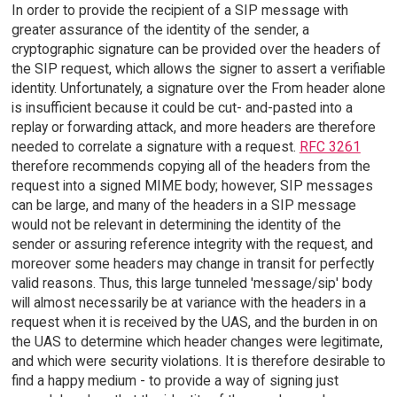
In order to provide the recipient of a SIP message with
greater assurance of the identity of the sender, a
cryptographic signature can be provided over the headers of
the SIP request, which allows the signer to assert a verifiable
identity. Unfortunately, a signature over the From header alone
is insufficient because it could be cut- and-pasted into a
replay or forwarding attack, and more headers are therefore
needed to correlate a signature with a request.
RFC 3261
therefore recommends copying all of the headers from the
request into a signed MIME body; however, SIP messages
can be large, and many of the headers in a SIP message
would not be relevant in determining the identity of the
sender or assuring reference integrity with the request, and
moreover some headers may change in transit for perfectly
valid reasons. Thus, this large tunneled 'message/sip' body
will almost necessarily be at variance with the headers in a
request when it is received by the UAS, and the burden in on
the UAS to determine which header changes were legitimate,
and which were security violations. It is therefore desirable to
find a happy medium - to provide a way of signing just