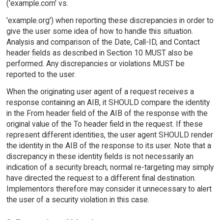
('example.com' vs.
'example.org') when reporting these discrepancies in order to
give the user some idea of how to handle this situation.
Analysis and comparison of the Date, Call-ID, and Contact
header fields as described in Section 10 MUST also be
performed. Any discrepancies or violations MUST be
reported to the user.
When the originating user agent of a request receives a
response containing an AIB, it SHOULD compare the identity
in the From header field of the AIB of the response with the
original value of the To header field in the request. If these
represent different identities, the user agent SHOULD render
the identity in the AIB of the response to its user. Note that a
discrepancy in these identity fields is not necessarily an
indication of a security breach; normal re-targeting may simply
have directed the request to a different final destination.
Implementors therefore may consider it unnecessary to alert
the user of a security violation in this case.