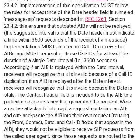
23.4.2. Implementations of this specification MUST follow
the rules for acceptance of the Date header field in tunneled
'message/sip' requests described in
RFC 3261
, Section
23.4.2; this ensures that outdated AIBs will not be replayed
(the suggested interval is that the Date header must indicate
a time within 3600 seconds of the receipt of a message).
Implementations MUST also record Call-IDs received in
AIBs, and MUST remember those Call-IDs for at least the
duration of a single Date interval (i.e., 3600 seconds).
Accordingly, if an AIB is replayed within the Date interval,
receivers will recognize that it is invalid because of a Call-ID
duplication; if an AIB is replayed after the Date interval,
receivers will recognize that it is invalid because the Date is
stale. The Contact header field is included to tie the AIB to a
particular device instance that generated the request. Were
an active attacker to intercept a request containing an AIB,
and cut- and-paste the AIB into their own request (reusing
the From, Contact, Date, and Call-ID fields that appear in the
AIB), they would not be eligible to receive SIP requests from
the called user agent, since those requests are routed to the