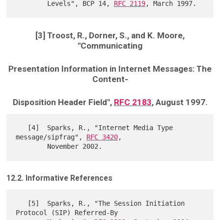
        Levels", BCP 14, 
RFC 2119
[3] Troost, R., Dorner, S., and K. Moore,
"Communicating
Presentation Information in Internet Messages: The
Content-
Disposition Header Field",
RFC 2183
, August 1997.
   [4]  Sparks, R., "Internet Media Type 
message/sipfrag", 
RFC 3420
,

12.2. Informative References
   [5]  Sparks, R., "The Session Initiation 
Protocol (SIP) Referred-By
