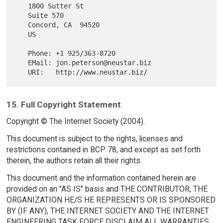
   1800 Sutter St

   Suite 570

   Concord, CA  94520

   US

   Phone: +1 925/363-8720

   EMail: jon.peterson@neustar.biz

15. Full Copyright Statement
Copyright © The Internet Society (2004).
This document is subject to the rights, licenses and
restrictions contained in BCP 78, and except as set forth
therein, the authors retain all their rights.
This document and the information contained herein are
provided on an "AS IS" basis and THE CONTRIBUTOR, THE
ORGANIZATION HE/S HE REPRESENTS OR IS SPONSORED
BY (IF ANY), THE INTERNET SOCIETY AND THE INTERNET
ENGINEERING TASK FORCE DISCLAIM ALL WARRANTIES,