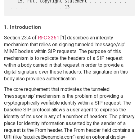
   15. Full Copyright Statement . . . . . . . . 
1. Introduction
Section 23.4 of
RFC 3261
[1] describes an integrity
mechanism that relies on signing tunneled 'message/sip'
MIME bodies within SIP requests. The purpose of this
mechanism is to replicate the headers of a SIP request
within a body carried in that request in order to provide a
digital signature over these headers. The signature on this
body also provides authentication.
The core requirement that motivates the tunneled
'message/sip' mechanism is the problem of providing a
cryptographically verifiable identity within a SIP request. The
baseline SIP protocol allows a user agent to express the
identity of its user in any of a number of headers. The primary
place for identity information asserted by the sender of a
request is the From header. The From header field contains a
URI (like 'sip:alice@example.com') and an optional display-