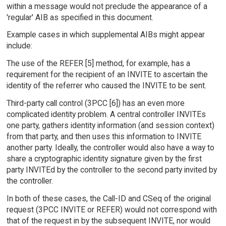
within a message would not preclude the appearance of a
'regular' AIB as specified in this document.
Example cases in which supplemental AIBs might appear
include:
The use of the REFER [5] method, for example, has a
requirement for the recipient of an INVITE to ascertain the
identity of the referrer who caused the INVITE to be sent.
Third-party call control (3PCC [6]) has an even more
complicated identity problem. A central controller INVITEs
one party, gathers identity information (and session context)
from that party, and then uses this information to INVITE
another party. Ideally, the controller would also have a way to
share a cryptographic identity signature given by the first
party INVITEd by the controller to the second party invited by
the controller.
In both of these cases, the Call-ID and CSeq of the original
request (3PCC INVITE or REFER) would not correspond with
that of the request in by the subsequent INVITE, nor would