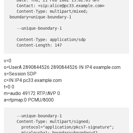
   Contact: <sip:alice@pc33.example.com>

   Content-Type: multipart/mixed; 
boundary=unique-boundary-1

   --unique-boundary-1

   Content-Type: application/sdp

v=0
o=UserA 2890844526 2890844526 IN IP4 example.com
s=Session SDP
c=IN IP4 pc33.example.com
t=0 0
m=audio 49172 RTP/AVP 0
a=rtpmap:0 PCMU/8000
   --unique-boundary-1

   Content-Type: multipart/signed;

     protocol="application/pkcs7-signature";

     micalg=sha1; boundary=boundary42
