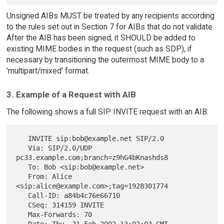
Unsigned AIBs MUST be treated by any recipients according
to the rules set out in Section 7 for AIBs that do not validate.
After the AIB has been signed, it SHOULD be added to
existing MIME bodies in the request (such as SDP), if
necessary by transitioning the outermost MIME body to a
'multipart/mixed' format.
3. Example of a Request with AIB
The following shows a full SIP INVITE request with an AIB:
   INVITE sip:bob@example.net SIP/2.0

   Via: SIP/2.0/UDP 
pc33.example.com;branch=z9hG4bKnashds8

   To: Bob <sip:bob@example.net>

   From: Alice 
<sip:alice@example.com>;tag=1928301774

   Call-ID: a84b4c76e66710

   CSeq: 314159 INVITE

   Max-Forwards: 70

   Date: Thu, 21 Feb 2002 13:02:03 GMT
