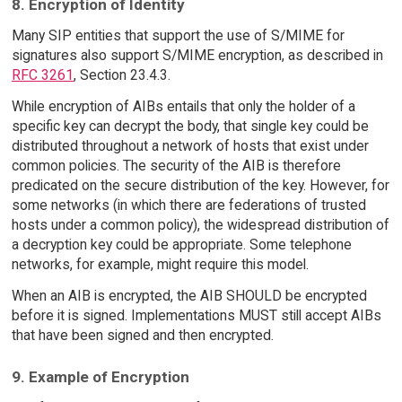
8. Encryption of Identity
Many SIP entities that support the use of S/MIME for
signatures also support S/MIME encryption, as described in
RFC 3261
, Section 23.4.3.
While encryption of AIBs entails that only the holder of a
specific key can decrypt the body, that single key could be
distributed throughout a network of hosts that exist under
common policies. The security of the AIB is therefore
predicated on the secure distribution of the key. However, for
some networks (in which there are federations of trusted
hosts under a common policy), the widespread distribution of
a decryption key could be appropriate. Some telephone
networks, for example, might require this model.
When an AIB is encrypted, the AIB SHOULD be encrypted
before it is signed. Implementations MUST still accept AIBs
that have been signed and then encrypted.
9. Example of Encryption