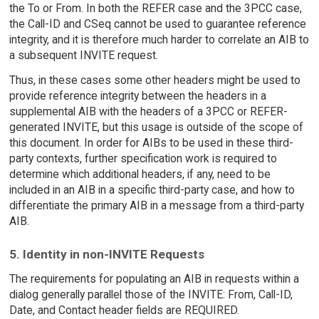
the To or From. In both the REFER case and the 3PCC case,
the Call-ID and CSeq cannot be used to guarantee reference
integrity, and it is therefore much harder to correlate an AIB to
a subsequent INVITE request.
Thus, in these cases some other headers might be used to
provide reference integrity between the headers in a
supplemental AIB with the headers of a 3PCC or REFER-
generated INVITE, but this usage is outside of the scope of
this document. In order for AIBs to be used in these third-
party contexts, further specification work is required to
determine which additional headers, if any, need to be
included in an AIB in a specific third-party case, and how to
differentiate the primary AIB in a message from a third-party
AIB.
5. Identity in non-INVITE Requests
The requirements for populating an AIB in requests within a
dialog generally parallel those of the INVITE: From, Call-ID,
Date, and Contact header fields are REQUIRED.