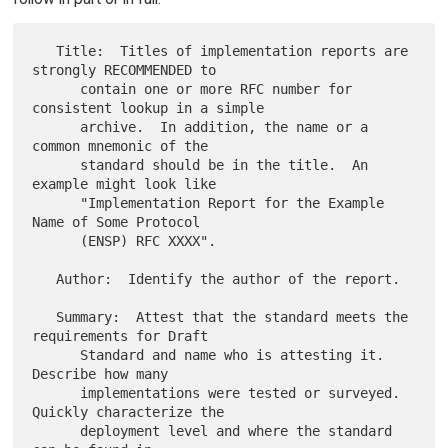
   Title:  Titles of implementation reports are 
strongly RECOMMENDED to

      contain one or more RFC number for 
consistent lookup in a simple

      archive.  In addition, the name or a 
common mnemonic of the

      standard should be in the title.  An 
example might look like

      "Implementation Report for the Example 
Name of Some Protocol

      (ENSP) RFC XXXX".

   Author:  Identify the author of the report.

   Summary:  Attest that the standard meets the 
requirements for Draft

      Standard and name who is attesting it.  
Describe how many

      implementations were tested or surveyed.  
Quickly characterize the

      deployment level and where the standard 