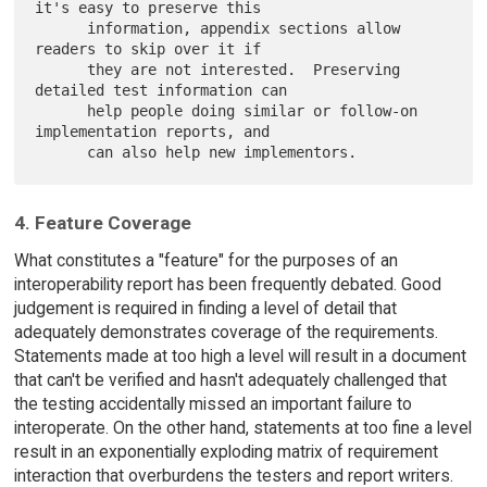
it's easy to preserve this

      information, appendix sections allow 
readers to skip over it if

      they are not interested.  Preserving 
detailed test information can

      help people doing similar or follow-on 
implementation reports, and

4. Feature Coverage
What constitutes a "feature" for the purposes of an
interoperability report has been frequently debated. Good
judgement is required in finding a level of detail that
adequately demonstrates coverage of the requirements.
Statements made at too high a level will result in a document
that can't be verified and hasn't adequately challenged that
the testing accidentally missed an important failure to
interoperate. On the other hand, statements at too fine a level
result in an exponentially exploding matrix of requirement
interaction that overburdens the testers and report writers.