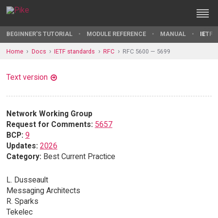
BEGINNER'S TUTORIAL
MODULE REFERENCE
MANUAL
IETF 
Home
Docs
IETF standards
RFC
RFC 5600 — 5699
Text version
Network Working Group
Request for Comments:
5657
BCP:
9
Updates:
2026
Category:
Best Current Practice
L. Dusseault
Messaging Architects
R. Sparks
Tekelec