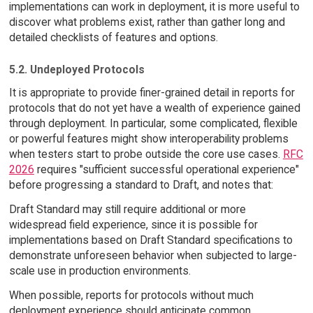
implementations can work in deployment, it is more useful to
discover what problems exist, rather than gather long and
detailed checklists of features and options.
5.2. Undeployed Protocols
It is appropriate to provide finer-grained detail in reports for
protocols that do not yet have a wealth of experience gained
through deployment. In particular, some complicated, flexible
or powerful features might show interoperability problems
when testers start to probe outside the core use cases.
RFC
2026
requires "sufficient successful operational experience"
before progressing a standard to Draft, and notes that:
Draft Standard may still require additional or more
widespread field experience, since it is possible for
implementations based on Draft Standard specifications to
demonstrate unforeseen behavior when subjected to large-
scale use in production environments.
When possible, reports for protocols without much
deployment experience should anticipate common