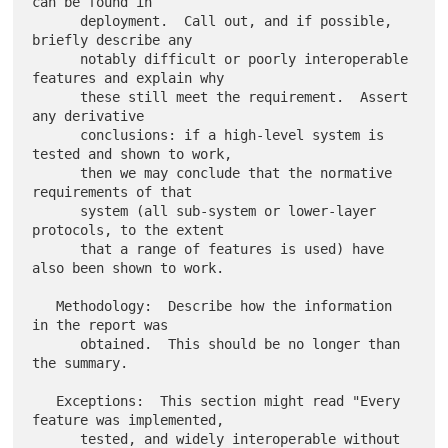
can be found in

      deployment.  Call out, and if possible, 
briefly describe any

      notably difficult or poorly interoperable 
features and explain why

      these still meet the requirement.  Assert 
any derivative

      conclusions: if a high-level system is 
tested and shown to work,

      then we may conclude that the normative 
requirements of that

      system (all sub-system or lower-layer 
protocols, to the extent

      that a range of features is used) have 
also been shown to work.

   Methodology:  Describe how the information 
in the report was

      obtained.  This should be no longer than 
the summary.

   Exceptions:  This section might read "Every 
feature was implemented,

      tested, and widely interoperable without 