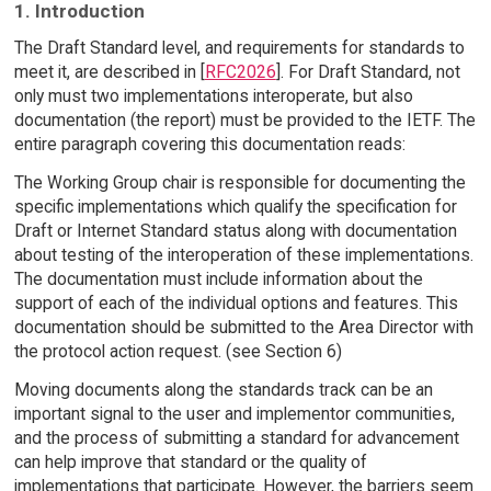
1. Introduction
The Draft Standard level, and requirements for standards to
meet it, are described in [
RFC2026
]. For Draft Standard, not
only must two implementations interoperate, but also
documentation (the report) must be provided to the IETF. The
entire paragraph covering this documentation reads:
The Working Group chair is responsible for documenting the
specific implementations which qualify the specification for
Draft or Internet Standard status along with documentation
about testing of the interoperation of these implementations.
The documentation must include information about the
support of each of the individual options and features. This
documentation should be submitted to the Area Director with
the protocol action request. (see Section 6)
Moving documents along the standards track can be an
important signal to the user and implementor communities,
and the process of submitting a standard for advancement
can help improve that standard or the quality of
implementations that participate. However, the barriers seem