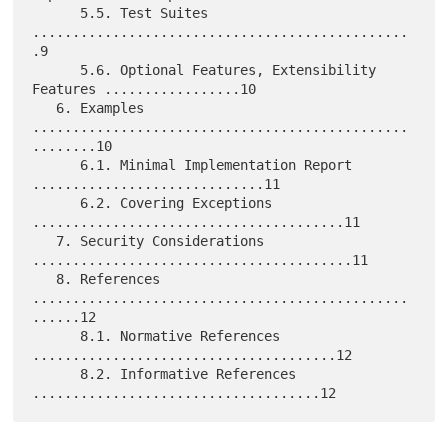
      5.5. Test Suites 
...............................................
.9

      5.6. Optional Features, Extensibility 
Features .................10

   6. Examples 
...............................................
........10

      6.1. Minimal Implementation Report 
.............................11

      6.2. Covering Exceptions 
.......................................11

   7. Security Considerations 
........................................11

   8. References 
...............................................
......12

      8.1. Normative References 
......................................12

      8.2. Informative References 