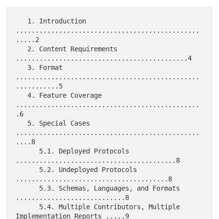
   1. Introduction 
...............................................
.....2

   2. Content Requirements 
............................................4

   3. Format 
...............................................
...........5

   4. Feature Coverage 
...............................................
.6

   5. Special Cases 
...............................................
....8

      5.1. Deployed Protocols 
.........................................8

      5.2. Undeployed Protocols 
.......................................8

      5.3. Schemas, Languages, and Formats 
............................8

      5.4. Multiple Contributors, Multiple 
Implementation Reports .....9
