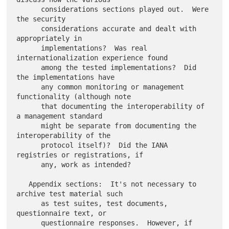
      considerations sections played out.  Were 
the security

      considerations accurate and dealt with 
appropriately in

      implementations?  Was real 
internationalization experience found

      among the tested implementations?  Did 
the implementations have

      any common monitoring or management 
functionality (although note

      that documenting the interoperability of 
a management standard

      might be separate from documenting the 
interoperability of the

      protocol itself)?  Did the IANA 
registries or registrations, if

      any, work as intended?

   Appendix sections:  It's not necessary to 
archive test material such

      as test suites, test documents, 
questionnaire text, or

      questionnaire responses.  However, if 