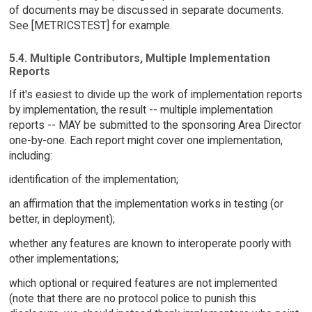
of documents may be discussed in separate documents.
See [METRICSTEST] for example.
5.4. Multiple Contributors, Multiple Implementation
Reports
If it's easiest to divide up the work of implementation reports
by implementation, the result -- multiple implementation
reports -- MAY be submitted to the sponsoring Area Director
one-by-one. Each report might cover one implementation,
including:
identification of the implementation;
an affirmation that the implementation works in testing (or
better, in deployment);
whether any features are known to interoperate poorly with
other implementations;
which optional or required features are not implemented
(note that there are no protocol police to punish this