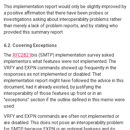
This implementation report would only be slightly improved by
a positive affirmation that there have been probes or
investigations asking about interoperability problems rather
than merely a lack of problem reports, and by stating who
provided this summary report.
6.2. Covering Exceptions
The
RFC2821
bis (SMTP) implementation survey asked
implementors what features were not implemented. The
VRFY and EXPN commands showed up frequently in the
responses as not implemented or disabled. That
implementation report might have followed the advice in this
document, had it already existed, by justifying the
interoperability of those features up front or in an
"exceptions" section if the outline defined in this memo were
used:
VRFY and EXPN commands are often not implemented or
are disabled. This does not pose an interoperability problem
for SMTP because EXPN is an optional features and its