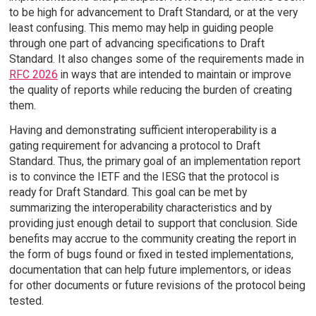
to be high for advancement to Draft Standard, or at the very
least confusing. This memo may help in guiding people
through one part of advancing specifications to Draft
Standard. It also changes some of the requirements made in
RFC 2026
in ways that are intended to maintain or improve
the quality of reports while reducing the burden of creating
them.
Having and demonstrating sufficient interoperability is a
gating requirement for advancing a protocol to Draft
Standard. Thus, the primary goal of an implementation report
is to convince the IETF and the IESG that the protocol is
ready for Draft Standard. This goal can be met by
summarizing the interoperability characteristics and by
providing just enough detail to support that conclusion. Side
benefits may accrue to the community creating the report in
the form of bugs found or fixed in tested implementations,
documentation that can help future implementors, or ideas
for other documents or future revisions of the protocol being
tested.