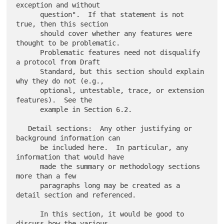
exception and without

      question".  If that statement is not 
true, then this section

      should cover whether any features were 
thought to be problematic.

      Problematic features need not disqualify 
a protocol from Draft

      Standard, but this section should explain 
why they do not (e.g.,

      optional, untestable, trace, or extension 
features).  See the

      example in Section 6.2.

   Detail sections:  Any other justifying or 
background information can

      be included here.  In particular, any 
information that would have

      made the summary or methodology sections 
more than a few

      paragraphs long may be created as a 
detail section and referenced.

      In this section, it would be good to 
discuss how the various
