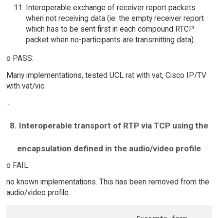
Interoperable exchange of receiver report packets
when not receiving data (ie: the empty receiver report
which has to be sent first in each compound RTCP
packet when no-participants are transmitting data).
o PASS:
Many implementations, tested UCL rat with vat, Cisco IP/TV
with vat/vic.
...
8. Interoperable transport of RTP via TCP using the
encapsulation defined in the audio/video profile
o FAIL:
no known implementations. This has been removed from the
audio/video profile.