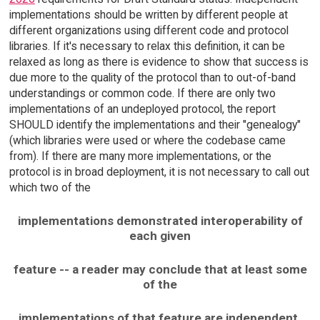
implementations should be written by different people at
different organizations using different code and protocol
libraries. If it's necessary to relax this definition, it can be
relaxed as long as there is evidence to show that success is
due more to the quality of the protocol than to out-of-band
understandings or common code. If there are only two
implementations of an undeployed protocol, the report
SHOULD identify the implementations and their "genealogy"
(which libraries were used or where the codebase came
from). If there are many more implementations, or the
protocol is in broad deployment, it is not necessary to call out
which two of the
implementations demonstrated interoperability of
each given
feature -- a reader may conclude that at least some
of the
implementations of that feature are independent.