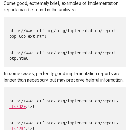
Some good, extremely brief, examples of implementation
reports can be found in the archives:
http://www.ietf.org/iesg/implementation/report-
ppp-lcp-ext.html

http://www.ietf.org/iesg/implementation/report-
In some cases, perfectly good implementation reports are
longer than necessary, but may preserve helpful information:
http://www.ietf.org/iesg/implementation/report-
rfc2329
.txt

http://www.ietf.org/iesg/implementation/report-
rfc4234