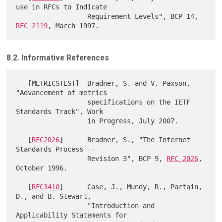
use in RFCs to Indicate

                  Requirement Levels", BCP 14, 
RFC 2119
8.2. Informative References
   [METRICSTEST]  Bradner, S. and V. Paxson, 
"Advancement of metrics

                  specifications on the IETF 
Standards Track", Work

                  in Progress, July 2007.

   [
RFC2026
]      Bradner, S., "The Internet 
Standards Process --

                  Revision 3", BCP 9, 
RFC 2026
, 
October 1996.

   [
RFC3410
]      Case, J., Mundy, R., Partain, 
D., and B. Stewart,

                  "Introduction and 
Applicability Statements for
