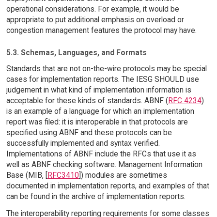
operational considerations. For example, it would be
appropriate to put additional emphasis on overload or
congestion management features the protocol may have.
5.3. Schemas, Languages, and Formats
Standards that are not on-the-wire protocols may be special
cases for implementation reports. The IESG SHOULD use
judgement in what kind of implementation information is
acceptable for these kinds of standards. ABNF (
RFC 4234
)
is an example of a language for which an implementation
report was filed: it is interoperable in that protocols are
specified using ABNF and these protocols can be
successfully implemented and syntax verified.
Implementations of ABNF include the RFCs that use it as
well as ABNF checking software. Management Information
Base (MIB, [
RFC3410
]) modules are sometimes
documented in implementation reports, and examples of that
can be found in the archive of implementation reports.
The interoperability reporting requirements for some classes