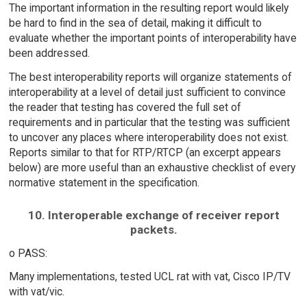
The important information in the resulting report would likely
be hard to find in the sea of detail, making it difficult to
evaluate whether the important points of interoperability have
been addressed.
The best interoperability reports will organize statements of
interoperability at a level of detail just sufficient to convince
the reader that testing has covered the full set of
requirements and in particular that the testing was sufficient
to uncover any places where interoperability does not exist.
Reports similar to that for RTP/RTCP (an excerpt appears
below) are more useful than an exhaustive checklist of every
normative statement in the specification.
10. Interoperable exchange of receiver report
packets.
o PASS:
Many implementations, tested UCL rat with vat, Cisco IP/TV
with vat/vic.