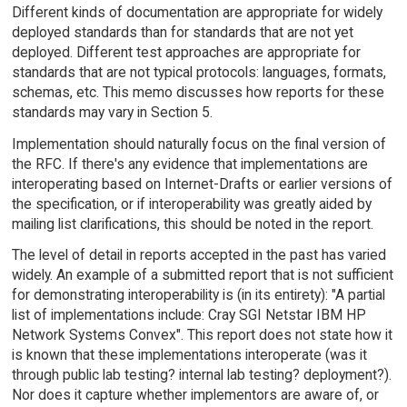
Different kinds of documentation are appropriate for widely
deployed standards than for standards that are not yet
deployed. Different test approaches are appropriate for
standards that are not typical protocols: languages, formats,
schemas, etc. This memo discusses how reports for these
standards may vary in Section 5.
Implementation should naturally focus on the final version of
the RFC. If there's any evidence that implementations are
interoperating based on Internet-Drafts or earlier versions of
the specification, or if interoperability was greatly aided by
mailing list clarifications, this should be noted in the report.
The level of detail in reports accepted in the past has varied
widely. An example of a submitted report that is not sufficient
for demonstrating interoperability is (in its entirety): "A partial
list of implementations include: Cray SGI Netstar IBM HP
Network Systems Convex". This report does not state how it
is known that these implementations interoperate (was it
through public lab testing? internal lab testing? deployment?).
Nor does it capture whether implementors are aware of, or