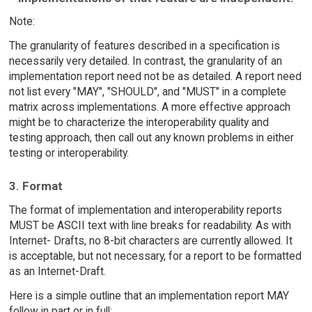
Note:
The granularity of features described in a specification is
necessarily very detailed. In contrast, the granularity of an
implementation report need not be as detailed. A report need
not list every "MAY", "SHOULD", and "MUST" in a complete
matrix across implementations. A more effective approach
might be to characterize the interoperability quality and
testing approach, then call out any known problems in either
testing or interoperability.
3. Format
The format of implementation and interoperability reports
MUST be ASCII text with line breaks for readability. As with
Internet- Drafts, no 8-bit characters are currently allowed. It
is acceptable, but not necessary, for a report to be formatted
as an Internet-Draft.
Here is a simple outline that an implementation report MAY
follow in part or in full: