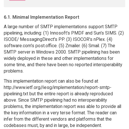
6.1. Minimal Implementation Report
A large number of SMTP implementations support SMTP
pipelining, including: (1) Innosoft's PMDF and Sun's SIMS. (2)
ISODE/ MessagingDirect's PP. (3) ISOCOR's nPlex. (4)
software.com's post.office. (5) Zmailer. (6) Smail. (7) The
SMTP server in Windows 2000. SMTP pipelining has been
widely deployed in these and other implementations for
some time, and there have been no reported interoperability
problems.
This implementation report can also be found at
http://www.ietf.org//iesg/implementation/report-smtp-
pipelining.txt but the entire report is already reproduced
above. Since SMTP pipelining had no interoperability
problems, the implementation report was able to provide all
the key information in a very terse format. The reader can
infer from the different vendors and platforms that the
codebases must, by and in large, be independent.