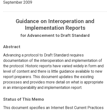
September 2009
Guidance on Interoperation and
Implementation Reports
for Advancement to Draft Standard
Abstract
Advancing a protocol to Draft Standard requires
documentation of the interoperation and implementation of
the protocol. Historic reports have varied widely in form and
level of content and there is little guidance available to new
report preparers. This document updates the existing
processes and provides more detail on what is appropriate
in an interoperability and implementation report.
Status of This Memo
This document specifies an Internet Best Current Practices