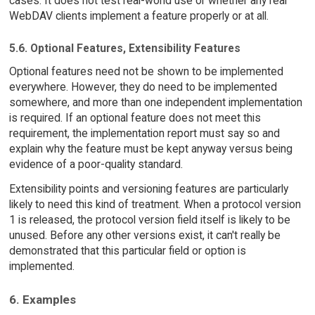
cases. It does not test real-world use or whether any real
WebDAV clients implement a feature properly or at all.
5.6. Optional Features, Extensibility Features
Optional features need not be shown to be implemented
everywhere. However, they do need to be implemented
somewhere, and more than one independent implementation
is required. If an optional feature does not meet this
requirement, the implementation report must say so and
explain why the feature must be kept anyway versus being
evidence of a poor-quality standard.
Extensibility points and versioning features are particularly
likely to need this kind of treatment. When a protocol version
1 is released, the protocol version field itself is likely to be
unused. Before any other versions exist, it can't really be
demonstrated that this particular field or option is
implemented.
6. Examples