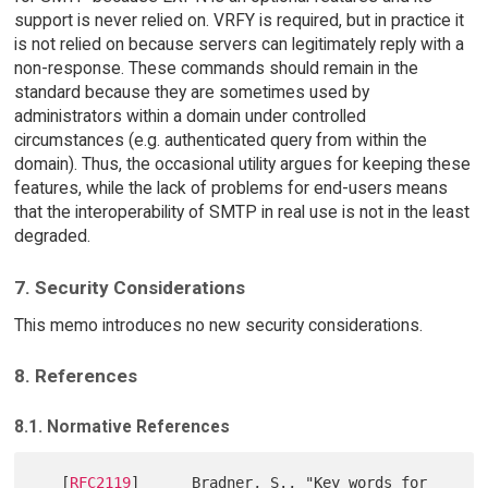
support is never relied on. VRFY is required, but in practice it
is not relied on because servers can legitimately reply with a
non-response. These commands should remain in the
standard because they are sometimes used by
administrators within a domain under controlled
circumstances (e.g. authenticated query from within the
domain). Thus, the occasional utility argues for keeping these
features, while the lack of problems for end-users means
that the interoperability of SMTP in real use is not in the least
degraded.
7. Security Considerations
This memo introduces no new security considerations.
8. References
8.1. Normative References
   [
RFC2119
]      Bradner, S., "Key words for 