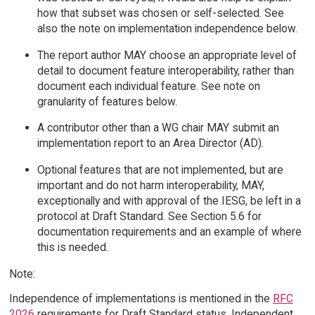
how that subset was chosen or self-selected. See
also the note on implementation independence below.
The report author MAY choose an appropriate level of
detail to document feature interoperability, rather than
document each individual feature. See note on
granularity of features below.
A contributor other than a WG chair MAY submit an
implementation report to an Area Director (AD).
Optional features that are not implemented, but are
important and do not harm interoperability, MAY,
exceptionally and with approval of the IESG, be left in a
protocol at Draft Standard. See Section 5.6 for
documentation requirements and an example of where
this is needed.
Note:
Independence of implementations is mentioned in the
RFC
2026
requirements for Draft Standard status. Independent