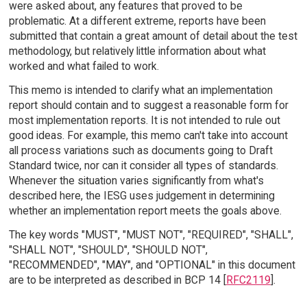
were asked about, any features that proved to be
problematic. At a different extreme, reports have been
submitted that contain a great amount of detail about the test
methodology, but relatively little information about what
worked and what failed to work.
This memo is intended to clarify what an implementation
report should contain and to suggest a reasonable form for
most implementation reports. It is not intended to rule out
good ideas. For example, this memo can't take into account
all process variations such as documents going to Draft
Standard twice, nor can it consider all types of standards.
Whenever the situation varies significantly from what's
described here, the IESG uses judgement in determining
whether an implementation report meets the goals above.
The key words "MUST", "MUST NOT", "REQUIRED", "SHALL",
"SHALL NOT", "SHOULD", "SHOULD NOT",
"RECOMMENDED", "MAY", and "OPTIONAL" in this document
are to be interpreted as described in BCP 14 [
RFC2119
].