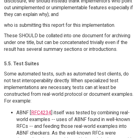
disclosure, we should instead thank implementors who point
out unimplemented or unimplementable features especially if
they can explain why); and
who is submitting this report for this implementation.
These SHOULD be collated into one document for archiving
under one title, but can be concatenated trivially even if the
result has several summary sections or introductions.
5.5. Test Suites
Some automated tests, such as automated test clients, do
not test interoperability directly. When specialized test
implementations are necessary, tests can at least be
constructed from real-world protocol or document examples.
For example:
ABNF [
RFC4234
] itself was tested by combining real-
world examples -- uses of ABNF found in well-known
RFCs -- and feeding those real-world examples into
ABNF checkers. As the well-known RFCs were