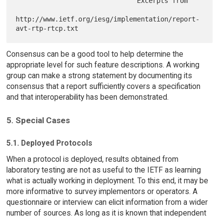
                               Excerpts from

http://www.ietf.org/iesg/implementation/report-
Consensus can be a good tool to help determine the
appropriate level for such feature descriptions. A working
group can make a strong statement by documenting its
consensus that a report sufficiently covers a specification
and that interoperability has been demonstrated.
5. Special Cases
5.1. Deployed Protocols
When a protocol is deployed, results obtained from
laboratory testing are not as useful to the IETF as learning
what is actually working in deployment. To this end, it may be
more informative to survey implementors or operators. A
questionnaire or interview can elicit information from a wider
number of sources. As long as it is known that independent