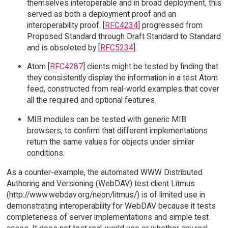
themselves interoperable and in broad deployment, this
served as both a deployment proof and an
interoperability proof. [
RFC4234
] progressed from
Proposed Standard through Draft Standard to Standard
and is obsoleted by [
RFC5234
].
Atom [
RFC4287
] clients might be tested by finding that
they consistently display the information in a test Atom
feed, constructed from real-world examples that cover
all the required and optional features.
MIB modules can be tested with generic MIB
browsers, to confirm that different implementations
return the same values for objects under similar
conditions.
As a counter-example, the automated WWW Distributed
Authoring and Versioning (WebDAV) test client Litmus
(http://www.webdav.org/neon/litmus/) is of limited use in
demonstrating interoperability for WebDAV because it tests
completeness of server implementations and simple test