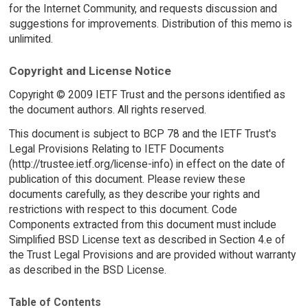
for the Internet Community, and requests discussion and
suggestions for improvements. Distribution of this memo is
unlimited.
Copyright and License Notice
Copyright © 2009 IETF Trust and the persons identified as
the document authors. All rights reserved.
This document is subject to BCP 78 and the IETF Trust's
Legal Provisions Relating to IETF Documents
(http://trustee.ietf.org/license-info) in effect on the date of
publication of this document. Please review these
documents carefully, as they describe your rights and
restrictions with respect to this document. Code
Components extracted from this document must include
Simplified BSD License text as described in Section 4.e of
the Trust Legal Provisions and are provided without warranty
as described in the BSD License.
Table of Contents