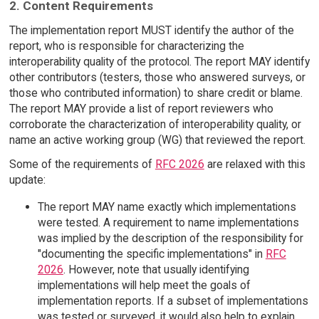
2. Content Requirements
The implementation report MUST identify the author of the
report, who is responsible for characterizing the
interoperability quality of the protocol. The report MAY identify
other contributors (testers, those who answered surveys, or
those who contributed information) to share credit or blame.
The report MAY provide a list of report reviewers who
corroborate the characterization of interoperability quality, or
name an active working group (WG) that reviewed the report.
Some of the requirements of
RFC 2026
are relaxed with this
update:
The report MAY name exactly which implementations
were tested. A requirement to name implementations
was implied by the description of the responsibility for
"documenting the specific implementations" in
RFC
2026
. However, note that usually identifying
implementations will help meet the goals of
implementation reports. If a subset of implementations
was tested or surveyed, it would also help to explain