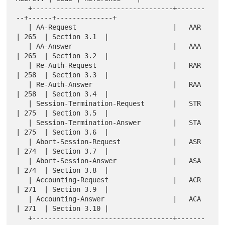
   +-----------------------------------+-------
--+------+--------------+

   | AA-Request                        |   AAR   
| 265  | Section 3.1  |

   | AA-Answer                         |   AAA   
| 265  | Section 3.2  |

   | Re-Auth-Request                   |   RAR   
| 258  | Section 3.3  |

   | Re-Auth-Answer                    |   RAA   
| 258  | Section 3.4  |

   | Session-Termination-Request       |   STR   
| 275  | Section 3.5  |

   | Session-Termination-Answer        |   STA   
| 275  | Section 3.6  |

   | Abort-Session-Request             |   ASR   
| 274  | Section 3.7  |

   | Abort-Session-Answer              |   ASA   
| 274  | Section 3.8  |

   | Accounting-Request                |   ACR   
| 271  | Section 3.9  |

   | Accounting-Answer                 |   ACA   
| 271  | Section 3.10 |

   +-----------------------------------+-------