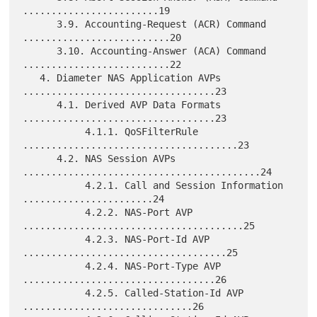
........................19

      3.9. Accounting-Request (ACR) Command 
..........................20

      3.10. Accounting-Answer (ACA) Command 
..........................22

   4. Diameter NAS Application AVPs 
..................................23

      4.1. Derived AVP Data Formats 
..................................23

           4.1.1. QoSFilterRule 
......................................23

      4.2. NAS Session AVPs 
..........................................24

           4.2.1. Call and Session Information 
.......................24

           4.2.2. NAS-Port AVP 
.......................................25

           4.2.3. NAS-Port-Id AVP 
....................................25

           4.2.4. NAS-Port-Type AVP 
..................................26

           4.2.5. Called-Station-Id AVP 
..............................26
