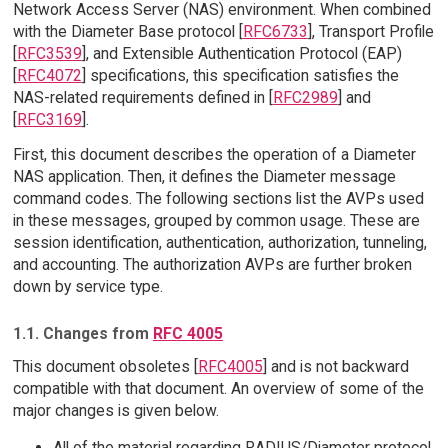
Network Access Server (NAS) environment. When combined
with the Diameter Base protocol [
RFC6733
], Transport Profile
[
RFC3539
], and Extensible Authentication Protocol (EAP)
[
RFC4072
] specifications, this specification satisfies the
NAS-related requirements defined in [
RFC2989
] and
[
RFC3169
].
First, this document describes the operation of a Diameter
NAS application. Then, it defines the Diameter message
command codes. The following sections list the AVPs used
in these messages, grouped by common usage. These are
session identification, authentication, authorization, tunneling,
and accounting. The authorization AVPs are further broken
down by service type.
1.1. Changes from
RFC 4005
This document obsoletes [
RFC4005
] and is not backward
compatible with that document. An overview of some of the
major changes is given below.
All of the material regarding RADIUS/Diameter protocol