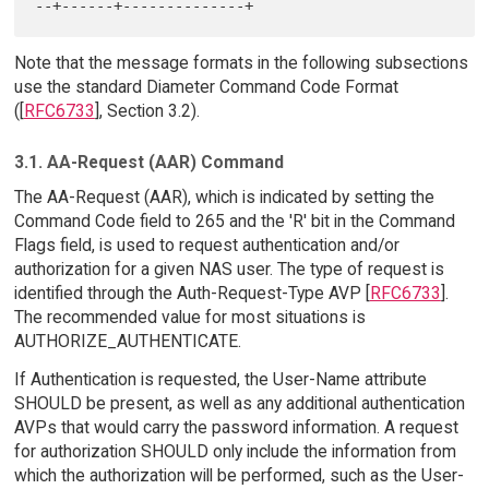
Note that the message formats in the following subsections
use the standard Diameter Command Code Format
([
RFC6733
], Section 3.2).
3.1. AA-Request (AAR) Command
The AA-Request (AAR), which is indicated by setting the
Command Code field to 265 and the 'R' bit in the Command
Flags field, is used to request authentication and/or
authorization for a given NAS user. The type of request is
identified through the Auth-Request-Type AVP [
RFC6733
].
The recommended value for most situations is
AUTHORIZE_AUTHENTICATE.
If Authentication is requested, the User-Name attribute
SHOULD be present, as well as any additional authentication
AVPs that would carry the password information. A request
for authorization SHOULD only include the information from
which the authorization will be performed, such as the User-