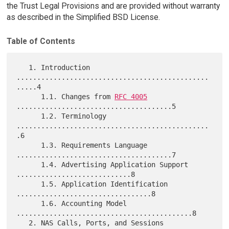
the Trust Legal Provisions and are provided without warranty
as described in the Simplified BSD License.
Table of Contents
   1. Introduction 
...............................................
.....4

      1.1. Changes from 
RFC 4005
......................................5

      1.2. Terminology 
...............................................
.6

      1.3. Requirements Language 
......................................7

      1.4. Advertising Application Support 
............................8

      1.5. Application Identification 
.................................8

      1.6. Accounting Model 
...........................................8

   2. NAS Calls, Ports, and Sessions 