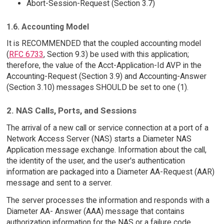
Abort-Session-Request (Section 3.7)
1.6. Accounting Model
It is RECOMMENDED that the coupled accounting model
(
RFC 6733
, Section 9.3) be used with this application;
therefore, the value of the Acct-Application-Id AVP in the
Accounting-Request (Section 3.9) and Accounting-Answer
(Section 3.10) messages SHOULD be set to one (1).
2. NAS Calls, Ports, and Sessions
The arrival of a new call or service connection at a port of a
Network Access Server (NAS) starts a Diameter NAS
Application message exchange. Information about the call,
the identity of the user, and the user's authentication
information are packaged into a Diameter AA-Request (AAR)
message and sent to a server.
The server processes the information and responds with a
Diameter AA- Answer (AAA) message that contains
authorization information for the NAS or a failure code