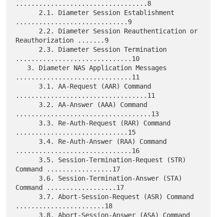
..................................8

      2.1. Diameter Session Establishment 
.............................9

      2.2. Diameter Session Reauthentication or 
Reauthorization .......9

      2.3. Diameter Session Termination 
..............................10

   3. Diameter NAS Application Messages 
..............................11

      3.1. AA-Request (AAR) Command 
..................................11

      3.2. AA-Answer (AAA) Command 
...................................13

      3.3. Re-Auth-Request (RAR) Command 
.............................15

      3.4. Re-Auth-Answer (RAA) Command 
..............................16

      3.5. Session-Termination-Request (STR) 
Command .................17

      3.6. Session-Termination-Answer (STA) 
Command ..................17

      3.7. Abort-Session-Request (ASR) Command 
.......................18

      3.8. Abort-Session-Answer (ASA) Command 