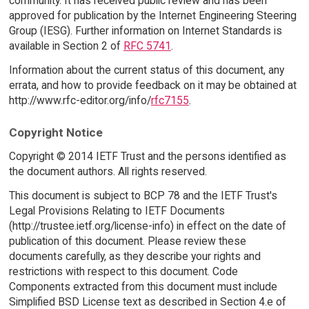
community. It has received public review and has been
approved for publication by the Internet Engineering Steering
Group (IESG). Further information on Internet Standards is
available in Section 2 of
RFC 5741
.
Information about the current status of this document, any
errata, and how to provide feedback on it may be obtained at
http://www.rfc-editor.org/info/
rfc7155
.
Copyright Notice
Copyright © 2014 IETF Trust and the persons identified as
the document authors. All rights reserved.
This document is subject to BCP 78 and the IETF Trust's
Legal Provisions Relating to IETF Documents
(http://trustee.ietf.org/license-info) in effect on the date of
publication of this document. Please review these
documents carefully, as they describe your rights and
restrictions with respect to this document. Code
Components extracted from this document must include
Simplified BSD License text as described in Section 4.e of