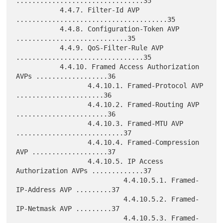
................................35

           4.4.7. Filter-Id AVP 
......................................35

           4.4.8. Configuration-Token AVP 
............................35

           4.4.9. QoS-Filter-Rule AVP 
................................35

           4.4.10. Framed Access Authorization 
AVPs ..................36

                  4.4.10.1. Framed-Protocol AVP 
......................36

                  4.4.10.2. Framed-Routing AVP 
.......................36

                  4.4.10.3. Framed-MTU AVP 
...........................37

                  4.4.10.4. Framed-Compression 
AVP ...................37

                  4.4.10.5. IP Access 
Authorization AVPs .............37

                           4.4.10.5.1. Framed-
IP-Address AVP .........37

                           4.4.10.5.2. Framed-
IP-Netmask AVP .........37

                           4.4.10.5.3. Framed-