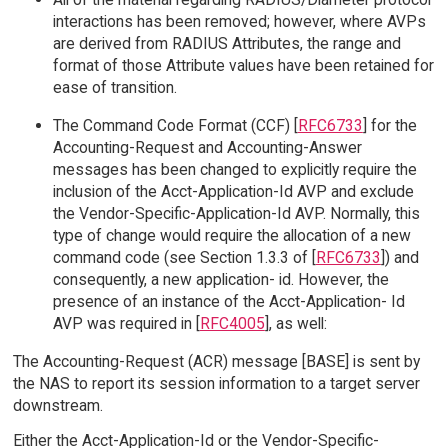
interactions has been removed; however, where AVPs
are derived from RADIUS Attributes, the range and
format of those Attribute values have been retained for
ease of transition.
The Command Code Format (CCF) [
RFC6733
] for the
Accounting-Request and Accounting-Answer
messages has been changed to explicitly require the
inclusion of the Acct-Application-Id AVP and exclude
the Vendor-Specific-Application-Id AVP. Normally, this
type of change would require the allocation of a new
command code (see Section 1.3.3 of [
RFC6733
]) and
consequently, a new application- id. However, the
presence of an instance of the Acct-Application- Id
AVP was required in [
RFC4005
], as well:
The Accounting-Request (ACR) message [BASE] is sent by
the NAS to report its session information to a target server
downstream.
Either the Acct-Application-Id or the Vendor-Specific-