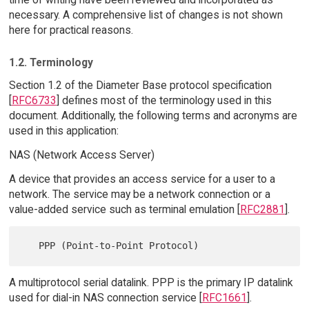
necessary. A comprehensive list of changes is not shown
here for practical reasons.
1.2. Terminology
Section 1.2 of the Diameter Base protocol specification
[
RFC6733
] defines most of the terminology used in this
document. Additionally, the following terms and acronyms are
used in this application:
NAS (Network Access Server)
A device that provides an access service for a user to a
network. The service may be a network connection or a
value-added service such as terminal emulation [
RFC2881
].
A multiprotocol serial datalink. PPP is the primary IP datalink
used for dial-in NAS connection service [
RFC1661
].