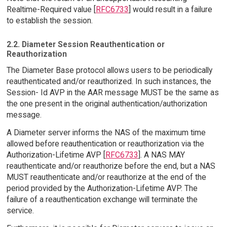
Realtime-Required value [
RFC6733
] would result in a failure
to establish the session.
2.2. Diameter Session Reauthentication or
Reauthorization
The Diameter Base protocol allows users to be periodically
reauthenticated and/or reauthorized. In such instances, the
Session- Id AVP in the AAR message MUST be the same as
the one present in the original authentication/authorization
message.
A Diameter server informs the NAS of the maximum time
allowed before reauthentication or reauthorization via the
Authorization-Lifetime AVP [
RFC6733
]. A NAS MAY
reauthenticate and/or reauthorize before the end, but a NAS
MUST reauthenticate and/or reauthorize at the end of the
period provided by the Authorization-Lifetime AVP. The
failure of a reauthentication exchange will terminate the
service.