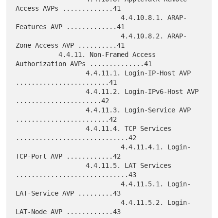
Access AVPs .............41

                           4.4.10.8.1. ARAP-
Features AVP .............41

                           4.4.10.8.2. ARAP-
Zone-Access AVP ..........41

           4.4.11. Non-Framed Access 
Authorization AVPs ..............41

                  4.4.11.1. Login-IP-Host AVP 
........................41

                  4.4.11.2. Login-IPv6-Host AVP 
......................42

                  4.4.11.3. Login-Service AVP 
........................42

                  4.4.11.4. TCP Services 
.............................42

                           4.4.11.4.1. Login-
TCP-Port AVP ............42

                  4.4.11.5. LAT Services 
.............................43

                           4.4.11.5.1. Login-
LAT-Service AVP .........43

                           4.4.11.5.2. Login-
LAT-Node AVP ............43
