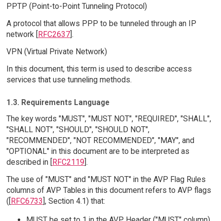
PPTP (Point-to-Point Tunneling Protocol)
A protocol that allows PPP to be tunneled through an IP
network [
RFC2637
].
VPN (Virtual Private Network)
In this document, this term is used to describe access
services that use tunneling methods.
1.3. Requirements Language
The key words "MUST", "MUST NOT", "REQUIRED", "SHALL",
"SHALL NOT", "SHOULD", "SHOULD NOT",
"RECOMMENDED", "NOT RECOMMENDED", "MAY", and
"OPTIONAL" in this document are to be interpreted as
described in [
RFC2119
].
The use of "MUST" and "MUST NOT" in the AVP Flag Rules
columns of AVP Tables in this document refers to AVP flags
([
RFC6733
], Section 4.1) that:
MUST be set to 1 in the AVP Header ("MUST" column)