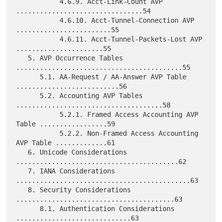
           4.6.9. Acct-Link-Count AVP 
................................54

           4.6.10. Acct-Tunnel-Connection AVP 
........................55

           4.6.11. Acct-Tunnel-Packets-Lost AVP 
......................55

   5. AVP Occurrence Tables 
..........................................55

      5.1. AA-Request / AA-Answer AVP Table 
..........................56

      5.2. Accounting AVP Tables 
.....................................58

           5.2.1. Framed Access Accounting AVP 
Table .................59

           5.2.2. Non-Framed Access Accounting 
AVP Table .............61

   6. Unicode Considerations 
.........................................62

   7. IANA Considerations 
............................................63

   8. Security Considerations 
........................................63

      8.1. Authentication Considerations 
.............................63
