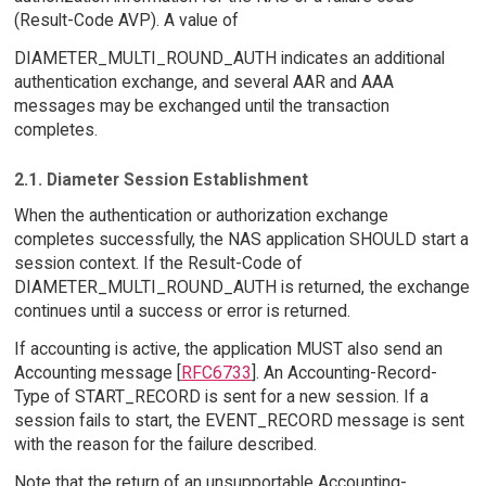
(Result-Code AVP). A value of
DIAMETER_MULTI_ROUND_AUTH indicates an additional
authentication exchange, and several AAR and AAA
messages may be exchanged until the transaction
completes.
2.1. Diameter Session Establishment
When the authentication or authorization exchange
completes successfully, the NAS application SHOULD start a
session context. If the Result-Code of
DIAMETER_MULTI_ROUND_AUTH is returned, the exchange
continues until a success or error is returned.
If accounting is active, the application MUST also send an
Accounting message [
RFC6733
]. An Accounting-Record-
Type of START_RECORD is sent for a new session. If a
session fails to start, the EVENT_RECORD message is sent
with the reason for the failure described.
Note that the return of an unsupportable Accounting-