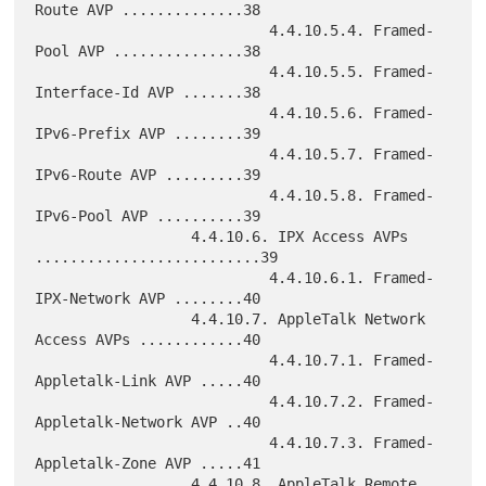
Route AVP ..............38

                           4.4.10.5.4. Framed-
Pool AVP ...............38

                           4.4.10.5.5. Framed-
Interface-Id AVP .......38

                           4.4.10.5.6. Framed-
IPv6-Prefix AVP ........39

                           4.4.10.5.7. Framed-
IPv6-Route AVP .........39

                           4.4.10.5.8. Framed-
IPv6-Pool AVP ..........39

                  4.4.10.6. IPX Access AVPs 
..........................39

                           4.4.10.6.1. Framed-
IPX-Network AVP ........40

                  4.4.10.7. AppleTalk Network 
Access AVPs ............40

                           4.4.10.7.1. Framed-
Appletalk-Link AVP .....40

                           4.4.10.7.2. Framed-
Appletalk-Network AVP ..40

                           4.4.10.7.3. Framed-
Appletalk-Zone AVP .....41

                  4.4.10.8. AppleTalk Remote 