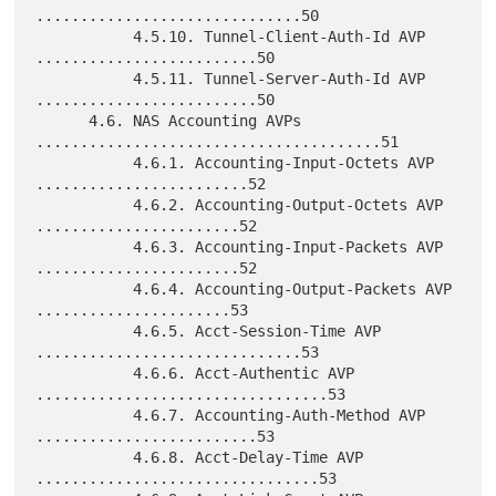
..............................50

           4.5.10. Tunnel-Client-Auth-Id AVP 
.........................50

           4.5.11. Tunnel-Server-Auth-Id AVP 
.........................50

      4.6. NAS Accounting AVPs 
.......................................51

           4.6.1. Accounting-Input-Octets AVP 
........................52

           4.6.2. Accounting-Output-Octets AVP 
.......................52

           4.6.3. Accounting-Input-Packets AVP 
.......................52

           4.6.4. Accounting-Output-Packets AVP 
......................53

           4.6.5. Acct-Session-Time AVP 
..............................53

           4.6.6. Acct-Authentic AVP 
.................................53

           4.6.7. Accounting-Auth-Method AVP 
.........................53

           4.6.8. Acct-Delay-Time AVP 
................................53
