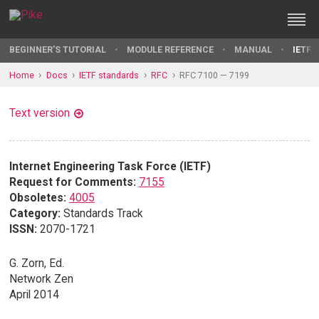
BEGINNER'S TUTORIAL
MODULE REFERENCE
MANUAL
IETF 
Home
Docs
IETF standards
RFC
RFC 7100 — 7199
Text version
Internet Engineering Task Force (IETF)
Request for Comments:
7155
Obsoletes:
4005
Category:
Standards Track
ISSN:
2070-1721
G. Zorn, Ed.
Network Zen
April 2014