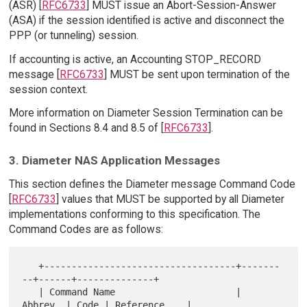
(ASR) [
RFC6733
] MUST issue an Abort-Session-Answer
(ASA) if the session identified is active and disconnect the
PPP (or tunneling) session.
If accounting is active, an Accounting STOP_RECORD
message [
RFC6733
] MUST be sent upon termination of the
session context.
More information on Diameter Session Termination can be
found in Sections 8.4 and 8.5 of [
RFC6733
].
3. Diameter NAS Application Messages
This section defines the Diameter message Command Code
[
RFC6733
] values that MUST be supported by all Diameter
implementations conforming to this specification. The
Command Codes are as follows:
   +-----------------------------------+-------
--+------+--------------+

   | Command Name                      | 
Abbrev. | Code | Reference    |
