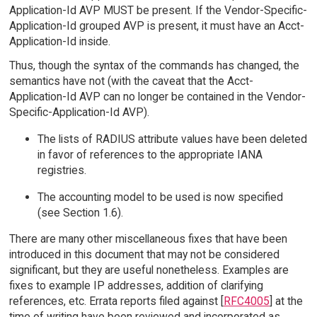
Application-Id AVP MUST be present. If the Vendor-Specific-
Application-Id grouped AVP is present, it must have an Acct-
Application-Id inside.
Thus, though the syntax of the commands has changed, the
semantics have not (with the caveat that the Acct-
Application-Id AVP can no longer be contained in the Vendor-
Specific-Application-Id AVP).
The lists of RADIUS attribute values have been deleted
in favor of references to the appropriate IANA
registries.
The accounting model to be used is now specified
(see Section 1.6).
There are many other miscellaneous fixes that have been
introduced in this document that may not be considered
significant, but they are useful nonetheless. Examples are
fixes to example IP addresses, addition of clarifying
references, etc. Errata reports filed against [
RFC4005
] at the
time of writing have been reviewed and incorporated as