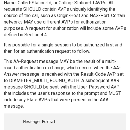
Name, Called-Station-Id, or Calling- Station-Id AVPs. All
requests SHOULD contain AVPs uniquely identifying the
source of the call, such as Origin-Host and NAS-Port. Certain
networks MAY use different AVPs for authorization
purposes. A request for authorization will include some AVPs
defined in Section 4.4.
It is possible for a single session to be authorized first and
then for an authentication request to follow.
This AA-Request message MAY be the result of a multi-
round authentication exchange, which occurs when the AA-
Answer message is received with the Result-Code AVP set
to DIAMETER_MULTI_ROUND_AUTH. A subsequent AAR
message SHOULD be sent, with the User-Password AVP
that includes the user's response to the prompt and MUST
include any State AVPs that were present in the AAA
message.
      Message Format
