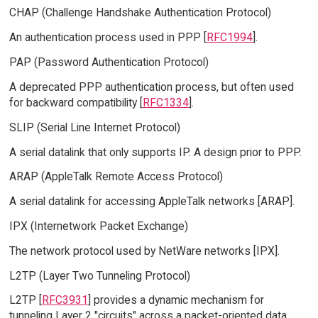
CHAP (Challenge Handshake Authentication Protocol)
An authentication process used in PPP [
RFC1994
].
PAP (Password Authentication Protocol)
A deprecated PPP authentication process, but often used
for backward compatibility [
RFC1334
].
SLIP (Serial Line Internet Protocol)
A serial datalink that only supports IP. A design prior to PPP.
ARAP (AppleTalk Remote Access Protocol)
A serial datalink for accessing AppleTalk networks [ARAP].
IPX (Internetwork Packet Exchange)
The network protocol used by NetWare networks [IPX].
L2TP (Layer Two Tunneling Protocol)
L2TP [
RFC3931
] provides a dynamic mechanism for
tunneling Layer 2 "circuits" across a packet-oriented data