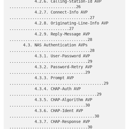
           4.2.6. Calling-Station-Id AVP 
.............................26

           4.2.7. Connect-Info AVP 
...................................27

           4.2.8. Originating-Line-Info AVP 
..........................27

           4.2.9. Reply-Message AVP 
..................................28

      4.3. NAS Authentication AVPs 
...................................28

           4.3.1. User-Password AVP 
..................................29

           4.3.2. Password-Retry AVP 
.................................29

           4.3.3. Prompt AVP 
.........................................29

           4.3.4. CHAP-Auth AVP 
......................................29

           4.3.5. CHAP-Algorithm AVP 
.................................30

           4.3.6. CHAP-Ident AVP 
.....................................30

           4.3.7. CHAP-Response AVP 
..................................30
