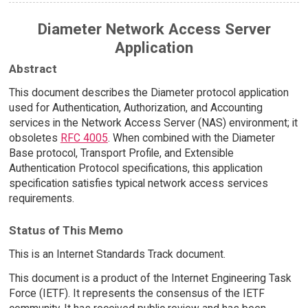
Diameter Network Access Server
Application
Abstract
This document describes the Diameter protocol application
used for Authentication, Authorization, and Accounting
services in the Network Access Server (NAS) environment; it
obsoletes
RFC 4005
. When combined with the Diameter
Base protocol, Transport Profile, and Extensible
Authentication Protocol specifications, this application
specification satisfies typical network access services
requirements.
Status of This Memo
This is an Internet Standards Track document.
This document is a product of the Internet Engineering Task
Force (IETF). It represents the consensus of the IETF