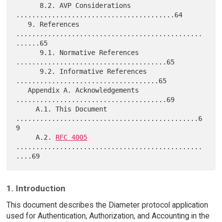
      8.2. AVP Considerations 
........................................64

   9. References 
...............................................
......65

      9.1. Normative References 
......................................65

      9.2. Informative References 
....................................65

   Appendix A. Acknowledgements 
......................................69

     A.1. This Document 
..............................................6
9

     A.2. 
RFC 4005
...............................................
1. Introduction
This document describes the Diameter protocol application
used for Authentication, Authorization, and Accounting in the