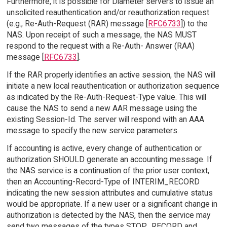
Furthermore, it is possible for Diameter servers to issue an
unsolicited reauthentication and/or reauthorization request
(e.g., Re-Auth-Request (RAR) message [
RFC6733
]) to the
NAS. Upon receipt of such a message, the NAS MUST
respond to the request with a Re-Auth- Answer (RAA)
message [
RFC6733
].
If the RAR properly identifies an active session, the NAS will
initiate a new local reauthentication or authorization sequence
as indicated by the Re-Auth-Request-Type value. This will
cause the NAS to send a new AAR message using the
existing Session-Id. The server will respond with an AAA
message to specify the new service parameters.
If accounting is active, every change of authentication or
authorization SHOULD generate an accounting message. If
the NAS service is a continuation of the prior user context,
then an Accounting-Record-Type of INTERIM_RECORD
indicating the new session attributes and cumulative status
would be appropriate. If a new user or a significant change in
authorization is detected by the NAS, then the service may
send two messages of the types STOP_RECORD and