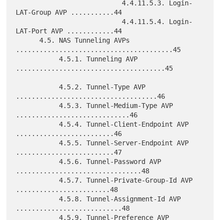
                           4.4.11.5.3. Login-
LAT-Group AVP ...........44

                           4.4.11.5.4. Login-
LAT-Port AVP ............44

      4.5. NAS Tunneling AVPs 
........................................45

           4.5.1. Tunneling AVP 
......................................45

           4.5.2. Tunnel-Type AVP 
....................................46

           4.5.3. Tunnel-Medium-Type AVP 
.............................46

           4.5.4. Tunnel-Client-Endpoint AVP 
.........................46

           4.5.5. Tunnel-Server-Endpoint AVP 
.........................47

           4.5.6. Tunnel-Password AVP 
................................48

           4.5.7. Tunnel-Private-Group-Id AVP 
........................48

           4.5.8. Tunnel-Assignment-Id AVP 
...........................48

           4.5.9. Tunnel-Preference AVP 