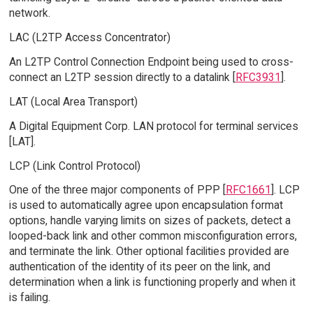
network.
LAC (L2TP Access Concentrator)
An L2TP Control Connection Endpoint being used to cross-
connect an L2TP session directly to a datalink [
RFC3931
].
LAT (Local Area Transport)
A Digital Equipment Corp. LAN protocol for terminal services
[LAT].
LCP (Link Control Protocol)
One of the three major components of PPP [
RFC1661
]. LCP
is used to automatically agree upon encapsulation format
options, handle varying limits on sizes of packets, detect a
looped-back link and other common misconfiguration errors,
and terminate the link. Other optional facilities provided are
authentication of the identity of its peer on the link, and
determination when a link is functioning properly and when it
is failing.