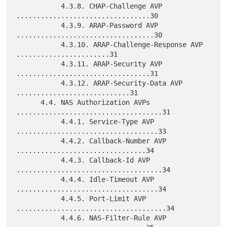
           4.3.8. CHAP-Challenge AVP 
.................................30

           4.3.9. ARAP-Password AVP 
..................................30

           4.3.10. ARAP-Challenge-Response AVP 
.......................31

           4.3.11. ARAP-Security AVP 
.................................31

           4.3.12. ARAP-Security-Data AVP 
............................31

      4.4. NAS Authorization AVPs 
....................................31

           4.4.1. Service-Type AVP 
...................................33

           4.4.2. Callback-Number AVP 
................................34

           4.4.3. Callback-Id AVP 
....................................34

           4.4.4. Idle-Timeout AVP 
...................................34

           4.4.5. Port-Limit AVP 
.....................................34

           4.4.6. NAS-Filter-Rule AVP 