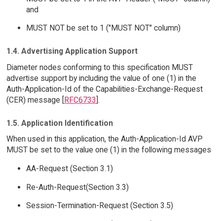
and
MUST NOT be set to 1 ("MUST NOT" column)
1.4. Advertising Application Support
Diameter nodes conforming to this specification MUST
advertise support by including the value of one (1) in the
Auth-Application-Id of the Capabilities-Exchange-Request
(CER) message [
RFC6733
].
1.5. Application Identification
When used in this application, the Auth-Application-Id AVP
MUST be set to the value one (1) in the following messages
AA-Request (Section 3.1)
Re-Auth-Request(Section 3.3)
Session-Termination-Request (Section 3.5)