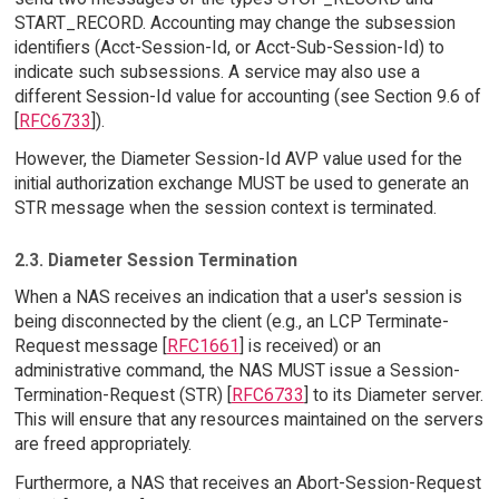
START_RECORD. Accounting may change the subsession
identifiers (Acct-Session-Id, or Acct-Sub-Session-Id) to
indicate such subsessions. A service may also use a
different Session-Id value for accounting (see Section 9.6 of
[
RFC6733
]).
However, the Diameter Session-Id AVP value used for the
initial authorization exchange MUST be used to generate an
STR message when the session context is terminated.
2.3. Diameter Session Termination
When a NAS receives an indication that a user's session is
being disconnected by the client (e.g., an LCP Terminate-
Request message [
RFC1661
] is received) or an
administrative command, the NAS MUST issue a Session-
Termination-Request (STR) [
RFC6733
] to its Diameter server.
This will ensure that any resources maintained on the servers
are freed appropriately.
Furthermore, a NAS that receives an Abort-Session-Request